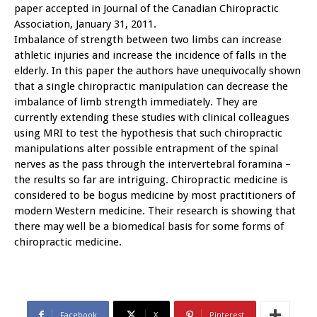
paper accepted in Journal of the Canadian Chiropractic
Association, January 31, 2011.
Imbalance of strength between two limbs can increase
athletic injuries and increase the incidence of falls in the
elderly. In this paper the authors have unequivocally shown
that a single chiropractic manipulation can decrease the
imbalance of limb strength immediately. They are
currently extending these studies with clinical colleagues
using MRI to test the hypothesis that such chiropractic
manipulations alter possible entrapment of the spinal
nerves as the pass through the intervertebral foramina –
the results so far are intriguing. Chiropractic medicine is
considered to be bogus medicine by most practitioners of
modern Western medicine. Their research is showing that
there may well be a biomedical basis for some forms of
chiropractic medicine.
Facebook
X
Pinterest