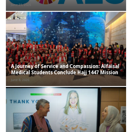
June 21, 2026
A Journey of Service and Compassion: Alfaisal
Medical Students Conclude Hajj 1447 Mission
June 8, 2026