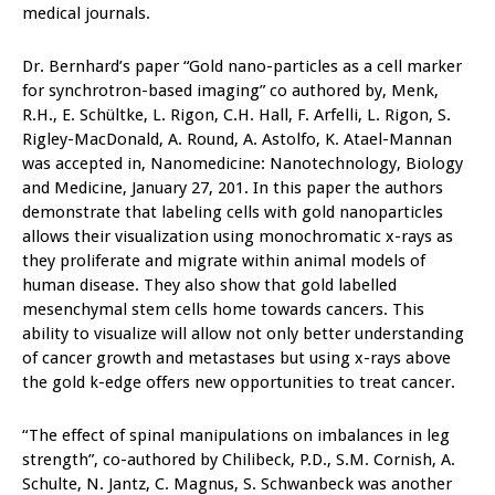
medical journals.
Dr. Bernhard’s paper “Gold nano-particles as a cell marker
for synchrotron-based imaging” co authored by, Menk,
R.H., E. Schültke, L. Rigon, C.H. Hall, F. Arfelli, L. Rigon, S.
Rigley-MacDonald, A. Round, A. Astolfo, K. Atael-Mannan
was accepted in, Nanomedicine: Nanotechnology, Biology
and Medicine, January 27, 201. In this paper the authors
demonstrate that labeling cells with gold nanoparticles
allows their visualization using monochromatic x-rays as
they proliferate and migrate within animal models of
human disease. They also show that gold labelled
mesenchymal stem cells home towards cancers. This
ability to visualize will allow not only better understanding
of cancer growth and metastases but using x-rays above
the gold k-edge offers new opportunities to treat cancer.
“The effect of spinal manipulations on imbalances in leg
strength”, co-authored by Chilibeck, P.D., S.M. Cornish, A.
Schulte, N. Jantz, C. Magnus, S. Schwanbeck was another