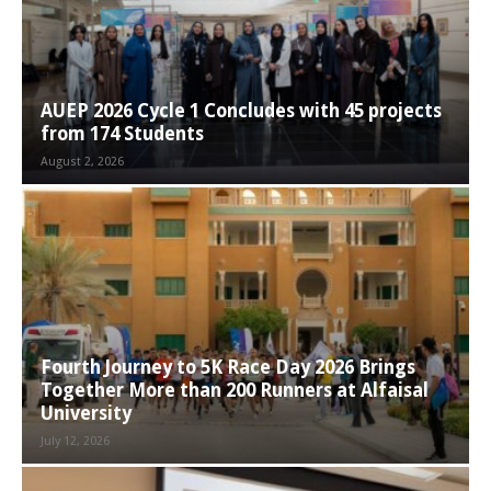
AUEP 2026 Cycle 1 Concludes with 45 projects
from 174 Students
August 2, 2026
Fourth Journey to 5K Race Day 2026 Brings
Together More than 200 Runners at Alfaisal
University
July 12, 2026