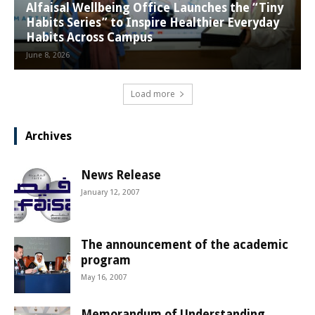
Alfaisal Wellbeing Office Launches the “Tiny
Habits Series” to Inspire Healthier Everyday
Habits Across Campus
June 8, 2026
Load more
Archives
News Release
January 12, 2007
The announcement of the academic
program
May 16, 2007
Memorandum of Understanding