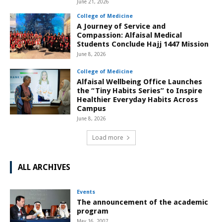
June 21, 2026
College of Medicine
A Journey of Service and
Compassion: Alfaisal Medical
Students Conclude Hajj 1447 Mission
June 8, 2026
College of Medicine
Alfaisal Wellbeing Office Launches
the “Tiny Habits Series” to Inspire
Healthier Everyday Habits Across
Campus
June 8, 2026
Load more
ALL ARCHIVES
Events
The announcement of the academic
program
May 16, 2007