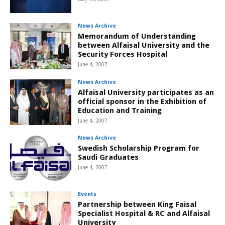
News Archive
Memorandum of Understanding
between Alfaisal University and the
Security Forces Hospital
June 4, 2007
News Archive
Alfaisal University participates as an
official sponsor in the Exhibition of
Education and Training
June 4, 2007
News Archive
Swedish Scholarship Program for
Saudi Graduates
June 4, 2007
Events
Partnership between King Faisal
Specialist Hospital & RC and Alfaisal
University