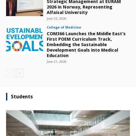
Strategic Management at EURAM
2026 in Norway, Representing
Alfaisal University
June 23, 2026
College of Medicine
COM366 Launches the Middle East’s
First POEM Curriculum Track,
Embedding the Sustainable
Development Goals into Medical
Education
June 21, 2026
Students