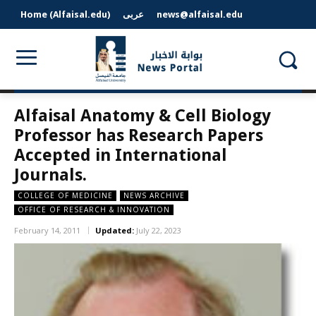
Home (Alfaisal.edu)
عربى
news@alfaisal.edu
Alfaisal Anatomy & Cell Biology
Professor has Research Papers
Accepted in International
Journals.
COLLEGE OF MEDICINE
NEWS ARCHIVE
OFFICE OF RESEARCH & INNOVATION
February 14, 2011
Updated:
July 22, 2023