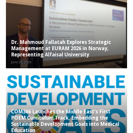
Dr. Mahmoud Fallatah Explores Strategic
Management at EURAM 2026 in Norway,
Representing Alfaisal University
June 23, 2026
COM366 Launches the Middle East’s First
POEM Curriculum Track, Embedding the
Sustainable Development Goals into Medical
Education