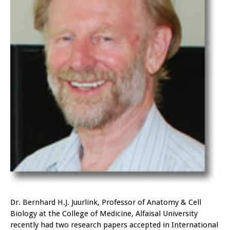
Dr. Bernhard H.J. Juurlink, Professor of Anatomy & Cell
Biology at the College of Medicine, Alfaisal University
recently had two research papers accepted in International