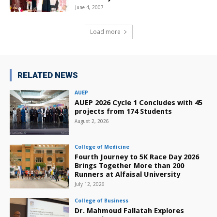
June 4, 2007
Load more
RELATED NEWS
AUEP
AUEP 2026 Cycle 1 Concludes with 45
projects from 174 Students
August 2, 2026
College of Medicine
Fourth Journey to 5K Race Day 2026
Brings Together More than 200
Runners at Alfaisal University
July 12, 2026
College of Business
Dr. Mahmoud Fallatah Explores