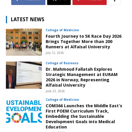
LATEST NEWS
College of Medicine
Fourth Journey to 5K Race Day 2026
Brings Together More than 200
Runners at Alfaisal University
July 12, 2026
College of Business
Dr. Mahmoud Fallatah Explores
Strategic Management at EURAM
2026 in Norway, Representing
Alfaisal University
June 23, 2026
College of Medicine
COM366 Launches the Middle East’s
First POEM Curriculum Track,
Embedding the Sustainable
Development Goals into Medical
Education