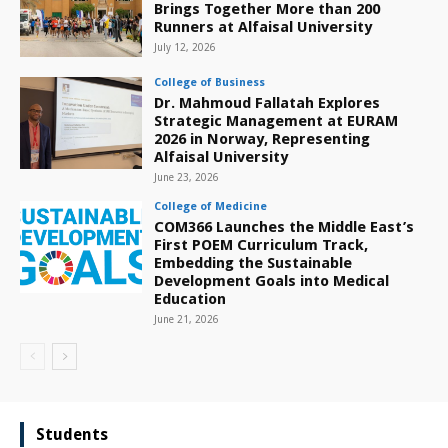
Brings Together More than 200
Runners at Alfaisal University
July 12, 2026
College of Business
Dr. Mahmoud Fallatah Explores
Strategic Management at EURAM
2026 in Norway, Representing
Alfaisal University
June 23, 2026
College of Medicine
COM366 Launches the Middle East’s
First POEM Curriculum Track,
Embedding the Sustainable
Development Goals into Medical
Education
June 21, 2026
Students