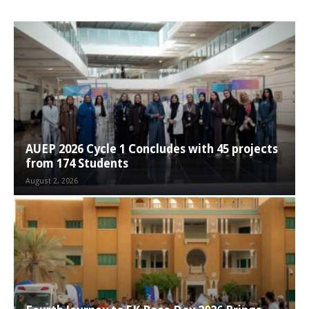
AUEP 2026 Cycle 1 Concludes with 45 projects
from 174 Students
August 2, 2026