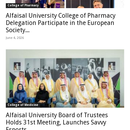
College of Pharmacy
Alfaisal University College of Pharmacy
Delegation Participate in the European
Society...
June 4, 2026
College of Medicine
Alfaisal University Board of Trustees
Holds 31st Meeting, Launches Savvy
Esports...