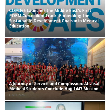
COM366 Launches the Middle East’s First
POEM Curriculum Track, Embedding the
Sustainable Development Goals into Medical
Education
June 21, 2026
A Journey of Service and Compassion: Alfaisal
Medical Students Conclude Hajj 1447 Mission
June 8, 2026