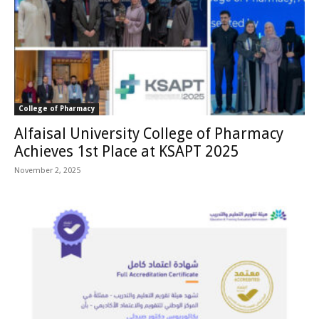
College of Pharmacy
Alfaisal University College of Pharmacy
Achieves 1st Place at KSAPT 2025
November 2, 2025