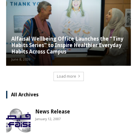
Alfaisal Wellbeing Office Launches the “Tiny
Habits Series” to Inspire Healthier Everyday
Habits Across Campus
June 8, 2026
Load more
All Archives
News Release
January 12, 2007