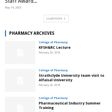
Staff Award...
May 19, 2025
Load more
PHARMACY ARCHIVES
College of Pharmacy
KFSH&RC Lecture
February 20, 2018
College of Pharmacy
Strathclyde University team visit to
Alfaisal University
February 20, 2018
College of Pharmacy
Pharmaceutical Industry Summer
Training