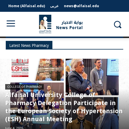
Home (Alfaisal.edu)
عربى
news@alfaisal.edu
Latest News Pharmacy
COLLEGE OF PHARMACY
Alfaisal University College of
Pharmacy Delegation Participate in
the European Society of Hypertension
(ESH) Annual Meeting
June 4, 2026