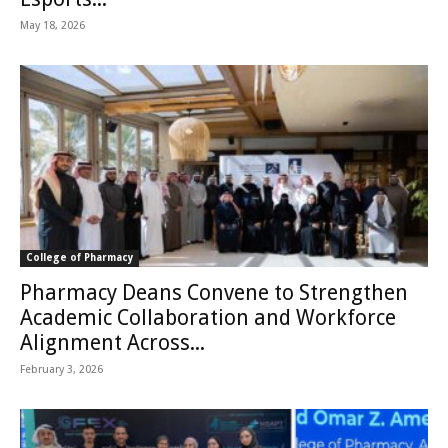
May 18, 2026
College of Pharmacy
Pharmacy Deans Convene to Strengthen
Academic Collaboration and Workforce
Alignment Across...
February 3, 2026