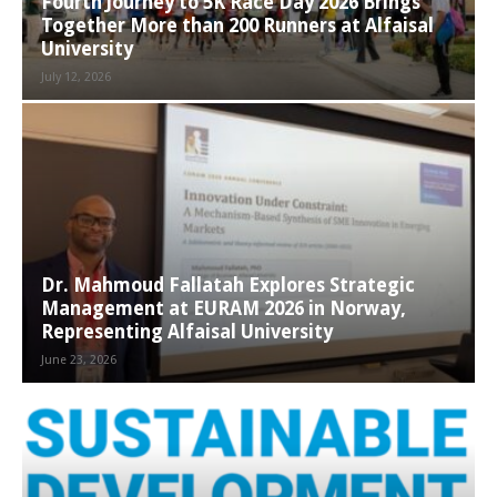
Fourth Journey to 5K Race Day 2026 Brings
Together More than 200 Runners at Alfaisal
University
July 12, 2026
Dr. Mahmoud Fallatah Explores Strategic
Management at EURAM 2026 in Norway,
Representing Alfaisal University
June 23, 2026