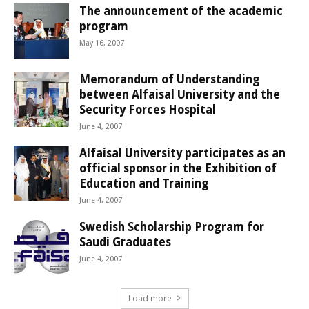
The announcement of the academic
program
May 16, 2007
Memorandum of Understanding
between Alfaisal University and the
Security Forces Hospital
June 4, 2007
Alfaisal University participates as an
official sponsor in the Exhibition of
Education and Training
June 4, 2007
Swedish Scholarship Program for
Saudi Graduates
June 4, 2007
Load more