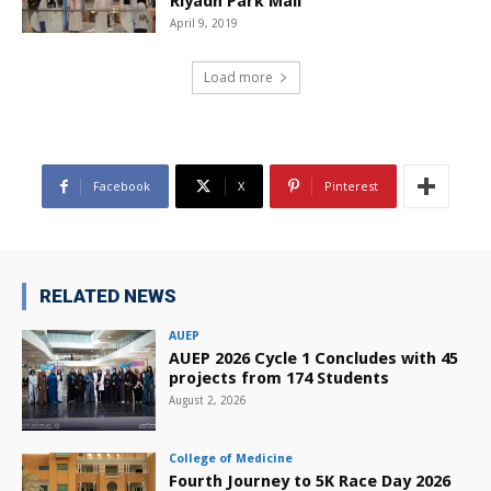
Riyadh Park Mall
April 9, 2019
Load more
Facebook
X
Pinterest
RELATED NEWS
AUEP
AUEP 2026 Cycle 1 Concludes with 45
projects from 174 Students
August 2, 2026
College of Medicine
Fourth Journey to 5K Race Day 2026