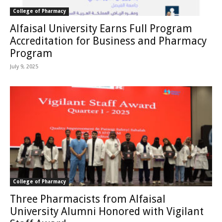
College of Pharmacy
Alfaisal University Earns Full Program
Accreditation for Business and Pharmacy
Program
July 9, 2025
College of Pharmacy
Three Pharmacists from Alfaisal
University Alumni Honored with Vigilant