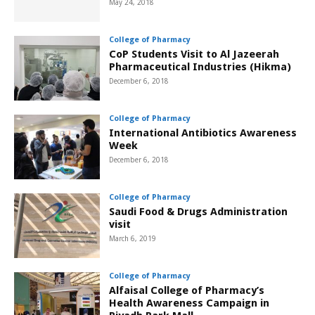
May 24, 2018
College of Pharmacy
CoP Students Visit to Al Jazeerah
Pharmaceutical Industries (Hikma)
December 6, 2018
College of Pharmacy
International Antibiotics Awareness
Week
December 6, 2018
College of Pharmacy
Saudi Food & Drugs Administration
visit
March 6, 2019
College of Pharmacy
Alfaisal College of Pharmacy’s
Health Awareness Campaign in