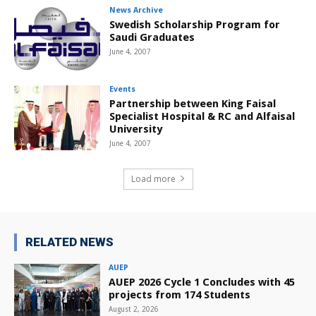
News Archive
Swedish Scholarship Program for
Saudi Graduates
June 4, 2007
Events
Partnership between King Faisal
Specialist Hospital & RC and Alfaisal
University
June 4, 2007
Load more
RELATED NEWS
AUEP
AUEP 2026 Cycle 1 Concludes with 45
projects from 174 Students
August 2, 2026