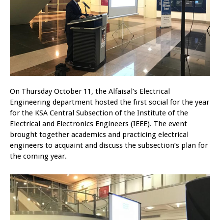
On Thursday October 11, the Alfaisal’s Electrical
Engineering department hosted the first social for the year
for the KSA Central Subsection of the Institute of the
Electrical and Electronics Engineers (IEEE). The event
brought together academics and practicing electrical
engineers to acquaint and discuss the subsection’s plan for
the coming year.