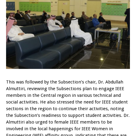
This was followed by the Subsection’s chair, Dr. Abdullah
Almuttiri, reviewing the Subsections plan to engage IEEE
members in the Central region in various technical and
social activities. He also stressed the need for IEEE student
sections in the region to continue their activities, noting
the Subsection’s readiness to support student activities. Dr.
Almuttiri also urged to female IEEE members to be
involved in the local happenings for IEEE Women in
Engineering (WIE) affinity group, indicating that these are