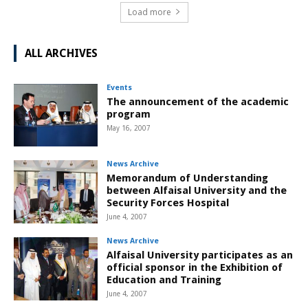
Load more
ALL ARCHIVES
Events
The announcement of the academic
program
May 16, 2007
News Archive
Memorandum of Understanding
between Alfaisal University and the
Security Forces Hospital
June 4, 2007
News Archive
Alfaisal University participates as an
official sponsor in the Exhibition of
Education and Training
June 4, 2007