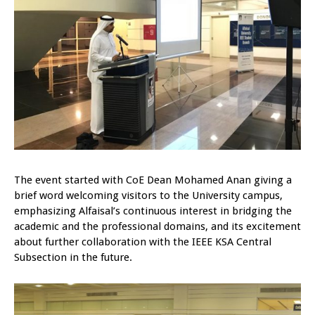
The event started with CoE Dean Mohamed Anan giving a
brief word welcoming visitors to the University campus,
emphasizing Alfaisal’s continuous interest in bridging the
academic and the professional domains, and its excitement
about further collaboration with the IEEE KSA Central
Subsection in the future.