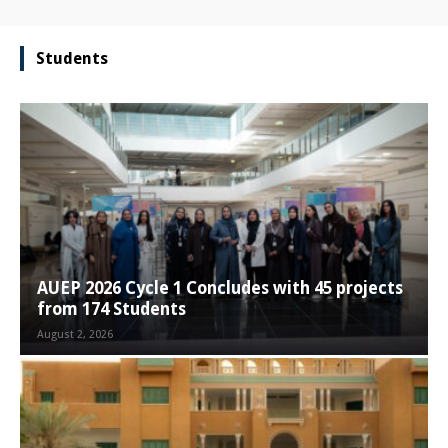
Students
AUEP 2026 Cycle 1 Concludes with 45 projects
from 174 Students
August 2, 2026