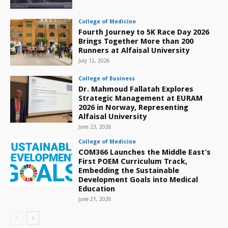
College of Medicine
Fourth Journey to 5K Race Day 2026
Brings Together More than 200
Runners at Alfaisal University
July 12, 2026
College of Business
Dr. Mahmoud Fallatah Explores
Strategic Management at EURAM
2026 in Norway, Representing
Alfaisal University
June 23, 2026
College of Medicine
COM366 Launches the Middle East’s
First POEM Curriculum Track,
Embedding the Sustainable
Development Goals into Medical
Education
June 21, 2026