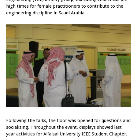
high times for female practitioners to contribute to the
engineering discipline in Saudi Arabia.
Following the talks, the floor was opened for questions and
socializing. Throughout the event, displays showed last
year activities for Alfaisal University IEEE Student Chapter.