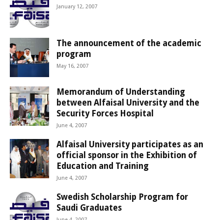
January 12, 2007
The announcement of the academic
program
May 16, 2007
Memorandum of Understanding
between Alfaisal University and the
Security Forces Hospital
June 4, 2007
Alfaisal University participates as an
official sponsor in the Exhibition of
Education and Training
June 4, 2007
Swedish Scholarship Program for
Saudi Graduates
June 4, 2007