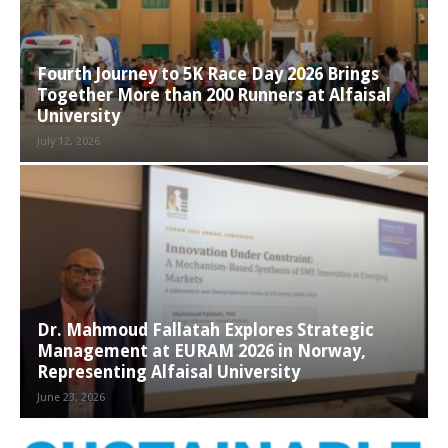
Fourth Journey to 5K Race Day 2026 Brings
Together More than 200 Runners at Alfaisal
University
July 12, 2026
Dr. Mahmoud Fallatah Explores Strategic
Management at EURAM 2026 in Norway,
Representing Alfaisal University
June 23, 2026