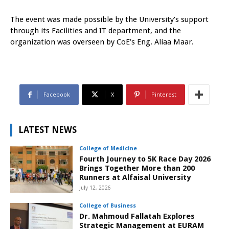
The event was made possible by the University’s support
through its Facilities and IT department, and the
organization was overseen by CoE’s Eng. Aliaa Maar.
Facebook
X
Pinterest
LATEST NEWS
College of Medicine
Fourth Journey to 5K Race Day 2026
Brings Together More than 200
Runners at Alfaisal University
July 12, 2026
College of Business
Dr. Mahmoud Fallatah Explores
Strategic Management at EURAM