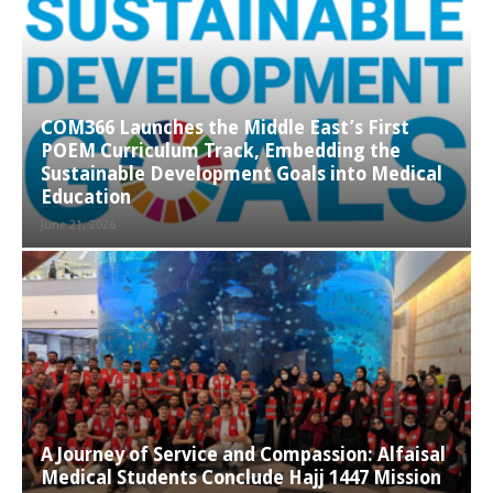
COM366 Launches the Middle East’s First
POEM Curriculum Track, Embedding the
Sustainable Development Goals into Medical
Education
June 21, 2026
A Journey of Service and Compassion: Alfaisal
Medical Students Conclude Hajj 1447 Mission