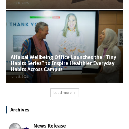
June 8, 2026
Alfaisal Wellbeing Office Launches the “Tiny
Habits Series” to Inspire Healthier Everyday
Habits Across Campus
June 8, 2026
Load more
Archives
News Release