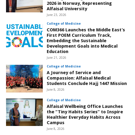
2026 in Norway, Representing
Alfaisal University
June 23, 2026
College of Medicine
COM366 Launches the Middle East’s
First POEM Curriculum Track,
Embedding the Sustainable
Development Goals into Medical
Education
June 21, 2026
College of Medicine
A Journey of Service and
Compassion: Alfaisal Medical
Students Conclude Hajj 1447 Mission
June 8, 2026
College of Medicine
Alfaisal Wellbeing Office Launches
the “Tiny Habits Series” to Inspire
Healthier Everyday Habits Across
Campus
June 8, 2026