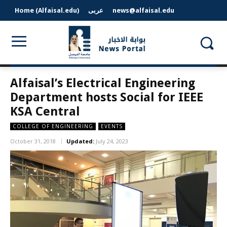
Home (Alfaisal.edu)
عربى
news@alfaisal.edu
Alfaisal’s Electrical Engineering
Department hosts Social for IEEE
KSA Central
COLLEGE OF ENGINEERING
EVENTS
October 31, 2018
Updated:
July 24, 2023