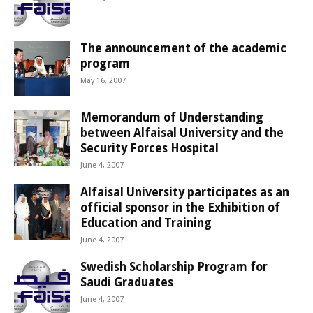
The announcement of the academic
program
May 16, 2007
Memorandum of Understanding
between Alfaisal University and the
Security Forces Hospital
June 4, 2007
Alfaisal University participates as an
official sponsor in the Exhibition of
Education and Training
June 4, 2007
Swedish Scholarship Program for
Saudi Graduates
June 4, 2007