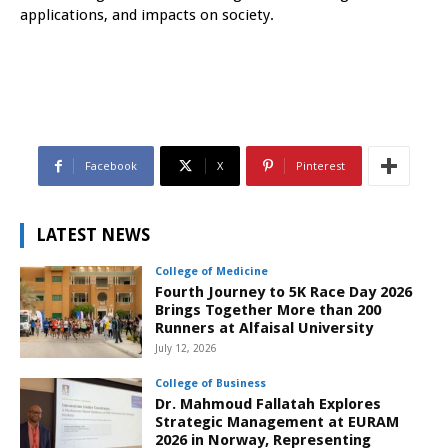
applications, and impacts on society.
Facebook
X
Pinterest
LATEST NEWS
College of Medicine
Fourth Journey to 5K Race Day 2026
Brings Together More than 200
Runners at Alfaisal University
July 12, 2026
College of Business
Dr. Mahmoud Fallatah Explores
Strategic Management at EURAM
2026 in Norway, Representing