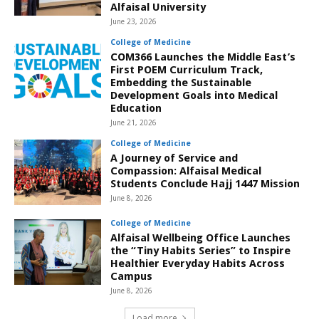
Alfaisal University
June 23, 2026
College of Medicine
COM366 Launches the Middle East’s
First POEM Curriculum Track,
Embedding the Sustainable
Development Goals into Medical
Education
June 21, 2026
College of Medicine
A Journey of Service and
Compassion: Alfaisal Medical
Students Conclude Hajj 1447 Mission
June 8, 2026
College of Medicine
Alfaisal Wellbeing Office Launches
the “Tiny Habits Series” to Inspire
Healthier Everyday Habits Across
Campus
June 8, 2026
Load more