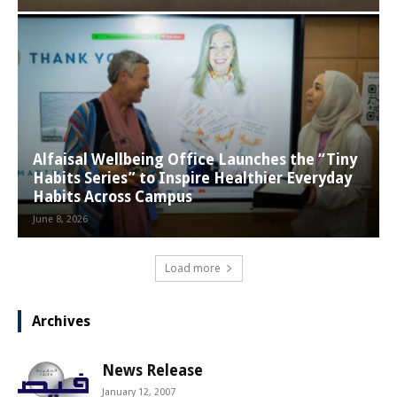
Alfaisal Wellbeing Office Launches the “Tiny
Habits Series” to Inspire Healthier Everyday
Habits Across Campus
June 8, 2026
Load more
Archives
News Release
January 12, 2007