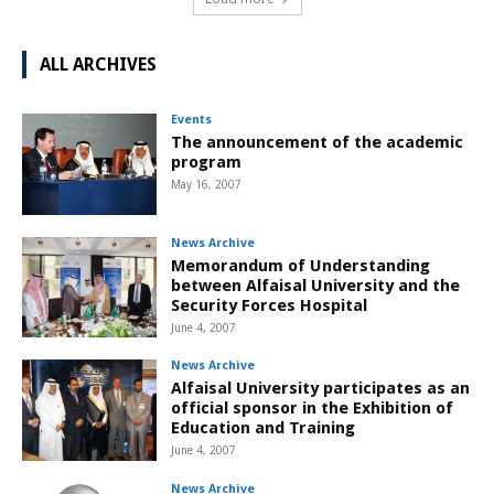
ALL ARCHIVES
Events
The announcement of the academic
program
May 16, 2007
News Archive
Memorandum of Understanding
between Alfaisal University and the
Security Forces Hospital
June 4, 2007
News Archive
Alfaisal University participates as an
official sponsor in the Exhibition of
Education and Training
June 4, 2007
News Archive