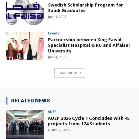
Swedish Scholarship Program for
Saudi Graduates
June 4, 2007
Events
Partnership between King Faisal
Specialist Hospital & RC and Alfaisal
University
June 4, 2007
Load more
RELATED NEWS
AUEP
AUEP 2026 Cycle 1 Concludes with 45
projects from 174 Students
August 2, 2026