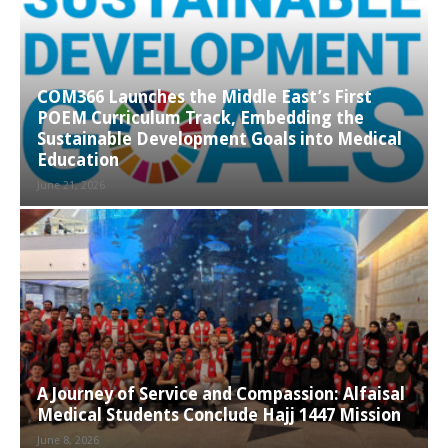
COM366 Launches the Middle East’s First
POEM Curriculum Track, Embedding the
Sustainable Development Goals into Medical
Education
June 21, 2026
A Journey of Service and Compassion: Alfaisal
Medical Students Conclude Hajj 1447 Mission
June 8, 2026