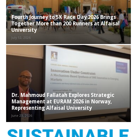
Fourth Journey to 5K Race Day 2026 Brings
Together More than 200 Runners at Alfaisal
University
July 12, 2026
Dr. Mahmoud Fallatah Explores Strategic
Management at EURAM 2026 in Norway,
Representing Alfaisal University
June 23, 2026