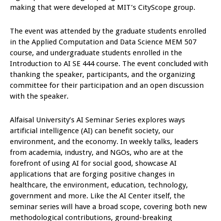
making that were developed at MIT’s CityScope group.
The event was attended by the graduate students enrolled
in the Applied Computation and Data Science MEM 507
course, and undergraduate students enrolled in the
Introduction to AI SE 444 course. The event concluded with
thanking the speaker, participants, and the organizing
committee for their participation and an open discussion
with the speaker.
Alfaisal University’s AI Seminar Series explores ways
artificial intelligence (AI) can benefit society, our
environment, and the economy. In weekly talks, leaders
from academia, industry, and NGOs, who are at the
forefront of using AI for social good, showcase AI
applications that are forging positive changes in
healthcare, the environment, education, technology,
government and more. Like the AI Center itself, the
seminar series will have a broad scope, covering both new
methodological contributions, ground-breaking