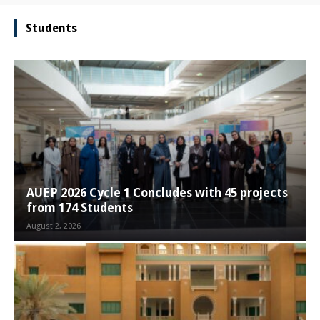
Students
AUEP 2026 Cycle 1 Concludes with 45 projects
from 174 Students
August 2, 2026