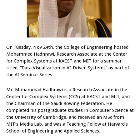
On Tuesday, Nov 24th, the College of Engineering hosted
Mohammed Hadhrawi, Research Associate at the Center
for Complex Systems at KACST and MIT for a seminar
titled, “Data Visualization in AI-Driven Systems” as part of
the AI Seminar Series.
Mr. Mohammad Hadhrawi is a Research Associate in the
Center for Complex Systems (CCS) at KACST and MIT, and
the Chairman of the Saudi Rowing Federation. He
completed his postgraduate studies in Computer Science at
the University of Cambridge, and received an MSc from
MIT’s Media Lab, and was a Teaching Fellow at Harvard’s
School of Engineering and Applied Sciences.