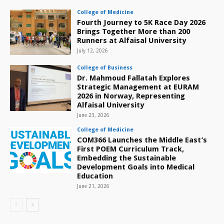
College of Medicine
Fourth Journey to 5K Race Day 2026
Brings Together More than 200
Runners at Alfaisal University
July 12, 2026
College of Business
Dr. Mahmoud Fallatah Explores
Strategic Management at EURAM
2026 in Norway, Representing
Alfaisal University
June 23, 2026
College of Medicine
COM366 Launches the Middle East’s
First POEM Curriculum Track,
Embedding the Sustainable
Development Goals into Medical
Education
June 21, 2026