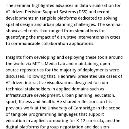
The seminar highlighted advances in data visualization for
AI-driven Decision Support Systems (DSS) and recent
developments in tangible platforms dedicated to solving
spatial design and urban planning challenges. The seminar
showcased tools that ranged from simulations for
quantifying the impact of disruptive interventions in cities
to communicable collaboration applications.
Insights from developing and deploying these tools around
the world via MIT’s Media Lab and maintaining open
source repositories for the majority of deployments were
discussed. Following that, Hadhrawi presented use cases of
AI-driven interactive visualizations designed for non-
technical stakeholders in applied domains such as
infrastructure development, urban planning, education,
sport, fitness and health. He shared reflections on his
previous work at the University of Cambridge in the scope
of tangible programming languages that support
education in applied computing for K-12 curricula, and the
digital platforms for group negotiation and decision-