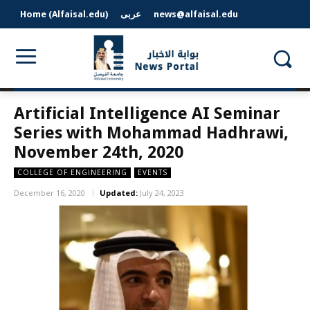
Home (Alfaisal.edu)
عربى
news@alfaisal.edu
Artificial Intelligence AI Seminar
Series with Mohammad Hadhrawi,
November 24th, 2020
COLLEGE OF ENGINEERING
EVENTS
December 16, 2020
Updated:
July 24, 2023