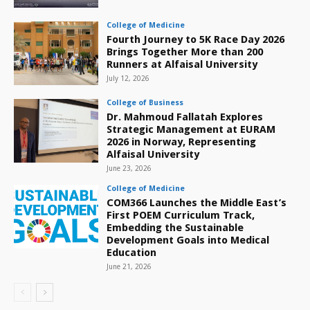
College of Medicine
Fourth Journey to 5K Race Day 2026
Brings Together More than 200
Runners at Alfaisal University
July 12, 2026
College of Business
Dr. Mahmoud Fallatah Explores
Strategic Management at EURAM
2026 in Norway, Representing
Alfaisal University
June 23, 2026
College of Medicine
COM366 Launches the Middle East’s
First POEM Curriculum Track,
Embedding the Sustainable
Development Goals into Medical
Education
June 21, 2026