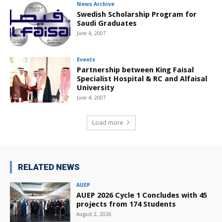
News Archive
Swedish Scholarship Program for
Saudi Graduates
June 4, 2007
Events
Partnership between King Faisal
Specialist Hospital & RC and Alfaisal
University
June 4, 2007
Load more
RELATED NEWS
AUEP
AUEP 2026 Cycle 1 Concludes with 45
projects from 174 Students
August 2, 2026