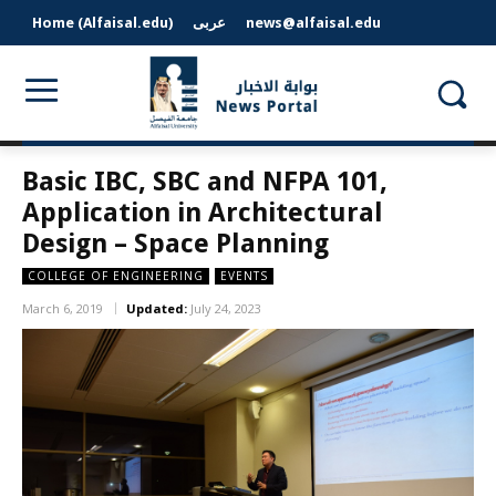
Home (Alfaisal.edu)
عربى
news@alfaisal.edu
Basic IBC, SBC and NFPA 101,
Application in Architectural
Design – Space Planning
COLLEGE OF ENGINEERING
EVENTS
March 6, 2019
Updated:
July 24, 2023