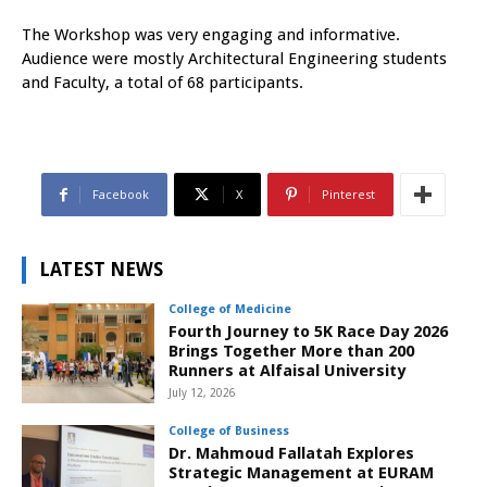
The Workshop was very engaging and informative.
Audience were mostly Architectural Engineering students
and Faculty, a total of 68 participants.
Facebook
X
Pinterest
LATEST NEWS
College of Medicine
Fourth Journey to 5K Race Day 2026
Brings Together More than 200
Runners at Alfaisal University
July 12, 2026
College of Business
Dr. Mahmoud Fallatah Explores
Strategic Management at EURAM