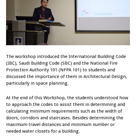
The workshop introduced the International Building Code
(IBC), Saudi Building Code (SBC) and the National Fire
Protection Authority 101 (NFPA 101) to students and
discussed the importance of them in Architectural Design,
particularly in space planning.
At the end of this Workshop, the students understood how
to approach the codes to assist them in determining and
calculating minimum requirements such as the width of
doors, corridors and staircases. Besides determining the
maximum travel distances and minimum number or
needed water closets for a building.