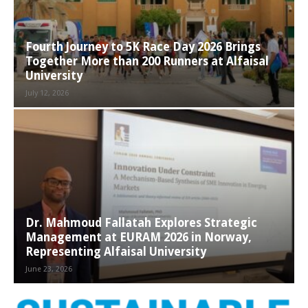
Fourth Journey to 5K Race Day 2026 Brings
Together More than 200 Runners at Alfaisal
University
July 12, 2026
Dr. Mahmoud Fallatah Explores Strategic
Management at EURAM 2026 in Norway,
Representing Alfaisal University
June 23, 2026