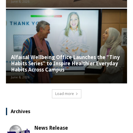
June 8, 2026
Alfaisal Wellbeing Office Launches the “Tiny
Habits Series” to Inspire Healthier Everyday
Habits Across Campus
June 8, 2026
Load more
Archives
News Release