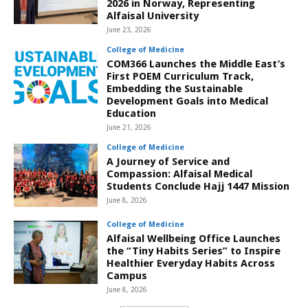
2026 in Norway, Representing
Alfaisal University
June 23, 2026
College of Medicine
COM366 Launches the Middle East’s
First POEM Curriculum Track,
Embedding the Sustainable
Development Goals into Medical
Education
June 21, 2026
College of Medicine
A Journey of Service and
Compassion: Alfaisal Medical
Students Conclude Hajj 1447 Mission
June 8, 2026
College of Medicine
Alfaisal Wellbeing Office Launches
the “Tiny Habits Series” to Inspire
Healthier Everyday Habits Across
Campus
June 8, 2026