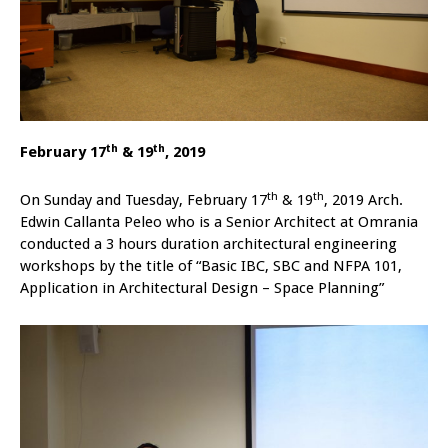
th
th
February 17
& 19
, 2019
th
th
On Sunday and Tuesday, February 17
& 19
, 2019 Arch.
Edwin Callanta Peleo who is a Senior Architect at Omrania
conducted a 3 hours duration architectural engineering
workshops by the title of “Basic IBC, SBC and NFPA 101,
Application in Architectural Design – Space Planning”