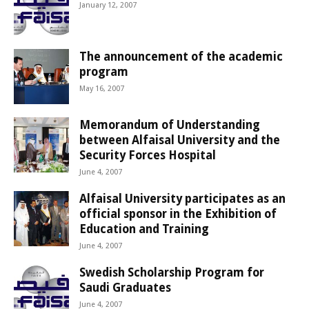
January 12, 2007
The announcement of the academic
program
May 16, 2007
Memorandum of Understanding
between Alfaisal University and the
Security Forces Hospital
June 4, 2007
Alfaisal University participates as an
official sponsor in the Exhibition of
Education and Training
June 4, 2007
Swedish Scholarship Program for
Saudi Graduates
June 4, 2007