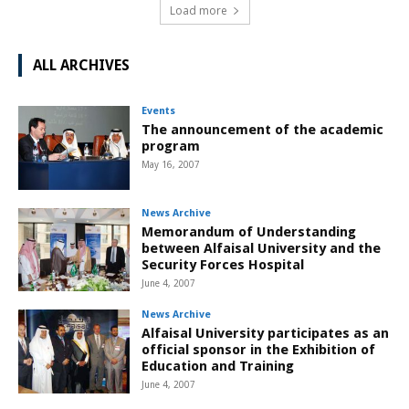
Load more
ALL ARCHIVES
Events
The announcement of the academic
program
May 16, 2007
News Archive
Memorandum of Understanding
between Alfaisal University and the
Security Forces Hospital
June 4, 2007
News Archive
Alfaisal University participates as an
official sponsor in the Exhibition of
Education and Training
June 4, 2007