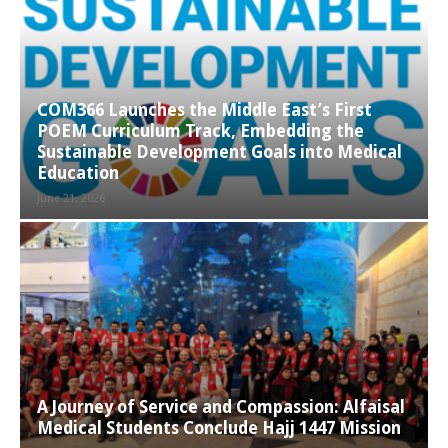
COM366 Launches the Middle East’s First
POEM Curriculum Track, Embedding the
Sustainable Development Goals into Medical
Education
June 21, 2026
A Journey of Service and Compassion: Alfaisal
Medical Students Conclude Hajj 1447 Mission