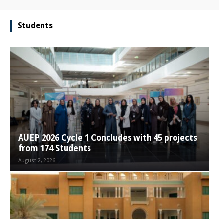
Students
AUEP 2026 Cycle 1 Concludes with 45 projects
from 174 Students
August 2, 2026