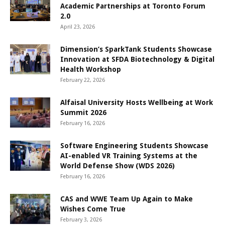
Academic Partnerships at Toronto Forum
2.0
April 23, 2026
Dimension’s SparkTank Students Showcase
Innovation at SFDA Biotechnology & Digital
Health Workshop
February 22, 2026
Alfaisal University Hosts Wellbeing at Work
Summit 2026
February 16, 2026
Software Engineering Students Showcase
AI-enabled VR Training Systems at the
World Defense Show (WDS 2026)
February 16, 2026
CAS and WWE Team Up Again to Make
Wishes Come True
February 3, 2026