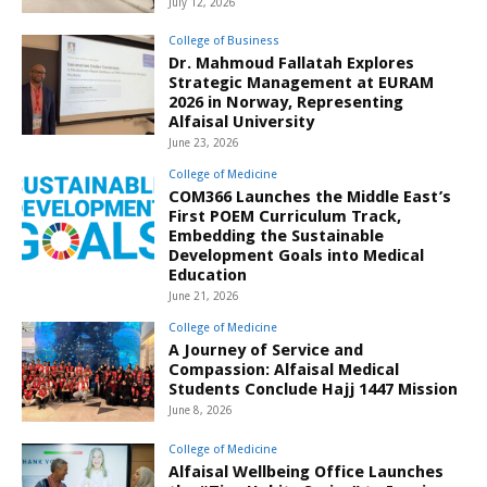
July 12, 2026
College of Business
Dr. Mahmoud Fallatah Explores
Strategic Management at EURAM
2026 in Norway, Representing
Alfaisal University
June 23, 2026
College of Medicine
COM366 Launches the Middle East’s
First POEM Curriculum Track,
Embedding the Sustainable
Development Goals into Medical
Education
June 21, 2026
College of Medicine
A Journey of Service and
Compassion: Alfaisal Medical
Students Conclude Hajj 1447 Mission
June 8, 2026
College of Medicine
Alfaisal Wellbeing Office Launches