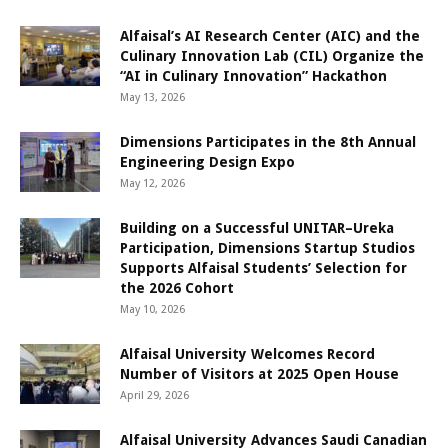
Alfaisal’s AI Research Center (AIC) and the
Culinary Innovation Lab (CIL) Organize the
“AI in Culinary Innovation” Hackathon
May 13, 2026
Dimensions Participates in the 8th Annual
Engineering Design Expo
May 12, 2026
Building on a Successful UNITAR–Ureka
Participation, Dimensions Startup Studios
Supports Alfaisal Students’ Selection for
the 2026 Cohort
May 10, 2026
Alfaisal University Welcomes Record
Number of Visitors at 2025 Open House
April 29, 2026
Alfaisal University Advances Saudi Canadian