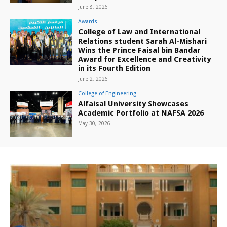
June 8, 2026
Awards
College of Law and International
Relations student Sarah Al-Mishari
Wins the Prince Faisal bin Bandar
Award for Excellence and Creativity
in its Fourth Edition
June 2, 2026
College of Engineering
Alfaisal University Showcases
Academic Portfolio at NAFSA 2026
May 30, 2026