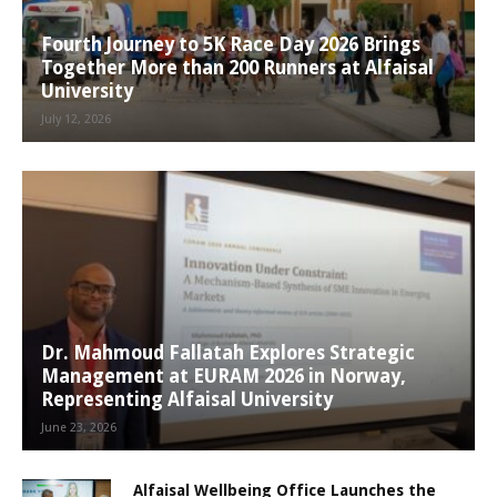
Fourth Journey to 5K Race Day 2026 Brings
Together More than 200 Runners at Alfaisal
University
July 12, 2026
Dr. Mahmoud Fallatah Explores Strategic
Management at EURAM 2026 in Norway,
Representing Alfaisal University
June 23, 2026
Alfaisal Wellbeing Office Launches the