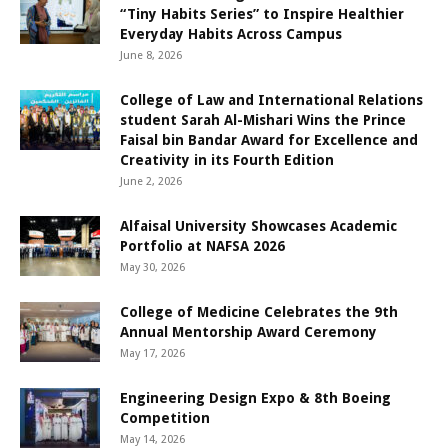
“Tiny Habits Series” to Inspire Healthier
Everyday Habits Across Campus
June 8, 2026
College of Law and International Relations
student Sarah Al-Mishari Wins the Prince
Faisal bin Bandar Award for Excellence and
Creativity in its Fourth Edition
June 2, 2026
Alfaisal University Showcases Academic
Portfolio at NAFSA 2026
May 30, 2026
College of Medicine Celebrates the 9th
Annual Mentorship Award Ceremony
May 17, 2026
Engineering Design Expo & 8th Boeing
Competition
May 14, 2026