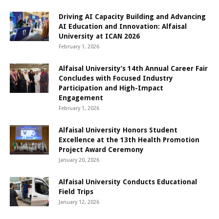
Driving AI Capacity Building and Advancing
AI Education and Innovation: Alfaisal
University at ICAN 2026
February 1, 2026
Alfaisal University’s 14th Annual Career Fair
Concludes with Focused Industry
Participation and High-Impact
Engagement
February 1, 2026
Alfaisal University Honors Student
Excellence at the 13th Health Promotion
Project Award Ceremony
January 20, 2026
Alfaisal University Conducts Educational
Field Trips
January 12, 2026