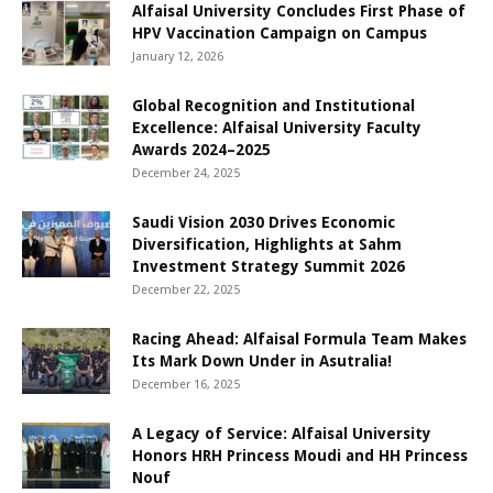
Alfaisal University Concludes First Phase of
HPV Vaccination Campaign on Campus
January 12, 2026
Global Recognition and Institutional
Excellence: Alfaisal University Faculty
Awards 2024–2025
December 24, 2025
Saudi Vision 2030 Drives Economic
Diversification, Highlights at Sahm
Investment Strategy Summit 2026
December 22, 2025
Racing Ahead: Alfaisal Formula Team Makes
Its Mark Down Under in Asutralia!
December 16, 2025
A Legacy of Service: Alfaisal University
Honors HRH Princess Moudi and HH Princess
Nouf