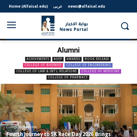
Home (Alfaisal.edu)
عربى
news@alfaisal.edu
Alumni
ACHIVEMENTS
AUEP
AWARDS
BOOK RELEASE
COLLEGE OF BUSINESS
COLLEGE OF ENGINEERING
COLLEGE OF LAW & INT'L RELATIONS
COLLEGE OF MEDICINE
COLLEGE OF PHARMACY
College of Medicine
Fourth Journey to 5K Race Day 2026 Brings