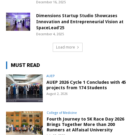
December 16, 2025
Dimensions Startup Studio Showcases
Innovation and Entrepreneurial Vision at
SpaceLead’25
December 4, 2025
Load more
MUST READ
AUEP
AUEP 2026 Cycle 1 Concludes with 45
projects from 174 Students
August 2, 2026
College of Medicine
Fourth Journey to 5K Race Day 2026
Brings Together More than 200
Runners at Alfaisal University