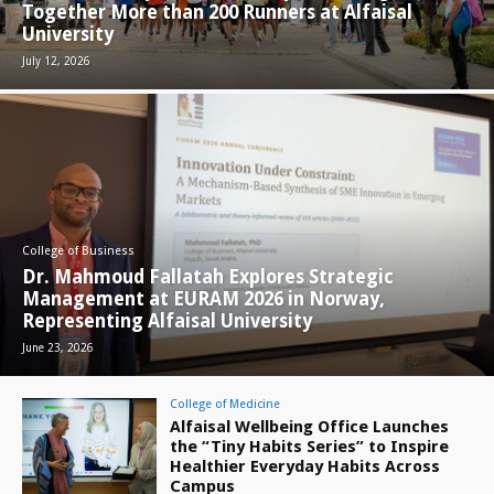
Together More than 200 Runners at Alfaisal
University
July 12, 2026
College of Business
Dr. Mahmoud Fallatah Explores Strategic
Management at EURAM 2026 in Norway,
Representing Alfaisal University
June 23, 2026
College of Medicine
Alfaisal Wellbeing Office Launches
the “Tiny Habits Series” to Inspire
Healthier Everyday Habits Across
Campus