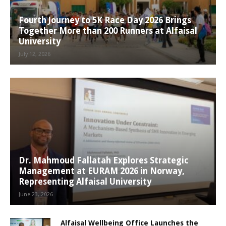
Fourth Journey to 5K Race Day 2026 Brings
Together More than 200 Runners at Alfaisal
University
July 12, 2026
Dr. Mahmoud Fallatah Explores Strategic
Management at EURAM 2026 in Norway,
Representing Alfaisal University
June 23, 2026
Alfaisal Wellbeing Office Launches the