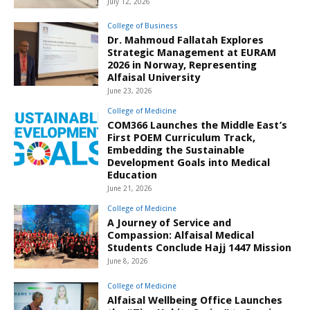
July 12, 2026
College of Business
Dr. Mahmoud Fallatah Explores
Strategic Management at EURAM
2026 in Norway, Representing
Alfaisal University
June 23, 2026
College of Medicine
COM366 Launches the Middle East’s
First POEM Curriculum Track,
Embedding the Sustainable
Development Goals into Medical
Education
June 21, 2026
College of Medicine
A Journey of Service and
Compassion: Alfaisal Medical
Students Conclude Hajj 1447 Mission
June 8, 2026
College of Medicine
Alfaisal Wellbeing Office Launches