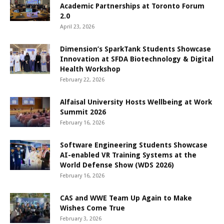
Academic Partnerships at Toronto Forum
2.0
April 23, 2026
Dimension’s SparkTank Students Showcase
Innovation at SFDA Biotechnology & Digital
Health Workshop
February 22, 2026
Alfaisal University Hosts Wellbeing at Work
Summit 2026
February 16, 2026
Software Engineering Students Showcase
AI-enabled VR Training Systems at the
World Defense Show (WDS 2026)
February 16, 2026
CAS and WWE Team Up Again to Make
Wishes Come True
February 3, 2026