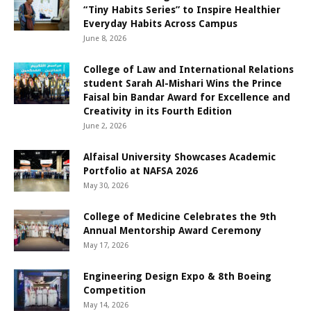
“Tiny Habits Series” to Inspire Healthier
Everyday Habits Across Campus
June 8, 2026
College of Law and International Relations
student Sarah Al-Mishari Wins the Prince
Faisal bin Bandar Award for Excellence and
Creativity in its Fourth Edition
June 2, 2026
Alfaisal University Showcases Academic
Portfolio at NAFSA 2026
May 30, 2026
College of Medicine Celebrates the 9th
Annual Mentorship Award Ceremony
May 17, 2026
Engineering Design Expo & 8th Boeing
Competition
May 14, 2026