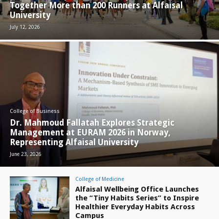
Together More than 200 Runners at Alfaisal
University
July 12, 2026
College of Business
Dr. Mahmoud Fallatah Explores Strategic
Management at EURAM 2026 in Norway,
Representing Alfaisal University
June 23, 2026
College of Medicine
Alfaisal Wellbeing Office Launches
the “Tiny Habits Series” to Inspire
Healthier Everyday Habits Across
Campus