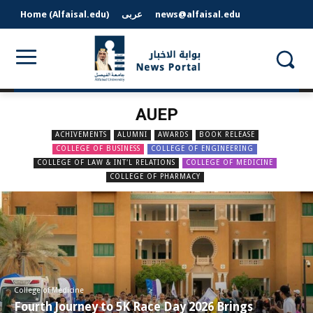
Home (Alfaisal.edu)
عربى
news@alfaisal.edu
AUEP
ACHIVEMENTS
ALUMNI
AWARDS
BOOK RELEASE
COLLEGE OF BUSINESS
COLLEGE OF ENGINEERING
COLLEGE OF LAW & INT'L RELATIONS
COLLEGE OF MEDICINE
COLLEGE OF PHARMACY
College of Medicine
Fourth Journey to 5K Race Day 2026 Brings