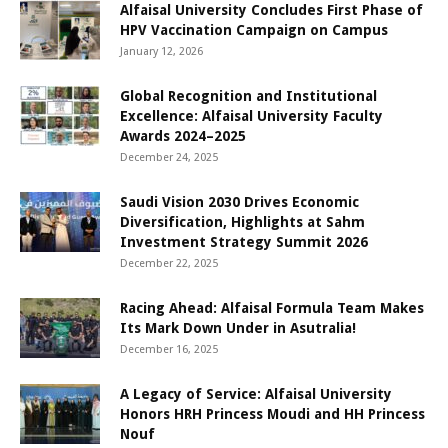
Alfaisal University Concludes First Phase of
HPV Vaccination Campaign on Campus
January 12, 2026
Global Recognition and Institutional
Excellence: Alfaisal University Faculty
Awards 2024–2025
December 24, 2025
Saudi Vision 2030 Drives Economic
Diversification, Highlights at Sahm
Investment Strategy Summit 2026
December 22, 2025
Racing Ahead: Alfaisal Formula Team Makes
Its Mark Down Under in Asutralia!
December 16, 2025
A Legacy of Service: Alfaisal University
Honors HRH Princess Moudi and HH Princess
Nouf