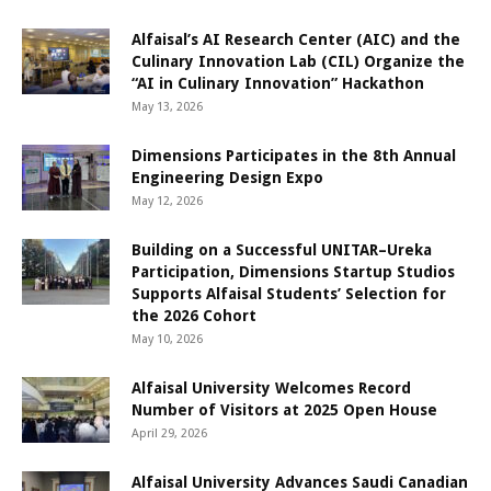
Alfaisal’s AI Research Center (AIC) and the
Culinary Innovation Lab (CIL) Organize the
“AI in Culinary Innovation” Hackathon
May 13, 2026
Dimensions Participates in the 8th Annual
Engineering Design Expo
May 12, 2026
Building on a Successful UNITAR–Ureka
Participation, Dimensions Startup Studios
Supports Alfaisal Students’ Selection for
the 2026 Cohort
May 10, 2026
Alfaisal University Welcomes Record
Number of Visitors at 2025 Open House
April 29, 2026
Alfaisal University Advances Saudi Canadian