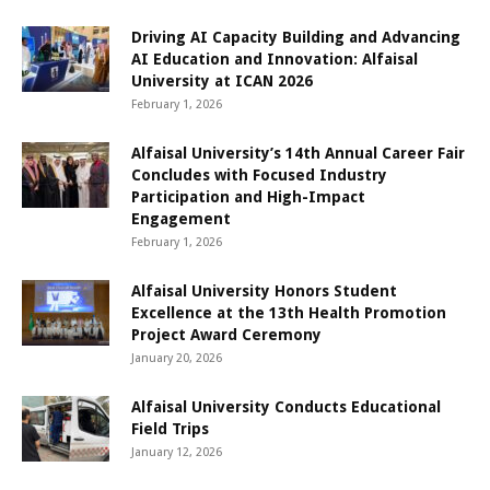
Driving AI Capacity Building and Advancing
AI Education and Innovation: Alfaisal
University at ICAN 2026
February 1, 2026
Alfaisal University’s 14th Annual Career Fair
Concludes with Focused Industry
Participation and High-Impact
Engagement
February 1, 2026
Alfaisal University Honors Student
Excellence at the 13th Health Promotion
Project Award Ceremony
January 20, 2026
Alfaisal University Conducts Educational
Field Trips
January 12, 2026