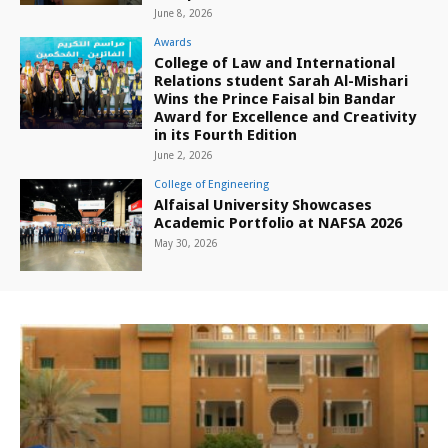
June 8, 2026
Awards
College of Law and International
Relations student Sarah Al-Mishari
Wins the Prince Faisal bin Bandar
Award for Excellence and Creativity
in its Fourth Edition
June 2, 2026
College of Engineering
Alfaisal University Showcases
Academic Portfolio at NAFSA 2026
May 30, 2026