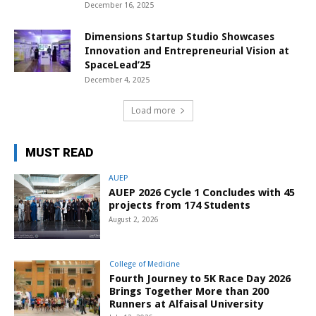
December 16, 2025
Dimensions Startup Studio Showcases
Innovation and Entrepreneurial Vision at
SpaceLead’25
December 4, 2025
Load more
MUST READ
AUEP
AUEP 2026 Cycle 1 Concludes with 45
projects from 174 Students
August 2, 2026
College of Medicine
Fourth Journey to 5K Race Day 2026
Brings Together More than 200
Runners at Alfaisal University