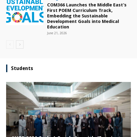
COM366 Launches the Middle East’s
First POEM Curriculum Track,
Embedding the Sustainable
Development Goals into Medical
Education
June 21, 2026
Students