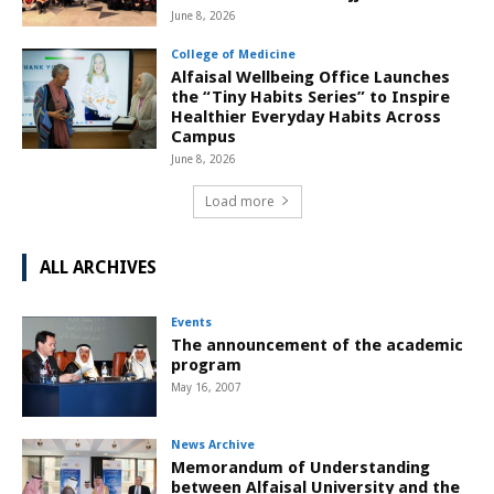
June 8, 2026
College of Medicine
Alfaisal Wellbeing Office Launches
the “Tiny Habits Series” to Inspire
Healthier Everyday Habits Across
Campus
June 8, 2026
Load more
ALL ARCHIVES
Events
The announcement of the academic
program
May 16, 2007
News Archive
Memorandum of Understanding
between Alfaisal University and the