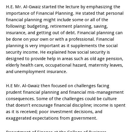
H.E. Mr. Al-Gwaiz started the lecture by emphasizing the
importance of Financial Planning. He stated that personal
financial planning might include some or all of the
following: budgeting, retirement planning, saving,
insurance, and getting out of debt. Financial planning can
be done on your own or with a professional. Financial
planning is very important as it supplements the social
security income. He explained how social security is
designed to provide help in areas such as old age pension,
elderly health care, occupational hazard, maternity leaves,
and unemployment insurance.
H.E Mr. Al-Gwaiz then focused on challenges facing
prudent financial planning and financial mis-management
consequences. Some of the challenges could be culture
that doesn’t encourage financial discipline; income is spent
as it is received; poor investment decisions, and
exaggerated expectations from government.