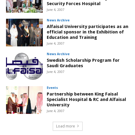
Security Forces Hospital
June 4, 2007
News Archive
Alfaisal University participates as an
official sponsor in the Exhibition of
Education and Training
June 4, 2007
News Archive
Swedish Scholarship Program for
Saudi Graduates
June 4, 2007
Events
Partnership between King Faisal
Specialist Hospital & RC and Alfaisal
University
June 4, 2007
Load more