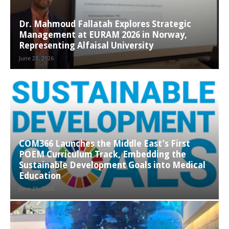
Dr. Mahmoud Fallatah Explores Strategic
Management at EURAM 2026 in Norway,
Representing Alfaisal University
June 23, 2026
COM366 Launches the Middle East’s First
POEM Curriculum Track, Embedding the
Sustainable Development Goals into Medical
Education
June 21, 2026