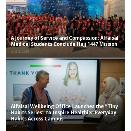
A Journey of Service and Compassion: Alfaisal
Medical Students Conclude Hajj 1447 Mission
June 8, 2026
Alfaisal Wellbeing Office Launches the “Tiny
Habits Series” to Inspire Healthier Everyday
Habits Across Campus
June 8, 2026