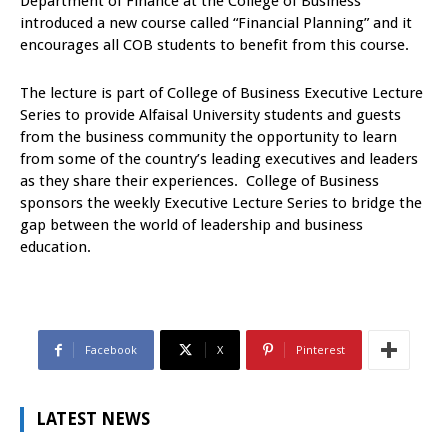
Department of Finance at the College of Business
introduced a new course called “Financial Planning” and it
encourages all COB students to benefit from this course.
The lecture is part of College of Business Executive Lecture
Series to provide Alfaisal University students and guests
from the business community the opportunity to learn
from some of the country’s leading executives and leaders
as they share their experiences. College of Business
sponsors the weekly Executive Lecture Series to bridge the
gap between the world of leadership and business
education.
Facebook
X
Pinterest
LATEST NEWS