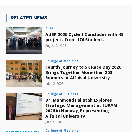
RELATED NEWS
AUEP
AUEP 2026 Cycle 1 Concludes with 45
projects from 174 Students
August 2, 2026
College of Medicine
Fourth Journey to 5K Race Day 2026
Brings Together More than 200
Runners at Alfaisal University
July 12, 2026
College of Business
Dr. Mahmoud Fallatah Explores
Strategic Management at EURAM
2026 in Norway, Representing
Alfaisal University
June 23, 2026
College of Medicine