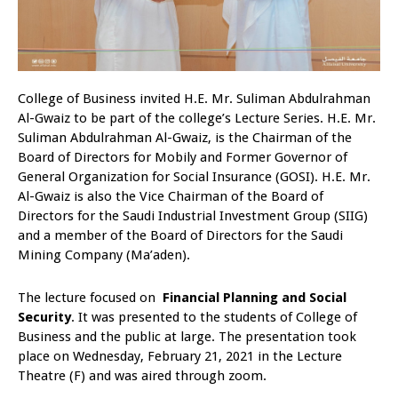
College of Business invited H.E. Mr. Suliman Abdulrahman
Al-Gwaiz to be part of the college’s Lecture Series. H.E. Mr.
Suliman Abdulrahman Al-Gwaiz, is the Chairman of the
Board of Directors for Mobily and Former Governor of
General Organization for Social Insurance (GOSI). H.E. Mr.
Al-Gwaiz is also the Vice Chairman of the Board of
Directors for the Saudi Industrial Investment Group (SIIG)
and a member of the Board of Directors for the Saudi
Mining Company (Ma’aden).
The lecture focused on
Financial Planning and Social
Security
. It was presented to the students of College of
Business and the public at large. The presentation took
place on Wednesday, February 21, 2021 in the Lecture
Theatre (F) and was aired through zoom.