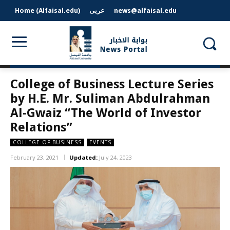
Home (Alfaisal.edu)
عربى
news@alfaisal.edu
College of Business Lecture Series
by H.E. Mr. Suliman Abdulrahman
Al-Gwaiz “The World of Investor
Relations”
COLLEGE OF BUSINESS
EVENTS
February 23, 2021
Updated:
July 24, 2023