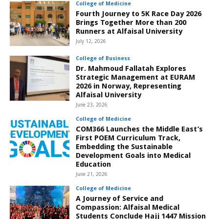
College of Medicine
Fourth Journey to 5K Race Day 2026
Brings Together More than 200
Runners at Alfaisal University
July 12, 2026
College of Business
Dr. Mahmoud Fallatah Explores
Strategic Management at EURAM
2026 in Norway, Representing
Alfaisal University
June 23, 2026
College of Medicine
COM366 Launches the Middle East’s
First POEM Curriculum Track,
Embedding the Sustainable
Development Goals into Medical
Education
June 21, 2026
College of Medicine
A Journey of Service and
Compassion: Alfaisal Medical
Students Conclude Hajj 1447 Mission