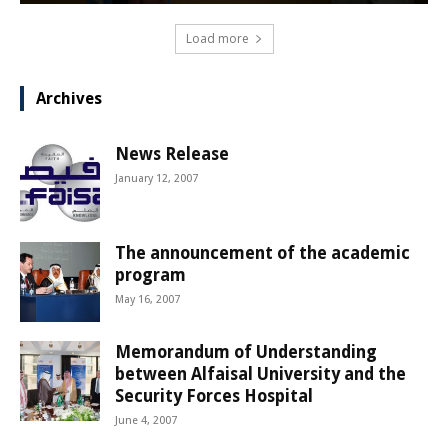
Load more
Archives
News Release
January 12, 2007
The announcement of the academic
program
May 16, 2007
Memorandum of Understanding
between Alfaisal University and the
Security Forces Hospital
June 4, 2007