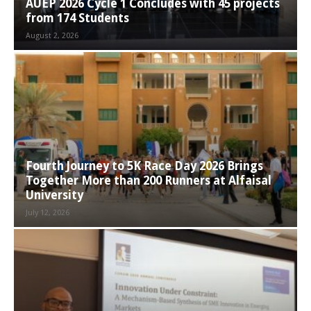
AUEP 2026 Cycle 1 Concludes with 45 projects
from 174 Students
August 2, 2026
Fourth Journey to 5K Race Day 2026 Brings
Together More than 200 Runners at Alfaisal
University
July 12, 2026