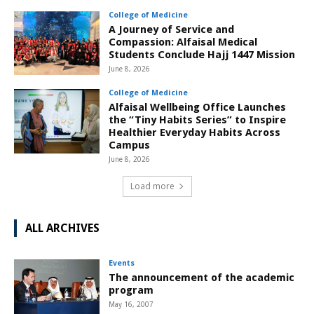
College of Medicine
A Journey of Service and
Compassion: Alfaisal Medical
Students Conclude Hajj 1447 Mission
June 8, 2026
College of Medicine
Alfaisal Wellbeing Office Launches
the “Tiny Habits Series” to Inspire
Healthier Everyday Habits Across
Campus
June 8, 2026
Load more
ALL ARCHIVES
Events
The announcement of the academic
program
May 16, 2007