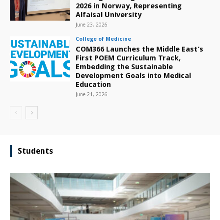
2026 in Norway, Representing
Alfaisal University
June 23, 2026
College of Medicine
COM366 Launches the Middle East’s
First POEM Curriculum Track,
Embedding the Sustainable
Development Goals into Medical
Education
June 21, 2026
Students