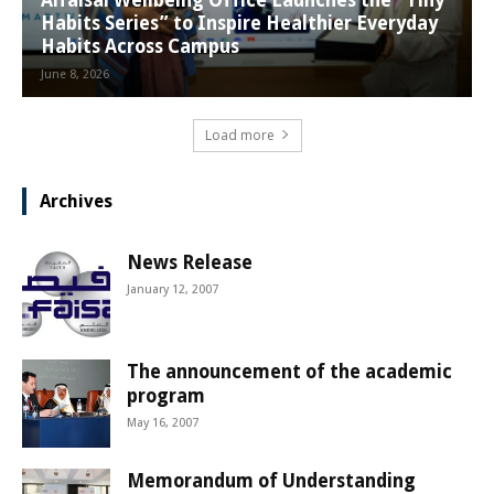
Habits Series” to Inspire Healthier Everyday
Habits Across Campus
June 8, 2026
Load more
Archives
News Release
January 12, 2007
The announcement of the academic
program
May 16, 2007
Memorandum of Understanding