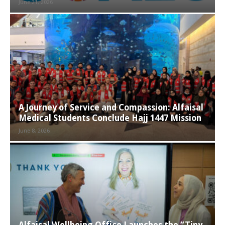
June 21, 2026
A Journey of Service and Compassion: Alfaisal
Medical Students Conclude Hajj 1447 Mission
June 8, 2026
Alfaisal Wellbeing Office Launches the “Tiny