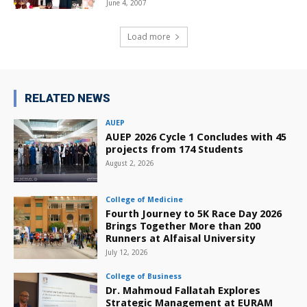
June 4, 2007
Load more
RELATED NEWS
AUEP
AUEP 2026 Cycle 1 Concludes with 45
projects from 174 Students
August 2, 2026
College of Medicine
Fourth Journey to 5K Race Day 2026
Brings Together More than 200
Runners at Alfaisal University
July 12, 2026
College of Business
Dr. Mahmoud Fallatah Explores
Strategic Management at EURAM