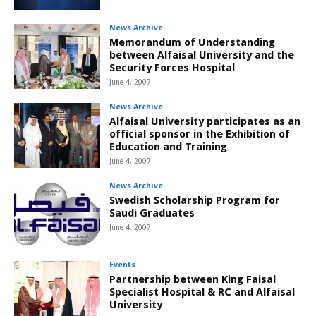
News Archive
Memorandum of Understanding
between Alfaisal University and the
Security Forces Hospital
June 4, 2007
News Archive
Alfaisal University participates as an
official sponsor in the Exhibition of
Education and Training
June 4, 2007
News Archive
Swedish Scholarship Program for
Saudi Graduates
June 4, 2007
Events
Partnership between King Faisal
Specialist Hospital & RC and Alfaisal
University