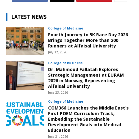
LATEST NEWS
College of Medicine
Fourth Journey to 5K Race Day 2026
Brings Together More than 200
Runners at Alfaisal University
July 12, 2026
College of Business
Dr. Mahmoud Fallatah Explores
Strategic Management at EURAM
2026 in Norway, Representing
Alfaisal University
June 23, 2026
College of Medicine
COM366 Launches the Middle East’s
First POEM Curriculum Track,
Embedding the Sustainable
Development Goals into Medical
Education
June 21, 2026