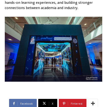
hands-on learning experiences, and building stronger
connections between academia and industry.
Facebook
X
Pinterest