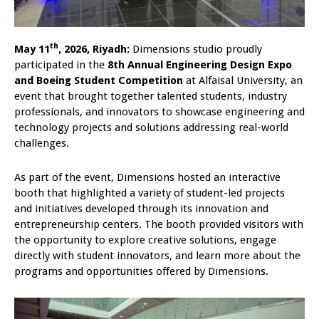
th
May 11
, 2026, Riyadh:
Dimensions studio proudly
participated in the
8th Annual Engineering Design Expo
and Boeing Student Competition
at Alfaisal University, an
event that brought together talented students, industry
professionals, and innovators to showcase engineering and
technology projects and solutions addressing real-world
challenges.
As part of the event, Dimensions hosted an interactive
booth that highlighted a variety of student-led projects
and initiatives developed through its innovation and
entrepreneurship centers. The booth provided visitors with
the opportunity to explore creative solutions, engage
directly with student innovators, and learn more about the
programs and opportunities offered by Dimensions.