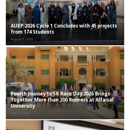
AUEP 2026 Cycle 1 Concludes with 45 projects
from 174 Students
August 2, 2026
Fourth Journey to 5K Race Day 2026 Brings
Together More than 200 Runners at Alfaisal
University
July 12, 2026