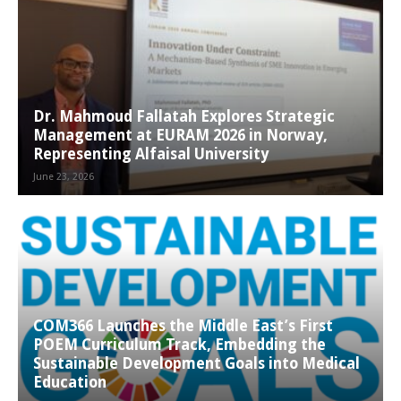
Dr. Mahmoud Fallatah Explores Strategic
Management at EURAM 2026 in Norway,
Representing Alfaisal University
June 23, 2026
COM366 Launches the Middle East’s First
POEM Curriculum Track, Embedding the
Sustainable Development Goals into Medical
Education