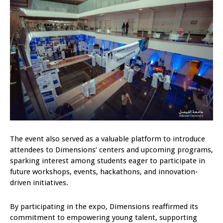
The event also served as a valuable platform to introduce
attendees to Dimensions’ centers and upcoming programs,
sparking interest among students eager to participate in
future workshops, events, hackathons, and innovation-
driven initiatives.
By participating in the expo, Dimensions reaffirmed its
commitment to empowering young talent, supporting