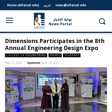
Home (Alfaisal.edu)
عربى
news@alfaisal.edu
Dimensions Participates in the 8th
Annual Engineering Design Expo
COLLEGE OF ENGINEERING
EVENTS
STUDENTS
May 12, 2026
Updated:
June 14, 2026