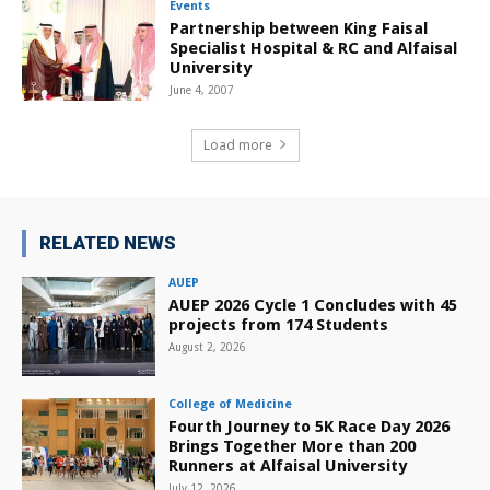
Events
Partnership between King Faisal
Specialist Hospital & RC and Alfaisal
University
June 4, 2007
Load more
RELATED NEWS
AUEP
AUEP 2026 Cycle 1 Concludes with 45
projects from 174 Students
August 2, 2026
College of Medicine
Fourth Journey to 5K Race Day 2026
Brings Together More than 200
Runners at Alfaisal University
July 12, 2026