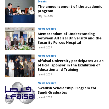
Events
The announcement of the academic
program
May 16, 2007
News Archive
Memorandum of Understanding
between Alfaisal University and the
Security Forces Hospital
June 4, 2007
News Archive
Alfaisal University participates as an
official sponsor in the Exhibition of
Education and Training
June 4, 2007
News Archive
Swedish Scholarship Program for
Saudi Graduates
June 4, 2007