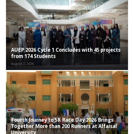
AUEP 2026 Cycle 1 Concludes with 45 projects
from 174 Students
August 2, 2026
Fourth Journey to 5K Race Day 2026 Brings
Together More than 200 Runners at Alfaisal
University