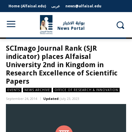
Home (Alfaisal.edu)
عربى
news@alfaisal.edu
SCImago Journal Rank (SJR
indicator) places Alfaisal
University 2nd in Kingdom in
Research Excellence of Scientific
Papers
EVENTS
NEWS ARCHIVE
OFFICE OF RESEARCH & INNOVATION
September 24, 2014
Updated:
July 23, 2023