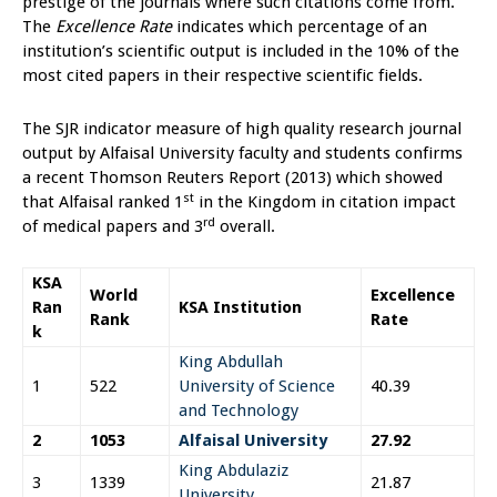
prestige of the journals where such citations come from.
The
Excellence Rate
indicates which percentage of an
institution’s scientific output is included in the 10% of the
most cited papers in their respective scientific fields.
The SJR indicator measure of high quality research journal
output by Alfaisal University faculty and students confirms
a recent Thomson Reuters Report (2013) which showed
st
that Alfaisal ranked 1
in the Kingdom in citation impact
rd
of medical papers and 3
overall.
KSA
World
Excellence
Ran
KSA Institution
Rank
Rate
k
King Abdullah
1
522
University of Science
40.39
and Technology
2
1053
Alfaisal University
27.92
King Abdulaziz
3
1339
21.87
University