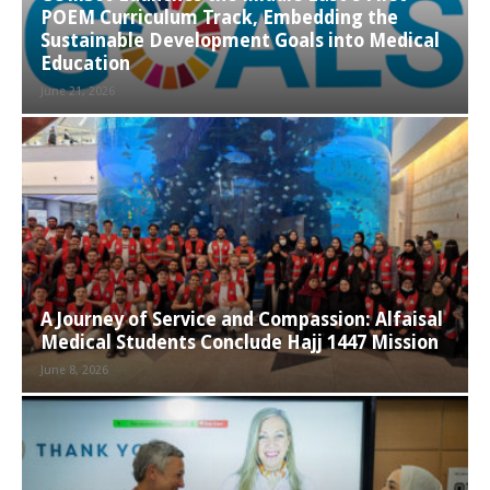
POEM Curriculum Track, Embedding the
Sustainable Development Goals into Medical
Education
June 21, 2026
A Journey of Service and Compassion: Alfaisal
Medical Students Conclude Hajj 1447 Mission
June 8, 2026