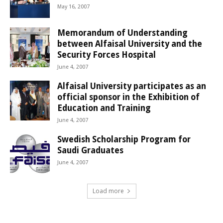
May 16, 2007
Memorandum of Understanding
between Alfaisal University and the
Security Forces Hospital
June 4, 2007
Alfaisal University participates as an
official sponsor in the Exhibition of
Education and Training
June 4, 2007
Swedish Scholarship Program for
Saudi Graduates
June 4, 2007
Load more