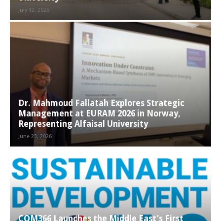
July 12, 2026
Dr. Mahmoud Fallatah Explores Strategic
Management at EURAM 2026 in Norway,
Representing Alfaisal University
June 23, 2026
COM366 Launches the Middle East’s First