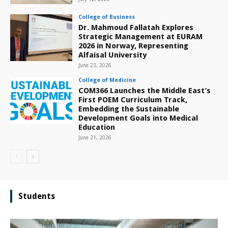
College of Business
Dr. Mahmoud Fallatah Explores
Strategic Management at EURAM
2026 in Norway, Representing
Alfaisal University
June 23, 2026
College of Medicine
COM366 Launches the Middle East’s
First POEM Curriculum Track,
Embedding the Sustainable
Development Goals into Medical
Education
June 21, 2026
Students