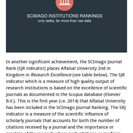
In another significant achievement, the SCImago Journal
Rank (SJR indicator) places Alfaisal University 2nd in
Kingdom in
Research Excellence
(see table below). The SJR
indicator which is a measure of high quality output of
research institutions is based on the excellence of scientific
journals as documented in the Scopus database (Elsevier
B.V.). This is the first year (i.e. 2014) that Alfaisal University
has been included in the SCImago Journal Ranking. The SRJ
indicator is a measure of the scientific influence of
scholarly journals that accounts for both the number of
citations received by a journal and the importance or