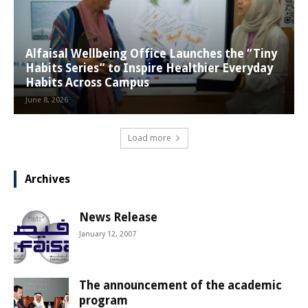
Alfaisal Wellbeing Office Launches the “Tiny
Habits Series” to Inspire Healthier Everyday
Habits Across Campus
June 8, 2026
Load more
Archives
News Release
January 12, 2007
The announcement of the academic
program