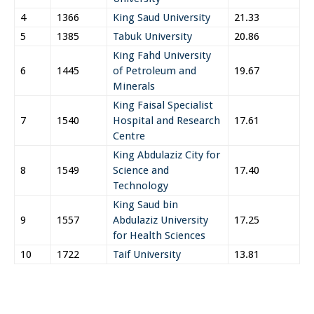
4
1366
King Saud University
21.33
5
1385
Tabuk University
20.86
King Fahd University
6
1445
of Petroleum and
19.67
Minerals
King Faisal Specialist
7
1540
Hospital and Research
17.61
Centre
King Abdulaziz City for
8
1549
Science and
17.40
Technology
King Saud bin
9
1557
Abdulaziz University
17.25
for Health Sciences
10
1722
Taif University
13.81