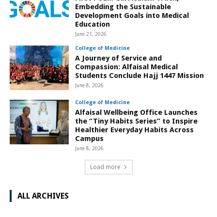
Embedding the Sustainable
Development Goals into Medical
Education
June 21, 2026
College of Medicine
A Journey of Service and
Compassion: Alfaisal Medical
Students Conclude Hajj 1447 Mission
June 8, 2026
College of Medicine
Alfaisal Wellbeing Office Launches
the “Tiny Habits Series” to Inspire
Healthier Everyday Habits Across
Campus
June 8, 2026
Load more
ALL ARCHIVES