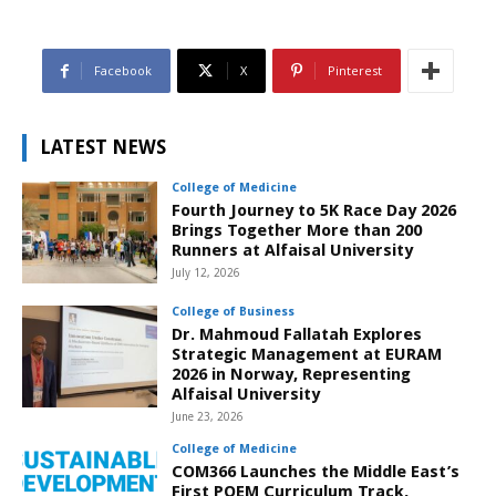
Facebook
X
Pinterest
LATEST NEWS
College of Medicine
Fourth Journey to 5K Race Day 2026
Brings Together More than 200
Runners at Alfaisal University
July 12, 2026
College of Business
Dr. Mahmoud Fallatah Explores
Strategic Management at EURAM
2026 in Norway, Representing
Alfaisal University
June 23, 2026
College of Medicine
COM366 Launches the Middle East’s
First POEM Curriculum Track,