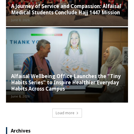
A Journey of Service and Compassion: Alfaisal
Medical Students Conclude Hajj 1447 Mission
June 8, 2026
Alfaisal Wellbeing Office Launches the “Tiny
Habits Series” to Inspire Healthier Everyday
Habits Across Campus
June 8, 2026
Load more
Archives