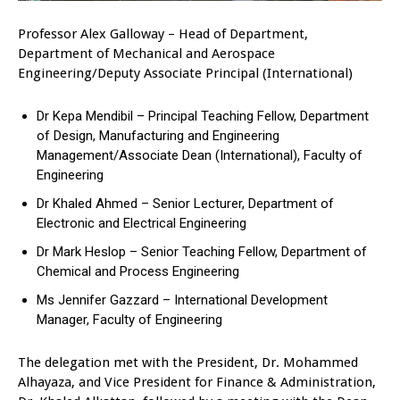
Professor Alex Galloway – Head of Department,
Department of Mechanical and Aerospace
Engineering/Deputy Associate Principal (International)
Dr Kepa Mendibil – Principal Teaching Fellow, Department
of Design, Manufacturing and Engineering
Management/Associate Dean (International), Faculty of
Engineering
Dr Khaled Ahmed – Senior Lecturer, Department of
Electronic and Electrical Engineering
Dr Mark Heslop – Senior Teaching Fellow, Department of
Chemical and Process Engineering
Ms Jennifer Gazzard – International Development
Manager, Faculty of Engineering
The delegation met with the President, Dr. Mohammed
Alhayaza, and Vice President for Finance & Administration,