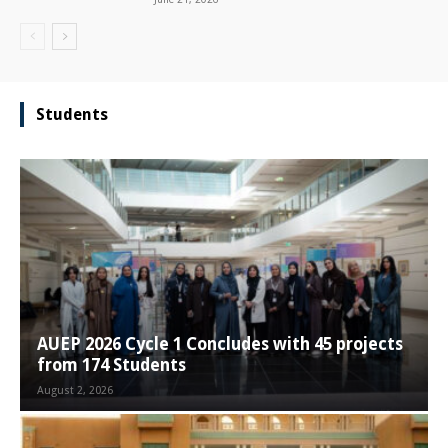
Students
AUEP 2026 Cycle 1 Concludes with 45 projects
from 174 Students
August 2, 2026