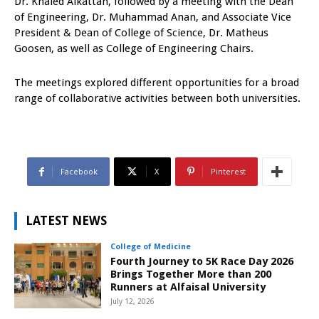
Dr. Khaled Alkattan, followed by a meeting with the Dean
of Engineering, Dr. Muhammad Anan, and Associate Vice
President & Dean of College of Science, Dr. Matheus
Goosen, as well as College of Engineering Chairs.
The meetings explored different opportunities for a broad
range of collaborative activities between both universities.
Facebook
X
Pinterest
LATEST NEWS
College of Medicine
Fourth Journey to 5K Race Day 2026
Brings Together More than 200
Runners at Alfaisal University
July 12, 2026