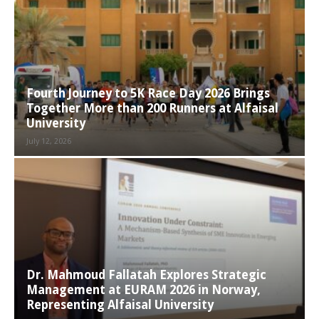
Fourth Journey to 5K Race Day 2026 Brings
Together More than 200 Runners at Alfaisal
University
July 12, 2026
Dr. Mahmoud Fallatah Explores Strategic
Management at EURAM 2026 in Norway,
Representing Alfaisal University