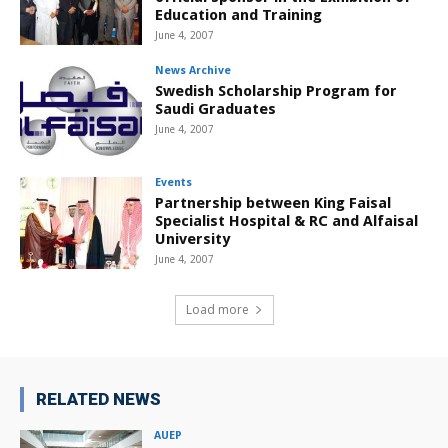
Education and Training
June 4, 2007
News Archive
Swedish Scholarship Program for
Saudi Graduates
June 4, 2007
Events
Partnership between King Faisal
Specialist Hospital & RC and Alfaisal
University
June 4, 2007
Load more
RELATED NEWS
AUEP