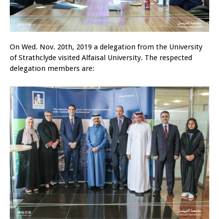
On Wed. Nov. 20th, 2019 a delegation from the University
of Strathclyde visited Alfaisal University. The respected
delegation members are: