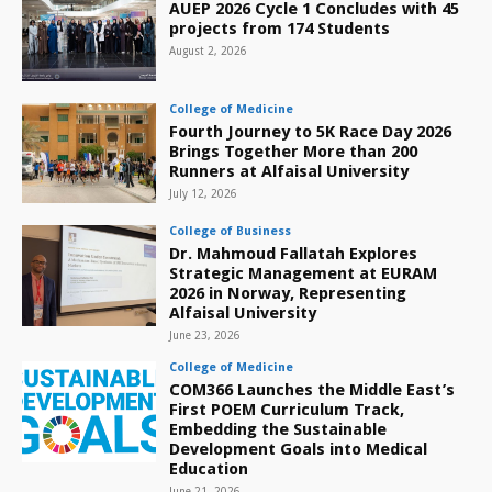
AUEP 2026 Cycle 1 Concludes with 45
projects from 174 Students
August 2, 2026
College of Medicine
Fourth Journey to 5K Race Day 2026
Brings Together More than 200
Runners at Alfaisal University
July 12, 2026
College of Business
Dr. Mahmoud Fallatah Explores
Strategic Management at EURAM
2026 in Norway, Representing
Alfaisal University
June 23, 2026
College of Medicine
COM366 Launches the Middle East’s
First POEM Curriculum Track,
Embedding the Sustainable
Development Goals into Medical
Education
June 21, 2026