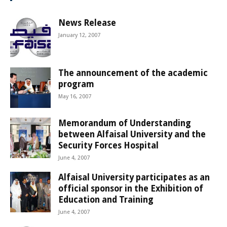
News Release
January 12, 2007
The announcement of the academic
program
May 16, 2007
Memorandum of Understanding
between Alfaisal University and the
Security Forces Hospital
June 4, 2007
Alfaisal University participates as an
official sponsor in the Exhibition of
Education and Training
June 4, 2007