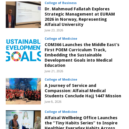
College of Business
Dr. Mahmoud Fallatah Explores
Strategic Management at EURAM
2026 in Norway, Representing
Alfaisal University
June 23, 2026
College of Medicine
COM366 Launches the Middle East’s
First POEM Curriculum Track,
Embedding the Sustainable
Development Goals into Medical
Education
June 21, 2026
College of Medicine
A Journey of Service and
Compassion: Alfaisal Medical
Students Conclude Hajj 1447 Mission
June 8, 2026
College of Medicine
Alfaisal Wellbeing Office Launches
the “Tiny Habits Series” to Inspire
Healthier Everyday Habits Across