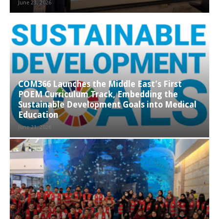
June 23, 2026
COM366 Launches the Middle East’s First
POEM Curriculum Track, Embedding the
Sustainable Development Goals into Medical
Education
June 21, 2026