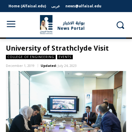
Home (Alfaisal.edu)
عربى
news@alfaisal.edu
University of Strathclyde Visit
COLLEGE OF ENGINEERING
EVENTS
December 1, 2019
Updated:
July 24, 2023