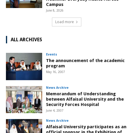
Campus
June 8, 2026
Load more
ALL ARCHIVES
Events
The announcement of the academic
program
May 16, 2007
News Archive
Memorandum of Understanding
between Alfaisal University and the
Security Forces Hospital
June 4, 2007
News Archive
Alfaisal University participates as an
official sponsor in the Exhibition of