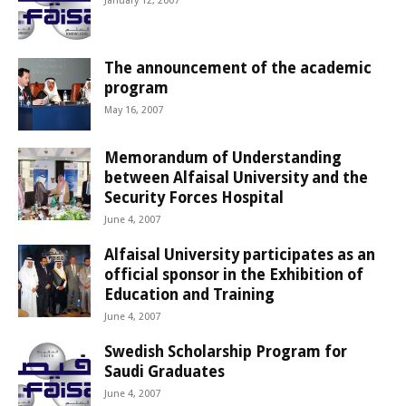
January 12, 2007
The announcement of the academic
program
May 16, 2007
Memorandum of Understanding
between Alfaisal University and the
Security Forces Hospital
June 4, 2007
Alfaisal University participates as an
official sponsor in the Exhibition of
Education and Training
June 4, 2007
Swedish Scholarship Program for
Saudi Graduates
June 4, 2007