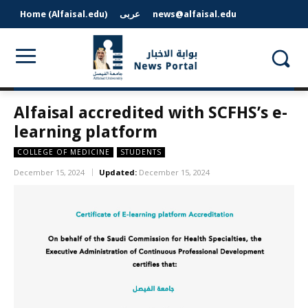
Home (Alfaisal.edu)
عربى
news@alfaisal.edu
Alfaisal accredited with SCFHS’s e-
learning platform
COLLEGE OF MEDICINE
STUDENTS
December 15, 2024
Updated:
December 15, 2024