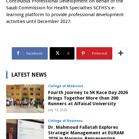
Continuous Professional Development on behalf of the
Saudi Commission for Health Specialties SCFHS’s e-
learning platform to provide professional development
activities until December 2027.
Facebook
X
Pinterest
LATEST NEWS
College of Medicine
Fourth Journey to 5K Race Day 2026
Brings Together More than 200
Runners at Alfaisal University
July 12, 2026
College of Business
Dr. Mahmoud Fallatah Explores
Strategic Management at EURAM
2026 in Norway, Representing