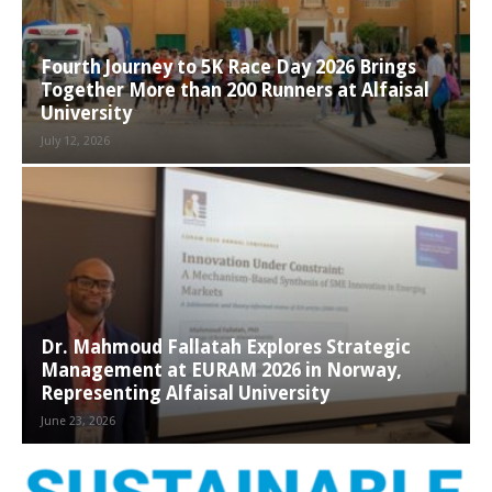
Fourth Journey to 5K Race Day 2026 Brings
Together More than 200 Runners at Alfaisal
University
July 12, 2026
Dr. Mahmoud Fallatah Explores Strategic
Management at EURAM 2026 in Norway,
Representing Alfaisal University
June 23, 2026