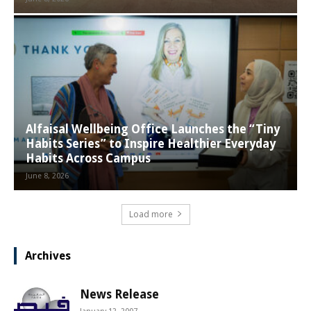
Alfaisal Wellbeing Office Launches the “Tiny
Habits Series” to Inspire Healthier Everyday
Habits Across Campus
June 8, 2026
Load more
Archives
News Release