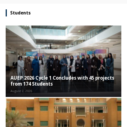
Students
AUEP 2026 Cycle 1 Concludes with 45 projects
from 174 Students
August 2, 2026