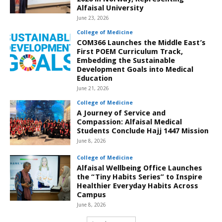
Alfaisal University
June 23, 2026
College of Medicine
COM366 Launches the Middle East’s
First POEM Curriculum Track,
Embedding the Sustainable
Development Goals into Medical
Education
June 21, 2026
College of Medicine
A Journey of Service and
Compassion: Alfaisal Medical
Students Conclude Hajj 1447 Mission
June 8, 2026
College of Medicine
Alfaisal Wellbeing Office Launches
the “Tiny Habits Series” to Inspire
Healthier Everyday Habits Across
Campus
June 8, 2026