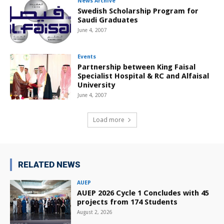
News Archive
Swedish Scholarship Program for
Saudi Graduates
June 4, 2007
Events
Partnership between King Faisal
Specialist Hospital & RC and Alfaisal
University
June 4, 2007
Load more
RELATED NEWS
AUEP
AUEP 2026 Cycle 1 Concludes with 45
projects from 174 Students
August 2, 2026