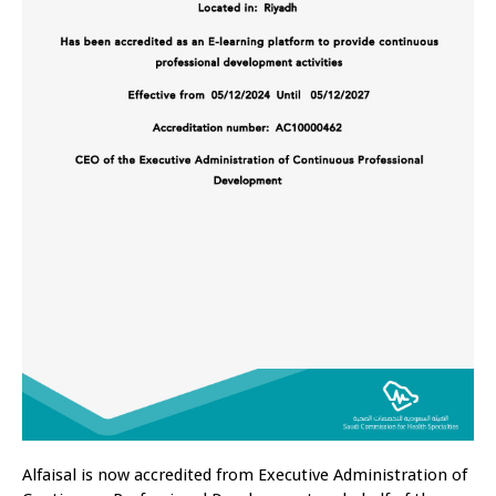
Alfaisal is now accredited from Executive Administration of