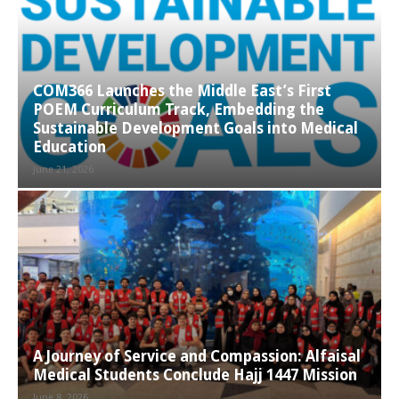
COM366 Launches the Middle East’s First
POEM Curriculum Track, Embedding the
Sustainable Development Goals into Medical
Education
June 21, 2026
A Journey of Service and Compassion: Alfaisal
Medical Students Conclude Hajj 1447 Mission
June 8, 2026