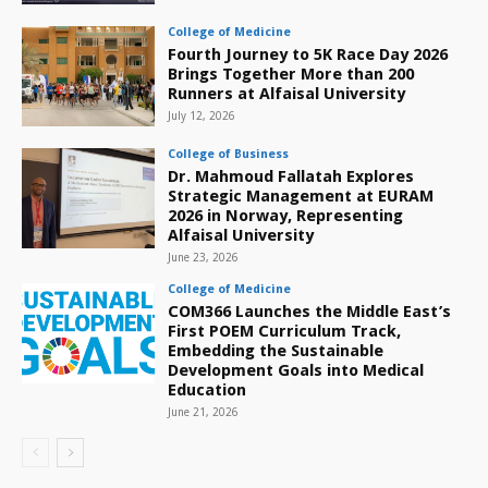
College of Medicine
Fourth Journey to 5K Race Day 2026
Brings Together More than 200
Runners at Alfaisal University
July 12, 2026
College of Business
Dr. Mahmoud Fallatah Explores
Strategic Management at EURAM
2026 in Norway, Representing
Alfaisal University
June 23, 2026
College of Medicine
COM366 Launches the Middle East’s
First POEM Curriculum Track,
Embedding the Sustainable
Development Goals into Medical
Education
June 21, 2026