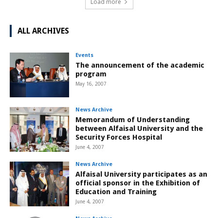
Load more
ALL ARCHIVES
Events
The announcement of the academic
program
May 16, 2007
News Archive
Memorandum of Understanding
between Alfaisal University and the
Security Forces Hospital
June 4, 2007
News Archive
Alfaisal University participates as an
official sponsor in the Exhibition of
Education and Training
June 4, 2007