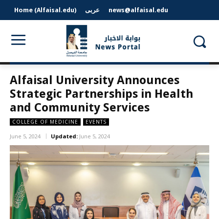
Home (Alfaisal.edu)
عربى
news@alfaisal.edu
Alfaisal University Announces
Strategic Partnerships in Health
and Community Services
COLLEGE OF MEDICINE
EVENTS
June 5, 2024
Updated:
June 5, 2024