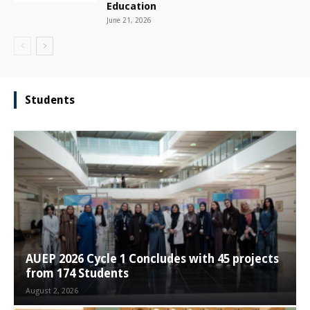
Education
June 21, 2026
Students
AUEP 2026 Cycle 1 Concludes with 45 projects
from 174 Students
August 2, 2026