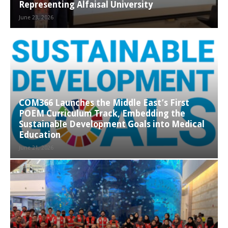
Representing Alfaisal University
June 23, 2026
COM366 Launches the Middle East’s First
POEM Curriculum Track, Embedding the
Sustainable Development Goals into Medical
Education
June 21, 2026