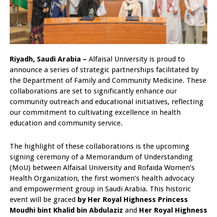
Riyadh, Saudi Arabia –
Alfaisal University is proud to
announce a series of strategic partnerships facilitated by
the Department of Family and Community Medicine. These
collaborations are set to significantly enhance our
community outreach and educational initiatives, reflecting
our commitment to cultivating excellence in health
education and community service.
The highlight of these collaborations is the upcoming
signing ceremony of a Memorandum of Understanding
(MoU) between Alfaisal University and Rofaida Women’s
Health Organization, the first women’s health advocacy
and empowerment group in Saudi Arabia. This historic
event will be graced
by Her Royal Highness Princess
Moudhi bint Khalid bin Abdulaziz
and
Her Royal Highness