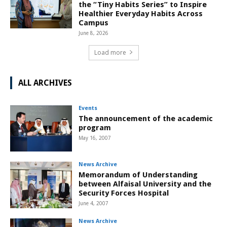
the “Tiny Habits Series” to Inspire
Healthier Everyday Habits Across
Campus
June 8, 2026
Load more
ALL ARCHIVES
Events
The announcement of the academic
program
May 16, 2007
News Archive
Memorandum of Understanding
between Alfaisal University and the
Security Forces Hospital
June 4, 2007
News Archive