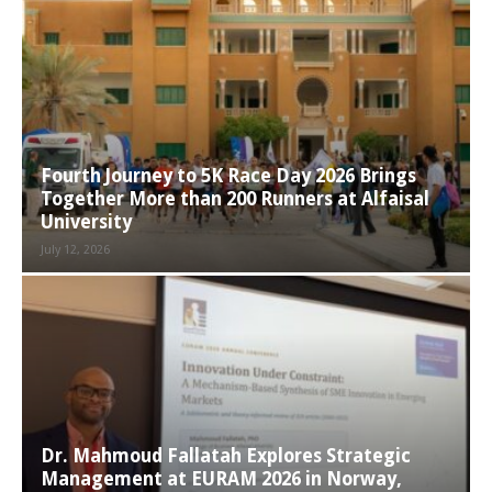
Fourth Journey to 5K Race Day 2026 Brings
Together More than 200 Runners at Alfaisal
University
July 12, 2026
Dr. Mahmoud Fallatah Explores Strategic
Management at EURAM 2026 in Norway,