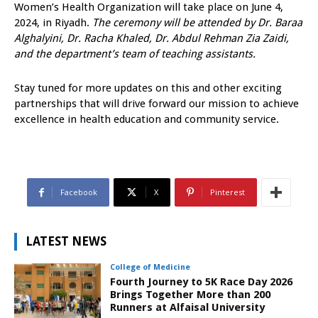
Women’s Health Organization will take place on June 4,
2024, in Riyadh.
The ceremony will be attended by Dr. Baraa
Alghalyini, Dr. Racha Khaled, Dr. Abdul Rehman Zia Zaidi,
and the department’s team of teaching assistants.
Stay tuned for more updates on this and other exciting
partnerships that will drive forward our mission to achieve
excellence in health education and community service.
Facebook
X
Pinterest
LATEST NEWS
College of Medicine
Fourth Journey to 5K Race Day 2026
Brings Together More than 200
Runners at Alfaisal University