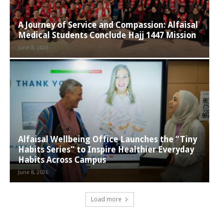
A Journey of Service and Compassion: Alfaisal
Medical Students Conclude Hajj 1447 Mission
June 8, 2026
Alfaisal Wellbeing Office Launches the “Tiny
Habits Series” to Inspire Healthier Everyday
Habits Across Campus
June 8, 2026
Load more