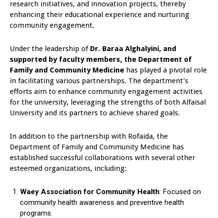
research initiatives, and innovation projects, thereby
enhancing their educational experience and nurturing
community engagement.
Under the leadership of
Dr. Baraa Alghalyini, and
supported by faculty members, the Department of
Family and Community Medicine
has played a pivotal role
in facilitating various partnerships. The department’s
efforts aim to enhance community engagement activities
for the university, leveraging the strengths of both Alfaisal
University and its partners to achieve shared goals.
In addition to the partnership with Rofaida, the
Department of Family and Community Medicine has
established successful collaborations with several other
esteemed organizations, including:
Waey Association for Community Health
: Focused on
community health awareness and preventive health
programs.