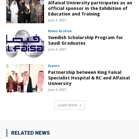
Alfaisal University participates as an
official sponsor in the Exhibition of
Education and Training
June 4, 2007
News Archive
Swedish Scholarship Program for
Saudi Graduates
June 4, 2007
Events
Partnership between King Faisal
Specialist Hospital & RC and Alfaisal
University
June 4, 2007
Load more
RELATED NEWS