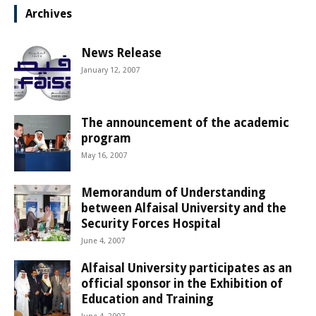
Archives
News Release
January 12, 2007
The announcement of the academic
program
May 16, 2007
Memorandum of Understanding
between Alfaisal University and the
Security Forces Hospital
June 4, 2007
Alfaisal University participates as an
official sponsor in the Exhibition of
Education and Training