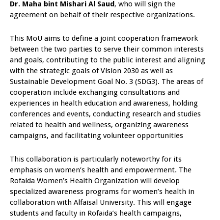
Dr. Maha bint Mishari Al Saud
, who will sign the
agreement on behalf of their respective organizations.
This MoU aims to define a joint cooperation framework
between the two parties to serve their common interests
and goals, contributing to the public interest and aligning
with the strategic goals of Vision 2030 as well as
Sustainable Development Goal No. 3 (SDG3). The areas of
cooperation include exchanging consultations and
experiences in health education and awareness, holding
conferences and events, conducting research and studies
related to health and wellness, organizing awareness
campaigns, and facilitating volunteer opportunities
This collaboration is particularly noteworthy for its
emphasis on women’s health and empowerment. The
Rofaida Women’s Health Organization will develop
specialized awareness programs for women’s health in
collaboration with Alfaisal University. This will engage
students and faculty in Rofaida’s health campaigns,