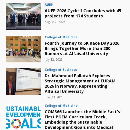
AUEP
AUEP 2026 Cycle 1 Concludes with 45
projects from 174 Students
August 2, 2026
College of Medicine
Fourth Journey to 5K Race Day 2026
Brings Together More than 200
Runners at Alfaisal University
July 12, 2026
College of Business
Dr. Mahmoud Fallatah Explores
Strategic Management at EURAM
2026 in Norway, Representing
Alfaisal University
June 23, 2026
College of Medicine
COM366 Launches the Middle East’s
First POEM Curriculum Track,
Embedding the Sustainable
Development Goals into Medical