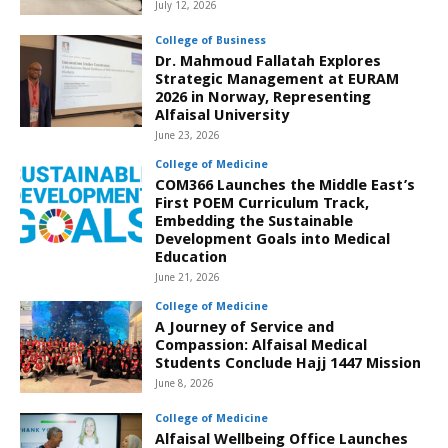
July 12, 2026
College of Business
Dr. Mahmoud Fallatah Explores
Strategic Management at EURAM
2026 in Norway, Representing
Alfaisal University
June 23, 2026
College of Medicine
COM366 Launches the Middle East’s
First POEM Curriculum Track,
Embedding the Sustainable
Development Goals into Medical
Education
June 21, 2026
College of Medicine
A Journey of Service and
Compassion: Alfaisal Medical
Students Conclude Hajj 1447 Mission
June 8, 2026
College of Medicine
Alfaisal Wellbeing Office Launches