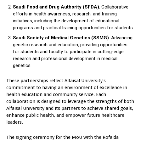
Saudi Food and Drug Authority (SFDA)
: Collaborative
efforts in health awareness, research, and training
initiatives, including the development of educational
programs and practical training opportunities for students.
Saudi Society of Medical Genetics (SSMG)
: Advancing
genetic research and education, providing opportunities
for students and faculty to participate in cutting-edge
research and professional development in medical
genetics.
These partnerships reflect Alfaisal University’s
commitment to having an environment of excellence in
health education and community service. Each
collaboration is designed to leverage the strengths of both
Alfaisal University and its partners to achieve shared goals,
enhance public health, and empower future healthcare
leaders.
The signing ceremony for the MoU with the Rofaida