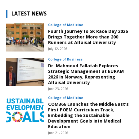
LATEST NEWS
College of Medicine
Fourth Journey to 5K Race Day 2026
Brings Together More than 200
Runners at Alfaisal University
July 12, 2026
College of Business
Dr. Mahmoud Fallatah Explores
Strategic Management at EURAM
2026 in Norway, Representing
Alfaisal University
June 23, 2026
College of Medicine
COM366 Launches the Middle East’s
First POEM Curriculum Track,
Embedding the Sustainable
Development Goals into Medical
Education
June 21, 2026