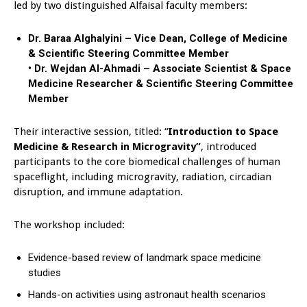
led by two distinguished Alfaisal faculty members:
Dr. Baraa Alghalyini – Vice Dean, College of Medicine
& Scientific Steering Committee Member
• Dr. Wejdan Al-Ahmadi – Associate Scientist & Space
Medicine Researcher & Scientific Steering Committee
Member
Their interactive session, titled: “
Introduction to Space
Medicine & Research in Microgravity”
, introduced
participants to the core biomedical challenges of human
spaceflight, including microgravity, radiation, circadian
disruption, and immune adaptation.
The workshop included:
Evidence-based review of landmark space medicine
studies
Hands-on activities using astronaut health scenarios