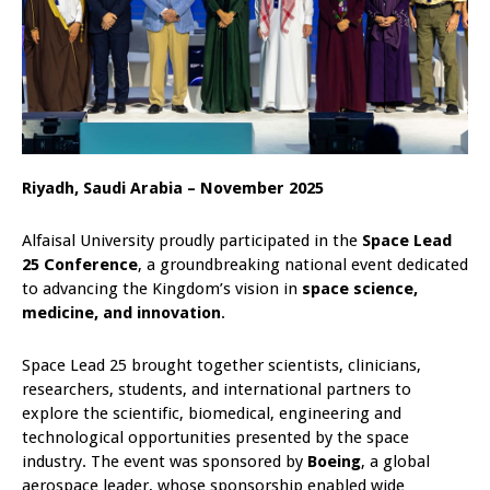
Riyadh, Saudi Arabia – November 2025
Alfaisal University proudly participated in the
Space Lead
25 Conference
, a groundbreaking national event dedicated
to advancing the Kingdom’s vision in
space science,
medicine, and innovation
.
Space Lead 25 brought together scientists, clinicians,
researchers, students, and international partners to
explore the scientific, biomedical, engineering and
technological opportunities presented by the space
industry. The event was sponsored by
Boeing
, a global
aerospace leader, whose sponsorship enabled wide