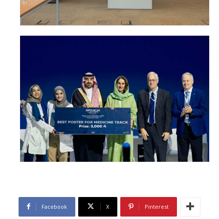
Facebook
X
Pinterest