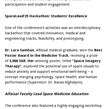
participation and student engagement.
SpaceLead’25 Hackathon: Students’ Excellence
One of the conference’s activities was an interdisciplinary
hackathon that covered innovation, medical and
engineering tracks, feasibility, and prototyping.
Dr. Lara Samhan
, Alfaisal medical graduate, won the
Best
Poster Award in the Medicine Track
, receiving a prize
of
3,000 SAR. Her
winning poster, titled
“Space Imagery
Therapy”
, explored the potential use of space visuals to
reduce anxiety and support emotional well-being – a
concept merging psychology, space health, and human
performance (Supervisor: Dr. Baraa Alghalyini).
Alfaisal Faculty Lead Space Medicine Education
The conference also featured a highly engaging workshop