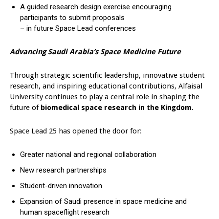
A guided research design exercise encouraging
participants to submit proposals
– in future Space Lead conferences
Advancing Saudi Arabia’s Space Medicine Future
Through strategic scientific leadership, innovative student
research, and inspiring educational contributions, Alfaisal
University continues to play a central role in shaping the
future of
biomedical space research in the Kingdom
.
Space Lead 25 has opened the door for:
Greater national and regional collaboration
New research partnerships
Student-driven innovation
Expansion of Saudi presence in space medicine and
human spaceflight research