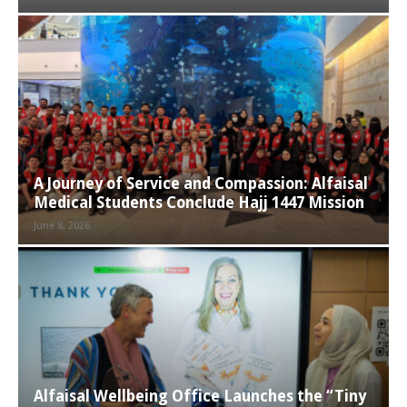
A Journey of Service and Compassion: Alfaisal
Medical Students Conclude Hajj 1447 Mission
June 8, 2026
Alfaisal Wellbeing Office Launches the “Tiny