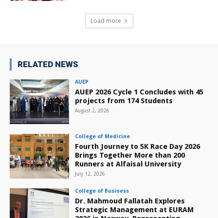
Load more
RELATED NEWS
AUEP
AUEP 2026 Cycle 1 Concludes with 45
projects from 174 Students
August 2, 2026
College of Medicine
Fourth Journey to 5K Race Day 2026
Brings Together More than 200
Runners at Alfaisal University
July 12, 2026
College of Business
Dr. Mahmoud Fallatah Explores
Strategic Management at EURAM