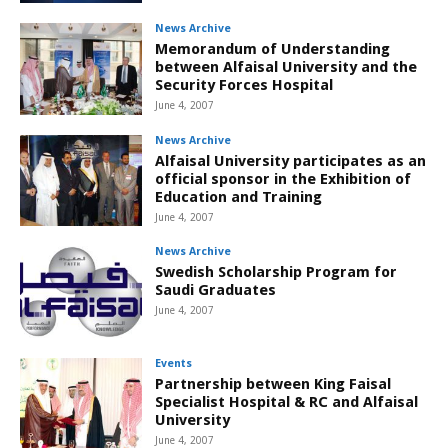
News Archive
Memorandum of Understanding
between Alfaisal University and the
Security Forces Hospital
June 4, 2007
News Archive
Alfaisal University participates as an
official sponsor in the Exhibition of
Education and Training
June 4, 2007
News Archive
Swedish Scholarship Program for
Saudi Graduates
June 4, 2007
Events
Partnership between King Faisal
Specialist Hospital & RC and Alfaisal
University
June 4, 2007