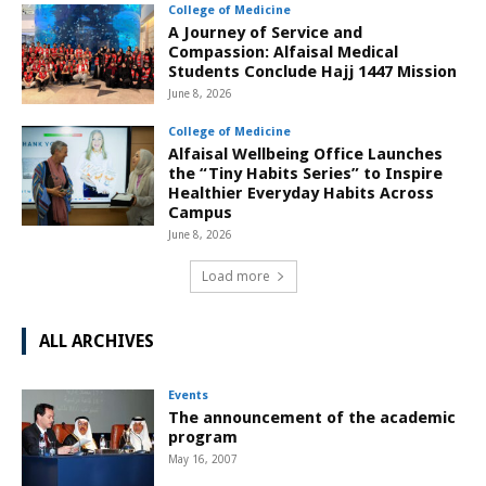
College of Medicine
A Journey of Service and
Compassion: Alfaisal Medical
Students Conclude Hajj 1447 Mission
June 8, 2026
College of Medicine
Alfaisal Wellbeing Office Launches
the “Tiny Habits Series” to Inspire
Healthier Everyday Habits Across
Campus
June 8, 2026
Load more
ALL ARCHIVES
Events
The announcement of the academic
program
May 16, 2007