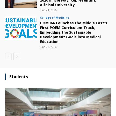
2026 in Norway, Representing
Alfaisal University
June 23, 2026
College of Medicine
COM366 Launches the Middle East’s
First POEM Curriculum Track,
Embedding the Sustainable
Development Goals into Medical
Education
June 21, 2026
Students