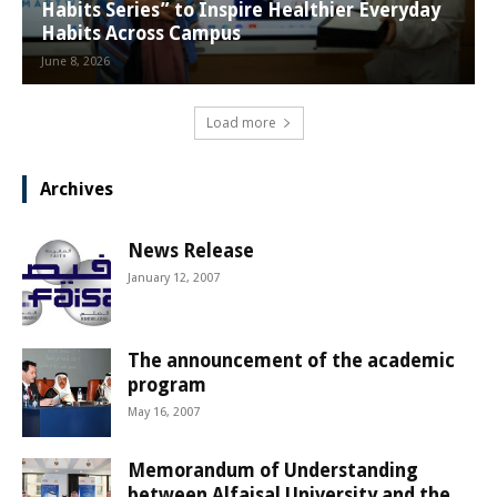
Habits Series” to Inspire Healthier Everyday
Habits Across Campus
June 8, 2026
Load more
Archives
News Release
January 12, 2007
The announcement of the academic
program
May 16, 2007
Memorandum of Understanding
between Alfaisal University and the