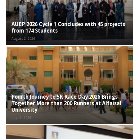
AUEP 2026 Cycle 1 Concludes with 45 projects
from 174 Students
August 2, 2026
Fourth Journey to 5K Race Day 2026 Brings
Together More than 200 Runners at Alfaisal
University
July 12, 2026