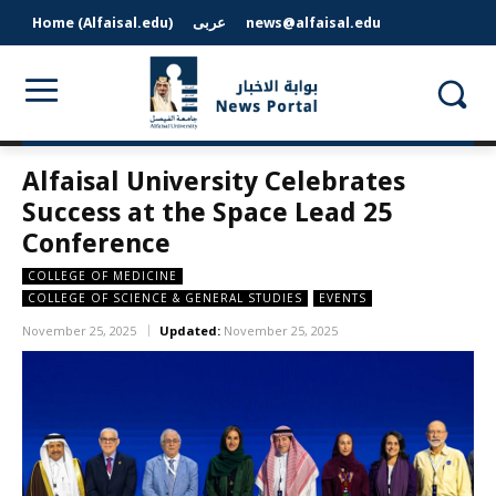
Home (Alfaisal.edu)
عربى
news@alfaisal.edu
Alfaisal University Celebrates
Success at the Space Lead 25
Conference
COLLEGE OF MEDICINE
COLLEGE OF SCIENCE & GENERAL STUDIES
EVENTS
November 25, 2025
Updated:
November 25, 2025