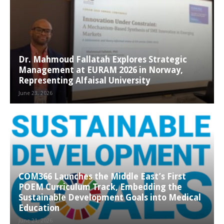
Dr. Mahmoud Fallatah Explores Strategic
Management at EURAM 2026 in Norway,
Representing Alfaisal University
June 23, 2026
COM366 Launches the Middle East’s First
POEM Curriculum Track, Embedding the
Sustainable Development Goals into Medical
Education
June 21, 2026