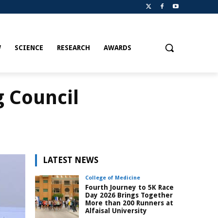
W
SCIENCE
RESEARCH
AWARDS
g Council
LATEST NEWS
College of Medicine
Fourth Journey to 5K Race
Day 2026 Brings Together
More than 200 Runners at
Alfaisal University