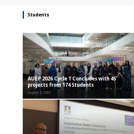
Students
AUEP 2026 Cycle 1 Concludes with 45
projects from 174 Students
August 2, 2026