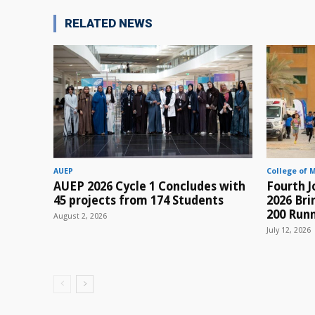
RELATED NEWS
AUEP
College of 
AUEP 2026 Cycle 1 Concludes with
Fourth J
45 projects from 174 Students
2026 Br
200 Runn
August 2, 2026
July 12, 2026