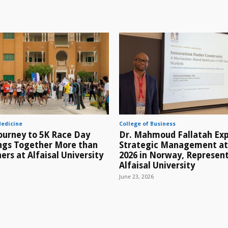
Medicine
College of Business
ourney to 5K Race Day
Dr. Mahmoud Fallatah Exp
ings Together More than
Strategic Management a
ers at Alfaisal University
2026 in Norway, Represen
Alfaisal University
June 23, 2026