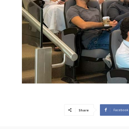
Facebook
Share