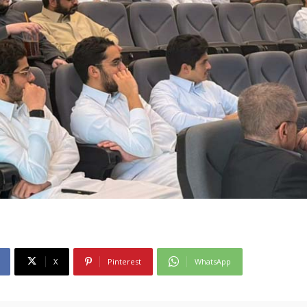
X
Pinterest
WhatsApp