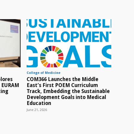
College of Medicine
lores
COM366 Launches the Middle
t EURAM
East’s First POEM Curriculum
ting
Track, Embedding the Sustainable
Development Goals into Medical
Education
June 21, 2026