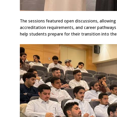
The sessions featured open discussions, allowin
accreditation requirements, and career pathways 
help students prepare for their transition into th