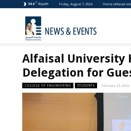
C
Friday, August 7, 2026
Home (Alfaisal.ed
34.4
Riyadh
Alfaisal University
Delegation for Gue
COLLEGE OF ENGINEERING
STUDENTS
February 25, 2026