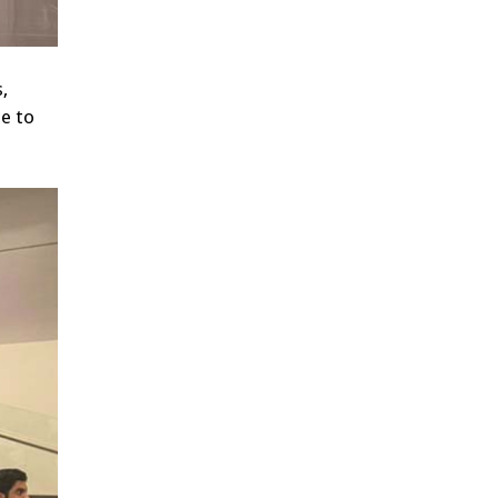
,
ce to