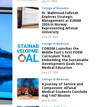
July 12, 2026
College of Business
Dr. Mahmoud Fallatah
Explores Strategic
Management at EURAM
2026 in Norway,
Representing Alfaisal
University
June 23, 2026
College of Medicine
COM366 Launches the
Middle East’s First POEM
Curriculum Track,
Embedding the Sustainable
Development Goals into
Medical Education
June 21, 2026
College of Medicine
A Journey of Service and
Compassion: Alfaisal
Medical Students Conclude
Hajj 1447 Mission
June 8, 2026