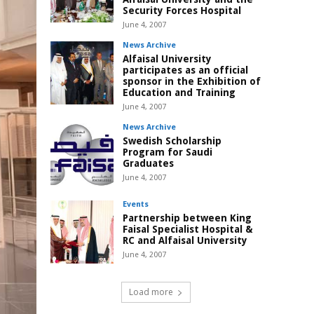
Security Forces Hospital
June 4, 2007
News Archive
Alfaisal University
participates as an official
sponsor in the Exhibition of
Education and Training
June 4, 2007
News Archive
Swedish Scholarship
Program for Saudi
Graduates
June 4, 2007
Events
Partnership between King
Faisal Specialist Hospital &
RC and Alfaisal University
June 4, 2007
Load more