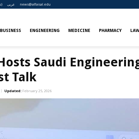
u)
عربى
news@alfaisal.edu
BUSINESS
ENGINEERING
MEDICINE
PHARMACY
LA
 Hosts Saudi Engineerin
st Talk
Updated:
February 25, 2026