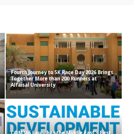
Fourth Journey to 5K Race Day 2026 Brings
Together More than 200 Runners at
Alfaisal University
July 12, 2026
COM366 Launches the Middle East’s First