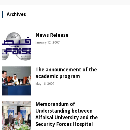
Archives
News Release
January 12, 2007
The announcement of the
academic program
May 16, 2007
Memorandum of
Understanding between
Alfaisal University and the
Security Forces Hospital