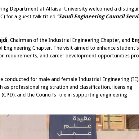
ering Department at Alfaisal University welcomed a distingu
) for a guest talk titled
“
Saudi Engineering Council Servi
jdi
, Chairman of the Industrial Engineering Chapter, and
En
l Engineering Chapter.
The visit aimed to enhance student’s
tion requirements, and career development opportunities pr
re conducted for male and female Industrial Engineering (IE)
 as professional registration and classification, licensing
(CPD), and the Council’s role in supporting engineering