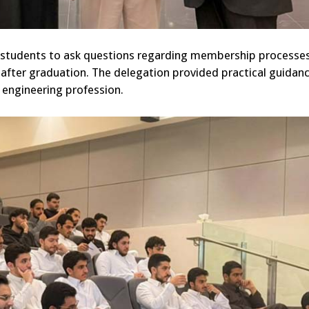
g students to ask questions regarding membership processes
after graduation. The delegation provided practical guidan
e engineering profession.