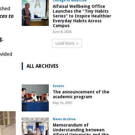
College of Medicine
Alfaisal Wellbeing Office
ished
Launches the “Tiny Habits
ces to
Series” to Inspire Healthier
Everyday Habits Across
Campus
June 8, 2026
g.
Load more
ovided
ALL ARCHIVES
Events
The announcement of the
academic program
May 16, 2007
News Archive
Memorandum of
Understanding between
Alfaisal University and the