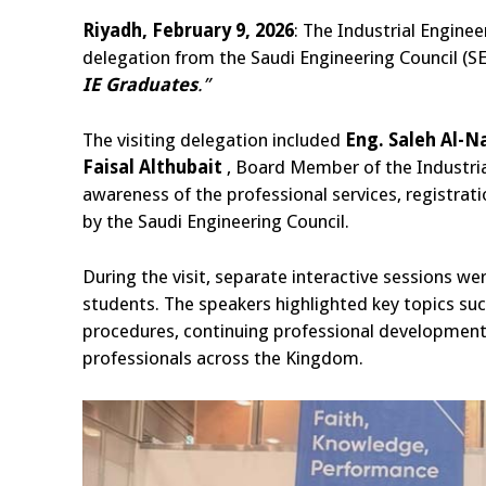
Riyadh, February 9, 2026
: The Industrial Engine
delegation from the Saudi Engineering Council (SEC
IE Graduates
.”
The visiting delegation included
Eng. Saleh Al-Na
Faisal Althubait
, Board Member of the Industria
awareness of the professional services, registra
by the Saudi Engineering Council.
During the visit, separate interactive sessions we
students. The speakers highlighted key topics such
procedures, continuing professional development 
professionals across the Kingdom.