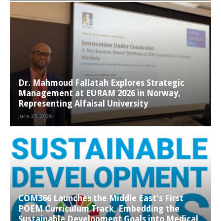
Dr. Mahmoud Fallatah Explores Strategic
Management at EURAM 2026 in Norway,
Representing Alfaisal University
June 23, 2026
COM366 Launches the Middle East’s First
POEM Curriculum Track, Embedding the
Sustainable Development Goals into Medical