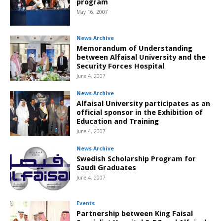
program
May 16, 2007
News Archive
Memorandum of Understanding
between Alfaisal University and the
Security Forces Hospital
June 4, 2007
News Archive
Alfaisal University participates as an
official sponsor in the Exhibition of
Education and Training
June 4, 2007
News Archive
Swedish Scholarship Program for
Saudi Graduates
June 4, 2007
Events
Partnership between King Faisal