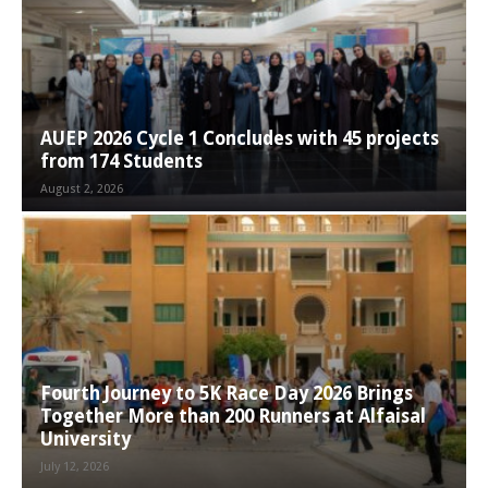
AUEP 2026 Cycle 1 Concludes with 45 projects
from 174 Students
August 2, 2026
Fourth Journey to 5K Race Day 2026 Brings
Together More than 200 Runners at Alfaisal
University
July 12, 2026