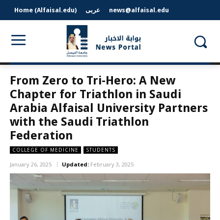
Home (Alfaisal.edu)
عربى
news@alfaisal.edu
From Zero to Tri-Hero: A New
Chapter for Triathlon in Saudi
Arabia Alfaisal University Partners
with the Saudi Triathlon
Federation
COLLEGE OF MEDICINE
STUDENTS
January 26, 2025
Updated:
February 3, 2025