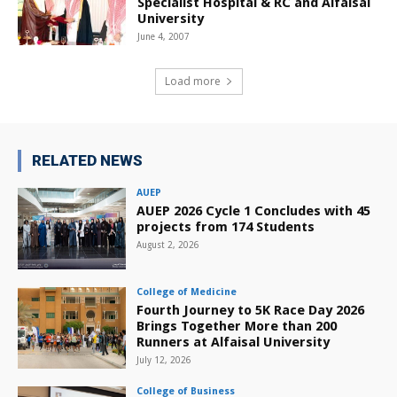
Specialist Hospital & RC and Alfaisal
University
June 4, 2007
Load more
RELATED NEWS
AUEP
AUEP 2026 Cycle 1 Concludes with 45
projects from 174 Students
August 2, 2026
College of Medicine
Fourth Journey to 5K Race Day 2026
Brings Together More than 200
Runners at Alfaisal University
July 12, 2026
College of Business