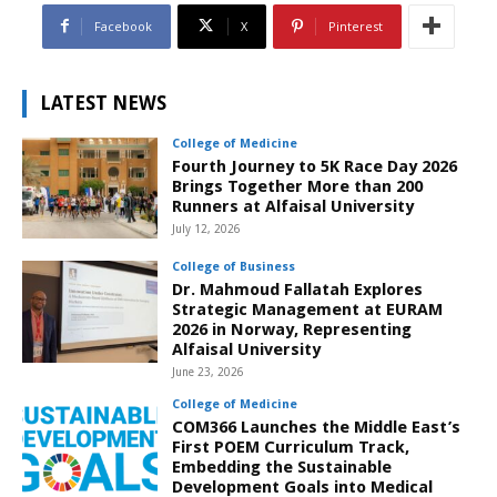
Facebook
X
Pinterest
LATEST NEWS
College of Medicine
Fourth Journey to 5K Race Day 2026
Brings Together More than 200
Runners at Alfaisal University
July 12, 2026
College of Business
Dr. Mahmoud Fallatah Explores
Strategic Management at EURAM
2026 in Norway, Representing
Alfaisal University
June 23, 2026
College of Medicine
COM366 Launches the Middle East’s
First POEM Curriculum Track,
Embedding the Sustainable
Development Goals into Medical