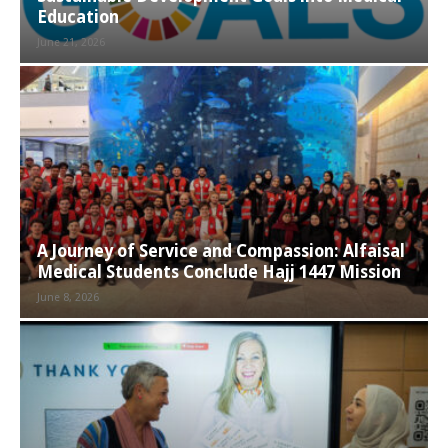
Education
June 21, 2026
A Journey of Service and Compassion: Alfaisal
Medical Students Conclude Hajj 1447 Mission
June 8, 2026