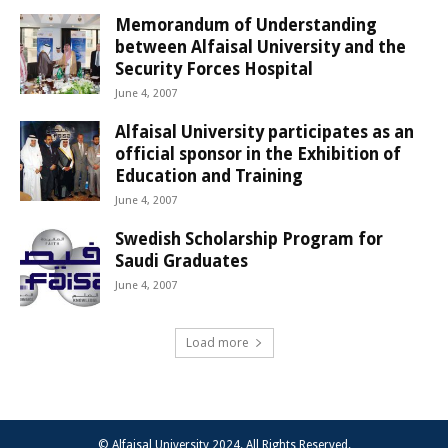
Memorandum of Understanding
between Alfaisal University and the
Security Forces Hospital
June 4, 2007
Alfaisal University participates as an
official sponsor in the Exhibition of
Education and Training
June 4, 2007
Swedish Scholarship Program for
Saudi Graduates
June 4, 2007
Load more
© Alfaisal University 2024. All Rights Reserved.