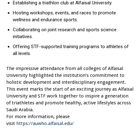
Establishing a triathlon club at Alfaisal University.
Hosting workshops, events, and races to promote
wellness and endurance sports.
Collaborating on joint research and sports science
initiatives.
Offering STF-supported training programs to athletes of
all levels.
The impressive attendance from all colleges of Alfaisal
University highlighted the institution’s commitment to
holistic development and interdisciplinary engagement.
This event marks the start of an exciting journey as Alfaisal
University and STF work together to inspire a generation
of triathletes and promote healthy, active lifestyles across
Saudi Arabia.
For more information, please
visit
https://auwho.alfaisal.edu/