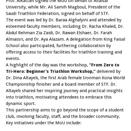
Prof. AlKattan signed the MoU on behalf of Alfaisal
University, while Mr. Ali Samih Magboul, President of the
Saudi Triathlon Federation, signed on behalf of STF.
The event was led by Dr. Baraa Alghalyini and attended by
esteemed faculty members, including Dr. Racha Khaled, Dr.
Abdul Rehman Zia Zaidi, Dr. Rawan Elshaer, Dr. Farah
Almassri, and Dr. Aya Alazam. A delegation from King Faisal
School also participated, furthering collaboration by
offering access to their facilities for triathlon training and
events.
A highlight of the day was the workshop,
“From Zero to
Tri-Hero: Beginner’s Triathlon Workshop,”
delivered by
Dr. Dina Altayeb, the first Arab female Ironman Kona World
Championship finisher and a board member of STF. Dr.
Altayeb shared her inspiring journey and practical insights
into triathlon, motivating attendees to embrace this
dynamic sport.
This partnership aims to go beyond the scope of a student
club, involving faculty, staff, and the broader community.
Key initiatives under the MoU include: