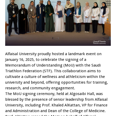
Alfaisal University proudly hosted a landmark event on
January 16, 2025, to celebrate the signing of a
Memorandum of Understanding (MoU) with the Saudi
Triathlon Federation (STF). This collaboration aims to
cultivate a culture of wellness and athleticism within the
university and beyond, offering opportunities for training,
research, and community engagement.
The MoU signing ceremony, held at Algosaibi Hall, was
blessed by the presence of senior leadership from Alfaisal
University, including Prof. Khaled AlKattan, VP for Finance
and Administration and Dean of the College of Medicine.