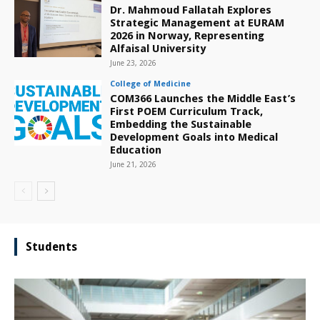
Dr. Mahmoud Fallatah Explores
Strategic Management at EURAM
2026 in Norway, Representing
Alfaisal University
June 23, 2026
College of Medicine
COM366 Launches the Middle East’s
First POEM Curriculum Track,
Embedding the Sustainable
Development Goals into Medical
Education
June 21, 2026
Students