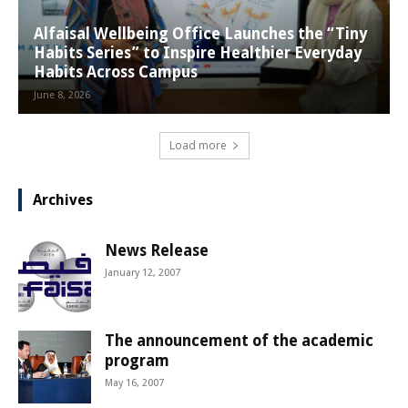
Alfaisal Wellbeing Office Launches the “Tiny
Habits Series” to Inspire Healthier Everyday
Habits Across Campus
June 8, 2026
Load more
Archives
News Release
January 12, 2007
The announcement of the academic
program
May 16, 2007