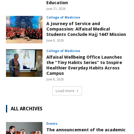
Education
June 21, 2026
College of Medicine
A Journey of Service and
Compassion: Alfaisal Medical
Students Conclude Hajj 1447 Mission
June 8, 2026
College of Medicine
Alfaisal Wellbeing Office Launches
the “Tiny Habits Series” to Inspire
Healthier Everyday Habits Across
Campus
June 8, 2026
Load more
ALL ARCHIVES
Events
The announcement of the academic