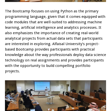
The Bootcamp focuses on using Python as the primary
programming language, given that it comes equipped with
code modules that are well-suited to addressing machine
learning, artificial intelligence and analytics processes. It
also emphasizes the importance of creating real-world
analytical projects from actual data sets that participants
are interested in exploring. Alfaisal University’s project-
based Bootcamp provides participants with practical
knowledge about the way professionals deploy data science
technology on real assignments and provides participants
with the opportunity to build compelling portfolio
projects.