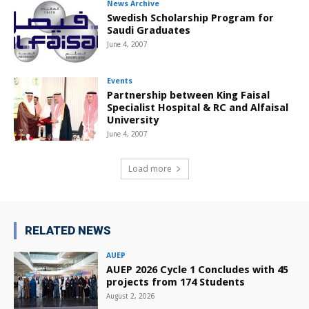
News Archive
Swedish Scholarship Program for
Saudi Graduates
June 4, 2007
Events
Partnership between King Faisal
Specialist Hospital & RC and Alfaisal
University
June 4, 2007
Load more
RELATED NEWS
AUEP
AUEP 2026 Cycle 1 Concludes with 45
projects from 174 Students
August 2, 2026