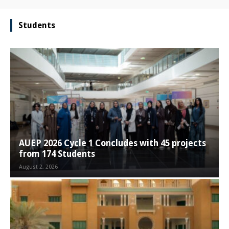
Students
AUEP 2026 Cycle 1 Concludes with 45 projects
from 174 Students
August 2, 2026