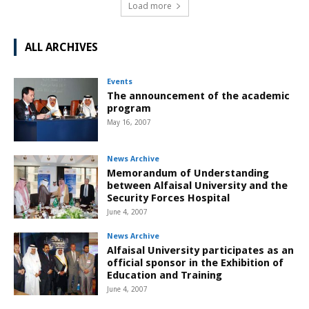
Load more
ALL ARCHIVES
Events
The announcement of the academic
program
May 16, 2007
News Archive
Memorandum of Understanding
between Alfaisal University and the
Security Forces Hospital
June 4, 2007
News Archive
Alfaisal University participates as an
official sponsor in the Exhibition of
Education and Training
June 4, 2007