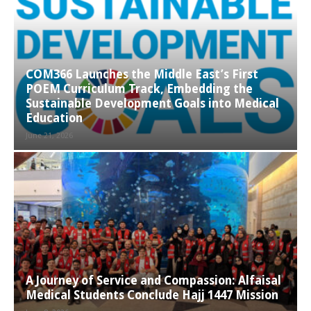
COM366 Launches the Middle East’s First
POEM Curriculum Track, Embedding the
Sustainable Development Goals into Medical
Education
June 21, 2026
A Journey of Service and Compassion: Alfaisal
Medical Students Conclude Hajj 1447 Mission