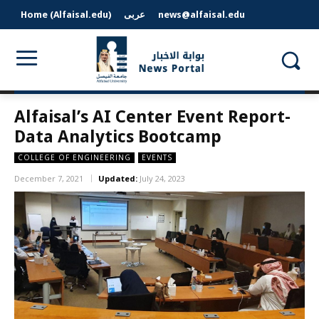
Home (Alfaisal.edu)
عربى
news@alfaisal.edu
Alfaisal’s AI Center Event Report-
Data Analytics Bootcamp
COLLEGE OF ENGINEERING
EVENTS
December 7, 2021
Updated:
July 24, 2023