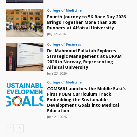
College of Medicine
Fourth Journey to 5K Race Day 2026
Brings Together More than 200
Runners at Alfaisal University
July 12, 2026
College of Business
Dr. Mahmoud Fallatah Explores
Strategic Management at EURAM
2026 in Norway, Representing
Alfaisal University
June 23, 2026
College of Medicine
COM366 Launches the Middle East’s
First POEM Curriculum Track,
Embedding the Sustainable
Development Goals into Medical
Education
June 21, 2026