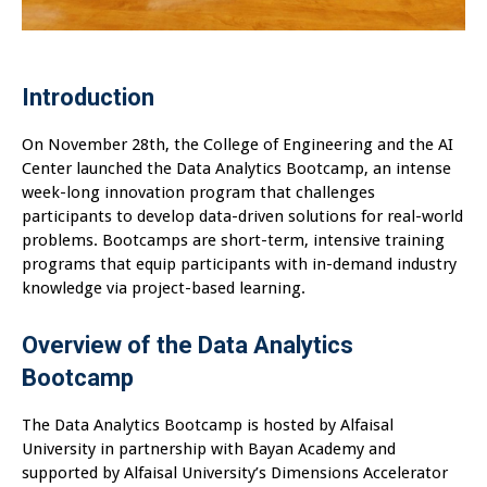
Introduction
On November 28th, the College of Engineering and the AI
Center launched the Data Analytics Bootcamp, an intense
week-long innovation program that challenges
participants to develop data-driven solutions for real-world
problems. Bootcamps are short-term, intensive training
programs that equip participants with in-demand industry
knowledge via project-based learning.
Overview of the Data Analytics
Bootcamp
The Data Analytics Bootcamp is hosted by Alfaisal
University in partnership with Bayan Academy and
supported by Alfaisal University’s Dimensions Accelerator