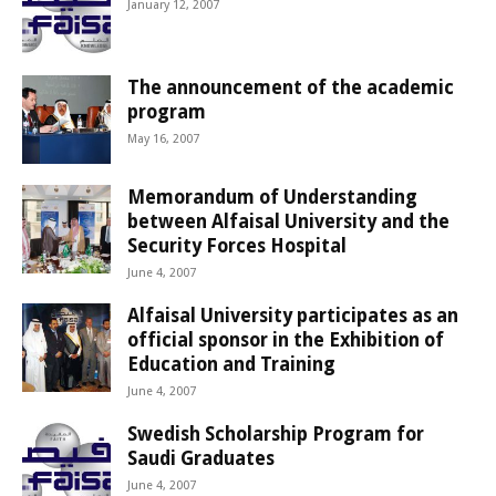
January 12, 2007
The announcement of the academic
program
May 16, 2007
Memorandum of Understanding
between Alfaisal University and the
Security Forces Hospital
June 4, 2007
Alfaisal University participates as an
official sponsor in the Exhibition of
Education and Training
June 4, 2007
Swedish Scholarship Program for
Saudi Graduates
June 4, 2007