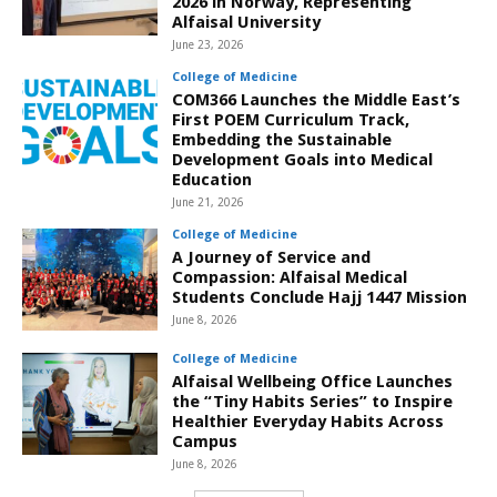
2026 in Norway, Representing
Alfaisal University
June 23, 2026
College of Medicine
COM366 Launches the Middle East’s
First POEM Curriculum Track,
Embedding the Sustainable
Development Goals into Medical
Education
June 21, 2026
College of Medicine
A Journey of Service and
Compassion: Alfaisal Medical
Students Conclude Hajj 1447 Mission
June 8, 2026
College of Medicine
Alfaisal Wellbeing Office Launches
the “Tiny Habits Series” to Inspire
Healthier Everyday Habits Across
Campus
June 8, 2026