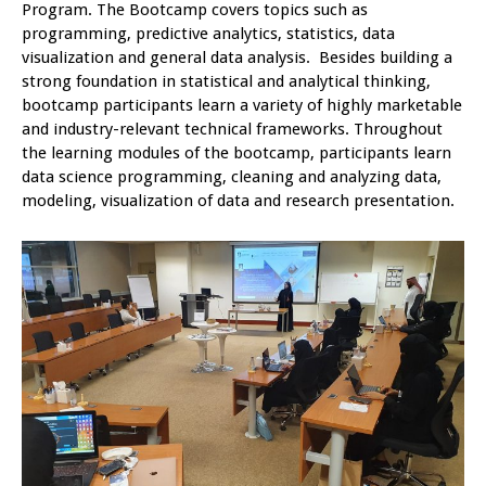
Program. The Bootcamp covers topics such as
programming, predictive analytics, statistics, data
visualization and general data analysis. Besides building a
strong foundation in statistical and analytical thinking,
bootcamp participants learn a variety of highly marketable
and industry-relevant technical frameworks. Throughout
the learning modules of the bootcamp, participants learn
data science programming, cleaning and analyzing data,
modeling, visualization of data and research presentation.