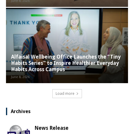
June 8, 2026
Alfaisal Wellbeing Office Launches the “Tiny
Habits Series” to Inspire Healthier Everyday
Habits Across Campus
June 8, 2026
Load more
Archives
News Release