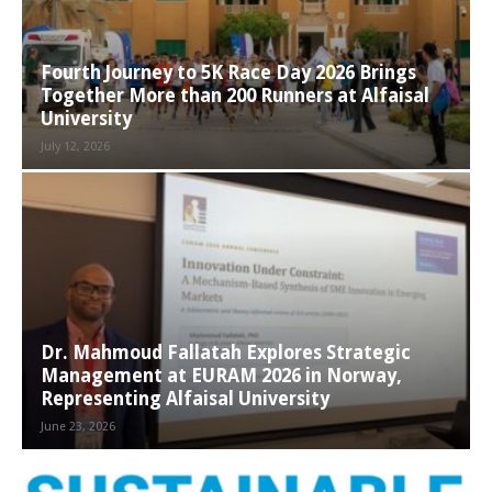
Fourth Journey to 5K Race Day 2026 Brings
Together More than 200 Runners at Alfaisal
University
July 12, 2026
Dr. Mahmoud Fallatah Explores Strategic
Management at EURAM 2026 in Norway,
Representing Alfaisal University
June 23, 2026