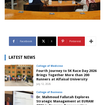
Facebook
X
Pinterest
LATEST NEWS
College of Medicine
Fourth Journey to 5K Race Day 2026
Brings Together More than 200
Runners at Alfaisal University
July 12, 2026
College of Business
Dr. Mahmoud Fallatah Explores
Strategic Management at EURAM