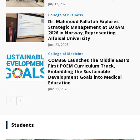
July 12, 2026
College of Business
Dr. Mahmoud Fallatah Explores
Strategic Management at EURAM
2026 in Norway, Representing
Alfaisal University
June 23, 2026
College of Medicine
COM366 Launches the Middle East’s
First POEM Curriculum Track,
Embedding the Sustainable
Development Goals into Medical
Education
June 21, 2026
Students