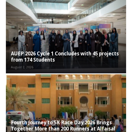
AUEP 2026 Cycle 1 Concludes with 45 projects
from 174 Students
August 2, 2026
Fourth Journey to 5K Race Day 2026 Brings
Together More than 200 Runners at Alfaisal