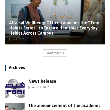
Alfaisal Wellbeing Office Launches the “Tiny
Habits Series” to Inspire Healthier Everyday
Habits Across Campus
June 8, 2026
Load more
Archives
News Release
January 12, 2007
The announcement of the academic