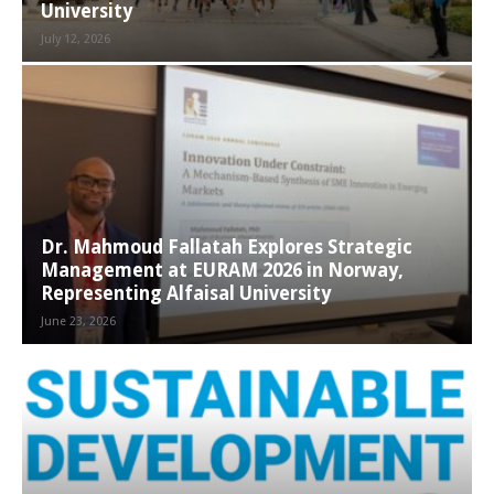
University
July 12, 2026
Dr. Mahmoud Fallatah Explores Strategic
Management at EURAM 2026 in Norway,
Representing Alfaisal University
June 23, 2026