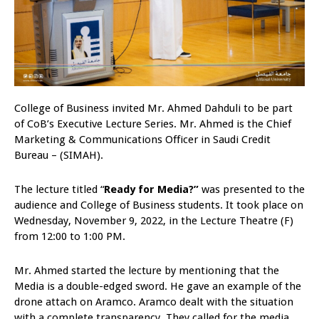
College of Business invited Mr. Ahmed Dahduli to be part
of CoB’s Executive Lecture Series. Mr. Ahmed is the Chief
Marketing & Communications Officer in Saudi Credit
Bureau – (SIMAH).
The lecture titled “
Ready for Media?”
was presented to the
audience and College of Business students. It took place on
Wednesday, November 9, 2022, in the Lecture Theatre (F)
from 12:00 to 1:00 PM.
Mr. Ahmed started the lecture by mentioning that the
Media is a double-edged sword. He gave an example of the
drone attach on Aramco. Aramco dealt with the situation
with a complete transparency. They called for the media