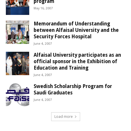
program
May 16, 2007
Memorandum of Understanding
between Alfaisal University and the
Security Forces Hospital
June 4, 2007
Alfaisal University participates as an
official sponsor in the Exhibition of
Education and Training
June 4, 2007
Swedish Scholarship Program for
Saudi Graduates
June 4, 2007
Load more