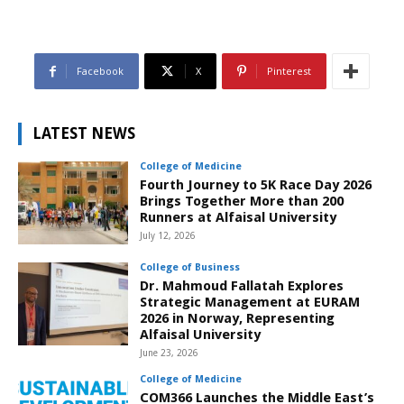
Facebook
X
Pinterest
LATEST NEWS
College of Medicine
Fourth Journey to 5K Race Day 2026
Brings Together More than 200
Runners at Alfaisal University
July 12, 2026
College of Business
Dr. Mahmoud Fallatah Explores
Strategic Management at EURAM
2026 in Norway, Representing
Alfaisal University
June 23, 2026
College of Medicine
COM366 Launches the Middle East’s