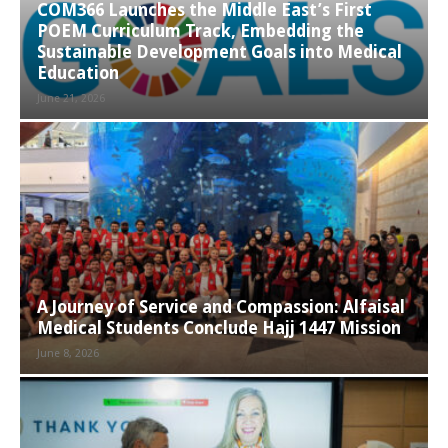
COM366 Launches the Middle East’s First
POEM Curriculum Track, Embedding the
Sustainable Development Goals into Medical
Education
June 21, 2026
A Journey of Service and Compassion: Alfaisal
Medical Students Conclude Hajj 1447 Mission
June 8, 2026