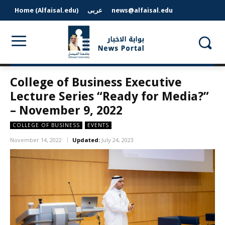
Home (Alfaisal.edu)
عربى
news@alfaisal.edu
College of Business Executive
Lecture Series “Ready for Media?”
– November 9, 2022
COLLEGE OF BUSINESS
EVENTS
November 14, 2022
Updated:
July 24, 2023