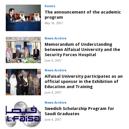
Events
The announcement of the academic
program
May 16, 2007
News Archive
Memorandum of Understanding
between Alfaisal University and the
Security Forces Hospital
June 4, 2007
News Archive
Alfaisal University participates as an
official sponsor in the Exhibition of
Education and Training
June 4, 2007
News Archive
Swedish Scholarship Program for
Saudi Graduates
June 4, 2007