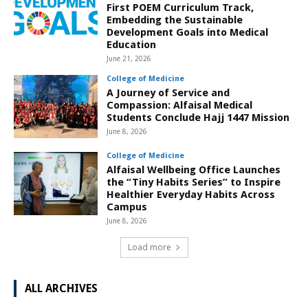
First POEM Curriculum Track,
Embedding the Sustainable
Development Goals into Medical
Education
June 21, 2026
College of Medicine
A Journey of Service and
Compassion: Alfaisal Medical
Students Conclude Hajj 1447 Mission
June 8, 2026
College of Medicine
Alfaisal Wellbeing Office Launches
the “Tiny Habits Series” to Inspire
Healthier Everyday Habits Across
Campus
June 8, 2026
Load more
ALL ARCHIVES