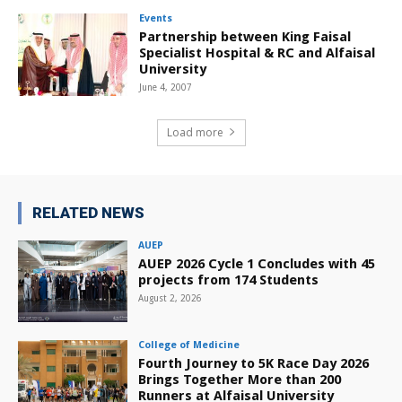
Events
Partnership between King Faisal
Specialist Hospital & RC and Alfaisal
University
June 4, 2007
Load more
RELATED NEWS
AUEP
AUEP 2026 Cycle 1 Concludes with 45
projects from 174 Students
August 2, 2026
College of Medicine
Fourth Journey to 5K Race Day 2026
Brings Together More than 200
Runners at Alfaisal University