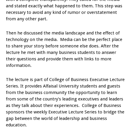
and stated exactly what happened to them. This step was
necessary to avoid any kind of rumor or overstatement
from any other part.
Then he discussed the media landscape and the effect of
technology on the media. Media can be the perfect place
to share your story before someone else does. After the
lecture he met with many business students to answer
their questions and provide them with links to more
information.
The lecture is part of College of Business Executive Lecture
Series. It provides Alfaisal University students and guests
from the business community the opportunity to learn
from some of the country’s leading executives and leaders
as they talk about their experiences. College of Business
sponsors the weekly Executive Lecture Series to bridge the
gap between the world of leadership and business
education.