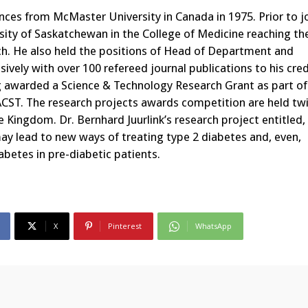
ences from McMaster University in Canada in 1975. Prior to j
rsity of Saskatchewan in the College of Medicine reaching th
rch. He also held the positions of Head of Department and
vely with over 100 refereed journal publications to his cred
ng awarded a Science & Technology Research Grant as part of
CST. The research projects awards competition are held twi
e Kingdom. Dr. Bernhard Juurlink’s research project entitled
ay lead to new ways of treating type 2 diabetes and, even,
betes in pre-diabetic patients.
X
Pinterest
WhatsApp