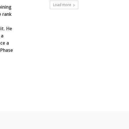
Load more
oining
e rank
it. He
 a
ce a
, Phase