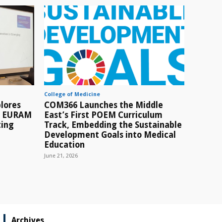
College of Medicine
lores
COM366 Launches the Middle
t EURAM
East’s First POEM Curriculum
ting
Track, Embedding the Sustainable
Development Goals into Medical
Education
June 21, 2026
Archives