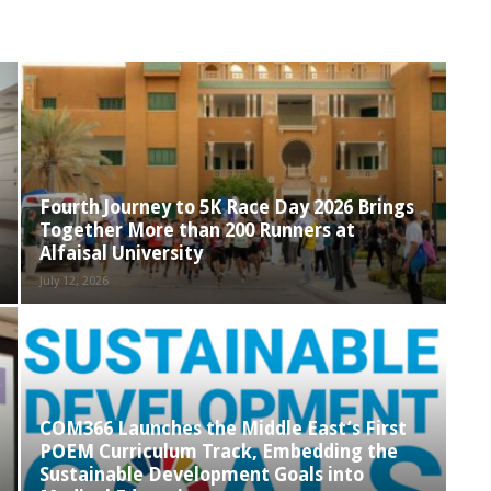
Fourth Journey to 5K Race Day 2026 Brings
Together More than 200 Runners at
Alfaisal University
July 12, 2026
COM366 Launches the Middle East’s First
POEM Curriculum Track, Embedding the
Sustainable Development Goals into