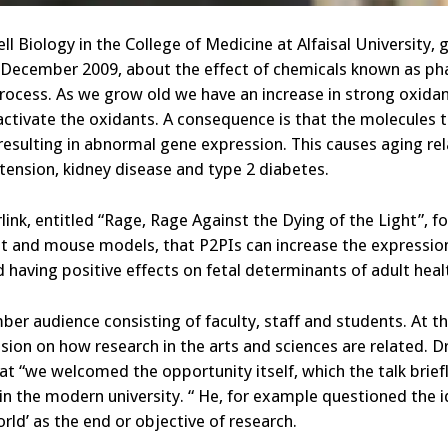
ll Biology in the College of Medicine at Alfaisal University, 
 December 2009, about the effect of chemicals known as ph
 process. As we grow old we have an increase in strong oxida
inactivate the oxidants. A consequence is that the molecules 
 resulting in abnormal gene expression. This causes aging re
tension, kidney disease and type 2 diabetes.
link, entitled “Rage, Rage Against the Dying of the Light”, f
at and mouse models, that P2PIs can increase the expressio
d having positive effects on fetal determinants of adult heal
r audience consisting of faculty, staff and students. At t
ion on how research in the arts and sciences are related. D
hat “we welcomed the opportunity itself, which the talk brief
y in the modern university. “ He, for example questioned the 
rld’ as the end or objective of research.