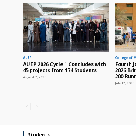
AUEP
College of 
AUEP 2026 Cycle 1 Concludes with
Fourth J
45 projects from 174 Students
2026 Br
200 Runn
August 2, 2026
July 12, 2026
Students