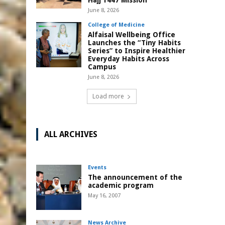
Hajj 1447 Mission
June 8, 2026
College of Medicine
Alfaisal Wellbeing Office
Launches the “Tiny Habits
Series” to Inspire Healthier
Everyday Habits Across
Campus
June 8, 2026
Load more
ALL ARCHIVES
Events
The announcement of the
academic program
May 16, 2007
News Archive