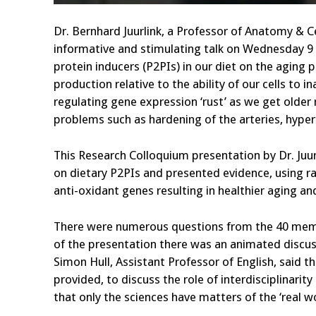
Dr. Bernhard Juurlink, a Professor of Anatomy & Ce
informative and stimulating talk on Wednesday 9
protein inducers (P2PIs) in our diet on the aging
production relative to the ability of our cells to 
regulating gene expression ‘rust’ as we get older
problems such as hardening of the arteries, hyper
This Research Colloquium presentation by Dr. Juur
on dietary P2PIs and presented evidence, using r
anti-oxidant genes resulting in healthier aging an
There were numerous questions from the 40 membe
of the presentation there was an animated discuss
Simon Hull, Assistant Professor of English, said t
provided, to discuss the role of interdisciplinarit
that only the sciences have matters of the ‘real wo