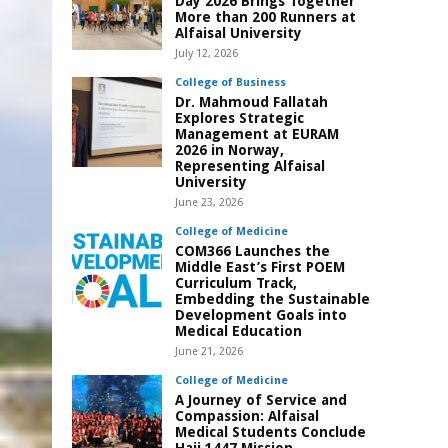
Day 2026 Brings Together
More than 200 Runners at
Alfaisal University
July 12, 2026
College of Business
Dr. Mahmoud Fallatah
Explores Strategic
Management at EURAM
2026 in Norway,
Representing Alfaisal
University
June 23, 2026
College of Medicine
COM366 Launches the
Middle East’s First POEM
Curriculum Track,
Embedding the Sustainable
Development Goals into
Medical Education
June 21, 2026
College of Medicine
A Journey of Service and
Compassion: Alfaisal
Medical Students Conclude