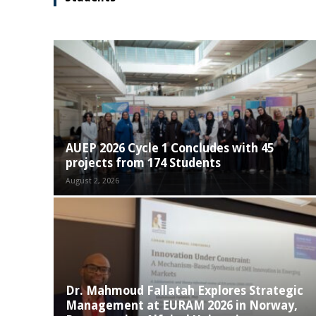
AUEP 2026 Cycle 1 Concludes with 45
projects from 174 Students
August 2, 2026
Dr. Mahmoud Fallatah Explores Strategic
Management at EURAM 2026 in Norway,