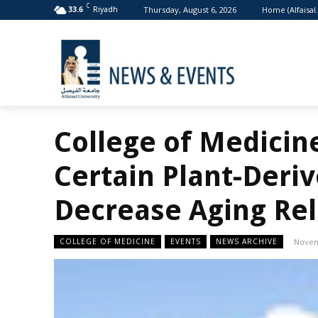
C
Thursday, August 6, 2026
Home (Alfaisal
33.6
Riyadh
College of Medicin
Certain Plant-Deri
Decrease Aging Rel
COLLEGE OF MEDICINE
EVENTS
NEWS ARCHIVE
Novem