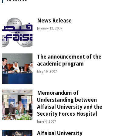
News Release
January 12, 2007
The announcement of the
academic program
May 16, 2007
Memorandum of
Understanding between
Alfaisal University and the
Security Forces Hospital
June 4, 2007
Alfaisal University