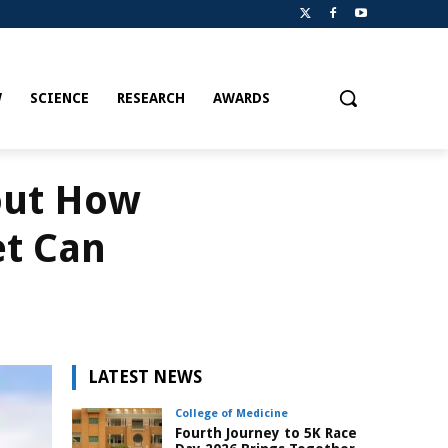
W
SCIENCE
RESEARCH
AWARDS
out How
et Can
LATEST NEWS
College of Medicine
Fourth Journey to 5K Race