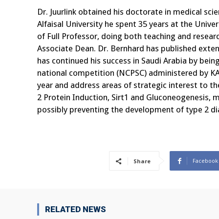
Dr. Juurlink obtained his doctorate in medical sci
Alfaisal University he spent 35 years at the Unive
of Full Professor, doing both teaching and resea
Associate Dean. Dr. Bernhard has published extensi
has continued his success in Saudi Arabia by bei
national competition (NCPSC) administered by KA
year and address areas of strategic interest to th
2 Protein Induction, Sirt1 and Gluconeogenesis, m
possibly preventing the development of type 2 dia
Facebook
Share
RELATED NEWS