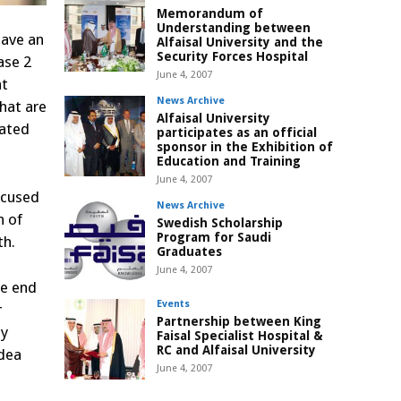
Memorandum of
Understanding between
gave an
Alfaisal University and the
Security Forces Hospital
ase 2
June 4, 2007
nt
News Archive
that are
Alfaisal University
lated
participates as an official
sponsor in the Exhibition of
Education and Training
June 4, 2007
ocused
News Archive
n of
Swedish Scholarship
Program for Saudi
th.
Graduates
June 4, 2007
he end
Events
r
Partnership between King
ly
Faisal Specialist Hospital &
RC and Alfaisal University
idea
June 4, 2007