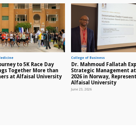
Medicine
College of Business
ourney to 5K Race Day
Dr. Mahmoud Fallatah Exp
ings Together More than
Strategic Management a
ers at Alfaisal University
2026 in Norway, Represen
Alfaisal University
June 23, 2026