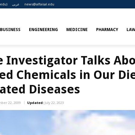
.edu)
عربى
news@alfaisal.edu
BUSINESS
ENGINEERING
MEDICINE
PHARMACY
LA
e Investigator Talks Ab
ved Chemicals in Our Di
ated Diseases
ber 22, 2009
Updated:
July 22, 2023