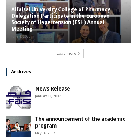
Alfaisal University College of Pharmacy
Delegation Participate in the European
Society of Hypertension (ESH) Annual
Meeting
June 4, 2026
Load more
Archives
News Release
January 12, 2007
The announcement of the academic
program
May 16, 2007