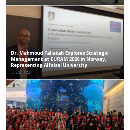
Dr. Mahmoud Fallatah Explores Strategic
Management at EURAM 2026 in Norway,
Representing Alfaisal University
June 23, 2026