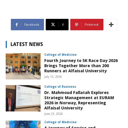
Facebook
X
Pinterest
LATEST NEWS
College of Medicine
Fourth Journey to 5K Race Day 2026
Brings Together More than 200
Runners at Alfaisal University
July 12, 2026
College of Business
Dr. Mahmoud Fallatah Explores
Strategic Management at EURAM
2026 in Norway, Representing
Alfaisal University
June 23, 2026
College of Medicine