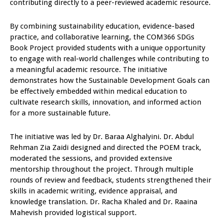
contributing directly to a peer-reviewed academic resource.
By combining sustainability education, evidence-based
practice, and collaborative learning, the COM366 SDGs
Book Project provided students with a unique opportunity
to engage with real-world challenges while contributing to
a meaningful academic resource. The initiative
demonstrates how the Sustainable Development Goals can
be effectively embedded within medical education to
cultivate research skills, innovation, and informed action
for a more sustainable future.
The initiative was led by Dr. Baraa Alghalyini. Dr. Abdul
Rehman Zia Zaidi designed and directed the POEM track,
moderated the sessions, and provided extensive
mentorship throughout the project. Through multiple
rounds of review and feedback, students strengthened their
skills in academic writing, evidence appraisal, and
knowledge translation. Dr. Racha Khaled and Dr. Raaina
Mahevish provided logistical support.