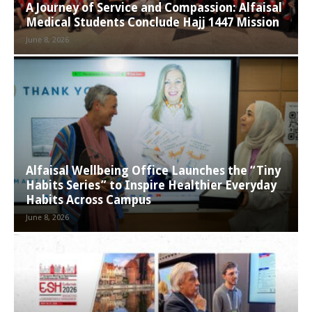
A Journey of Service and Compassion: Alfaisal
Medical Students Conclude Hajj 1447 Mission
June 8, 2026
Alfaisal Wellbeing Office Launches the “Tiny
Habits Series” to Inspire Healthier Everyday
Habits Across Campus
June 8, 2026