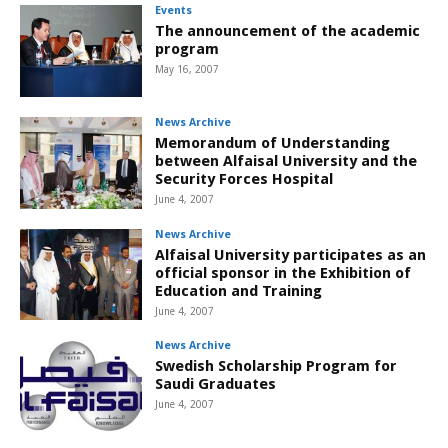
Events
The announcement of the academic
program
May 16, 2007
News Archive
Memorandum of Understanding
between Alfaisal University and the
Security Forces Hospital
June 4, 2007
News Archive
Alfaisal University participates as an
official sponsor in the Exhibition of
Education and Training
June 4, 2007
News Archive
Swedish Scholarship Program for
Saudi Graduates
June 4, 2007