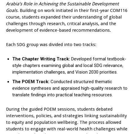
Arabia’s Role in Achieving the Sustainable Development
Goals
. Building on work initiated in their first-year COM116
course, students expanded their understanding of global
challenges through research, critical analysis, and the
development of evidence-based recommendations.
Each SDG group was divided into two tracks:
The Chapter Writing Track:
Developed formal textbook-
style chapters examining global and local SDG relevance,
implementation challenges, and Vision 2030 priorities.
The POEM Track:
Conducted structured thematic
evidence syntheses and appraised high-quality research to
translate findings into practical teaching resources.
During the guided POEM sessions, students debated
interventions, policies, and strategies linking sustainability
to equity and population wellbeing. The process allowed
students to engage with real-world health challenges while