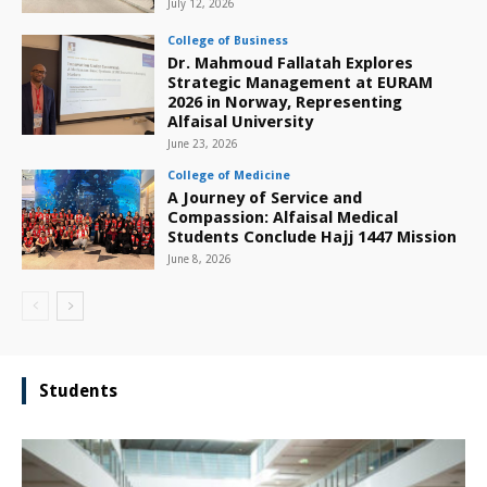
July 12, 2026
College of Business
Dr. Mahmoud Fallatah Explores
Strategic Management at EURAM
2026 in Norway, Representing
Alfaisal University
June 23, 2026
College of Medicine
A Journey of Service and
Compassion: Alfaisal Medical
Students Conclude Hajj 1447 Mission
June 8, 2026
Students