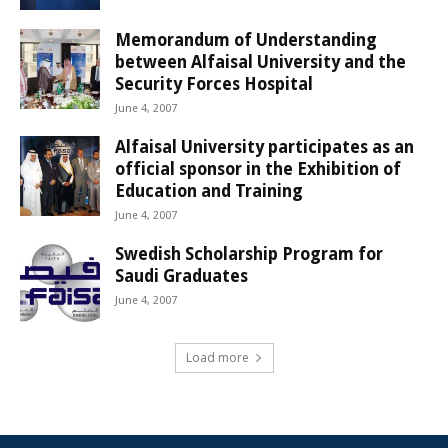
Memorandum of Understanding
between Alfaisal University and the
Security Forces Hospital
June 4, 2007
Alfaisal University participates as an
official sponsor in the Exhibition of
Education and Training
June 4, 2007
Swedish Scholarship Program for
Saudi Graduates
June 4, 2007
Load more