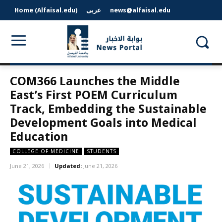
Home (Alfaisal.edu)
عربى
news@alfaisal.edu
COM366 Launches the Middle
East’s First POEM Curriculum
Track, Embedding the Sustainable
Development Goals into Medical
Education
COLLEGE OF MEDICINE
STUDENTS
June 21, 2026
Updated:
June 21, 2026