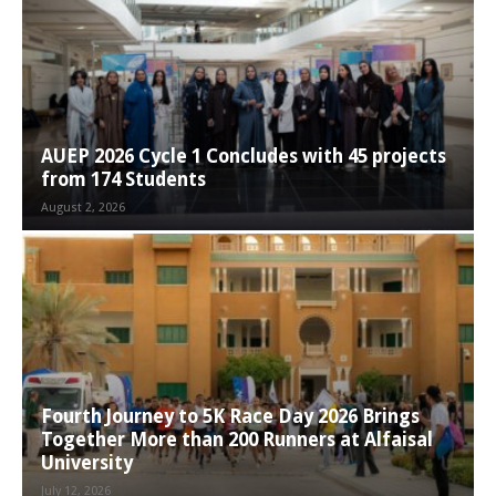
AUEP 2026 Cycle 1 Concludes with 45 projects
from 174 Students
August 2, 2026
Fourth Journey to 5K Race Day 2026 Brings
Together More than 200 Runners at Alfaisal
University
July 12, 2026