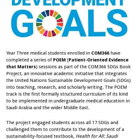
Year Three medical students enrolled in
COM366
have
completed a series of
POEM
(
Patient-Oriented Evidence
that Matters
) sessions as part of the COM366 SDGs Book
Project, an innovative academic initiative that integrates
the United Nations Sustainable Development Goals (SDGs)
into teaching, research, and scholarly writing. The POEM
track is the first formally structured curriculum of its kind
to be implemented in undergraduate medical education in
Saudi Arabia and the wider Middle East.
The project engaged students across all 17 SDGs and
challenged them to contribute to the development of a
sustainability-focused textbook,
Health for All: Saudi