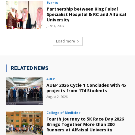
Events
Partnership between King Faisal
Specialist Hospital & RC and Alfaisal
University
June 4, 2007
Load more
RELATED NEWS
AUEP
AUEP 2026 Cycle 1 Concludes with 45
projects from 174 Students
August 2, 2026
College of Medicine
Fourth Journey to 5K Race Day 2026
Brings Together More than 200
Runners at Alfaisal University