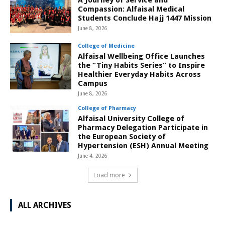
A Journey of Service and
Compassion: Alfaisal Medical
Students Conclude Hajj 1447 Mission
June 8, 2026
College of Medicine
Alfaisal Wellbeing Office Launches
the “Tiny Habits Series” to Inspire
Healthier Everyday Habits Across
Campus
June 8, 2026
College of Pharmacy
Alfaisal University College of
Pharmacy Delegation Participate in
the European Society of
Hypertension (ESH) Annual Meeting
June 4, 2026
Load more
ALL ARCHIVES