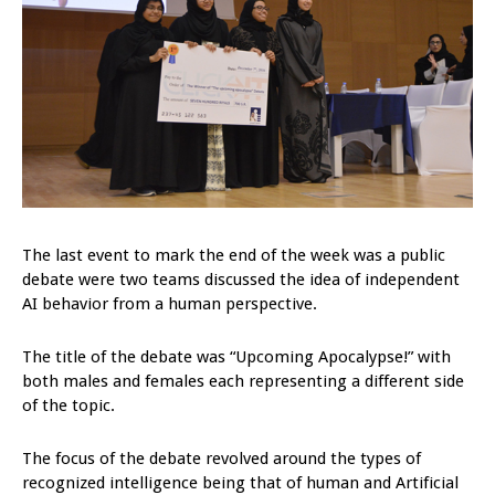
The last event to mark the end of the week was a public
debate were two teams discussed the idea of independent
AI behavior from a human perspective.
The title of the debate was “Upcoming Apocalypse!” with
both males and females each representing a different side
of the topic.
The focus of the debate revolved around the types of
recognized intelligence being that of human and Artificial