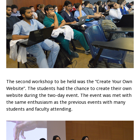
The second workshop to be held was the “Create Your Own
Website”. The students had the chance to create their own
website during the two-day event. The event was met with
the same enthusiasm as the previous events with many
students and faculty attending.