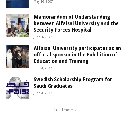
May 16, 2007
Memorandum of Understanding
between Alfaisal University and the
Security Forces Hospital
June 4, 2007
Alfaisal University participates as an
official sponsor in the Exhibition of
Education and Training
June 4, 2007
Swedish Scholarship Program for
Saudi Graduates
June 4, 2007
Load more