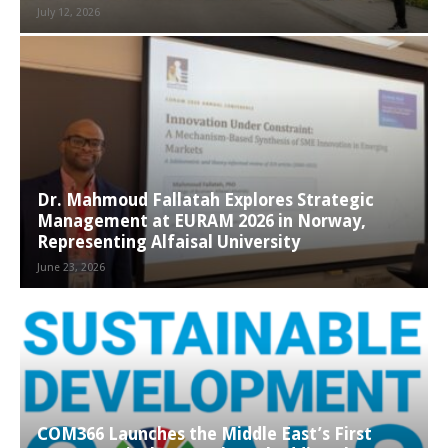
July 12, 2026
Dr. Mahmoud Fallatah Explores Strategic
Management at EURAM 2026 in Norway,
Representing Alfaisal University
June 23, 2026
COM366 Launches the Middle East’s First