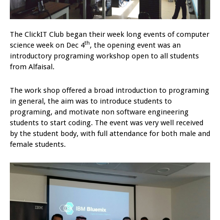
The ClickIT Club began their week long events of computer
th
science week on Dec 4
, the opening event was an
introductory programing workshop open to all students
from Alfaisal.
The work shop offered a broad introduction to programing
in general, the aim was to introduce students to
programing, and motivate non software engineering
students to start coding. The event was very well received
by the student body, with full attendance for both male and
female students.