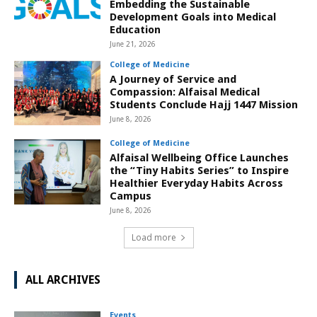
Embedding the Sustainable
Development Goals into Medical
Education
June 21, 2026
College of Medicine
A Journey of Service and
Compassion: Alfaisal Medical
Students Conclude Hajj 1447 Mission
June 8, 2026
College of Medicine
Alfaisal Wellbeing Office Launches
the “Tiny Habits Series” to Inspire
Healthier Everyday Habits Across
Campus
June 8, 2026
Load more
ALL ARCHIVES
Events