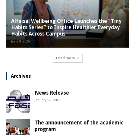
Alfaisal Wellbeing Office Launches the “Tiny
Habits Series” to Inspire Healthier Everyday
Habits Across Campus
June 8, 2026
Load more
Archives
News Release
January 12, 2007
The announcement of the academic
program