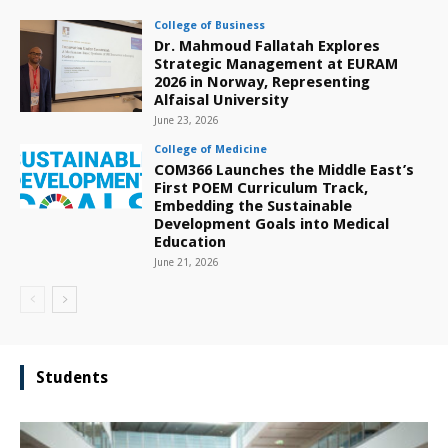
College of Business
Dr. Mahmoud Fallatah Explores
Strategic Management at EURAM
2026 in Norway, Representing
Alfaisal University
June 23, 2026
College of Medicine
COM366 Launches the Middle East’s
First POEM Curriculum Track,
Embedding the Sustainable
Development Goals into Medical
Education
June 21, 2026
Students