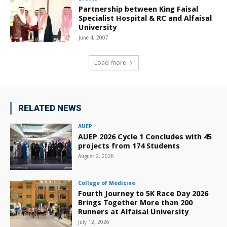
Partnership between King Faisal
Specialist Hospital & RC and Alfaisal
University
June 4, 2007
Load more
RELATED NEWS
AUEP
AUEP 2026 Cycle 1 Concludes with 45
projects from 174 Students
August 2, 2026
College of Medicine
Fourth Journey to 5K Race Day 2026
Brings Together More than 200
Runners at Alfaisal University
July 12, 2026