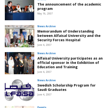
The announcement of the academic
program
May 16, 2007
News Archive
Memorandum of Understanding
between Alfaisal University and the
Security Forces Hospital
June 4, 2007
News Archive
Alfaisal University participates as an
official sponsor in the Exhibition of
Education and Training
June 4, 2007
News Archive
Swedish Scholarship Program for
Saudi Graduates
June 4, 2007
Events