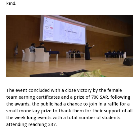
kind.
The event concluded with a close victory by the female
team earning certificates and a prize of 700 SAR, following
the awards, the public had a chance to join in a raffle for a
small monetary prize to thank them for their support of all
the week long events with a total number of students
attending reaching 337.