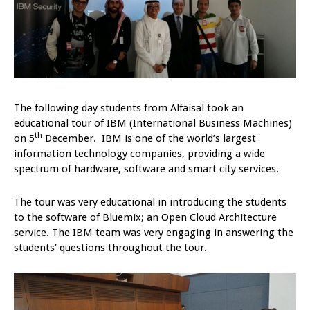
The following day students from Alfaisal took an
educational tour of IBM (International Business Machines)
th
on 5
December. IBM is one of the world’s largest
information technology companies, providing a wide
spectrum of hardware, software and smart city services.
The tour was very educational in introducing the students
to the software of Bluemix; an Open Cloud Architecture
service. The IBM team was very engaging in answering the
students’ questions throughout the tour.