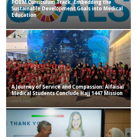
POEM Curriculum Track, Embedding the
Sustainable Development Goals into Medical
Education
June 21, 2026
A Journey of Service and Compassion: Alfaisal
Medical Students Conclude Hajj 1447 Mission
June 8, 2026