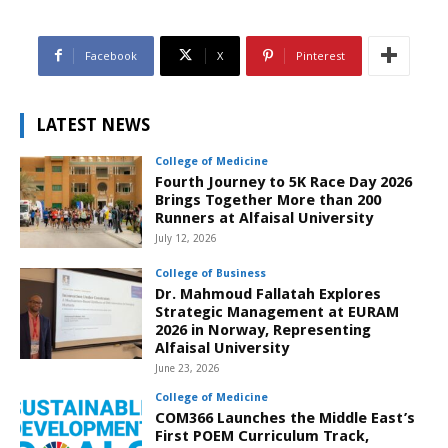
Facebook
X
Pinterest
LATEST NEWS
College of Medicine
Fourth Journey to 5K Race Day 2026
Brings Together More than 200
Runners at Alfaisal University
July 12, 2026
College of Business
Dr. Mahmoud Fallatah Explores
Strategic Management at EURAM
2026 in Norway, Representing
Alfaisal University
June 23, 2026
College of Medicine
COM366 Launches the Middle East’s
First POEM Curriculum Track,