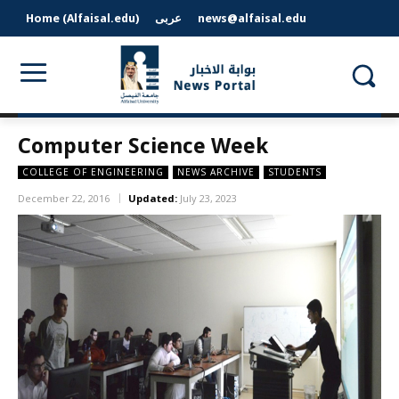
Home (Alfaisal.edu)
عربى
news@alfaisal.edu
Computer Science Week
COLLEGE OF ENGINEERING
NEWS ARCHIVE
STUDENTS
December 22, 2016
Updated:
July 23, 2023