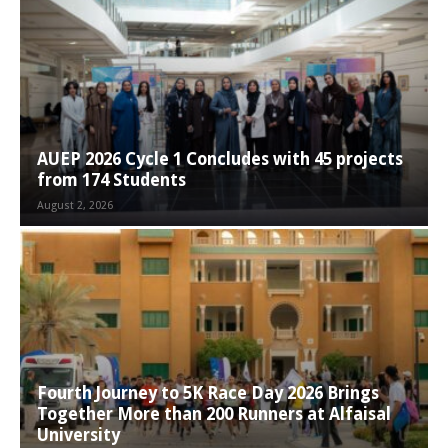
AUEP 2026 Cycle 1 Concludes with 45 projects
from 174 Students
August 2, 2026
Fourth Journey to 5K Race Day 2026 Brings
Together More than 200 Runners at Alfaisal
University