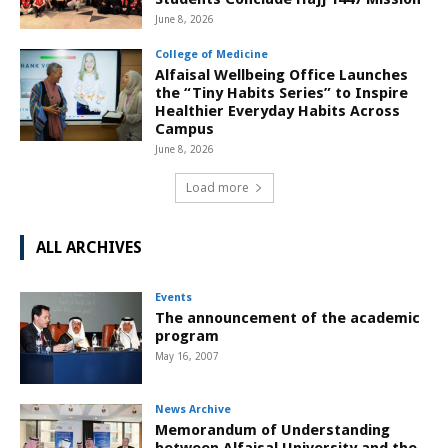
June 8, 2026
College of Medicine
Alfaisal Wellbeing Office Launches
the “Tiny Habits Series” to Inspire
Healthier Everyday Habits Across
Campus
June 8, 2026
Load more
ALL ARCHIVES
Events
The announcement of the academic
program
May 16, 2007
News Archive
Memorandum of Understanding
between Alfaisal University and the