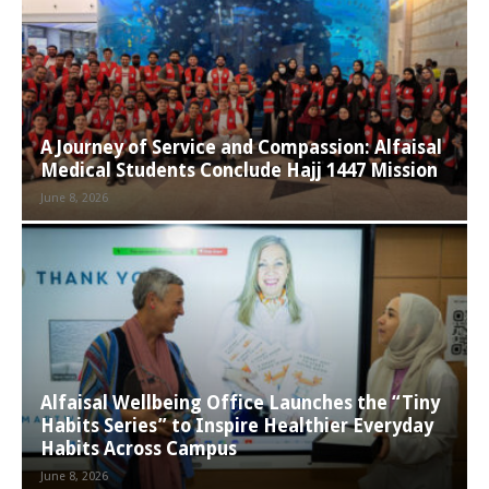
A Journey of Service and Compassion: Alfaisal
Medical Students Conclude Hajj 1447 Mission
June 8, 2026
Alfaisal Wellbeing Office Launches the “Tiny
Habits Series” to Inspire Healthier Everyday
Habits Across Campus
June 8, 2026