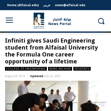
Home (Alfaisal.edu)
عربى
news@alfaisal.edu
Infiniti gives Saudi Engineering
student from Alfaisal University
the Formula One career
opportunity of a lifetime
COLLEGE OF ENGINEERING
NEWS ARCHIVE
STUDENTS
August 20, 2015
Updated:
July 23, 2023