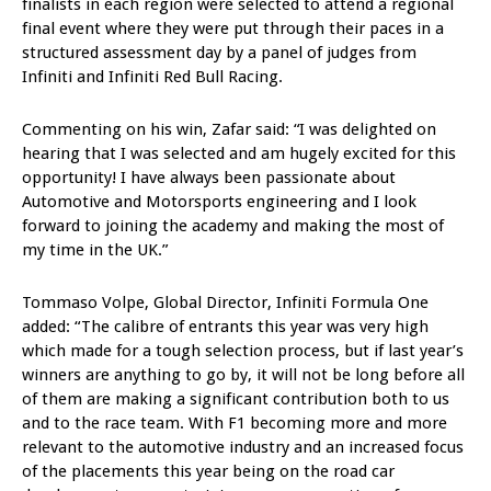
finalists in each region were selected to attend a regional
final event where they were put through their paces in a
structured assessment day by a panel of judges from
Infiniti and Infiniti Red Bull Racing.
Commenting on his win, Zafar said: “I was delighted on
hearing that I was selected and am hugely excited for this
opportunity! I have always been passionate about
Automotive and Motorsports engineering and I look
forward to joining the academy and making the most of
my time in the UK.”
Tommaso Volpe, Global Director, Infiniti Formula One
added: “The calibre of entrants this year was very high
which made for a tough selection process, but if last year’s
winners are anything to go by, it will not be long before all
of them are making a significant contribution both to us
and to the race team. With F1 becoming more and more
relevant to the automotive industry and an increased focus
of the placements this year being on the road car