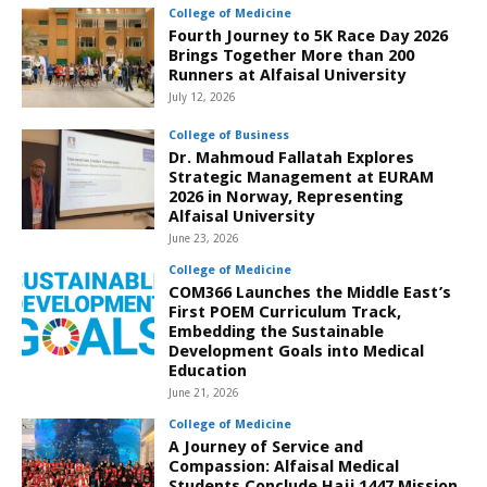
College of Medicine
Fourth Journey to 5K Race Day 2026
Brings Together More than 200
Runners at Alfaisal University
July 12, 2026
College of Business
Dr. Mahmoud Fallatah Explores
Strategic Management at EURAM
2026 in Norway, Representing
Alfaisal University
June 23, 2026
College of Medicine
COM366 Launches the Middle East’s
First POEM Curriculum Track,
Embedding the Sustainable
Development Goals into Medical
Education
June 21, 2026
College of Medicine
A Journey of Service and
Compassion: Alfaisal Medical
Students Conclude Hajj 1447 Mission