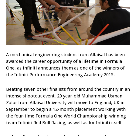
A mechanical engineering student from Alfaisal has been
awarded the career opportunity of a lifetime in Formula
One, as Infiniti announces them as one of the winners of
the Infiniti Performance Engineering Academy 2015.
Beating seven other finalists from around the country in an
intense shootout event, 20 year-old Muhammad Usman
Zafar from Alfaisal University will move to England, UK in
September to begin a 12-month placement working with
the four-time Formula One World Championship-winning
team Infiniti Red Bull Racing, as well as for Infiniti itself.