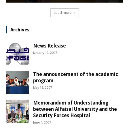
Load more
Archives
News Release
January 12, 2007
The announcement of the academic
program
May 16, 2007
Memorandum of Understanding
between Alfaisal University and the
Security Forces Hospital
June 4, 2007