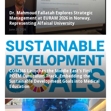
Dr. Mahmoud Fallatah Explores Strategic
Management at EURAM 2026 in Norway,
Representing Alfaisal University
June 23, 2026
COM366 Launches the Middle East’s First
POEM Curriculum Track, Embedding the
Sustainable Development Goals into Medical
Education
June 21, 2026