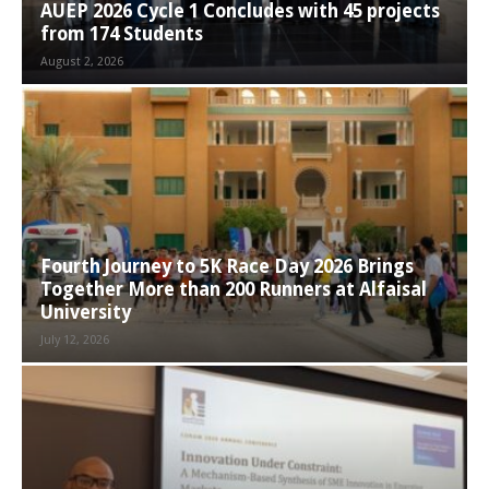
AUEP 2026 Cycle 1 Concludes with 45 projects
from 174 Students
August 2, 2026
Fourth Journey to 5K Race Day 2026 Brings
Together More than 200 Runners at Alfaisal
University
July 12, 2026