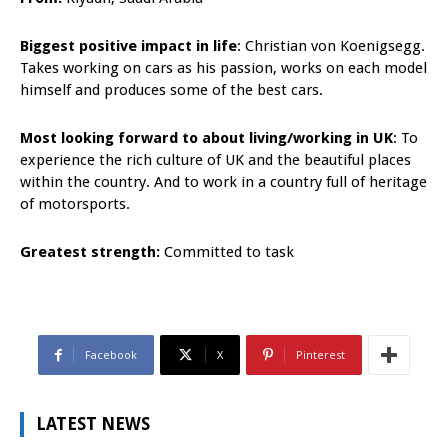
Biggest positive impact in life
: Christian von Koenigsegg.
Takes working on cars as his passion, works on each model
himself and produces some of the best cars.
Most looking forward to about living/working in UK
: To
experience the rich culture of UK and the beautiful places
within the country. And to work in a country full of heritage
of motorsports.
Greatest strength:
Committed to task
Facebook
X
Pinterest
LATEST NEWS