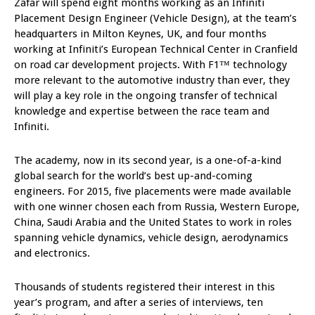
Zafar will spend eight months working as an Infiniti
Placement Design Engineer (Vehicle Design), at the team’s
headquarters in Milton Keynes, UK, and four months
working at Infiniti’s European Technical Center in Cranfield
on road car development projects. With F1™ technology
more relevant to the automotive industry than ever, they
will play a key role in the ongoing transfer of technical
knowledge and expertise between the race team and
Infiniti.
The academy, now in its second year, is a one-of-a-kind
global search for the world’s best up-and-coming
engineers. For 2015, five placements were made available
with one winner chosen each from Russia, Western Europe,
China, Saudi Arabia and the United States to work in roles
spanning vehicle dynamics, vehicle design, aerodynamics
and electronics.
Thousands of students registered their interest in this
year’s program, and after a series of interviews, ten