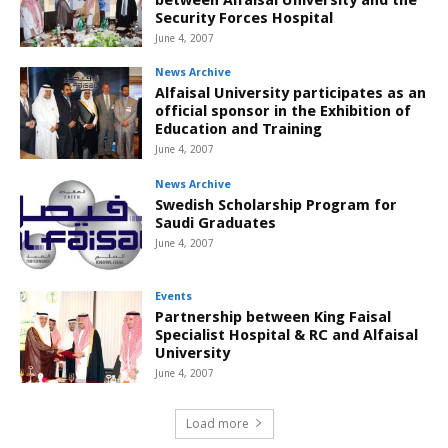
Security Forces Hospital
June 4, 2007
News Archive
Alfaisal University participates as an
official sponsor in the Exhibition of
Education and Training
June 4, 2007
News Archive
Swedish Scholarship Program for
Saudi Graduates
June 4, 2007
Events
Partnership between King Faisal
Specialist Hospital & RC and Alfaisal
University
June 4, 2007
Load more