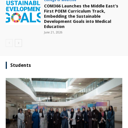
College of Medicine
COM366 Launches the Middle East’s
First POEM Curriculum Track,
Embedding the Sustainable
Development Goals into Medical
Education
June 21, 2026
Students