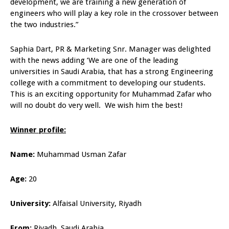
development, we are training a new generation of
engineers who will play a key role in the crossover between
the two industries.”
Saphia Dart, PR & Marketing Snr. Manager was delighted
with the news adding ’We are one of the leading
universities in Saudi Arabia, that has a strong Engineering
college with a commitment to developing our students.
This is an exciting opportunity for Muhammad Zafar who
will no doubt do very well. We wish him the best!
Winner profile:
Name:
Muhammad Usman Zafar
Age:
20
University:
Alfaisal University, Riyadh
From:
Riyadh, Saudi Arabia