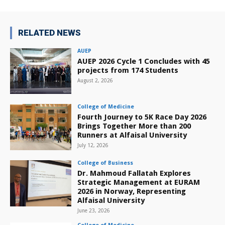
RELATED NEWS
AUEP
AUEP 2026 Cycle 1 Concludes with 45
projects from 174 Students
August 2, 2026
College of Medicine
Fourth Journey to 5K Race Day 2026
Brings Together More than 200
Runners at Alfaisal University
July 12, 2026
College of Business
Dr. Mahmoud Fallatah Explores
Strategic Management at EURAM
2026 in Norway, Representing
Alfaisal University
June 23, 2026