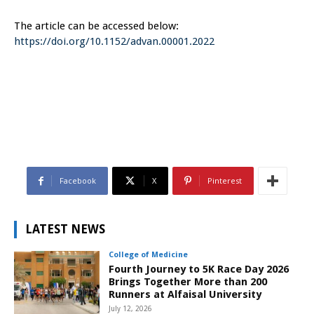
The article can be accessed below:
https://doi.org/10.1152/advan.00001.2022
Facebook
X
Pinterest
LATEST NEWS
College of Medicine
Fourth Journey to 5K Race Day 2026
Brings Together More than 200
Runners at Alfaisal University
July 12, 2026