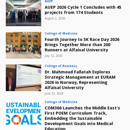
AUEP
AUEP 2026 Cycle 1 Concludes with 45
projects from 174 Students
August 2, 2026
College of Medicine
Fourth Journey to 5K Race Day 2026
Brings Together More than 200
Runners at Alfaisal University
July 12, 2026
College of Business
Dr. Mahmoud Fallatah Explores
Strategic Management at EURAM
2026 in Norway, Representing
Alfaisal University
June 23, 2026
College of Medicine
COM366 Launches the Middle East’s
First POEM Curriculum Track,
Embedding the Sustainable
Development Goals into Medical
Education