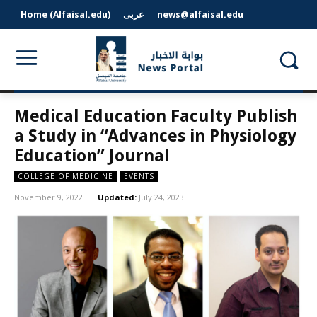
Home (Alfaisal.edu)
عربى
news@alfaisal.edu
Medical Education Faculty Publish
a Study in “Advances in Physiology
Education” Journal
COLLEGE OF MEDICINE
EVENTS
November 9, 2022
Updated:
July 24, 2023