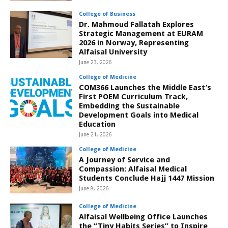
College of Business
Dr. Mahmoud Fallatah Explores
Strategic Management at EURAM
2026 in Norway, Representing
Alfaisal University
June 23, 2026
College of Medicine
COM366 Launches the Middle East’s
First POEM Curriculum Track,
Embedding the Sustainable
Development Goals into Medical
Education
June 21, 2026
College of Medicine
A Journey of Service and
Compassion: Alfaisal Medical
Students Conclude Hajj 1447 Mission
June 8, 2026
College of Medicine
Alfaisal Wellbeing Office Launches
the “Tiny Habits Series” to Inspire