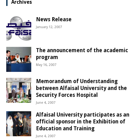
Archives
News Release
January 12, 2007
The announcement of the academic
program
May 16, 2007
Memorandum of Understanding
between Alfaisal University and the
Security Forces Hospital
June 4, 2007
Alfaisal University participates as an
official sponsor in the Exhibition of
Education and Training
June 4, 2007