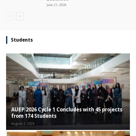
June 21, 2026
Students
AUEP 2026 Cycle 1 Concludes with 45 projects
from 174 Students
August 2, 2026