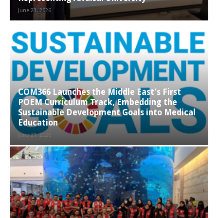
June 23, 2026
COM366 Launches the Middle East’s First
POEM Curriculum Track, Embedding the
Sustainable Development Goals into Medical
Education
June 21, 2026