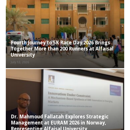
Fourth Journey to 5K Race Day 2026 Brings
Together More than 200 Runners at Alfaisal
University
July 12, 2026
Dr. Mahmoud Fallatah Explores Strategic
Management at EURAM 2026 in Norway,
Representing Alfaisal University