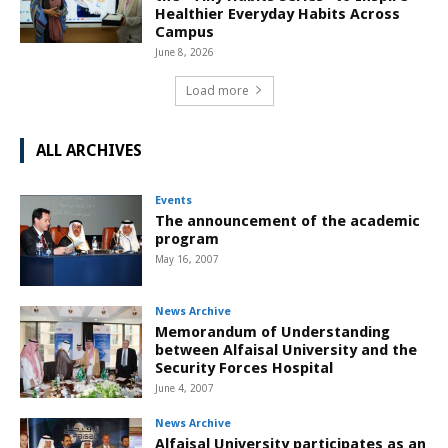
Healthier Everyday Habits Across
Campus
June 8, 2026
Load more
ALL ARCHIVES
Events
The announcement of the academic
program
May 16, 2007
News Archive
Memorandum of Understanding
between Alfaisal University and the
Security Forces Hospital
June 4, 2007
News Archive
Alfaisal University participates as an