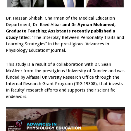
Dr. Hassan Shibah, Chairman of the Medical Education
Department, Dr. Raed Albar
and Dr Ayman Mohamed,
Graduate Teaching Assistants recently published a
study
titled: “The Interplay Between Personality Traits and
Learning Strategies” in the prestigious “Advances in
Physiology Education” Journal.
This study is a result of a collaboration with Dr. Sean
McAleer from the prestigious University of Dundee and was
funded by Alfaisal University Research Office through the
Internal Research Grant Program (IRG 19308), that invests
in faculty’ research efforts and supports their scientific
endeavors.