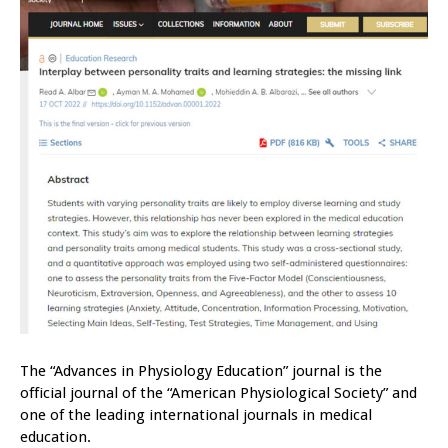
The “Advances in Physiology Education” journal is the
official journal of the “American Physiological Society” and
one of the leading international journals in medical
education.