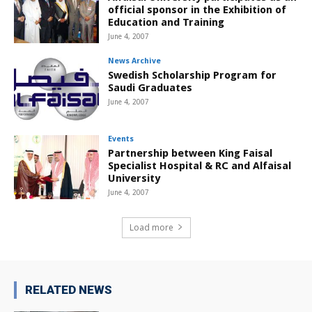
official sponsor in the Exhibition of
Education and Training
June 4, 2007
News Archive
Swedish Scholarship Program for
Saudi Graduates
June 4, 2007
Events
Partnership between King Faisal
Specialist Hospital & RC and Alfaisal
University
June 4, 2007
Load more
RELATED NEWS