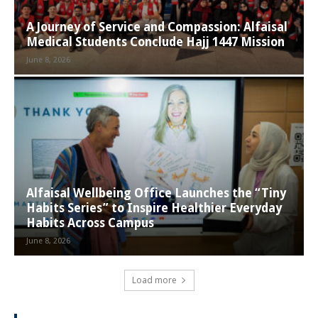
A Journey of Service and Compassion: Alfaisal
Medical Students Conclude Hajj 1447 Mission
June 8, 2026
Alfaisal Wellbeing Office Launches the “Tiny
Habits Series” to Inspire Healthier Everyday
Habits Across Campus
June 8, 2026
Load more