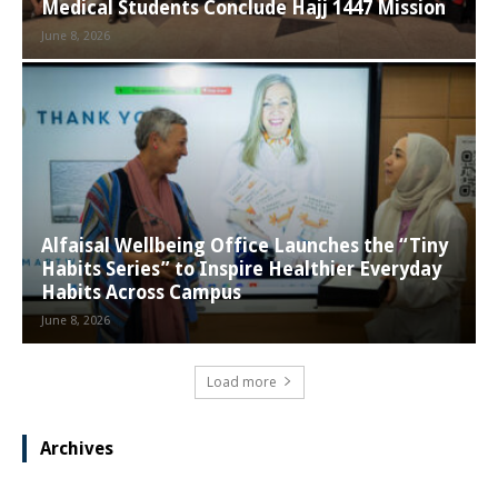
Medical Students Conclude Hajj 1447 Mission
June 8, 2026
Alfaisal Wellbeing Office Launches the “Tiny
Habits Series” to Inspire Healthier Everyday
Habits Across Campus
June 8, 2026
Load more
Archives