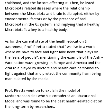
childhood, and the factors affecting it. Then, he listed
Microbiota related diseases where the relationship
between the Microbiota and brain is disrupted, either by
environmental factors or by the presence of bad
Microbiota in the GI system, and implying that a healthy
Microbiota Is a key to a healthy body.
As for the current state of the health education &
awareness, Prof. Piretta stated that’’ we live in a world
where we have to face and fight fake news that plays on
the fears of people’’, mentioning the example of the Anti –
Vaccination wave growing in Europe and America and the
vital role played by doctors and health care personnel to
fight against that and protect the community from being
manipulated by the media.
Prof. Piretta went on to explain the model of
Mediterranean diet which is considered an Educational
Model and was found to be the best health-related diet on
the long-term by researchers.