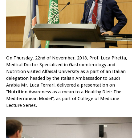
On Thursday, 22nd of November, 2018, Prof. Luca Piretta,
Medical Doctor Specialized in Gastroenterology and
Nutrition visited Alfaisal University as a part of an Italian
delegation headed by the Italian Ambassador to Saudi
Arabia Mr. Luca Ferrari, delivered a presentation on
“Nutrition Awareness as a mean to a Healthy Diet: The
Mediterranean Model”, as part of College of Medicine
Lecture Series.