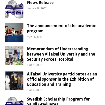
News Release
January 12, 2007
The announcement of the academic
program
May 16, 2007
Memorandum of Understanding
between Alfaisal University and the
Security Forces Hospital
June 4, 2007
Alfaisal University participates as an
official sponsor in the Exhibition of
Education and Training
June 4, 2007
Swedish Scholarship Program for
Saudi Graduates