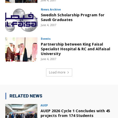
June 4, 2007
News Archive
Swedish Scholarship Program for
Saudi Graduates
June 4, 2007
Events
Partnership between King Faisal
Specialist Hospital & RC and Alfaisal
University
June 4, 2007
Load more
RELATED NEWS
AUEP
AUEP 2026 Cycle 1 Concludes with 45
projects from 174 Students