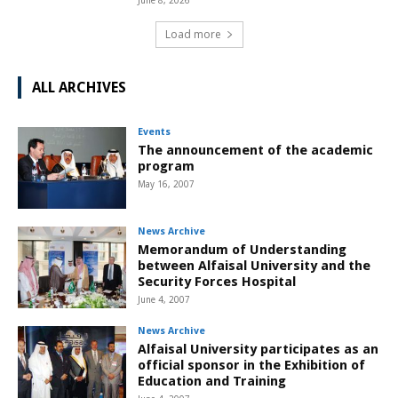
June 8, 2026
Load more
ALL ARCHIVES
Events
The announcement of the academic
program
May 16, 2007
News Archive
Memorandum of Understanding
between Alfaisal University and the
Security Forces Hospital
June 4, 2007
News Archive
Alfaisal University participates as an
official sponsor in the Exhibition of
Education and Training