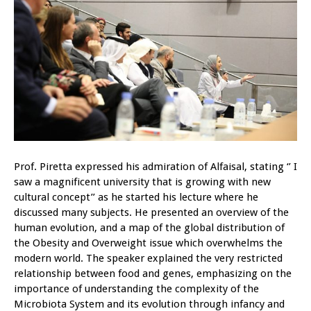
Prof. Piretta expressed his admiration of Alfaisal, stating ‘’ I
saw a magnificent university that is growing with new
cultural concept’’ as he started his lecture where he
discussed many subjects. He presented an overview of the
human evolution, and a map of the global distribution of
the Obesity and Overweight issue which overwhelms the
modern world. The speaker explained the very restricted
relationship between food and genes, emphasizing on the
importance of understanding the complexity of the
Microbiota System and its evolution through infancy and