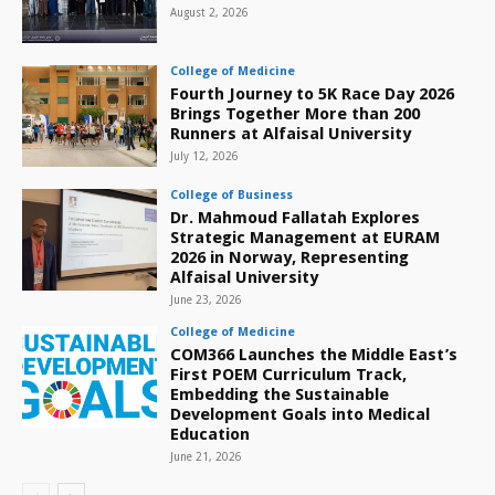
August 2, 2026
College of Medicine
Fourth Journey to 5K Race Day 2026
Brings Together More than 200
Runners at Alfaisal University
July 12, 2026
College of Business
Dr. Mahmoud Fallatah Explores
Strategic Management at EURAM
2026 in Norway, Representing
Alfaisal University
June 23, 2026
College of Medicine
COM366 Launches the Middle East’s
First POEM Curriculum Track,
Embedding the Sustainable
Development Goals into Medical
Education
June 21, 2026