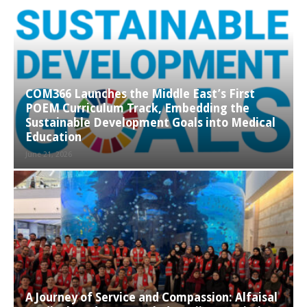
COM366 Launches the Middle East’s First
POEM Curriculum Track, Embedding the
Sustainable Development Goals into Medical
Education
June 21, 2026
A Journey of Service and Compassion: Alfaisal