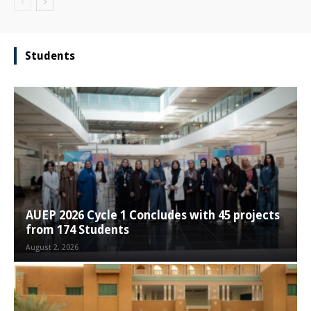
Students
AUEP 2026 Cycle 1 Concludes with 45 projects
from 174 Students
August 2, 2026