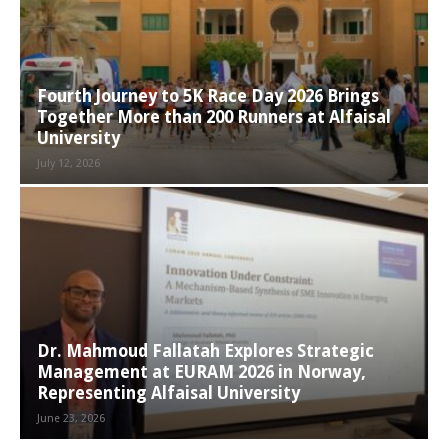
Fourth Journey to 5K Race Day 2026 Brings
Together More than 200 Runners at Alfaisal
University
July 12, 2026
Dr. Mahmoud Fallatah Explores Strategic
Management at EURAM 2026 in Norway,
Representing Alfaisal University
June 23, 2026