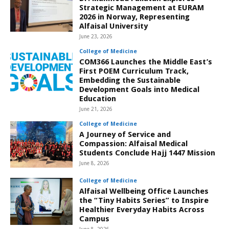
Strategic Management at EURAM
2026 in Norway, Representing
Alfaisal University
June 23, 2026
College of Medicine
COM366 Launches the Middle East’s
First POEM Curriculum Track,
Embedding the Sustainable
Development Goals into Medical
Education
June 21, 2026
College of Medicine
A Journey of Service and
Compassion: Alfaisal Medical
Students Conclude Hajj 1447 Mission
June 8, 2026
College of Medicine
Alfaisal Wellbeing Office Launches
the “Tiny Habits Series” to Inspire
Healthier Everyday Habits Across
Campus