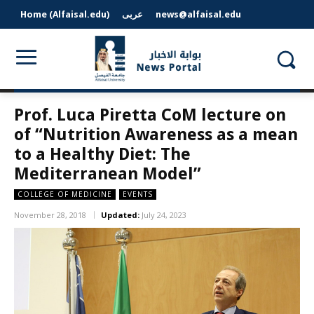
Home (Alfaisal.edu)
عربى
news@alfaisal.edu
Prof. Luca Piretta CoM lecture on
of “Nutrition Awareness as a mean
to a Healthy Diet: The
Mediterranean Model”
COLLEGE OF MEDICINE
EVENTS
November 28, 2018
Updated:
July 24, 2023