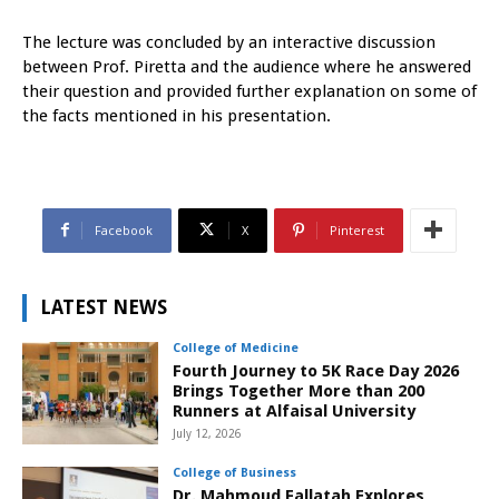
The lecture was concluded by an interactive discussion
between Prof. Piretta and the audience where he answered
their question and provided further explanation on some of
the facts mentioned in his presentation.
Facebook
X
Pinterest
LATEST NEWS
College of Medicine
Fourth Journey to 5K Race Day 2026
Brings Together More than 200
Runners at Alfaisal University
July 12, 2026
College of Business
Dr. Mahmoud Fallatah Explores