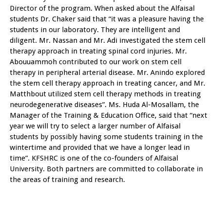
Director of the program. When asked about the Alfaisal
students Dr. Chaker said that “it was a pleasure having the
students in our laboratory. They are intelligent and
diligent. Mr. Nassan and Mr. Adi investigated the stem cell
therapy approach in treating spinal cord injuries. Mr.
Abouuammoh contributed to our work on stem cell
therapy in peripheral arterial disease. Mr. Anindo explored
the stem cell therapy approach in treating cancer, and Mr.
Matthbout utilized stem cell therapy methods in treating
neurodegenerative diseases”. Ms. Huda Al-Mosallam, the
Manager of the Training & Education Office, said that “next
year we will try to select a larger number of Alfaisal
students by possibly having some students training in the
wintertime and provided that we have a longer lead in
time”. KFSHRC is one of the co-founders of Alfaisal
University. Both partners are committed to collaborate in
the areas of training and research.