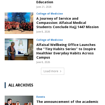
Education
June 21, 2026
College of Medicine
A Journey of Service and
Compassion: Alfaisal Medical
Students Conclude Hajj 1447 Mission
June 8, 2026
College of Medicine
Alfaisal Wellbeing Office Launches
the “Tiny Habits Series” to Inspire
Healthier Everyday Habits Across
Campus
June 8, 2026
Load more
ALL ARCHIVES
Events
The announcement of the academic