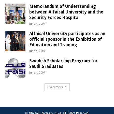
Memorandum of Understanding
between Alfaisal University and the
Security Forces Hospital
June 4, 2007
Alfaisal University participates as an
official sponsor in the Exhibition of
Education and Training
June 4, 2007
Swedish Scholarship Program for
Saudi Graduates
June 4, 2007
Load more
© Alfaisal University 2024. All Rights Reserved.