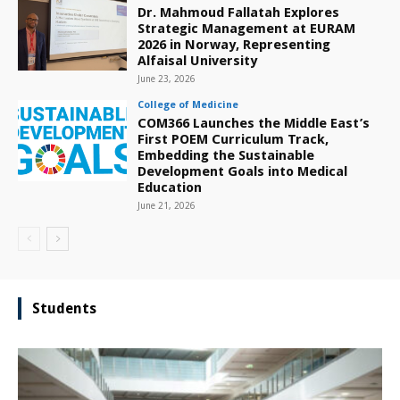
Dr. Mahmoud Fallatah Explores
Strategic Management at EURAM
2026 in Norway, Representing
Alfaisal University
June 23, 2026
College of Medicine
COM366 Launches the Middle East’s
First POEM Curriculum Track,
Embedding the Sustainable
Development Goals into Medical
Education
June 21, 2026
Students