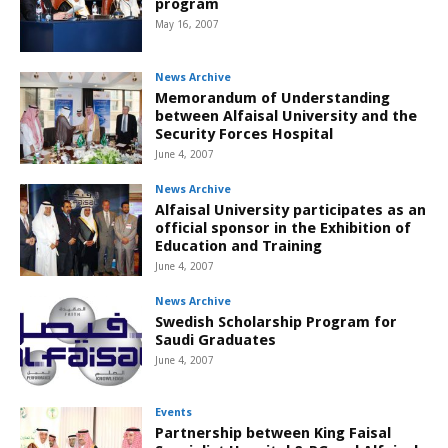
program
May 16, 2007
News Archive
Memorandum of Understanding
between Alfaisal University and the
Security Forces Hospital
June 4, 2007
News Archive
Alfaisal University participates as an
official sponsor in the Exhibition of
Education and Training
June 4, 2007
News Archive
Swedish Scholarship Program for
Saudi Graduates
June 4, 2007
Events
Partnership between King Faisal