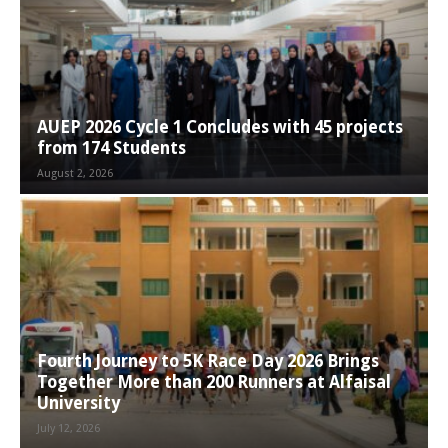
AUEP 2026 Cycle 1 Concludes with 45 projects
from 174 Students
August 2, 2026
Fourth Journey to 5K Race Day 2026 Brings
Together More than 200 Runners at Alfaisal
University
July 12, 2026