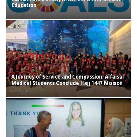
Education
June 21, 2026
A Journey of Service and Compassion: Alfaisal
Medical Students Conclude Hajj 1447 Mission
June 8, 2026