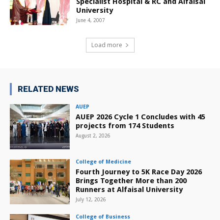
Specialist Hospital & RC and Alfaisal
University
June 4, 2007
Load more
RELATED NEWS
AUEP
AUEP 2026 Cycle 1 Concludes with 45
projects from 174 Students
August 2, 2026
College of Medicine
Fourth Journey to 5K Race Day 2026
Brings Together More than 200
Runners at Alfaisal University
July 12, 2026
College of Business