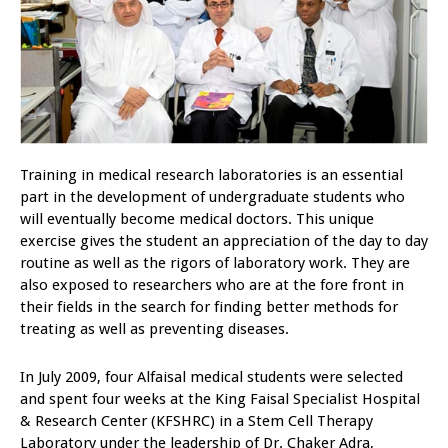
Training in medical research laboratories is an essential
part in the development of undergraduate students who
will eventually become medical doctors. This unique
exercise gives the student an appreciation of the day to day
routine as well as the rigors of laboratory work. They are
also exposed to researchers who are at the fore front in
their fields in the search for finding better methods for
treating as well as preventing diseases.
In July 2009, four Alfaisal medical students were selected
and spent four weeks at the King Faisal Specialist Hospital
& Research Center (KFSHRC) in a Stem Cell Therapy
Laboratory under the leadership of Dr. Chaker Adra,