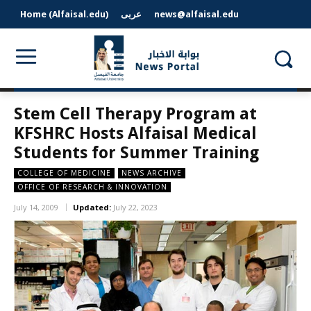
Home (Alfaisal.edu)
عربى
news@alfaisal.edu
Stem Cell Therapy Program at
KFSHRC Hosts Alfaisal Medical
Students for Summer Training
COLLEGE OF MEDICINE
NEWS ARCHIVE
OFFICE OF RESEARCH & INNOVATION
July 14, 2009
Updated:
July 22, 2023