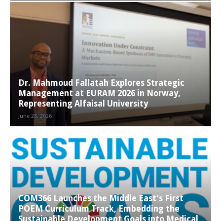
Dr. Mahmoud Fallatah Explores Strategic
Management at EURAM 2026 in Norway,
Representing Alfaisal University
June 23, 2026
COM366 Launches the Middle East’s First
POEM Curriculum Track, Embedding the
Sustainable Development Goals into Medical