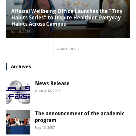
Alfaisal Wellbeing Office Launches the “Tiny
Habits Series” to Inspire Healthier Everyday
Habits Across Campus
June 8, 2026
Load more
Archives
News Release
January 12, 2007
The announcement of the academic
program
May 16, 2007