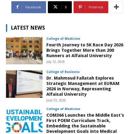
Facebook
X
Pinterest
LATEST NEWS
College of Medicine
Fourth Journey to 5K Race Day 2026
Brings Together More than 200
Runners at Alfaisal University
July 12, 2026
College of Business
Dr. Mahmoud Fallatah Explores
Strategic Management at EURAM
2026 in Norway, Representing
Alfaisal University
June 23, 2026
College of Medicine
COM366 Launches the Middle East’s
First POEM Curriculum Track,
Embedding the Sustainable
Development Goals into Medical