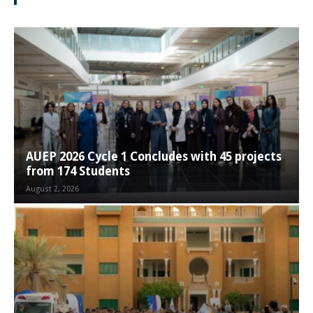
AUEP 2026 Cycle 1 Concludes with 45 projects
from 174 Students
August 2, 2026