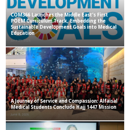
COM366 Launches the Middle East’s First
POEM Curriculum Track, Embedding the
Sustainable Development Goals into Medical
Education
June 21, 2026
A Journey of Service and Compassion: Alfaisal
Medical Students Conclude Hajj 1447 Mission
June 8, 2026