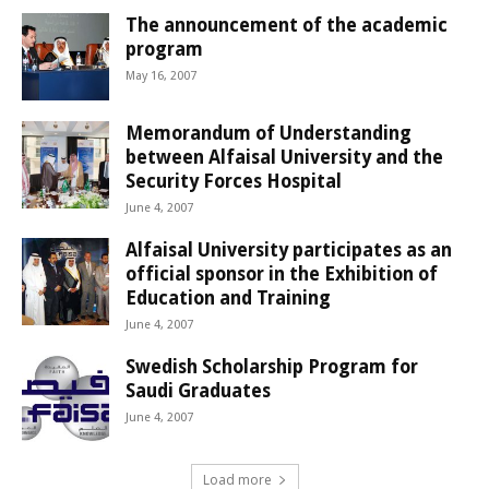
The announcement of the academic
program
May 16, 2007
Memorandum of Understanding
between Alfaisal University and the
Security Forces Hospital
June 4, 2007
Alfaisal University participates as an
official sponsor in the Exhibition of
Education and Training
June 4, 2007
Swedish Scholarship Program for
Saudi Graduates
June 4, 2007
Load more