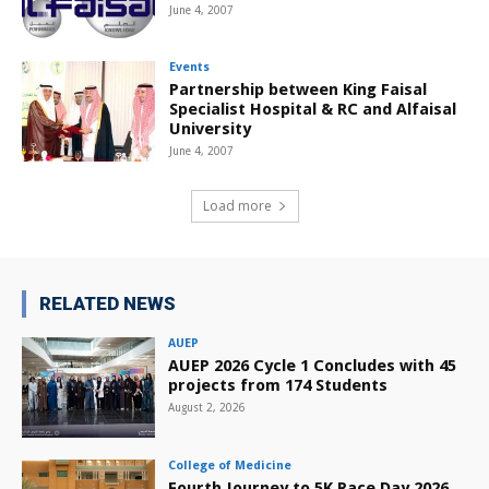
June 4, 2007
Events
Partnership between King Faisal
Specialist Hospital & RC and Alfaisal
University
June 4, 2007
Load more
RELATED NEWS
AUEP
AUEP 2026 Cycle 1 Concludes with 45
projects from 174 Students
August 2, 2026
College of Medicine
Fourth Journey to 5K Race Day 2026