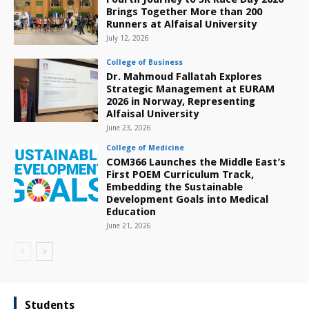
Brings Together More than 200
Runners at Alfaisal University
July 12, 2026
College of Business
Dr. Mahmoud Fallatah Explores
Strategic Management at EURAM
2026 in Norway, Representing
Alfaisal University
June 23, 2026
College of Medicine
COM366 Launches the Middle East’s
First POEM Curriculum Track,
Embedding the Sustainable
Development Goals into Medical
Education
June 21, 2026
Students