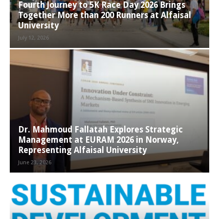
Fourth Journey to 5K Race Day 2026 Brings
Together More than 200 Runners at Alfaisal
University
July 12, 2026
Dr. Mahmoud Fallatah Explores Strategic
Management at EURAM 2026 in Norway,
Representing Alfaisal University
June 23, 2026