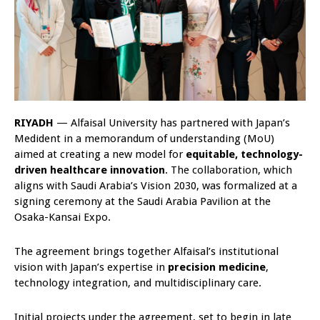
RIYADH
— Alfaisal University has partnered with Japan’s
Medident in a memorandum of understanding (MoU)
aimed at creating a new model for
equitable, technology-
driven healthcare innovation
. The collaboration, which
aligns with Saudi Arabia’s Vision 2030, was formalized at a
signing ceremony at the Saudi Arabia Pavilion at the
Osaka-Kansai Expo.
The agreement brings together Alfaisal’s institutional
vision with Japan’s expertise in
precision medicine
,
technology integration, and multidisciplinary care.
Initial projects under the agreement, set to begin in late