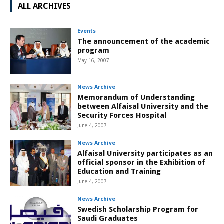
ALL ARCHIVES
Events
The announcement of the academic
program
May 16, 2007
News Archive
Memorandum of Understanding
between Alfaisal University and the
Security Forces Hospital
June 4, 2007
News Archive
Alfaisal University participates as an
official sponsor in the Exhibition of
Education and Training
June 4, 2007
News Archive
Swedish Scholarship Program for
Saudi Graduates