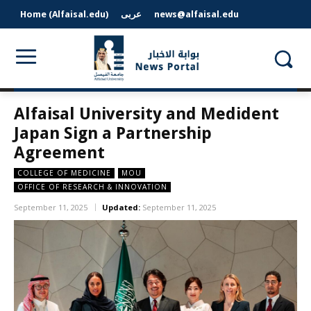
Home (Alfaisal.edu)
عربى
news@alfaisal.edu
Alfaisal University and Medident
Japan Sign a Partnership
Agreement
COLLEGE OF MEDICINE
MOU
OFFICE OF RESEARCH & INNOVATION
September 11, 2025
Updated:
September 11, 2025