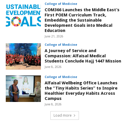
College of Medicine
COM366 Launches the Middle East’s
First POEM Curriculum Track,
Embedding the Sustainable
Development Goals into Medical
Education
June 21, 2026
College of Medicine
A Journey of Service and
Compassion: Alfaisal Medical
Students Conclude Hajj 1447 Mission
June 8, 2026
College of Medicine
Alfaisal Wellbeing Office Launches
the “Tiny Habits Series” to Inspire
Healthier Everyday Habits Across
Campus
June 8, 2026
Load more