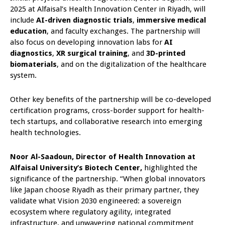
2025 at Alfaisal’s Health Innovation Center in Riyadh, will
include
AI-driven diagnostic trials
,
immersive medical
education
, and faculty exchanges. The partnership will
also focus on developing innovation labs for
AI
diagnostics
,
XR surgical training
, and
3D-printed
biomaterials
, and on the digitalization of the healthcare
system.
Other key benefits of the partnership will be co-developed
certification programs, cross-border support for health-
tech startups, and collaborative research into emerging
health technologies.
Noor Al-Saadoun, Director of Health Innovation at
Alfaisal University’s Biotech Center,
highlighted the
significance of the partnership. “When global innovators
like Japan choose Riyadh as their primary partner, they
validate what Vision 2030 engineered: a sovereign
ecosystem where regulatory agility, integrated
infrastructure, and unwavering national commitment