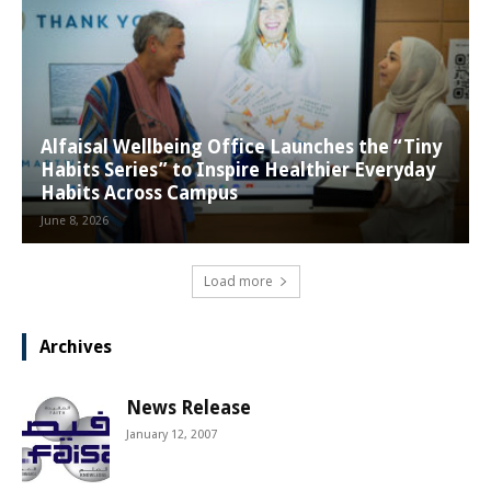
Alfaisal Wellbeing Office Launches the “Tiny
Habits Series” to Inspire Healthier Everyday
Habits Across Campus
June 8, 2026
Load more
Archives
News Release
January 12, 2007