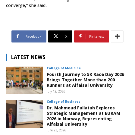
converge,” she said.
Facebook
X
Pinterest
LATEST NEWS
College of Medicine
Fourth Journey to 5K Race Day 2026
Brings Together More than 200
Runners at Alfaisal University
July 12, 2026
College of Business
Dr. Mahmoud Fallatah Explores
Strategic Management at EURAM
2026 in Norway, Representing
Alfaisal University
June 23, 2026