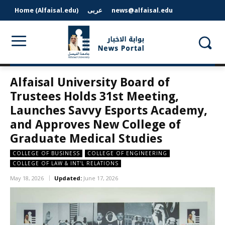
Home (Alfaisal.edu)
عربى
news@alfaisal.edu
Alfaisal University Board of
Trustees Holds 31st Meeting,
Launches Savvy Esports Academy,
and Approves New College of
Graduate Medical Studies
COLLEGE OF BUSINESS
COLLEGE OF ENGINEERING
COLLEGE OF LAW & INT'L RELATIONS
May 18, 2026
Updated:
June 17, 2026