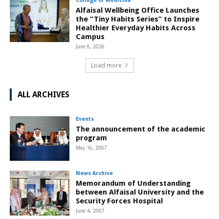
College of Medicine
Alfaisal Wellbeing Office Launches
the “Tiny Habits Series” to Inspire
Healthier Everyday Habits Across
Campus
June 8, 2026
Load more
ALL ARCHIVES
Events
The announcement of the academic
program
May 16, 2007
News Archive
Memorandum of Understanding
between Alfaisal University and the
Security Forces Hospital
June 4, 2007