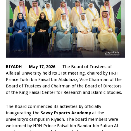
RIYADH — May 17, 2026
— The Board of Trustees of
Alfaisal University held its 31st meeting, chaired by HRH
Prince Turki bin Faisal bin Abdulaziz, Vice Chairman of the
Board of Trustees and Chairman of the Board of Directors
of the King Faisal Center for Research and Islamic Studies.
The Board commenced its activities by officially
inaugurating the
Savvy Esports Academy
at the
university’s campus in Riyadh. The board members were
welcomed by HRH Prince Faisal bin Bandar bin Sultan Al