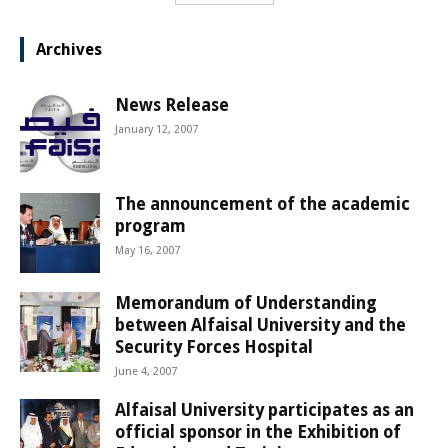
Archives
News Release
January 12, 2007
The announcement of the academic
program
May 16, 2007
Memorandum of Understanding
between Alfaisal University and the
Security Forces Hospital
June 4, 2007
Alfaisal University participates as an
official sponsor in the Exhibition of