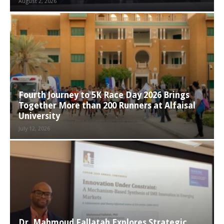
August 2, 2026
Fourth Journey to 5K Race Day 2026 Brings
Together More than 200 Runners at Alfaisal
University
July 12, 2026
Dr. Mahmoud Fallatah Explores Strategic