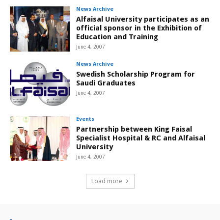
News Archive
Alfaisal University participates as an
official sponsor in the Exhibition of
Education and Training
June 4, 2007
News Archive
Swedish Scholarship Program for
Saudi Graduates
June 4, 2007
Events
Partnership between King Faisal
Specialist Hospital & RC and Alfaisal
University
June 4, 2007
Load more