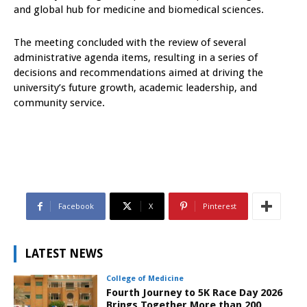
and global hub for medicine and biomedical sciences.
The meeting concluded with the review of several
administrative agenda items, resulting in a series of
decisions and recommendations aimed at driving the
university’s future growth, academic leadership, and
community service.
Facebook
X
Pinterest
LATEST NEWS
College of Medicine
Fourth Journey to 5K Race Day 2026
Brings Together More than 200