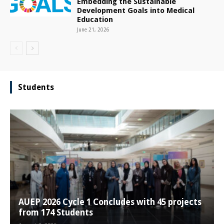
Embedding the Sustainable
Development Goals into Medical
Education
June 21, 2026
Students
AUEP 2026 Cycle 1 Concludes with 45 projects
from 174 Students