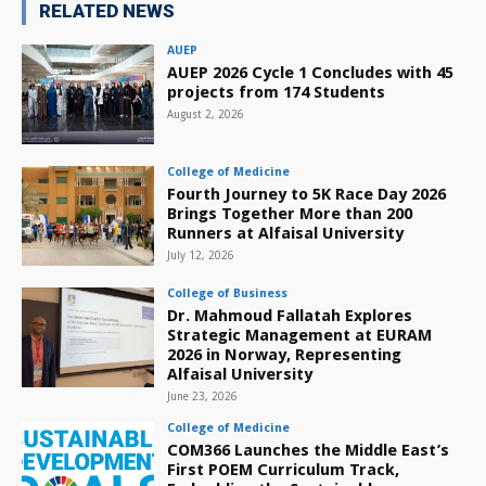
RELATED NEWS
AUEP
AUEP 2026 Cycle 1 Concludes with 45
projects from 174 Students
August 2, 2026
College of Medicine
Fourth Journey to 5K Race Day 2026
Brings Together More than 200
Runners at Alfaisal University
July 12, 2026
College of Business
Dr. Mahmoud Fallatah Explores
Strategic Management at EURAM
2026 in Norway, Representing
Alfaisal University
June 23, 2026
College of Medicine
COM366 Launches the Middle East’s
First POEM Curriculum Track,