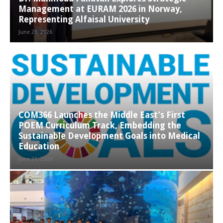
Management at EURAM 2026 in Norway,
Representing Alfaisal University
June 23, 2026
COM366 Launches the Middle East’s First
POEM Curriculum Track, Embedding the
Sustainable Development Goals into Medical
Education
June 21, 2026