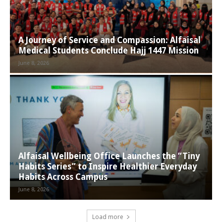
A Journey of Service and Compassion: Alfaisal
Medical Students Conclude Hajj 1447 Mission
June 8, 2026
Alfaisal Wellbeing Office Launches the “Tiny
Habits Series” to Inspire Healthier Everyday
Habits Across Campus
June 8, 2026
Load more