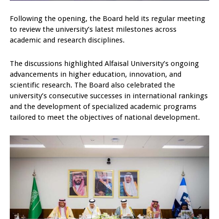
Following the opening, the Board held its regular meeting
to review the university’s latest milestones across
academic and research disciplines.
The discussions highlighted Alfaisal University’s ongoing
advancements in higher education, innovation, and
scientific research. The Board also celebrated the
university’s consecutive successes in international rankings
and the development of specialized academic programs
tailored to meet the objectives of national development.