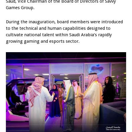
Saud, Vice Chairman of the Board of Directors of Savvy
Games Group.
During the inauguration, board members were introduced
to the technical and human capabilities designed to
cultivate national talent within Saudi Arabia’s rapidly
growing gaming and esports sector.