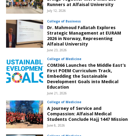
Runners at Alfaisal University
July 12, 2026
College of Business
Dr. Mahmoud Fallatah Explores
Strategic Management at EURAM
2026 in Norway, Representing
Alfaisal University
June 23, 2026
College of Medicine
COM366 Launches the Middle East’s
First POEM Curriculum Track,
Embedding the Sustainable
Development Goals into Medical
Education
June 21, 2026
College of Medicine
A Journey of Service and
Compassion: Alfaisal Medical
Students Conclude Hajj 1447 Mission
June 8, 2026