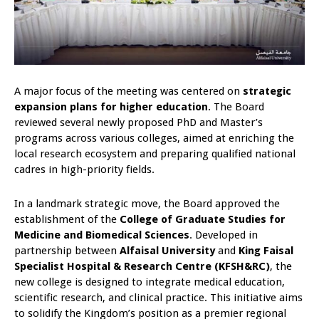
A major focus of the meeting was centered on
strategic
expansion plans for higher education
. The Board
reviewed several newly proposed PhD and Master’s
programs across various colleges, aimed at enriching the
local research ecosystem and preparing qualified national
cadres in high-priority fields.
In a landmark strategic move, the Board approved the
establishment of the
College of Graduate Studies for
Medicine and Biomedical Sciences
. Developed in
partnership between
Alfaisal University
and
King Faisal
Specialist Hospital & Research Centre (KFSH&RC)
, the
new college is designed to integrate medical education,
scientific research, and clinical practice. This initiative aims
to solidify the Kingdom’s position as a premier regional