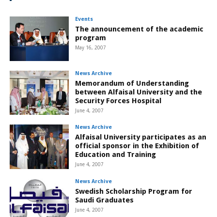
Events
The announcement of the academic
program
May 16, 2007
News Archive
Memorandum of Understanding
between Alfaisal University and the
Security Forces Hospital
June 4, 2007
News Archive
Alfaisal University participates as an
official sponsor in the Exhibition of
Education and Training
June 4, 2007
News Archive
Swedish Scholarship Program for
Saudi Graduates
June 4, 2007