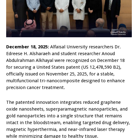
December 18, 2025:
Alfaisal University researchers Dr.
Edreese H. Alsharaeh and student researcher Anoud
Abdulrahman Alkhayal were recognized on December 18
for securing a United States patent (US 12,478,590 B2),
officially issued on November 25, 2025, for a stable,
multifunctional tri-nanocomposite designed to enhance
precision cancer treatment.
The patented innovation integrates reduced graphene
oxide nanosheets, superparamagnetic nanoparticles, and
gold nanoparticles into a single structure that remains
intact in the bloodstream, enabling targeted drug delivery,
magnetic hyperthermia, and near-infrared laser therapy
while minimizing damage to healthy tissue.