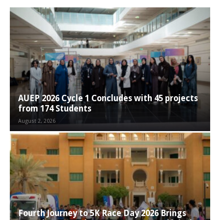
AUEP 2026 Cycle 1 Concludes with 45 projects
from 174 Students
August 2, 2026
Fourth Journey to 5K Race Day 2026 Brings