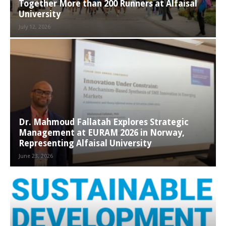
Together More than 200 Runners at Alfaisal
University
July 12, 2026
Dr. Mahmoud Fallatah Explores Strategic
Management at EURAM 2026 in Norway,
Representing Alfaisal University
June 23, 2026