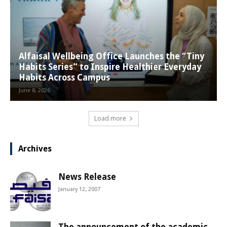
Alfaisal Wellbeing Office Launches the “Tiny
Habits Series” to Inspire Healthier Everyday
Habits Across Campus
June 8, 2026
Load more
Archives
News Release
January 12, 2007
The announcement of the academic