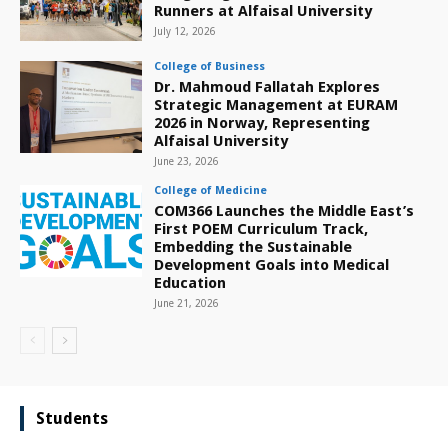
Runners at Alfaisal University
July 12, 2026
College of Business
Dr. Mahmoud Fallatah Explores
Strategic Management at EURAM
2026 in Norway, Representing
Alfaisal University
June 23, 2026
College of Medicine
COM366 Launches the Middle East’s
First POEM Curriculum Track,
Embedding the Sustainable
Development Goals into Medical
Education
June 21, 2026
Students