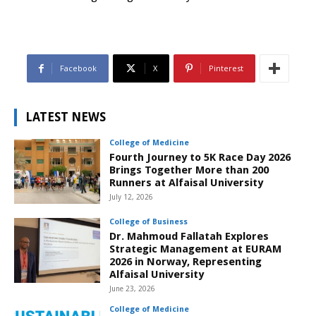
Facebook
X
Pinterest
LATEST NEWS
College of Medicine
Fourth Journey to 5K Race Day 2026
Brings Together More than 200
Runners at Alfaisal University
July 12, 2026
College of Business
Dr. Mahmoud Fallatah Explores
Strategic Management at EURAM
2026 in Norway, Representing
Alfaisal University
June 23, 2026
College of Medicine