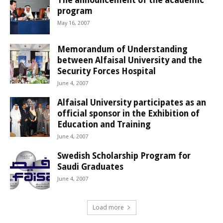
program
May 16, 2007
Memorandum of Understanding
between Alfaisal University and the
Security Forces Hospital
June 4, 2007
Alfaisal University participates as an
official sponsor in the Exhibition of
Education and Training
June 4, 2007
Swedish Scholarship Program for
Saudi Graduates
June 4, 2007
Load more