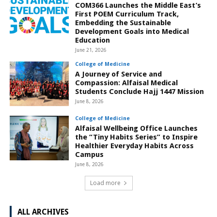
COM366 Launches the Middle East’s
First POEM Curriculum Track,
Embedding the Sustainable
Development Goals into Medical
Education
June 21, 2026
College of Medicine
A Journey of Service and
Compassion: Alfaisal Medical
Students Conclude Hajj 1447 Mission
June 8, 2026
College of Medicine
Alfaisal Wellbeing Office Launches
the “Tiny Habits Series” to Inspire
Healthier Everyday Habits Across
Campus
June 8, 2026
Load more
ALL ARCHIVES