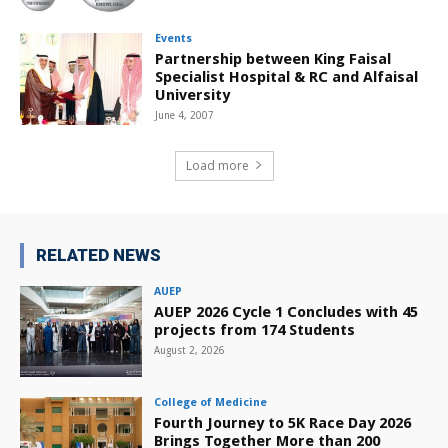
Events
Partnership between King Faisal
Specialist Hospital & RC and Alfaisal
University
June 4, 2007
Load more
RELATED NEWS
AUEP
AUEP 2026 Cycle 1 Concludes with 45
projects from 174 Students
August 2, 2026
College of Medicine
Fourth Journey to 5K Race Day 2026
Brings Together More than 200