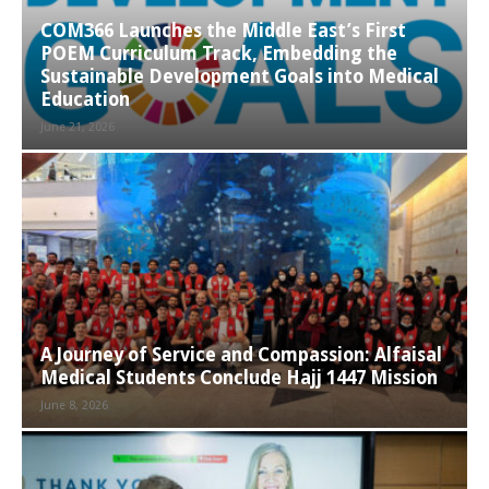
COM366 Launches the Middle East’s First
POEM Curriculum Track, Embedding the
Sustainable Development Goals into Medical
Education
June 21, 2026
A Journey of Service and Compassion: Alfaisal
Medical Students Conclude Hajj 1447 Mission
June 8, 2026