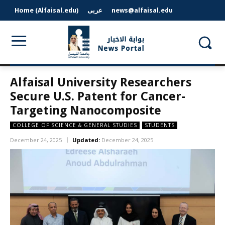
Home (Alfaisal.edu)
عربى
news@alfaisal.edu
Alfaisal University Researchers
Secure U.S. Patent for Cancer-
Targeting Nanocomposite
COLLEGE OF SCIENCE & GENERAL STUDIES
STUDENTS
December 24, 2025
Updated:
December 24, 2025