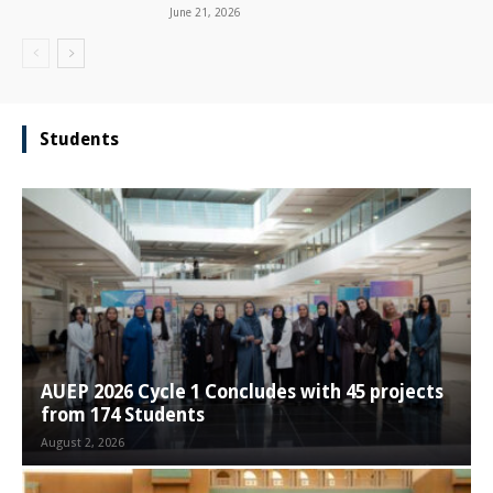
June 21, 2026
Students
AUEP 2026 Cycle 1 Concludes with 45 projects
from 174 Students
August 2, 2026