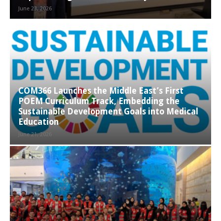
June 23, 2026
COM366 Launches the Middle East’s First
POEM Curriculum Track, Embedding the
Sustainable Development Goals into Medical
Education
June 21, 2026