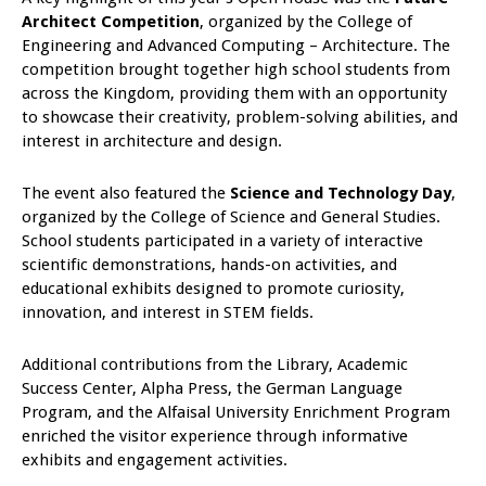
Architect Competition
, organized by the College of
Engineering and Advanced Computing – Architecture. The
competition brought together high school students from
across the Kingdom, providing them with an opportunity
to showcase their creativity, problem-solving abilities, and
interest in architecture and design.
The event also featured the
Science and Technology Day
,
organized by the College of Science and General Studies.
School students participated in a variety of interactive
scientific demonstrations, hands-on activities, and
educational exhibits designed to promote curiosity,
innovation, and interest in STEM fields.
Additional contributions from the Library, Academic
Success Center, Alpha Press, the German Language
Program, and the Alfaisal University Enrichment Program
enriched the visitor experience through informative
exhibits and engagement activities.