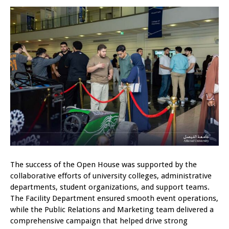
The success of the Open House was supported by the
collaborative efforts of university colleges, administrative
departments, student organizations, and support teams.
The Facility Department ensured smooth event operations,
while the Public Relations and Marketing team delivered a
comprehensive campaign that helped drive strong