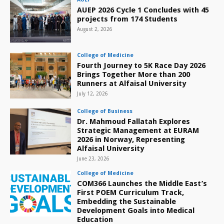
AUEP 2026 Cycle 1 Concludes with 45
projects from 174 Students
August 2, 2026
College of Medicine
Fourth Journey to 5K Race Day 2026
Brings Together More than 200
Runners at Alfaisal University
July 12, 2026
College of Business
Dr. Mahmoud Fallatah Explores
Strategic Management at EURAM
2026 in Norway, Representing
Alfaisal University
June 23, 2026
College of Medicine
COM366 Launches the Middle East’s
First POEM Curriculum Track,
Embedding the Sustainable
Development Goals into Medical
Education