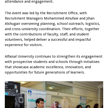
attendance and engagement.
The event was led by the Recruitment Office, with
Recruitment Managers Mohammed Alnufaie and Jihan
Alshugair overseeing planning, school outreach, logistics,
and cross-university coordination. Their efforts, together
with the contributions of faculty, staff, and student
volunteers, helped deliver a successful and impactful
experience for visitors.
Alfaisal University continues to strengthen its engagement
with prospective students and schools through initiatives
that showcase academic excellence, innovation, and
opportunities for future generations of learners.