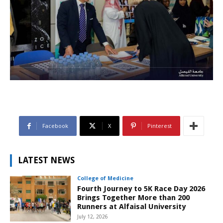
Facebook
X
Pinterest
LATEST NEWS
College of Medicine
Fourth Journey to 5K Race Day 2026
Brings Together More than 200
Runners at Alfaisal University
July 12, 2026