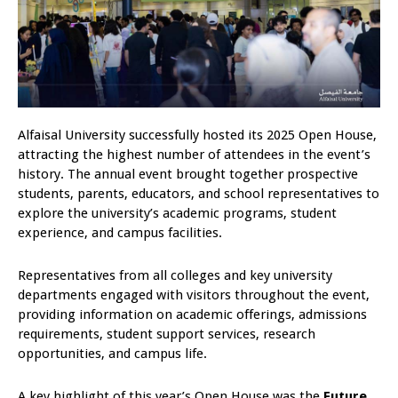
Alfaisal University successfully hosted its 2025 Open House,
attracting the highest number of attendees in the event’s
history. The annual event brought together prospective
students, parents, educators, and school representatives to
explore the university’s academic programs, student
experience, and campus facilities.
Representatives from all colleges and key university
departments engaged with visitors throughout the event,
providing information on academic offerings, admissions
requirements, student support services, research
opportunities, and campus life.
A key highlight of this year’s Open House was the
Future