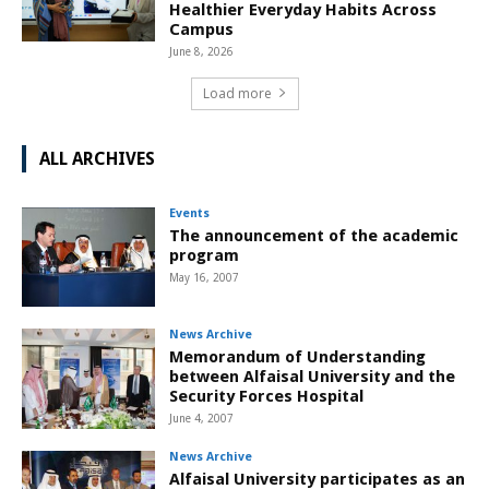
Healthier Everyday Habits Across
Campus
June 8, 2026
Load more
ALL ARCHIVES
Events
The announcement of the academic
program
May 16, 2007
News Archive
Memorandum of Understanding
between Alfaisal University and the
Security Forces Hospital
June 4, 2007
News Archive
Alfaisal University participates as an