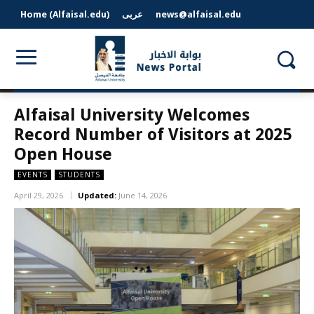
Home (Alfaisal.edu)
عربى
news@alfaisal.edu
Alfaisal University Welcomes
Record Number of Visitors at 2025
Open House
EVENTS
STUDENTS
April 29, 2026
Updated:
June 14, 2026