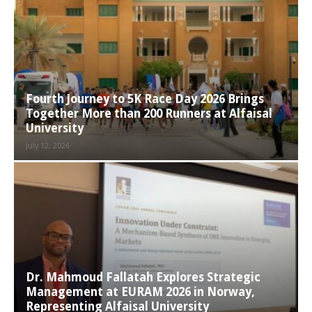
Fourth Journey to 5K Race Day 2026 Brings
Together More than 200 Runners at Alfaisal
University
July 12, 2026
Dr. Mahmoud Fallatah Explores Strategic
Management at EURAM 2026 in Norway,
Representing Alfaisal University