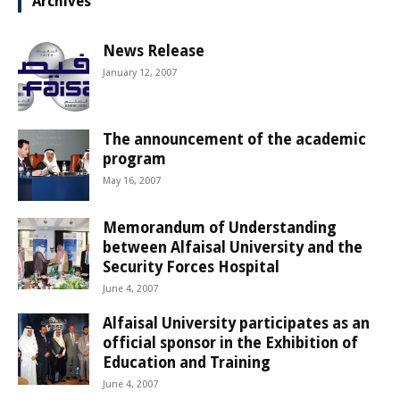
Archives
News Release
January 12, 2007
The announcement of the academic
program
May 16, 2007
Memorandum of Understanding
between Alfaisal University and the
Security Forces Hospital
June 4, 2007
Alfaisal University participates as an
official sponsor in the Exhibition of
Education and Training
June 4, 2007