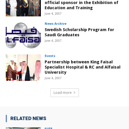
official sponsor in the Exhibition of
Education and Training
June 4, 2007
News Archive
Swedish Scholarship Program for
Saudi Graduates
June 4, 2007
Events
Partnership between King Faisal
Specialist Hospital & RC and Alfaisal
University
June 4, 2007
Load more
RELATED NEWS
AUEP