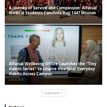
A Journey of Service and Compassion: Alfaisal
Medical Students Conclude Hajj 1447 Mission
June 8, 2026
Alfaisal Wellbeing Office Launches the “Tiny
Habits Series” to Inspire Healthier Everyday
Habits Across Campus
June 8, 2026
Load more