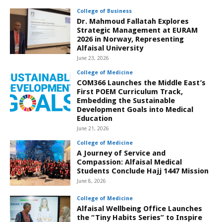
College of Business
Dr. Mahmoud Fallatah Explores
Strategic Management at EURAM
2026 in Norway, Representing
Alfaisal University
June 23, 2026
College of Medicine
COM366 Launches the Middle East’s
First POEM Curriculum Track,
Embedding the Sustainable
Development Goals into Medical
Education
June 21, 2026
College of Medicine
A Journey of Service and
Compassion: Alfaisal Medical
Students Conclude Hajj 1447 Mission
June 8, 2026
College of Medicine
Alfaisal Wellbeing Office Launches
the “Tiny Habits Series” to Inspire