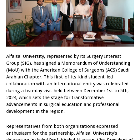
Alfaisal University, represented by its Surgery Interest
Group (SIG), has signed a Memorandum of Understanding
(MoU) with the American College of Surgeons (ACS) Saudi
Arabian Chapter. This first-of-its-kind student-led
collaboration with an international entity was celebrated
during a two-day visit held between December 1st to 5th,
2024, which sets the stage for transformative
advancements in surgical education and professional
development in the region.
Representatives from both organizations expressed
enthusiasm for the partnership. Alfaisal University’s