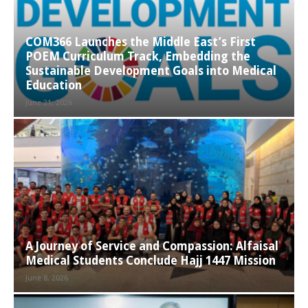
COM366 Launches the Middle East’s First
POEM Curriculum Track, Embedding the
Sustainable Development Goals into Medical
Education
June 21, 2026
A Journey of Service and Compassion: Alfaisal
Medical Students Conclude Hajj 1447 Mission
June 8, 2026