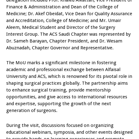
delegation included Prof. Khaled Alkattan, Vice President of
Finance & Administration and Dean of the College of
Medicine; Dr. Akef Obeidat, Vice Dean for Quality Assurance
and Accreditation, College of Medicine; and Mr. Umair
Aleem, Medical Student and Director of the Surgery
Interest Group. The ACS Saudi Chapter was represented by
Dr. Sameh Barayan, Chapter President, and Dr. Wesam
Abuznadah, Chapter Governor and Representative.
The MoU marks a significant milestone in fostering
academic and professional exchange between Alfaisal
University and ACS, which is renowned for its pivotal role in
shaping surgical practices globally. The partnership aims
to enhance surgical training, provide mentorship
opportunities, and give access to international resources
and expertise, supporting the growth of the next
generation of surgeons.
During the visit, discussions focused on organizing
educational webinars, symposia, and other events designed