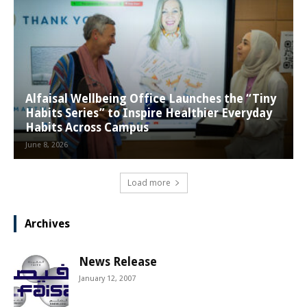
Alfaisal Wellbeing Office Launches the “Tiny
Habits Series” to Inspire Healthier Everyday
Habits Across Campus
June 8, 2026
Load more
Archives
News Release
January 12, 2007