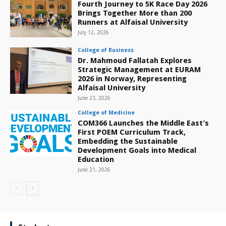
Fourth Journey to 5K Race Day 2026
Brings Together More than 200
Runners at Alfaisal University
July 12, 2026
College of Business
Dr. Mahmoud Fallatah Explores
Strategic Management at EURAM
2026 in Norway, Representing
Alfaisal University
June 23, 2026
College of Medicine
COM366 Launches the Middle East’s
First POEM Curriculum Track,
Embedding the Sustainable
Development Goals into Medical
Education
June 21, 2026