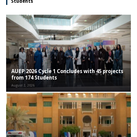
Students
AUEP 2026 Cycle 1 Concludes with 45 projects
from 174 Students
August 2, 2026