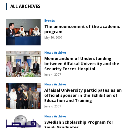
ALL ARCHIVES
Events
The announcement of the academic
program
May 16, 2007
News Archive
Memorandum of Understanding
between Alfaisal University and the
Security Forces Hospital
June 4, 2007
News Archive
Alfaisal University participates as an
official sponsor in the Exhibition of
Education and Training
June 4, 2007
News Archive
Swedish Scholarship Program for
Saudi Graduates