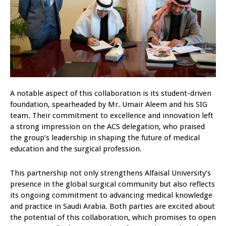
A notable aspect of this collaboration is its student-driven
foundation, spearheaded by Mr. Umair Aleem and his SIG
team. Their commitment to excellence and innovation left
a strong impression on the ACS delegation, who praised
the group’s leadership in shaping the future of medical
education and the surgical profession.
This partnership not only strengthens Alfaisal University’s
presence in the global surgical community but also reflects
its ongoing commitment to advancing medical knowledge
and practice in Saudi Arabia. Both parties are excited about
the potential of this collaboration, which promises to open