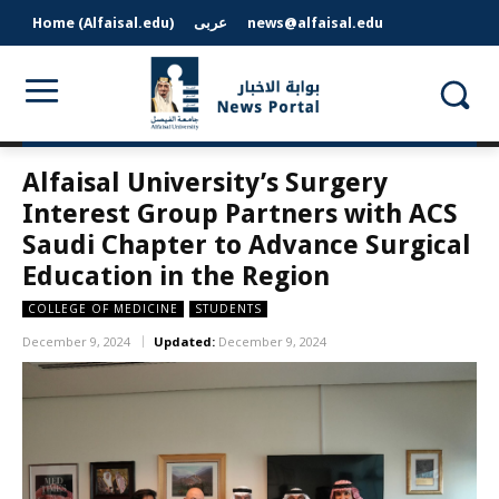
Home (Alfaisal.edu)
عربى
news@alfaisal.edu
Alfaisal University’s Surgery
Interest Group Partners with ACS
Saudi Chapter to Advance Surgical
Education in the Region
COLLEGE OF MEDICINE
STUDENTS
December 9, 2024
Updated:
December 9, 2024