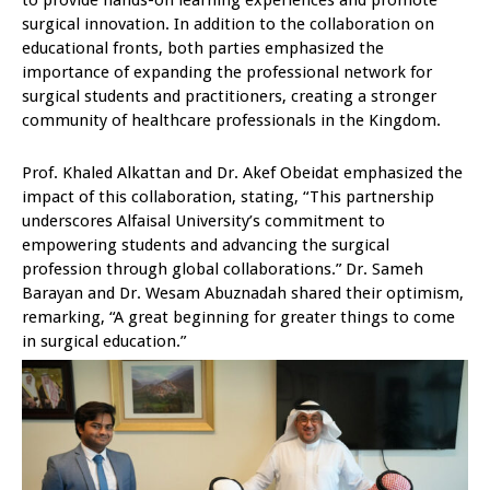
to provide hands-on learning experiences and promote
surgical innovation. In addition to the collaboration on
educational fronts, both parties emphasized the
importance of expanding the professional network for
surgical students and practitioners, creating a stronger
community of healthcare professionals in the Kingdom.
Prof. Khaled Alkattan and Dr. Akef Obeidat emphasized the
impact of this collaboration, stating, “This partnership
underscores Alfaisal University’s commitment to
empowering students and advancing the surgical
profession through global collaborations.” Dr. Sameh
Barayan and Dr. Wesam Abuznadah shared their optimism,
remarking, “A great beginning for greater things to come
in surgical education.”