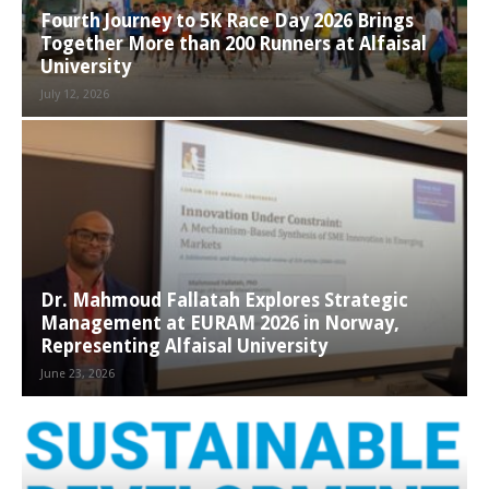
Fourth Journey to 5K Race Day 2026 Brings
Together More than 200 Runners at Alfaisal
University
July 12, 2026
Dr. Mahmoud Fallatah Explores Strategic
Management at EURAM 2026 in Norway,
Representing Alfaisal University
June 23, 2026