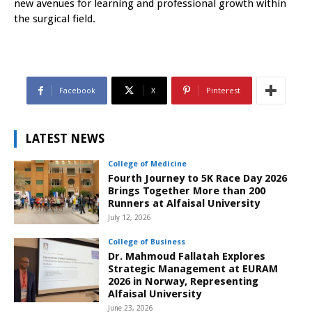
new avenues for learning and professional growth within
the surgical field.
Facebook
X
Pinterest
LATEST NEWS
College of Medicine
Fourth Journey to 5K Race Day 2026
Brings Together More than 200
Runners at Alfaisal University
July 12, 2026
College of Business
Dr. Mahmoud Fallatah Explores
Strategic Management at EURAM
2026 in Norway, Representing
Alfaisal University
June 23, 2026