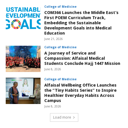
College of Medicine
COM366 Launches the Middle East’s
First POEM Curriculum Track,
Embedding the Sustainable
Development Goals into Medical
Education
June 21, 2026
College of Medicine
A Journey of Service and
Compassion: Alfaisal Medical
Students Conclude Hajj 1447 Mission
June 8, 2026
College of Medicine
Alfaisal Wellbeing Office Launches
the “Tiny Habits Series” to Inspire
Healthier Everyday Habits Across
Campus
June 8, 2026
Load more