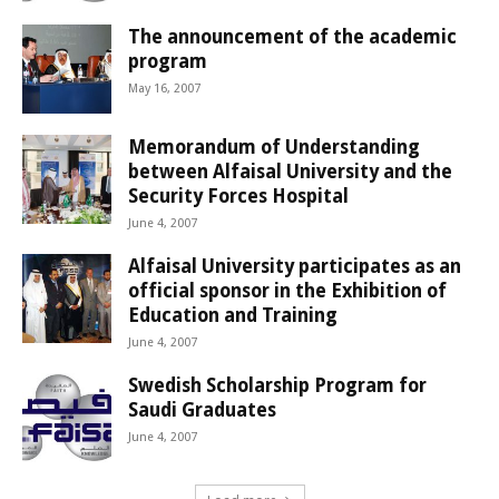
The announcement of the academic
program
May 16, 2007
Memorandum of Understanding
between Alfaisal University and the
Security Forces Hospital
June 4, 2007
Alfaisal University participates as an
official sponsor in the Exhibition of
Education and Training
June 4, 2007
Swedish Scholarship Program for
Saudi Graduates
June 4, 2007