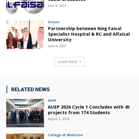
June 4, 2007
Events
Partnership between King Faisal
Specialist Hospital & RC and Alfaisal
University
June 4, 2007
Load more
RELATED NEWS
AUEP
AUEP 2026 Cycle 1 Concludes with 45
projects from 174 Students
August 2, 2026
College of Medicine