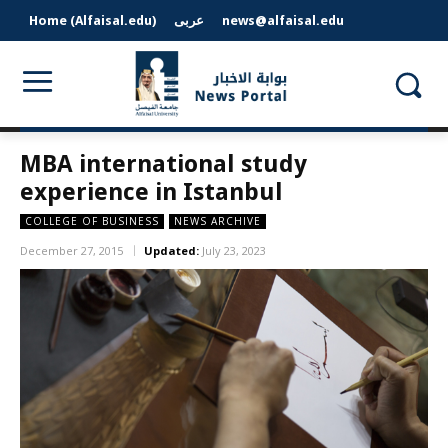
Home (Alfaisal.edu)
عربى
news@alfaisal.edu
MBA international study
experience in Istanbul
COLLEGE OF BUSINESS
NEWS ARCHIVE
December 27, 2015
Updated:
July 23, 2023