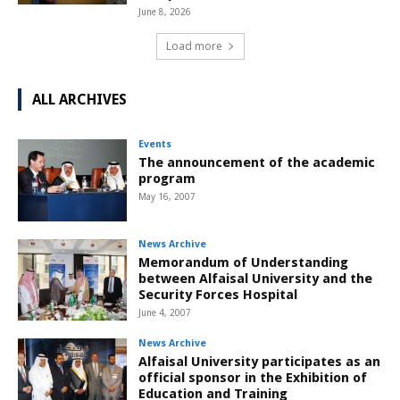
June 8, 2026
Load more
ALL ARCHIVES
Events
The announcement of the academic
program
May 16, 2007
News Archive
Memorandum of Understanding
between Alfaisal University and the
Security Forces Hospital
June 4, 2007
News Archive
Alfaisal University participates as an
official sponsor in the Exhibition of
Education and Training