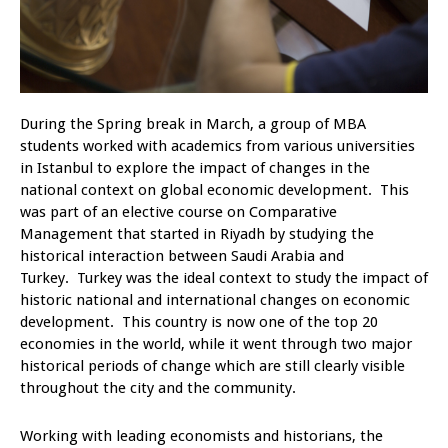
During the Spring break in March, a group of MBA
students worked with academics from various universities
in Istanbul to explore the impact of changes in the
national context on global economic development. This
was part of an elective course on Comparative
Management that started in Riyadh by studying the
historical interaction between Saudi Arabia and
Turkey. Turkey was the ideal context to study the impact of
historic national and international changes on economic
development. This country is now one of the top 20
economies in the world, while it went through two major
historical periods of change which are still clearly visible
throughout the city and the community.
Working with leading economists and historians, the