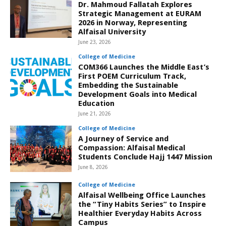
Dr. Mahmoud Fallatah Explores
Strategic Management at EURAM
2026 in Norway, Representing
Alfaisal University
June 23, 2026
College of Medicine
COM366 Launches the Middle East’s
First POEM Curriculum Track,
Embedding the Sustainable
Development Goals into Medical
Education
June 21, 2026
College of Medicine
A Journey of Service and
Compassion: Alfaisal Medical
Students Conclude Hajj 1447 Mission
June 8, 2026
College of Medicine
Alfaisal Wellbeing Office Launches
the “Tiny Habits Series” to Inspire
Healthier Everyday Habits Across
Campus