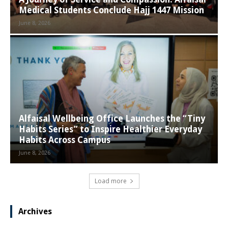
Medical Students Conclude Hajj 1447 Mission
June 8, 2026
Alfaisal Wellbeing Office Launches the “Tiny
Habits Series” to Inspire Healthier Everyday
Habits Across Campus
June 8, 2026
Load more
Archives