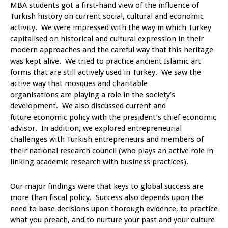
MBA students got a first-hand view of the influence of
Turkish history on current social, cultural and economic
activity. We were impressed with the way in which Turkey
capitalised on historical and cultural expression in their
modern approaches and the careful way that this heritage
was kept alive. We tried to practice ancient Islamic art
forms that are still actively used in Turkey. We saw the
active way that mosques and charitable
organisations are playing a role in the society’s
development. We also discussed current and
future economic policy with the president’s chief economic
advisor. In addition, we explored entrepreneurial
challenges with Turkish entrepreneurs and members of
their national research council (who plays an active role in
linking academic research with business practices).
Our major findings were that keys to global success are
more than fiscal policy. Success also depends upon the
need to base decisions upon thorough evidence, to practice
what you preach, and to nurture your past and your culture