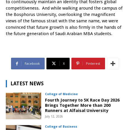
to continuously maintain an identity that fosters global
competitiveness. And while walking around the campus of
the Bosphorus University, overlooking the magnificent
views of the famous strait with the same name, we were
convinced that future growth is also firmly in the hands of
the future generation of Saudi Arabian MBA students.
Facebook
X
Pinterest
LATEST NEWS
College of Medicine
Fourth Journey to 5K Race Day 2026
Brings Together More than 200
Runners at Alfaisal University
July 12, 2026
College of Business