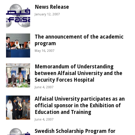
News Release
January 12, 2007
The announcement of the academic
program
May 16, 2007
Memorandum of Understanding
between Alfaisal University and the
Security Forces Hospital
June 4, 2007
Alfaisal University participates as an
official sponsor in the Exhibition of
Education and Training
June 4, 2007
Swedish Scholarship Program for