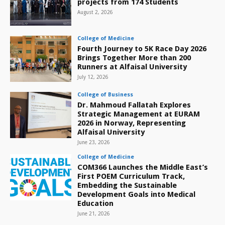
projects from 174 Students
August 2, 2026
College of Medicine
Fourth Journey to 5K Race Day 2026
Brings Together More than 200
Runners at Alfaisal University
July 12, 2026
College of Business
Dr. Mahmoud Fallatah Explores
Strategic Management at EURAM
2026 in Norway, Representing
Alfaisal University
June 23, 2026
College of Medicine
COM366 Launches the Middle East’s
First POEM Curriculum Track,
Embedding the Sustainable
Development Goals into Medical
Education
June 21, 2026