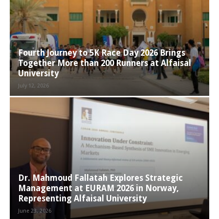
Fourth Journey to 5K Race Day 2026 Brings
Together More than 200 Runners at Alfaisal
University
July 12, 2026
Dr. Mahmoud Fallatah Explores Strategic
Management at EURAM 2026 in Norway,
Representing Alfaisal University
June 23, 2026