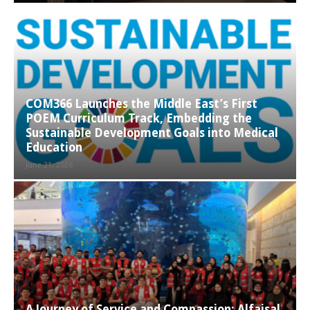
COM366 Launches the Middle East’s First
POEM Curriculum Track, Embedding the
Sustainable Development Goals into Medical
Education
June 21, 2026
A Journey of Service and Compassion: Alfaisal