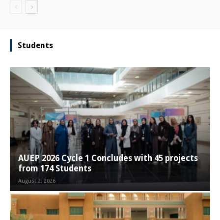
Students
AUEP 2026 Cycle 1 Concludes with 45 projects
from 174 Students
August 2, 2026