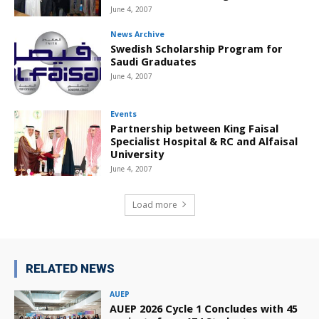
June 4, 2007
News Archive
Swedish Scholarship Program for
Saudi Graduates
June 4, 2007
Events
Partnership between King Faisal
Specialist Hospital & RC and Alfaisal
University
June 4, 2007
Load more
RELATED NEWS
AUEP
AUEP 2026 Cycle 1 Concludes with 45