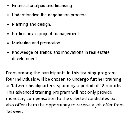
Financial analysis and financing.
Understanding the negotiation process.
Planning and design.
Proficiency in project management.
Marketing and promotion.
Knowledge of trends and innovations in real estate
development.
From among the participants in this training program,
four individuals will be chosen to undergo further training
at Tatweer headquarters, spanning a period of 18 months.
This advanced training program will not only provide
monetary compensation to the selected candidates but
also offer them the opportunity to receive a job offer from
Tatweer.