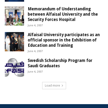
Memorandum of Understanding
between Alfaisal University and the
Security Forces Hospital
June 4, 2007
Alfaisal University participates as an
official sponsor in the Exhibition of
Education and Training
June 4, 2007
Swedish Scholarship Program for
Saudi Graduates
June 4, 2007
Load more