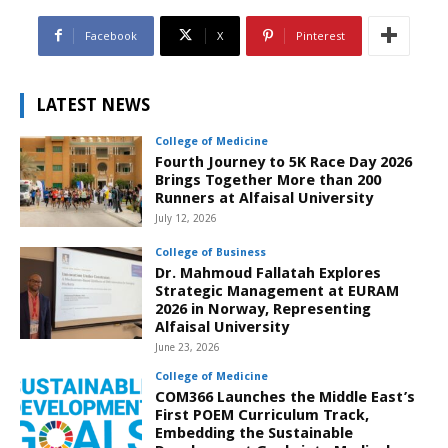
Facebook
X
Pinterest
LATEST NEWS
College of Medicine
Fourth Journey to 5K Race Day 2026
Brings Together More than 200
Runners at Alfaisal University
July 12, 2026
College of Business
Dr. Mahmoud Fallatah Explores
Strategic Management at EURAM
2026 in Norway, Representing
Alfaisal University
June 23, 2026
College of Medicine
COM366 Launches the Middle East’s
First POEM Curriculum Track,
Embedding the Sustainable