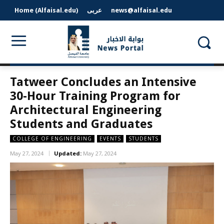
Home (Alfaisal.edu)
عربى
news@alfaisal.edu
Tatweer Concludes an Intensive
30-Hour Training Program for
Architectural Engineering
Students and Graduates
COLLEGE OF ENGINEERING
EVENTS
STUDENTS
May 27, 2024
Updated:
May 27, 2024