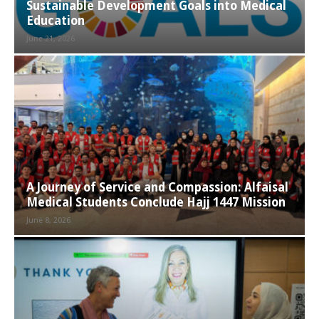
Sustainable Development Goals into Medical
Education
June 21, 2026
A Journey of Service and Compassion: Alfaisal
Medical Students Conclude Hajj 1447 Mission
June 8, 2026