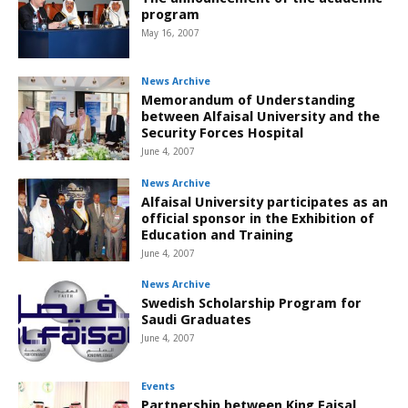
program
May 16, 2007
News Archive
Memorandum of Understanding
between Alfaisal University and the
Security Forces Hospital
June 4, 2007
News Archive
Alfaisal University participates as an
official sponsor in the Exhibition of
Education and Training
June 4, 2007
News Archive
Swedish Scholarship Program for
Saudi Graduates
June 4, 2007
Events
Partnership between King Faisal