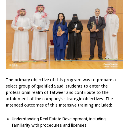
The primary objective of this program was to prepare a
select group of qualified Saudi students to enter the
professional realm of Tatweer and contribute to the
attainment of the company’s strategic objectives. The
intended outcomes of this intensive training included:
Understanding Real Estate Development, including
familiarity with procedures and licenses.