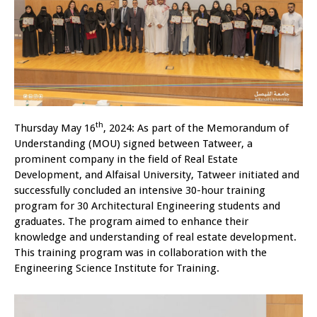
th
Thursday May 16
, 2024: As part of the Memorandum of
Understanding (MOU) signed between Tatweer, a
prominent company in the field of Real Estate
Development, and Alfaisal University, Tatweer initiated and
successfully concluded an intensive 30-hour training
program for 30 Architectural Engineering students and
graduates. The program aimed to enhance their
knowledge and understanding of real estate development.
This training program was in collaboration with the
Engineering Science Institute for Training.