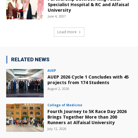
Specialist Hospital & RC and Alfaisal
University
June 4, 2007
Load more
RELATED NEWS
AUEP
AUEP 2026 Cycle 1 Concludes with 45
projects from 174 Students
August 2, 2026
College of Medicine
Fourth Journey to 5K Race Day 2026
Brings Together More than 200
Runners at Alfaisal University
July 12, 2026