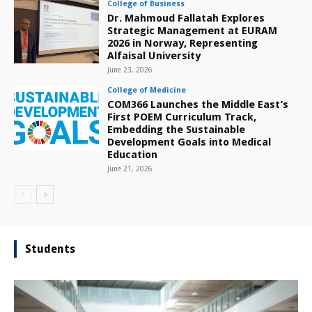
College of Business
Dr. Mahmoud Fallatah Explores
Strategic Management at EURAM
2026 in Norway, Representing
Alfaisal University
June 23, 2026
College of Medicine
COM366 Launches the Middle East’s
First POEM Curriculum Track,
Embedding the Sustainable
Development Goals into Medical
Education
June 21, 2026
Students