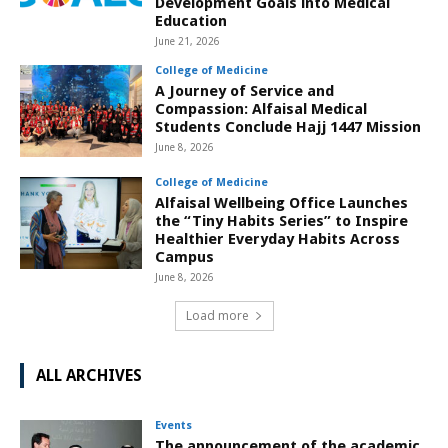
Development Goals into Medical
Education
June 21, 2026
College of Medicine
A Journey of Service and
Compassion: Alfaisal Medical
Students Conclude Hajj 1447 Mission
June 8, 2026
College of Medicine
Alfaisal Wellbeing Office Launches
the “Tiny Habits Series” to Inspire
Healthier Everyday Habits Across
Campus
June 8, 2026
Load more
ALL ARCHIVES
Events
The announcement of the academic