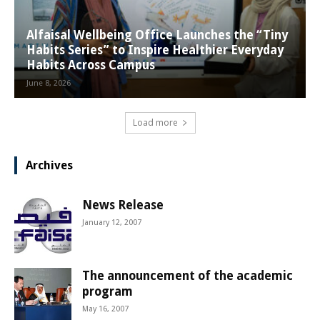
Alfaisal Wellbeing Office Launches the “Tiny
Habits Series” to Inspire Healthier Everyday
Habits Across Campus
June 8, 2026
Load more
Archives
News Release
January 12, 2007
The announcement of the academic
program
May 16, 2007