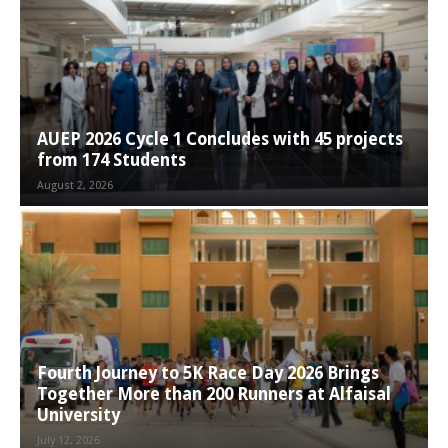
AUEP 2026 Cycle 1 Concludes with 45 projects
from 174 Students
August 2, 2026
Fourth Journey to 5K Race Day 2026 Brings
Together More than 200 Runners at Alfaisal
University
July 12, 2026