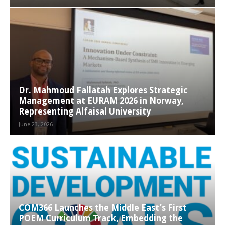
Dr. Mahmoud Fallatah Explores Strategic
Management at EURAM 2026 in Norway,
Representing Alfaisal University
June 23, 2026
COM366 Launches the Middle East’s First
POEM Curriculum Track, Embedding the