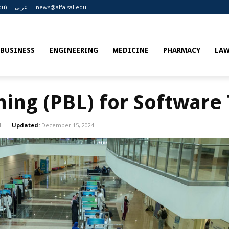
du)
عربى
news@alfaisal.edu
BUSINESS
ENGINEERING
MEDICINE
PHARMACY
LA
ing (PBL) for Software 
4
Updated:
December 15, 2024