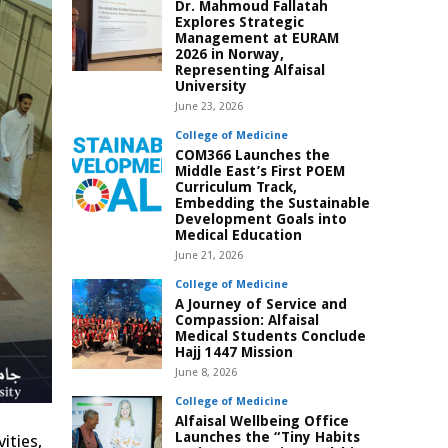
Dr. Mahmoud Fallatah
Explores Strategic
Management at EURAM
2026 in Norway,
Representing Alfaisal
University
June 23, 2026
College of Medicine
COM366 Launches the
Middle East’s First POEM
Curriculum Track,
Embedding the Sustainable
Development Goals into
Medical Education
June 21, 2026
College of Medicine
A Journey of Service and
Compassion: Alfaisal
Medical Students Conclude
Hajj 1447 Mission
June 8, 2026
College of Medicine
Alfaisal Wellbeing Office
Launches the “Tiny Habits
ities,