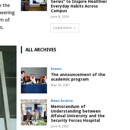
Series” to Inspire Healthier
m the
Everyday Habits Across
Campus
neering
June 8, 2026
um of
s,
Load more
ALL ARCHIVES
Events
The announcement of the
academic program
May 16, 2007
News Archive
Memorandum of
Understanding between
Alfaisal University and the
Security Forces Hospital
June 4, 2007