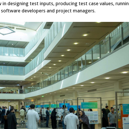
 in designing test inputs, producing test case values, runnin
 to software developers and project managers.