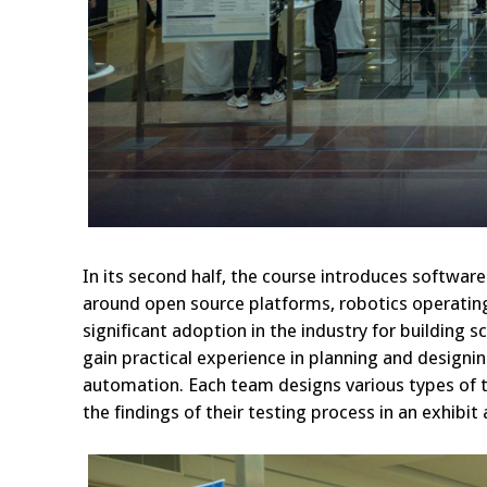
In its second half, the course introduces softwa
around open source platforms, robotics operating 
significant adoption in the industry for building
gain practical experience in planning and designi
automation. Each team designs various types of t
the findings of their testing process in an exhibit