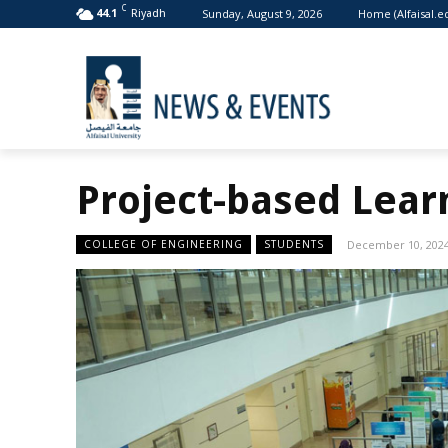
C
Sunday, August 9, 2026
Home (Alfaisal.e
44.1
Riyadh
Project-based Learn
COLLEGE OF ENGINEERING
STUDENTS
December 10, 202