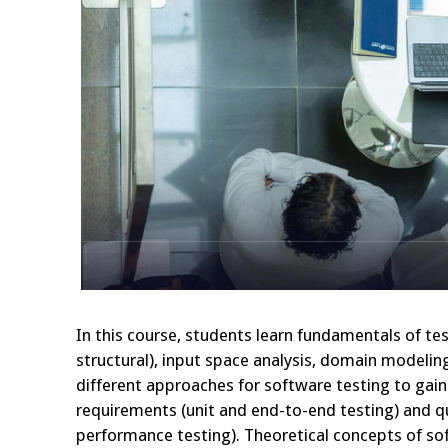
In this course, students learn fundamentals of te
structural), input space analysis, domain modelin
different approaches for software testing to gain 
requirements (unit and end-to-end testing) and qua
performance testing). Theoretical concepts of sof