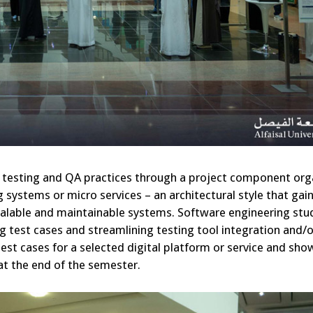
re testing and QA practices through a project component or
systems or micro services – an architectural style that gai
 scalable and maintainable systems. Software engineering st
ng test cases and streamlining testing tool integration and/o
est cases for a selected digital platform or service and sh
 at the end of the semester.