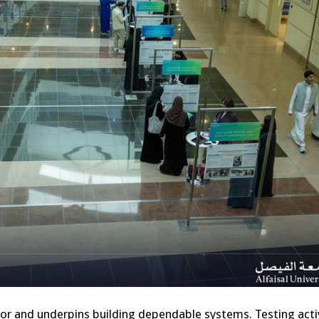
vor and underpins building dependable systems. Testing activ