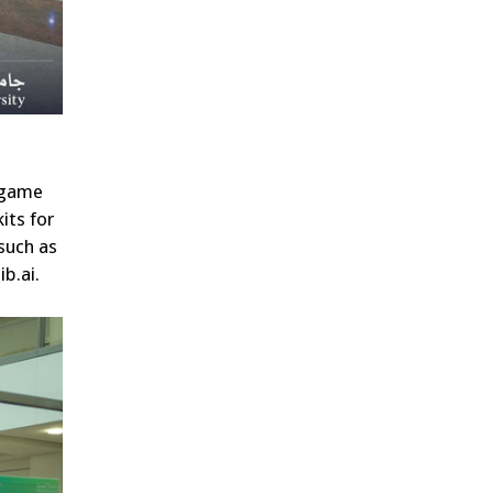
d game
its for
such as
b.ai.