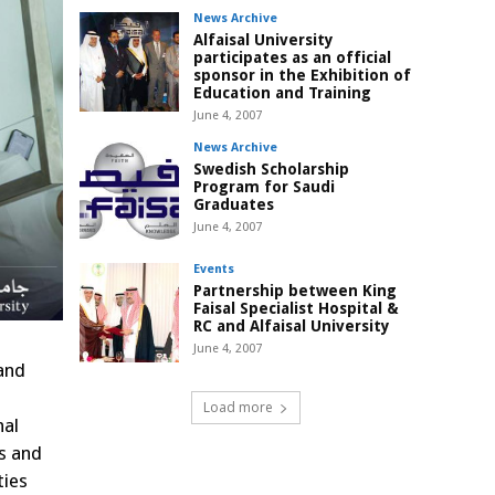
News Archive
Alfaisal University
participates as an official
sponsor in the Exhibition of
Education and Training
June 4, 2007
News Archive
Swedish Scholarship
Program for Saudi
Graduates
June 4, 2007
Events
Partnership between King
Faisal Specialist Hospital &
RC and Alfaisal University
June 4, 2007
 and
Load more
nal
es and
ties