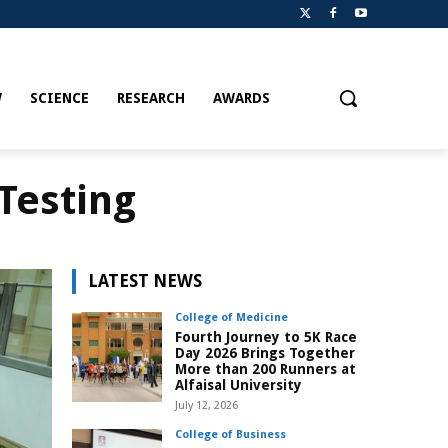
W
SCIENCE
RESEARCH
AWARDS
Testing
LATEST NEWS
College of Medicine
Fourth Journey to 5K Race
Day 2026 Brings Together
More than 200 Runners at
Alfaisal University
July 12, 2026
College of Business