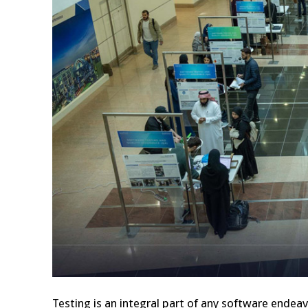
Testing is an integral part of any software endea