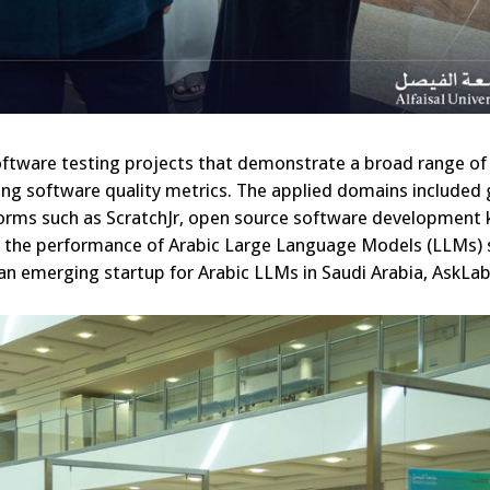
oftware testing projects that demonstrate a broad range of
ing software quality metrics. The applied domains include
orms such as ScratchJr, open source software development k
ng the performance of Arabic Large Language Models (LLMs) 
n emerging startup for Arabic LLMs in Saudi Arabia, AskLabi