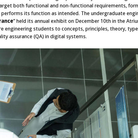
arget both functional and non-functional requirements, for
t performs its function as intended. The undergraduate engi
urance
” held its annual exhibit on December 10th in the Atri
e engineering students to concepts, principles, theory, type
ity assurance (QA) in digital systems.