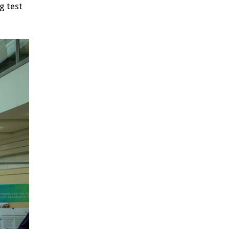
g test