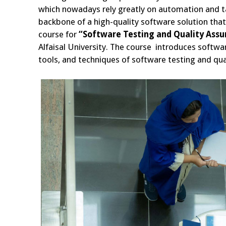
which nowadays rely greatly on automation and t
backbone of a high-quality software solution tha
course for
“Software Testing and Quality Ass
Alfaisal University. The course introduces softwar
tools, and techniques of software testing and qual