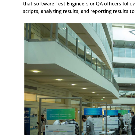
that software Test Engineers or QA officers follow
scripts, analyzing results, and reporting results