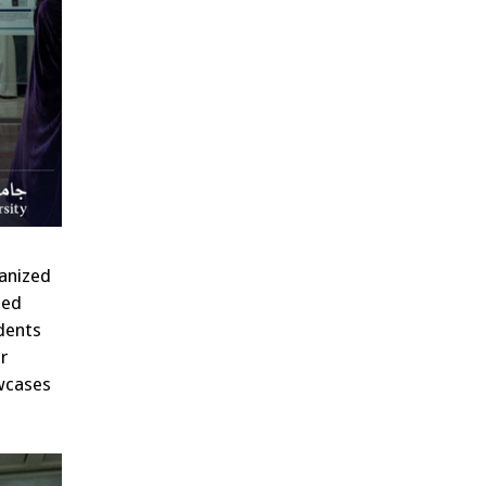
ganized
ned
udents
r
owcases