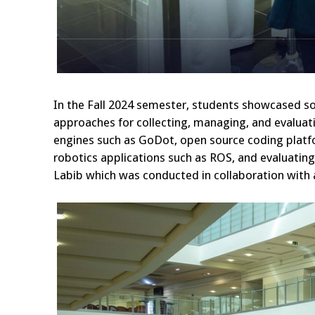
In the Fall 2024 semester, students showcased s
approaches for collecting, managing, and evaluat
engines such as GoDot, open source coding platf
robotics applications such as ROS, and evaluati
Labib which was conducted in collaboration with a