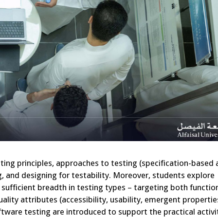
sting principles, approaches to testing (specification-based
g, and designing for testability. Moreover, students explore
sufficient breadth in testing types – targeting both functio
lity attributes (accessibility, usability, emergent properti
tware testing are introduced to support the practical activi