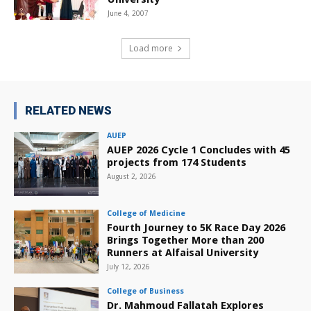
June 4, 2007
Load more
RELATED NEWS
AUEP
AUEP 2026 Cycle 1 Concludes with 45
projects from 174 Students
August 2, 2026
College of Medicine
Fourth Journey to 5K Race Day 2026
Brings Together More than 200
Runners at Alfaisal University
July 12, 2026
College of Business
Dr. Mahmoud Fallatah Explores