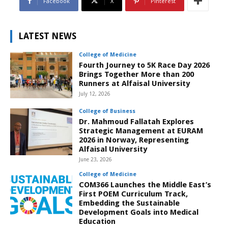
Facebook
X
Pinterest
LATEST NEWS
College of Medicine
Fourth Journey to 5K Race Day 2026
Brings Together More than 200
Runners at Alfaisal University
July 12, 2026
College of Business
Dr. Mahmoud Fallatah Explores
Strategic Management at EURAM
2026 in Norway, Representing
Alfaisal University
June 23, 2026
College of Medicine
COM366 Launches the Middle East’s
First POEM Curriculum Track,
Embedding the Sustainable
Development Goals into Medical
Education