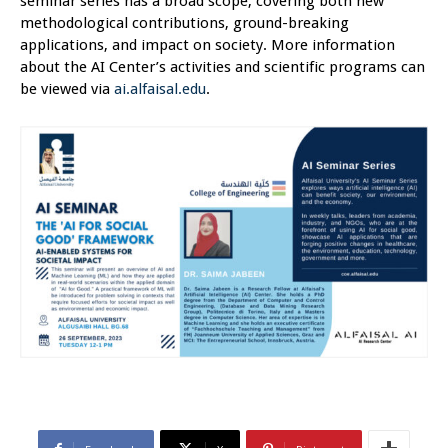
seminar series has a broad scope, covering both new
methodological contributions, ground-breaking
applications, and impact on society. More information
about the AI Center’s activities and scientific programs can
be viewed via
ai.alfaisal.edu
.