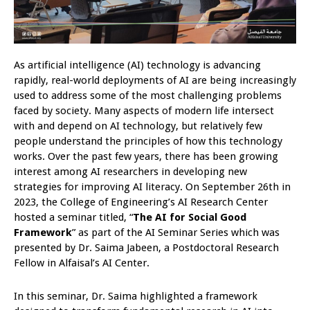
As artificial intelligence (AI) technology is advancing
rapidly, real-world deployments of AI are being increasingly
used to address some of the most challenging problems
faced by society. Many aspects of modern life intersect
with and depend on AI technology, but relatively few
people understand the principles of how this technology
works. Over the past few years, there has been growing
interest among AI researchers in developing new
strategies for improving AI literacy. On September 26th in
2023, the College of Engineering’s AI Research Center
hosted a seminar titled, “
The AI for Social Good
Framework
” as part of the AI Seminar Series which was
presented by Dr. Saima Jabeen, a Postdoctoral Research
Fellow in Alfaisal’s AI Center.
In this seminar, Dr. Saima highlighted a framework