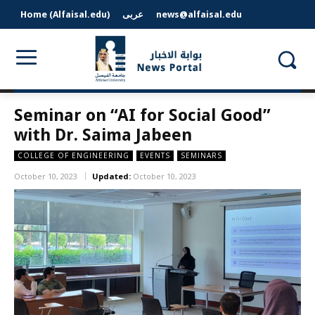
Home (Alfaisal.edu)
عربى
news@alfaisal.edu
Seminar on “AI for Social Good”
with Dr. Saima Jabeen
COLLEGE OF ENGINEERING
EVENTS
SEMINARS
October 10, 2023
Updated:
October 10, 2023