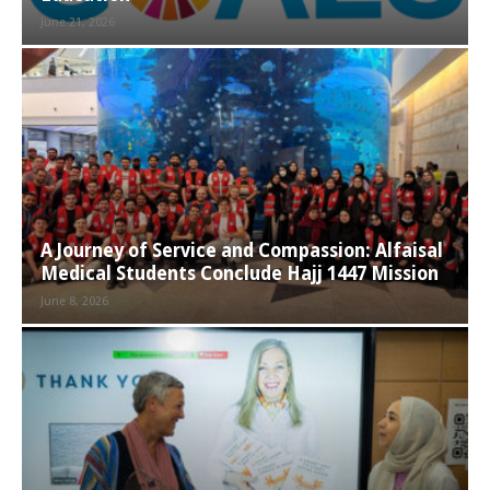
June 21, 2026
A Journey of Service and Compassion: Alfaisal
Medical Students Conclude Hajj 1447 Mission
June 8, 2026