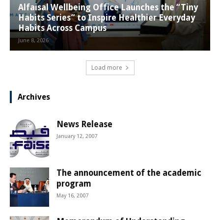
Alfaisal Wellbeing Office Launches the “Tiny
Habits Series” to Inspire Healthier Everyday
Habits Across Campus
June 8, 2026
Load more
Archives
News Release
January 12, 2007
The announcement of the academic
program
May 16, 2007