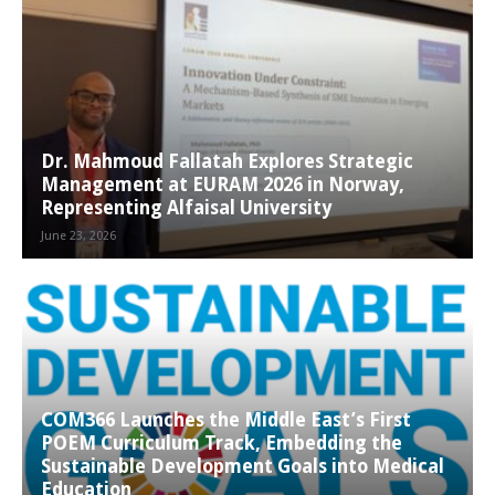
Dr. Mahmoud Fallatah Explores Strategic
Management at EURAM 2026 in Norway,
Representing Alfaisal University
June 23, 2026
COM366 Launches the Middle East’s First
POEM Curriculum Track, Embedding the
Sustainable Development Goals into Medical
Education