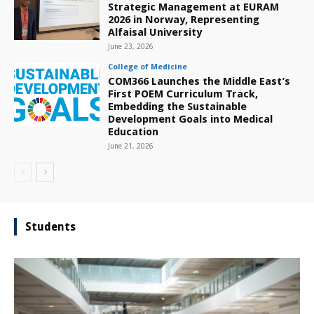
Strategic Management at EURAM
2026 in Norway, Representing
Alfaisal University
June 23, 2026
College of Medicine
COM366 Launches the Middle East’s
First POEM Curriculum Track,
Embedding the Sustainable
Development Goals into Medical
Education
June 21, 2026
Students