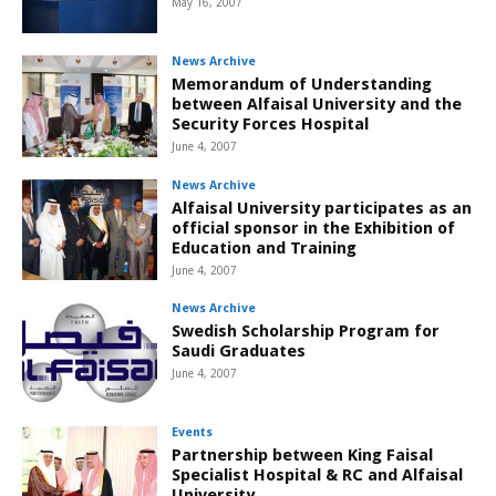
May 16, 2007
News Archive
Memorandum of Understanding
between Alfaisal University and the
Security Forces Hospital
June 4, 2007
News Archive
Alfaisal University participates as an
official sponsor in the Exhibition of
Education and Training
June 4, 2007
News Archive
Swedish Scholarship Program for
Saudi Graduates
June 4, 2007
Events
Partnership between King Faisal
Specialist Hospital & RC and Alfaisal
University