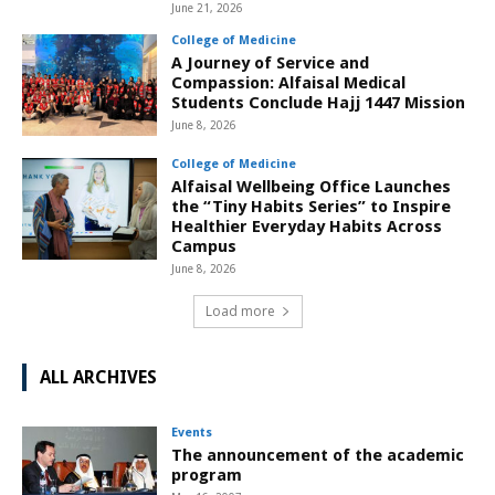
June 21, 2026
College of Medicine
A Journey of Service and
Compassion: Alfaisal Medical
Students Conclude Hajj 1447 Mission
June 8, 2026
College of Medicine
Alfaisal Wellbeing Office Launches
the “Tiny Habits Series” to Inspire
Healthier Everyday Habits Across
Campus
June 8, 2026
Load more
ALL ARCHIVES
Events
The announcement of the academic
program