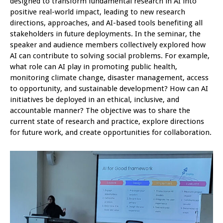
designed to transform fundamental research in AI into
positive real-world impact, leading to new research
directions, approaches, and AI-based tools benefiting all
stakeholders in future deployments. In the seminar, the
speaker and audience members collectively explored how
AI can contribute to solving social problems. For example,
what role can AI play in promoting public health,
monitoring climate change, disaster management, access
to opportunity, and sustainable development? How can AI
initiatives be deployed in an ethical, inclusive, and
accountable manner? The objective was to share the
current state of research and practice, explore directions
for future work, and create opportunities for collaboration.