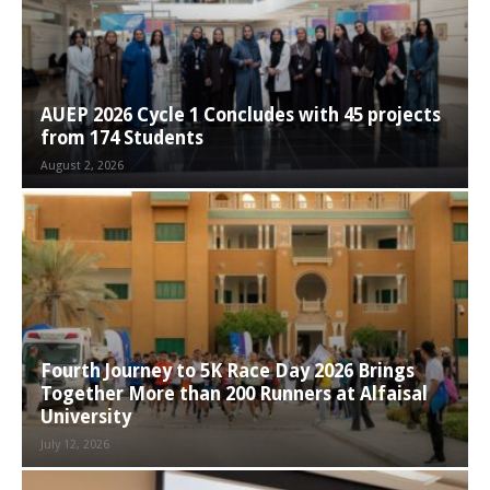
AUEP 2026 Cycle 1 Concludes with 45 projects
from 174 Students
August 2, 2026
Fourth Journey to 5K Race Day 2026 Brings
Together More than 200 Runners at Alfaisal
University
July 12, 2026