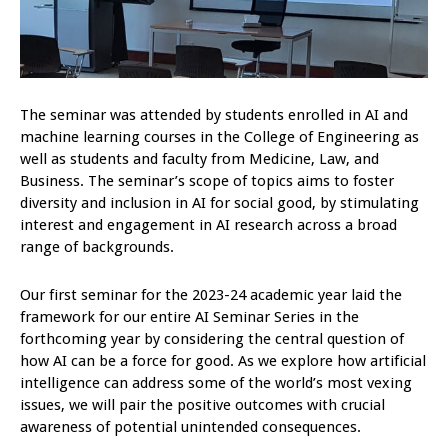
The seminar was attended by students enrolled in AI and
machine learning courses in the College of Engineering as
well as students and faculty from Medicine, Law, and
Business. The seminar’s scope of topics aims to foster
diversity and inclusion in AI for social good, by stimulating
interest and engagement in AI research across a broad
range of backgrounds.
Our first seminar for the 2023-24 academic year laid the
framework for our entire AI Seminar Series in the
forthcoming year by considering the central question of
how AI can be a force for good. As we explore how artificial
intelligence can address some of the world’s most vexing
issues, we will pair the positive outcomes with crucial
awareness of potential unintended consequences.