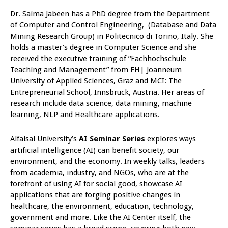
Dr. Saima Jabeen has a PhD degree from the Department
of Computer and Control Engineering, (Database and Data
Mining Research Group) in Politecnico di Torino, Italy. She
holds a master’s degree in Computer Science and she
received the executive training of “Fachhochschule
Teaching and Management” from FH| Joanneum
University of Applied Sciences, Graz and MCI: The
Entrepreneurial School, Innsbruck, Austria. Her areas of
research include data science, data mining, machine
learning, NLP and Healthcare applications.
Alfaisal University’s
AI Seminar Series
explores ways
artificial intelligence (AI) can benefit society, our
environment, and the economy. In weekly talks, leaders
from academia, industry, and NGOs, who are at the
forefront of using AI for social good, showcase AI
applications that are forging positive changes in
healthcare, the environment, education, technology,
government and more. Like the AI Center itself, the