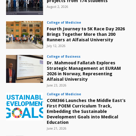
projects from 174 Students
August 2, 2026
College of Medicine
Fourth Journey to 5K Race Day 2026
Brings Together More than 200
Runners at Alfaisal University
July 12, 2026
College of Business
Dr. Mahmoud Fallatah Explores
Strategic Management at EURAM
2026 in Norway, Representing
Alfaisal University
June 23, 2026
College of Medicine
COM366 Launches the Middle East’s
First POEM Curriculum Track,
Embedding the Sustainable
Development Goals into Medical
Education
June 21, 2026