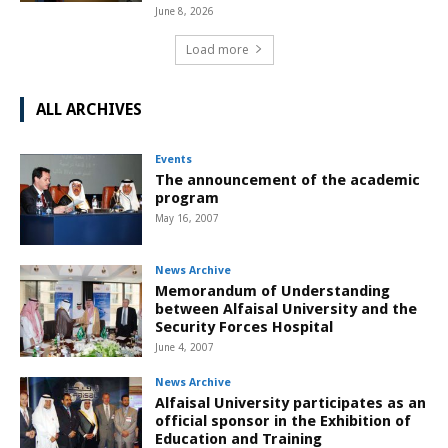
June 8, 2026
Load more
ALL ARCHIVES
Events
The announcement of the academic
program
May 16, 2007
News Archive
Memorandum of Understanding
between Alfaisal University and the
Security Forces Hospital
June 4, 2007
News Archive
Alfaisal University participates as an
official sponsor in the Exhibition of
Education and Training