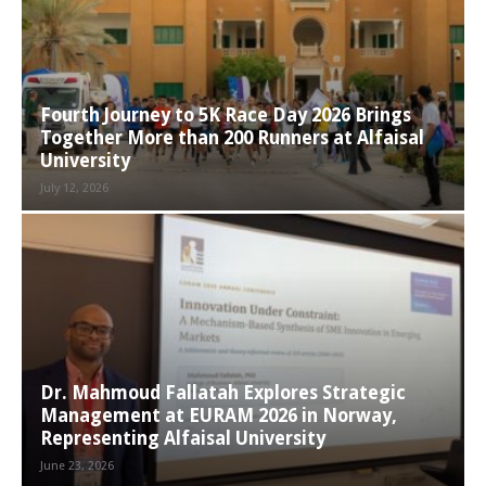
Fourth Journey to 5K Race Day 2026 Brings
Together More than 200 Runners at Alfaisal
University
July 12, 2026
Dr. Mahmoud Fallatah Explores Strategic
Management at EURAM 2026 in Norway,
Representing Alfaisal University
June 23, 2026