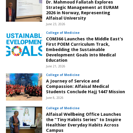
Dr. Mahmoud Fallatah Explores
Strategic Management at EURAM
2026 in Norway, Representing
Alfaisal University
June 23, 2026
College of Medicine
COM366 Launches the Middle East’s
First POEM Curriculum Track,
Embedding the Sustainable
Development Goals into Medical
Education
June 21, 2026
College of Medicine
A Journey of Service and
Compassion: Alfaisal Medical
Students Conclude Hajj 1447 Mission
June 8, 2026
College of Medicine
Alfaisal Wellbeing Office Launches
the “Tiny Habits Series” to Inspire
Healthier Everyday Habits Across
Campus