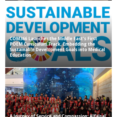
COM366 Launches the Middle East’s First
POEM Curriculum Track, Embedding the
Sustainable Development Goals into Medical
Education
June 21, 2026
A Journey of Service and Compassion: Alfaisal