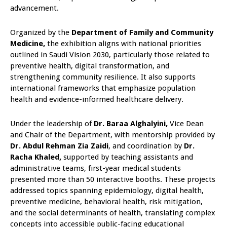
advancement.
Organized by the
Department of Family and Community
Medicine,
the exhibition aligns with national priorities
outlined in Saudi Vision 2030, particularly those related to
preventive health, digital transformation, and
strengthening community resilience. It also supports
international frameworks that emphasize population
health and evidence-informed healthcare delivery.
Under the leadership of
Dr. Baraa Alghalyini,
Vice Dean
and Chair of the Department, with mentorship provided by
Dr. Abdul Rehman Zia Zaidi
, and coordination by
Dr.
Racha Khaled,
supported by teaching assistants and
administrative teams, first-year medical students
presented more than 50 interactive booths. These projects
addressed topics spanning epidemiology, digital health,
preventive medicine, behavioral health, risk mitigation,
and the social determinants of health, translating complex
concepts into accessible public-facing educational