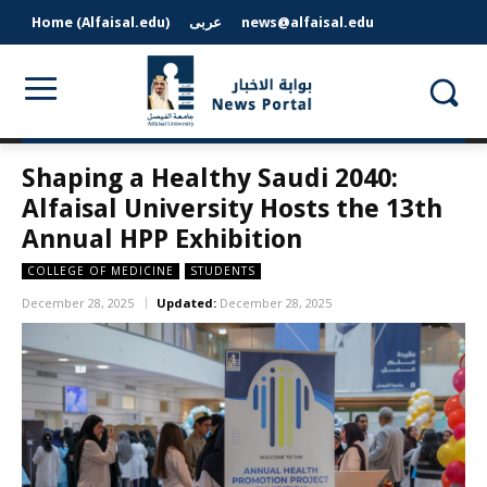
Home (Alfaisal.edu)
عربى
news@alfaisal.edu
Shaping a Healthy Saudi 2040:
Alfaisal University Hosts the 13th
Annual HPP Exhibition
COLLEGE OF MEDICINE
STUDENTS
December 28, 2025
Updated:
December 28, 2025