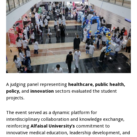
A judging panel representing
healthcare, public health,
policy,
and
innovation
sectors evaluated the student
projects.
The event served as a dynamic platform for
interdisciplinary collaboration and knowledge exchange,
reinforcing
Alfaisal University’s
commitment to
innovative medical education, leadership development, and