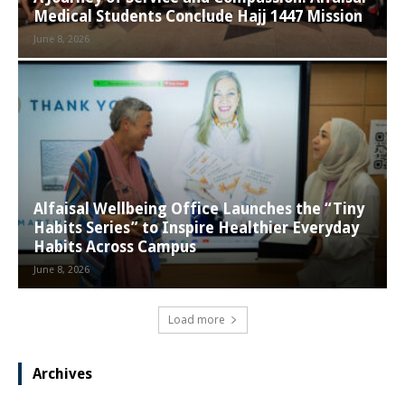
Medical Students Conclude Hajj 1447 Mission
June 8, 2026
Alfaisal Wellbeing Office Launches the “Tiny
Habits Series” to Inspire Healthier Everyday
Habits Across Campus
June 8, 2026
Load more
Archives