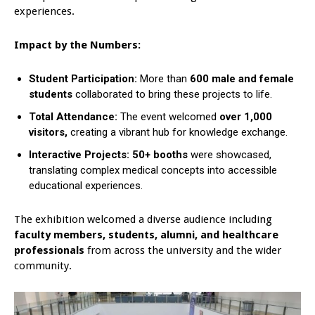
experiences.
Impact by the Numbers:
Student Participation:
More than
600 male and female
students
collaborated to bring these projects to life.
Total Attendance:
The event welcomed
over 1,000
visitors,
creating a vibrant hub for knowledge exchange.
Interactive Projects: 50+ booths
were showcased,
translating complex medical concepts into accessible
educational experiences.
The exhibition welcomed a diverse audience including
faculty members, students, alumni, and healthcare
professionals
from across the university and the wider
community.