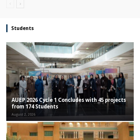
Students
AUEP 2026 Cycle 1 Concludes with 45 projects
from 174 Students
August 2, 2026