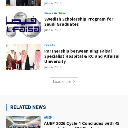
June 4, 2007
News Archive
Swedish Scholarship Program for
Saudi Graduates
June 4, 2007
Events
Partnership between King Faisal
Specialist Hospital & RC and Alfaisal
University
June 4, 2007
Load more
RELATED NEWS
AUEP
AUEP 2026 Cycle 1 Concludes with 45