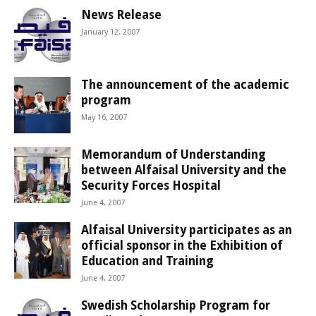
News Release
January 12, 2007
The announcement of the academic
program
May 16, 2007
Memorandum of Understanding
between Alfaisal University and the
Security Forces Hospital
June 4, 2007
Alfaisal University participates as an
official sponsor in the Exhibition of
Education and Training
June 4, 2007
Swedish Scholarship Program for