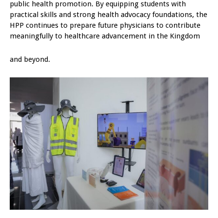
public health promotion. By equipping students with
practical skills and strong health advocacy foundations, the
HPP continues to prepare future physicians to contribute
meaningfully to healthcare advancement in the Kingdom
and beyond.