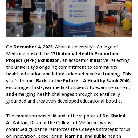
On
December 4, 2025
, Alfaisal University’s College of
Medicine hosted the
13th Annual Health Promotion
Project (HPP) Exhibition
, an academic initiative reflecting
the university’s ongoing commitment to community
health education and future-oriented medical training. This
year’s theme,
Back to the Future – A Healthy Saudi 2040,
encouraged first-year medical students to examine current
and emerging health challenges through scientifically
grounded and creatively developed educational booths.
The exhibition was held under the support of
Dr. Khaled
Al-Kattan,
Dean of the College of Medicine, whose
continued guidance reinforces the College’s strategic focus
on innovation, experiential learning, and public health