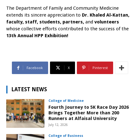
The Department of Family and Community Medicine
extends its sincere appreciation to
Dr. Khaled Al-Kattan,
faculty, staff, students, partners,
and
volunteers
whose collective efforts contributed to the success of the
13th Annual HPP Exhibition!
Facebook
X
Pinterest
LATEST NEWS
College of Medicine
Fourth Journey to 5K Race Day 2026
Brings Together More than 200
Runners at Alfaisal University
July 12, 2026
College of Business