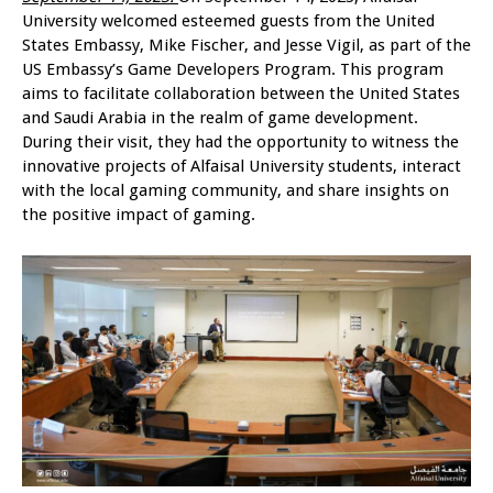
University welcomed esteemed guests from the United
States Embassy, Mike Fischer, and Jesse Vigil, as part of the
US Embassy’s Game Developers Program. This program
aims to facilitate collaboration between the United States
and Saudi Arabia in the realm of game development.
During their visit, they had the opportunity to witness the
innovative projects of Alfaisal University students, interact
with the local gaming community, and share insights on
the positive impact of gaming.