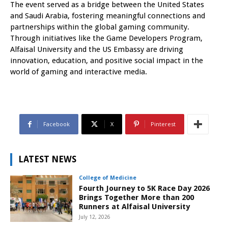
The event served as a bridge between the United States
and Saudi Arabia, fostering meaningful connections and
partnerships within the global gaming community.
Through initiatives like the Game Developers Program,
Alfaisal University and the US Embassy are driving
innovation, education, and positive social impact in the
world of gaming and interactive media.
Facebook
X
Pinterest
LATEST NEWS
College of Medicine
Fourth Journey to 5K Race Day 2026
Brings Together More than 200
Runners at Alfaisal University
July 12, 2026