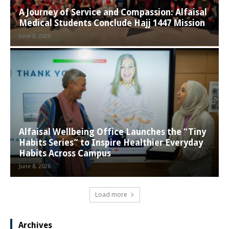
A Journey of Service and Compassion: Alfaisal
Medical Students Conclude Hajj 1447 Mission
June 8, 2026
Alfaisal Wellbeing Office Launches the “Tiny
Habits Series” to Inspire Healthier Everyday
Habits Across Campus
June 8, 2026
Load more
Archives