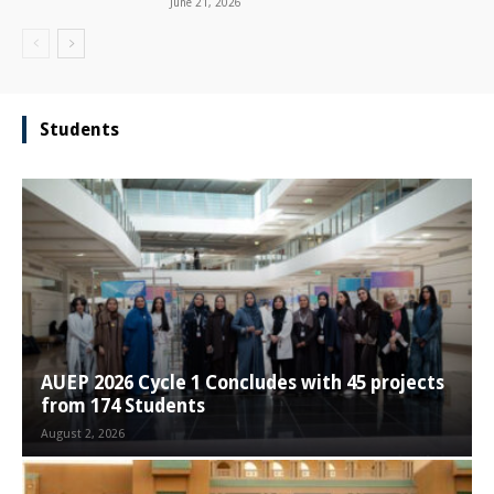
June 21, 2026
Students
AUEP 2026 Cycle 1 Concludes with 45 projects
from 174 Students
August 2, 2026