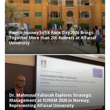
Fourth Journey to 5K Race Day 2026 Brings
Together More than 200 Runners at Alfaisal
University
July 12, 2026
Dr. Mahmoud Fallatah Explores Strategic
Management at EURAM 2026 in Norway,
Representing Alfaisal University