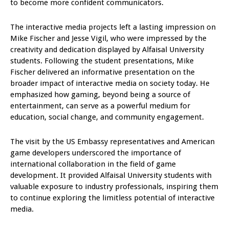
to become more confident communicators.
The interactive media projects left a lasting impression on
Mike Fischer and Jesse Vigil, who were impressed by the
creativity and dedication displayed by Alfaisal University
students. Following the student presentations, Mike
Fischer delivered an informative presentation on the
broader impact of interactive media on society today. He
emphasized how gaming, beyond being a source of
entertainment, can serve as a powerful medium for
education, social change, and community engagement.
The visit by the US Embassy representatives and American
game developers underscored the importance of
international collaboration in the field of game
development. It provided Alfaisal University students with
valuable exposure to industry professionals, inspiring them
to continue exploring the limitless potential of interactive
media.