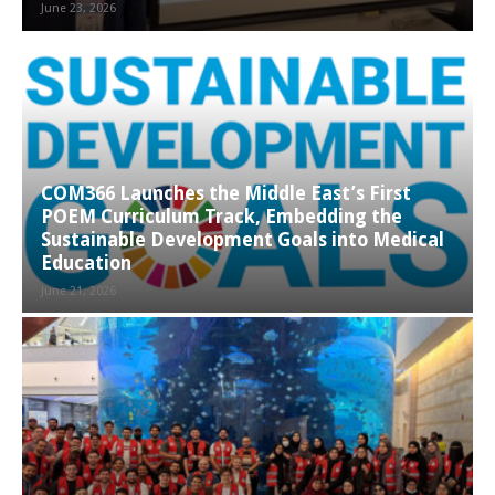
June 23, 2026
COM366 Launches the Middle East’s First
POEM Curriculum Track, Embedding the
Sustainable Development Goals into Medical
Education
June 21, 2026