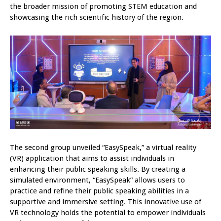
the broader mission of promoting STEM education and
showcasing the rich scientific history of the region.
The second group unveiled “EasySpeak,” a virtual reality
(VR) application that aims to assist individuals in
enhancing their public speaking skills. By creating a
simulated environment, “EasySpeak” allows users to
practice and refine their public speaking abilities in a
supportive and immersive setting. This innovative use of
VR technology holds the potential to empower individuals