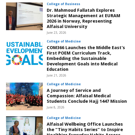
College of Business
Dr. Mahmoud Fallatah Explores
Strategic Management at EURAM
2026 in Norway, Representing
Alfaisal University
June 23, 2026
College of Medicine
COM366 Launches the Middle East’s
First POEM Curriculum Track,
Embedding the Sustainable
Development Goals into Medical
Education
June 21, 2026
College of Medicine
A Journey of Service and
Compassion: Alfaisal Medical
Students Conclude Hajj 1447 Mission
June 8, 2026
College of Medicine
Alfaisal Wellbeing Office Launches
the “Tiny Habits Series” to Inspire
Healthier Everyday Habits Across