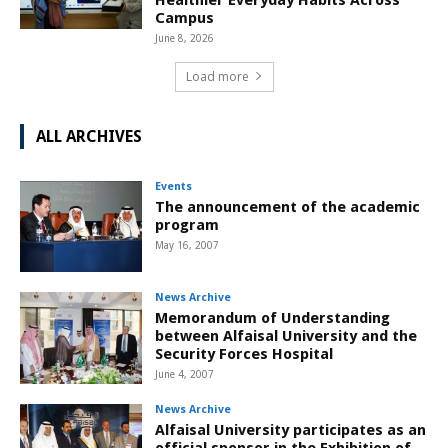
Campus
June 8, 2026
Load more
ALL ARCHIVES
Events
The announcement of the academic
program
May 16, 2007
News Archive
Memorandum of Understanding
between Alfaisal University and the
Security Forces Hospital
June 4, 2007
News Archive
Alfaisal University participates as an