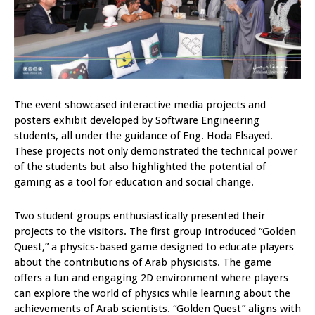
The event showcased interactive media projects and
posters exhibit developed by Software Engineering
students, all under the guidance of Eng. Hoda Elsayed.
These projects not only demonstrated the technical power
of the students but also highlighted the potential of
gaming as a tool for education and social change.
Two student groups enthusiastically presented their
projects to the visitors. The first group introduced “Golden
Quest,” a physics-based game designed to educate players
about the contributions of Arab physicists. The game
offers a fun and engaging 2D environment where players
can explore the world of physics while learning about the
achievements of Arab scientists. “Golden Quest” aligns with