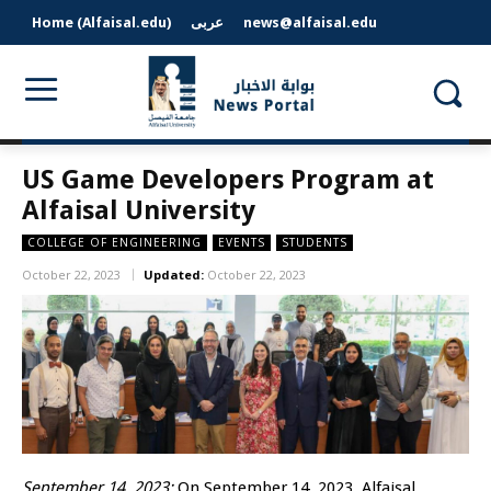
Home (Alfaisal.edu)
عربى
news@alfaisal.edu
US Game Developers Program at
Alfaisal University
COLLEGE OF ENGINEERING
EVENTS
STUDENTS
October 22, 2023
Updated:
October 22, 2023
September 14, 2023:
On September 14, 2023, Alfaisal