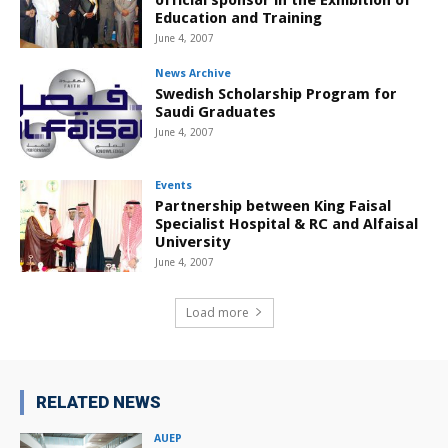
official sponsor in the Exhibition of
Education and Training
June 4, 2007
News Archive
Swedish Scholarship Program for
Saudi Graduates
June 4, 2007
Events
Partnership between King Faisal
Specialist Hospital & RC and Alfaisal
University
June 4, 2007
Load more
RELATED NEWS
AUEP