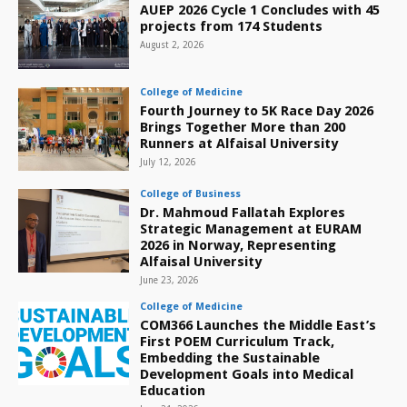
AUEP 2026 Cycle 1 Concludes with 45
projects from 174 Students
August 2, 2026
College of Medicine
Fourth Journey to 5K Race Day 2026
Brings Together More than 200
Runners at Alfaisal University
July 12, 2026
College of Business
Dr. Mahmoud Fallatah Explores
Strategic Management at EURAM
2026 in Norway, Representing
Alfaisal University
June 23, 2026
College of Medicine
COM366 Launches the Middle East’s
First POEM Curriculum Track,
Embedding the Sustainable
Development Goals into Medical
Education