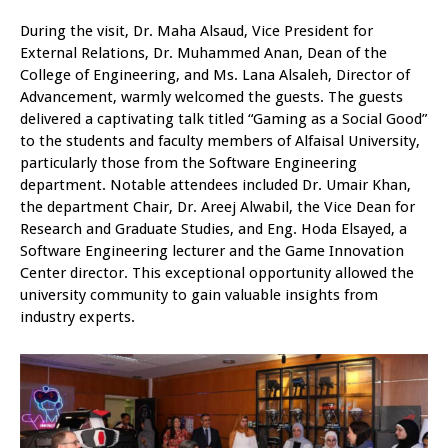
During the visit, Dr. Maha Alsaud, Vice President for
External Relations, Dr. Muhammed Anan, Dean of the
College of Engineering, and Ms. Lana Alsaleh, Director of
Advancement, warmly welcomed the guests. The guests
delivered a captivating talk titled “Gaming as a Social Good”
to the students and faculty members of Alfaisal University,
particularly those from the Software Engineering
department. Notable attendees included Dr. Umair Khan,
the department Chair, Dr. Areej Alwabil, the Vice Dean for
Research and Graduate Studies, and Eng. Hoda Elsayed, a
Software Engineering lecturer and the Game Innovation
Center director. This exceptional opportunity allowed the
university community to gain valuable insights from
industry experts.