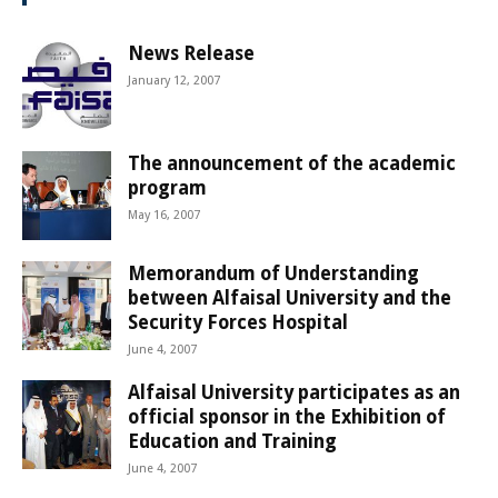
News Release
January 12, 2007
The announcement of the academic
program
May 16, 2007
Memorandum of Understanding
between Alfaisal University and the
Security Forces Hospital
June 4, 2007
Alfaisal University participates as an
official sponsor in the Exhibition of
Education and Training
June 4, 2007