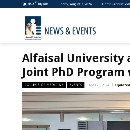
C
Friday, August 7, 2026
Home (Alfaisal.ed
44.2
Riyadh
Alfaisal University 
Joint PhD Program
COLLEGE OF MEDICINE
EVENTS
April 29, 2024
Updated