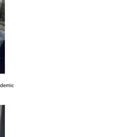
cademic