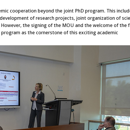
mic cooperation beyond the joint PhD program. This includ
development of research projects, joint organization of scie
. However, the signing of the MOU and the welcome of the f
D program as the cornerstone of this exciting academic