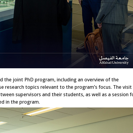
d the joint PhD program, including an overview of the
e research topics relevant to the program’s focus. The visit
tween supervisors and their students, as well as a session f
ted in the program.