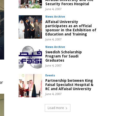
Security Forces Hospital
June 4, 2007
News Archive
Alfaisal University
participates as an official
sponsor in the Exhibition of
Education and Training
June 4, 2007
News Archive
Swedish Scholarship
Program for Saudi
Graduates
June 4, 2007
Events
Partnership between King
or
Faisal Specialist Hospital &
RC and Alfaisal University
June 4, 2007
Load more