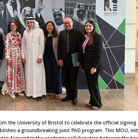
om the University of Bristol to celebrate the official signing 
shes a groundbreaking joint PhD program. This MOU, initi