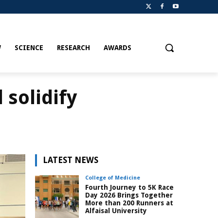
W
SCIENCE
RESEARCH
AWARDS
 solidify
LATEST NEWS
College of Medicine
Fourth Journey to 5K Race
Day 2026 Brings Together
More than 200 Runners at
Alfaisal University