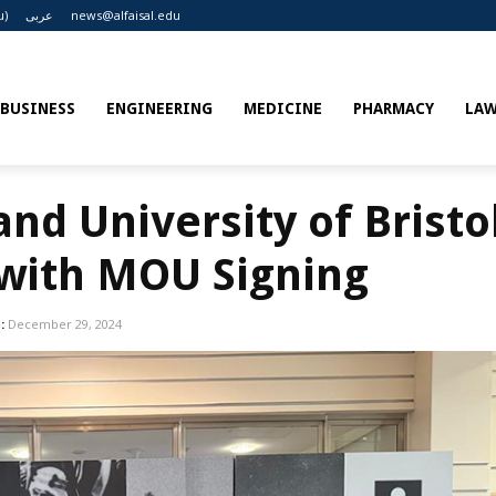
u)
عربى
news@alfaisal.edu
BUSINESS
ENGINEERING
MEDICINE
PHARMACY
LA
and University of Bristol
 with MOU Signing
:
December 29, 2024