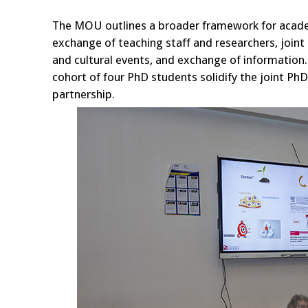
The MOU outlines a broader framework for acade
exchange of teaching staff and researchers, joint 
and cultural events, and exchange of information
cohort of four PhD students solidify the joint Ph
partnership.