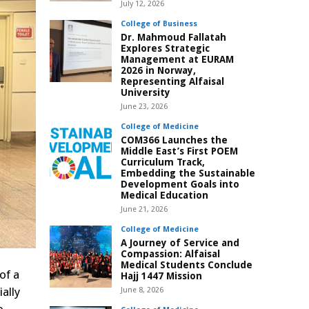
July 12, 2026
College of Business
Dr. Mahmoud Fallatah
Explores Strategic
Management at EURAM
2026 in Norway,
Representing Alfaisal
University
June 23, 2026
College of Medicine
COM366 Launches the
Middle East’s First POEM
Curriculum Track,
Embedding the Sustainable
Development Goals into
Medical Education
June 21, 2026
College of Medicine
A Journey of Service and
Compassion: Alfaisal
Medical Students Conclude
of a
Hajj 1447 Mission
ally
June 8, 2026