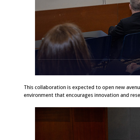
This collaboration is expected to open new avenues
environment that encourages innovation and rese