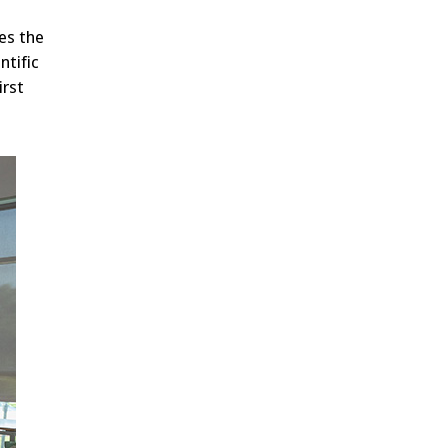
es the
ntific
irst