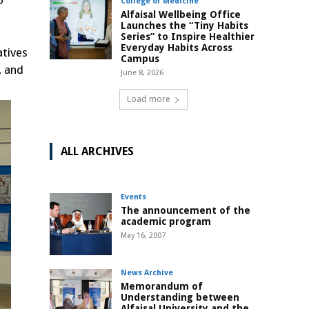
o
College of Medicine
Alfaisal Wellbeing Office
Launches the “Tiny Habits
Series” to Inspire Healthier
Everyday Habits Across
atives
Campus
, and
June 8, 2026
Load more
ALL ARCHIVES
Events
The announcement of the
academic program
May 16, 2007
News Archive
Memorandum of
Understanding between
Alfaisal University and the