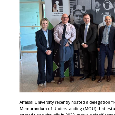
Alfaisal University recently hosted a delegation fr
Memorandum of Understanding (MOU) that establi