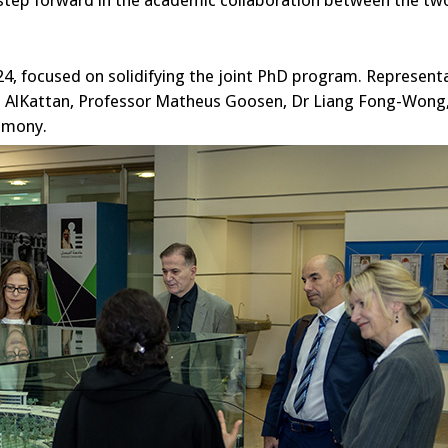
t step forward in the academic collaboration between the tw
24, focused on solidifying the joint PhD program. Represent
led AlKattan, Professor Matheus Goosen, Dr Liang Fong-Wong
emony.