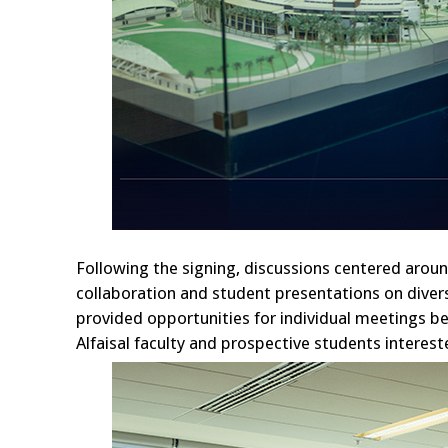
Following the signing, discussions centered aroun
collaboration and student presentations on divers
provided opportunities for individual meetings be
Alfaisal faculty and prospective students interes