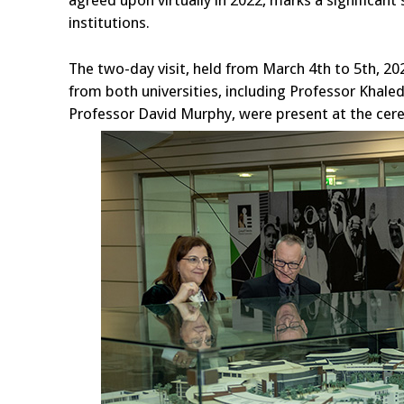
agreed upon virtually in 2022, marks a significan
institutions.
The two-day visit, held from March 4th to 5th, 20
from both universities, including Professor Kha
Professor David Murphy, were present at the cer