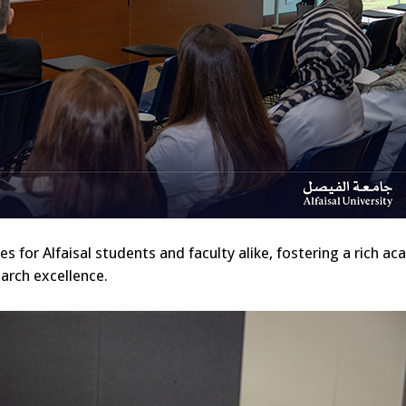
 for Alfaisal students and faculty alike, fostering a rich a
arch excellence.