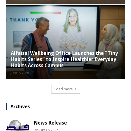
Alfaisal Wellbeing Office Launches the “Tiny
Habits Series” to Inspire Healthier Everyday
Habits Across Campus
June 8, 2026
Load more
Archives
News Release
January 12, 2007