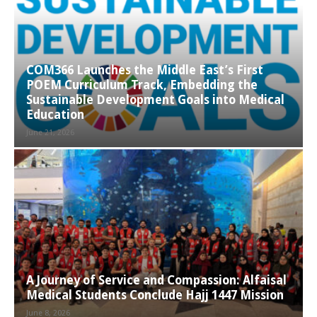
COM366 Launches the Middle East’s First
POEM Curriculum Track, Embedding the
Sustainable Development Goals into Medical
Education
June 21, 2026
A Journey of Service and Compassion: Alfaisal
Medical Students Conclude Hajj 1447 Mission
June 8, 2026