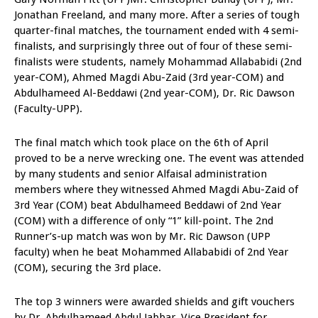
Jonathan Freeland, and many more. After a series of tough
quarter-final matches, the tournament ended with 4 semi-
finalists, and surprisingly three out of four of these semi-
finalists were students, namely Mohammad Allababidi (2nd
year-COM), Ahmed Magdi Abu-Zaid (3rd year-COM) and
Abdulhameed Al-Beddawi (2nd year-COM), Dr. Ric Dawson
(Faculty-UPP).
The final match which took place on the 6th of April
proved to be a nerve wrecking one. The event was attended
by many students and senior Alfaisal administration
members where they witnessed Ahmed Magdi Abu-Zaid of
3rd Year (COM) beat Abdulhameed Beddawi of 2nd Year
(COM) with a difference of only “1” kill-point. The 2nd
Runner’s-up match was won by Mr. Ric Dawson (UPP
faculty) when he beat Mohammed Allababidi of 2nd Year
(COM), securing the 3rd place.
The top 3 winners were awarded shields and gift vouchers
by Dr. Abdulhameed Abdul Jabbar, Vice President for