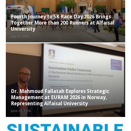
Fourth Journey to 5K Race Day 2026 Brings
Together More than 200 Runners at Alfaisal
University
July 12, 2026
Dr. Mahmoud Fallatah Explores Strategic
Management at EURAM 2026 in Norway,
Representing Alfaisal University
June 23, 2026