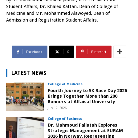
Student Affairs, Dr. Khaled Kattan, Dean of College of
Medicine and Mr. Mohammed Alawoyed, Dean of
Admission and Registration Student Affairs.
Facebook
X
Pinterest
LATEST NEWS
College of Medicine
Fourth Journey to 5K Race Day 2026
Brings Together More than 200
Runners at Alfaisal University
July 12, 2026
College of Business
Dr. Mahmoud Fallatah Explores
Strategic Management at EURAM
2026 in Norway, Representing