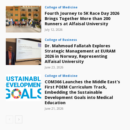
College of Medicine
Fourth Journey to 5K Race Day 2026
Brings Together More than 200
Runners at Alfaisal University
July 12, 2026
College of Business
Dr. Mahmoud Fallatah Explores
Strategic Management at EURAM
2026 in Norway, Representing
Alfaisal University
June 23, 2026
College of Medicine
COM366 Launches the Middle East’s
First POEM Curriculum Track,
Embedding the Sustainable
Development Goals into Medical
Education
June 21, 2026