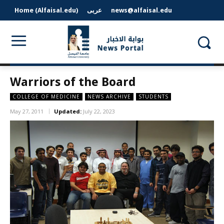
Home (Alfaisal.edu)
عربى
news@alfaisal.edu
Warriors of the Board
COLLEGE OF MEDICINE
NEWS ARCHIVE
STUDENTS
May 27, 2011
Updated:
July 22, 2023