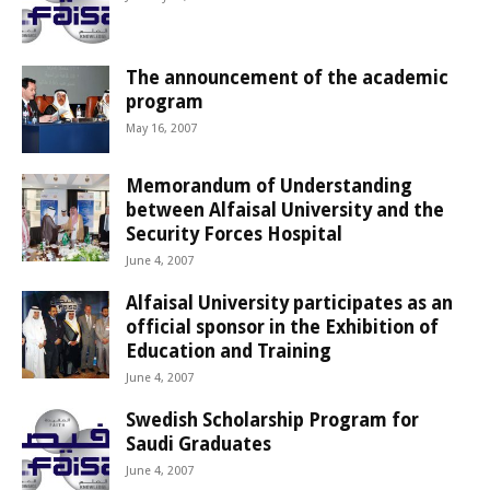
The announcement of the academic
program
May 16, 2007
Memorandum of Understanding
between Alfaisal University and the
Security Forces Hospital
June 4, 2007
Alfaisal University participates as an
official sponsor in the Exhibition of
Education and Training
June 4, 2007
Swedish Scholarship Program for
Saudi Graduates
June 4, 2007