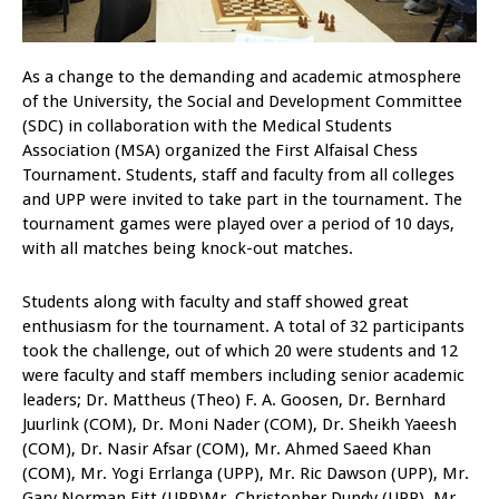
As a change to the demanding and academic atmosphere
of the University, the Social and Development Committee
(SDC) in collaboration with the Medical Students
Association (MSA) organized the First Alfaisal Chess
Tournament. Students, staff and faculty from all colleges
and UPP were invited to take part in the tournament. The
tournament games were played over a period of 10 days,
with all matches being knock-out matches.
Students along with faculty and staff showed great
enthusiasm for the tournament. A total of 32 participants
took the challenge, out of which 20 were students and 12
were faculty and staff members including senior academic
leaders; Dr. Mattheus (Theo) F. A. Goosen, Dr. Bernhard
Juurlink (COM), Dr. Moni Nader (COM), Dr. Sheikh Yaeesh
(COM), Dr. Nasir Afsar (COM), Mr. Ahmed Saeed Khan
(COM), Mr. Yogi Errlanga (UPP), Mr. Ric Dawson (UPP), Mr.
Gary Norman Fitt (UPP)Mr. Christopher Dundy (UPP), Mr.