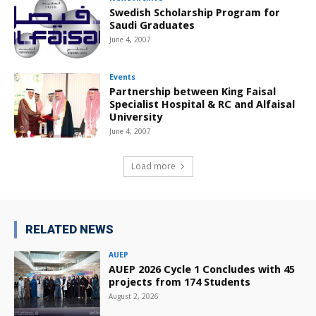
Swedish Scholarship Program for
Saudi Graduates
June 4, 2007
Events
Partnership between King Faisal
Specialist Hospital & RC and Alfaisal
University
June 4, 2007
Load more
RELATED NEWS
AUEP
AUEP 2026 Cycle 1 Concludes with 45
projects from 174 Students
August 2, 2026