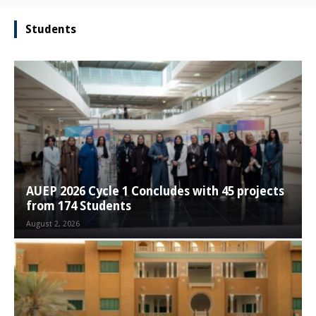
Students
AUEP 2026 Cycle 1 Concludes with 45 projects
from 174 Students
August 2, 2026