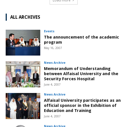
Load more
ALL ARCHIVES
Events
The announcement of the academic
program
May 16, 2007
News Archive
Memorandum of Understanding
between Alfaisal University and the
Security Forces Hospital
June 4, 2007
News Archive
Alfaisal University participates as an
official sponsor in the Exhibition of
Education and Training
June 4, 2007
News Archive