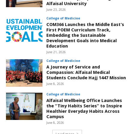
Alfaisal University
June 23, 2026
College of Medicine
COM366 Launches the Middle East’s
First POEM Curriculum Track,
Embedding the Sustainable
Development Goals into Medical
Education
June 21, 2026
College of Medicine
A Journey of Service and
Compassion: Alfaisal Medical
Students Conclude Hajj 1447 Mission
June 8, 2026
College of Medicine
Alfaisal Wellbeing Office Launches
the “Tiny Habits Series” to Inspire
Healthier Everyday Habits Across
Campus
June 8, 2026