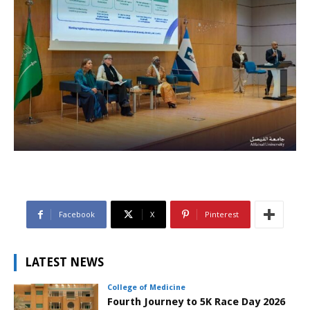
Facebook
X
Pinterest
LATEST NEWS
College of Medicine
Fourth Journey to 5K Race Day 2026