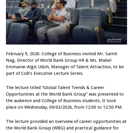
February 9, 2026: College of Business invited Mr. Samit
Nag, Director of World Bank Group HR & Ms. Mabel
Emmanie-Algis Udoh, Manager of Talent Attraction, to be
part of CoB’s Executive Lecture Series.
The lecture titled “Global Talent Trends & Career
Opportunities at the World Bank Group” was presented to
the audience and College of Business students. It took
place on Wednesday, 09/02/2026, from 12:00 to 12:50 PM.
The lecture provided an overview of career opportunities at
the World Bank Group (WBG) and practical guidance for