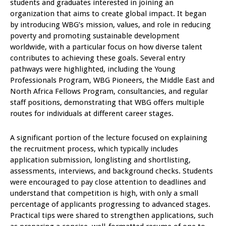
students and graduates interested in joining an
organization that aims to create global impact. It began
by introducing WBG’s mission, values, and role in reducing
poverty and promoting sustainable development
worldwide, with a particular focus on how diverse talent
contributes to achieving these goals. Several entry
pathways were highlighted, including the Young
Professionals Program, WBG Pioneers, the Middle East and
North Africa Fellows Program, consultancies, and regular
staff positions, demonstrating that WBG offers multiple
routes for individuals at different career stages.
A significant portion of the lecture focused on explaining
the recruitment process, which typically includes
application submission, longlisting and shortlisting,
assessments, interviews, and background checks. Students
were encouraged to pay close attention to deadlines and
understand that competition is high, with only a small
percentage of applicants progressing to advanced stages.
Practical tips were shared to strengthen applications, such