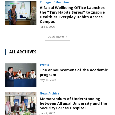
College of Medicine
Alfaisal Wellbeing Office Launches
the “Tiny Habits Series” to Inspire
Healthier Everyday Habits Across
Campus
June 8, 2026
Load more
ALL ARCHIVES
Events
The announcement of the academic
program
May 16, 2007
News Archive
Memorandum of Understanding
between Alfaisal University and the
Security Forces Hospital
June 4, 2007