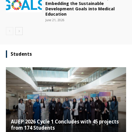
Embedding the Sustainable
Development Goals into Medical
Education
June 21, 2026
Students
AUEP 2026 Cycle 1 Concludes with 45 projects
from 174 Students