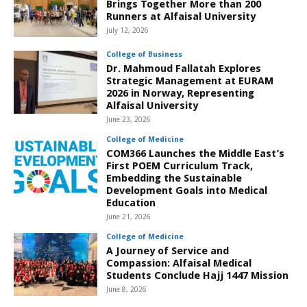
Brings Together More than 200
Runners at Alfaisal University
July 12, 2026
College of Business
Dr. Mahmoud Fallatah Explores
Strategic Management at EURAM
2026 in Norway, Representing
Alfaisal University
June 23, 2026
College of Medicine
COM366 Launches the Middle East’s
First POEM Curriculum Track,
Embedding the Sustainable
Development Goals into Medical
Education
June 21, 2026
College of Medicine
A Journey of Service and
Compassion: Alfaisal Medical
Students Conclude Hajj 1447 Mission
June 8, 2026