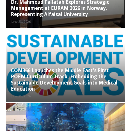
Dr. Mahmoud Fallatah Explores Strategic
Management at EURAM 2026 in Norway,
Representing Alfaisal University
June 23, 2026
COM366 Launches the Middle East’s First
POEM Curriculum Track, Embedding the
Sustainable Development Goals into Medical
Education
June 21, 2026