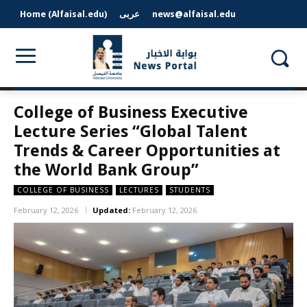
Home (Alfaisal.edu)
عربى
news@alfaisal.edu
College of Business Executive
Lecture Series “Global Talent
Trends & Career Opportunities at
the World Bank Group”
COLLEGE OF BUSINESS
LECTURES
STUDENTS
February 12, 2026
Updated:
February 12, 2026