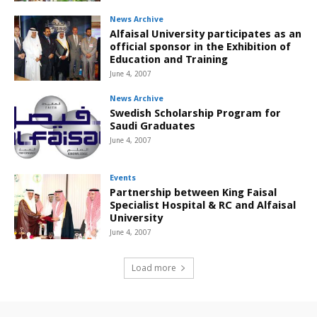
News Archive
Alfaisal University participates as an
official sponsor in the Exhibition of
Education and Training
June 4, 2007
News Archive
Swedish Scholarship Program for
Saudi Graduates
June 4, 2007
Events
Partnership between King Faisal
Specialist Hospital & RC and Alfaisal
University
June 4, 2007
Load more