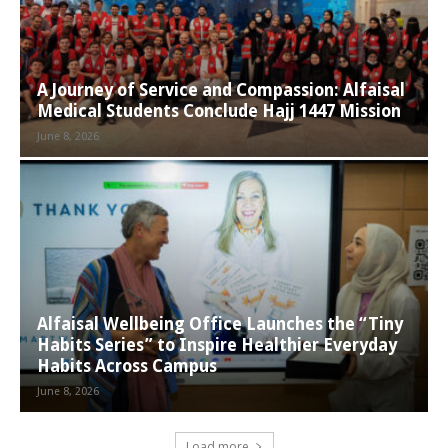
A Journey of Service and Compassion: Alfaisal
Medical Students Conclude Hajj 1447 Mission
June 8, 2026
Alfaisal Wellbeing Office Launches the “Tiny
Habits Series” to Inspire Healthier Everyday
Habits Across Campus
June 8, 2026
Load more