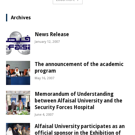
Archives
News Release
January 12, 2007
The announcement of the academic
program
May 16, 2007
Memorandum of Understanding
between Alfaisal University and the
Security Forces Hospital
June 4, 2007
Alfaisal University participates as an
official sponsor in the Exhibition of