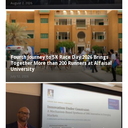
August 2, 2026
Fourth Journey to 5K Race Day 2026 Brings
Together More than 200 Runners at Alfaisal
University
July 12, 2026