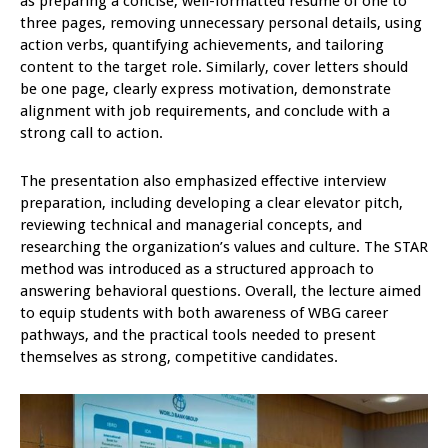
as preparing a concise, well-formatted resume of one to
three pages, removing unnecessary personal details, using
action verbs, quantifying achievements, and tailoring
content to the target role. Similarly, cover letters should
be one page, clearly express motivation, demonstrate
alignment with job requirements, and conclude with a
strong call to action.
The presentation also emphasized effective interview
preparation, including developing a clear elevator pitch,
reviewing technical and managerial concepts, and
researching the organization’s values and culture. The STAR
method was introduced as a structured approach to
answering behavioral questions. Overall, the lecture aimed
to equip students with both awareness of WBG career
pathways, and the practical tools needed to present
themselves as strong, competitive candidates.