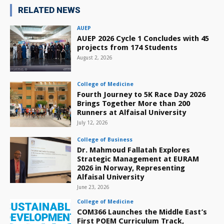
RELATED NEWS
AUEP
AUEP 2026 Cycle 1 Concludes with 45
projects from 174 Students
August 2, 2026
College of Medicine
Fourth Journey to 5K Race Day 2026
Brings Together More than 200
Runners at Alfaisal University
July 12, 2026
College of Business
Dr. Mahmoud Fallatah Explores
Strategic Management at EURAM
2026 in Norway, Representing
Alfaisal University
June 23, 2026
College of Medicine
COM366 Launches the Middle East’s
First POEM Curriculum Track,