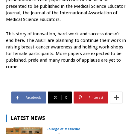
presented to be published in the Medical Science Educator
Journal, the Journal of the International Association of
Medical Science Educators.
This story of innovation, hard-work and success doesn’t
end here. The ABCT are planning to continue their work in
raising breast-cancer awareness and holding work-shops
for female participants. More papers are expected to be
published, pride and many rounds of applause are yet to
come.
Facebook
X
Pinterest
LATEST NEWS
College of Medicine