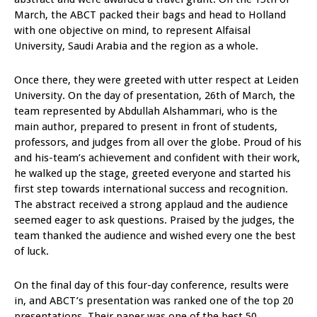
March, the ABCT packed their bags and head to Holland
with one objective on mind, to represent Alfaisal
University, Saudi Arabia and the region as a whole.
Once there, they were greeted with utter respect at Leiden
University. On the day of presentation, 26th of March, the
team represented by Abdullah Alshammari, who is the
main author, prepared to present in front of students,
professors, and judges from all over the globe. Proud of his
and his-team’s achievement and confident with their work,
he walked up the stage, greeted everyone and started his
first step towards international success and recognition.
The abstract received a strong applaud and the audience
seemed eager to ask questions. Praised by the judges, the
team thanked the audience and wished every one the best
of luck.
On the final day of this four-day conference, results were
in, and ABCT’s presentation was ranked one of the top 20
presentations. Their paper was one of the best 50