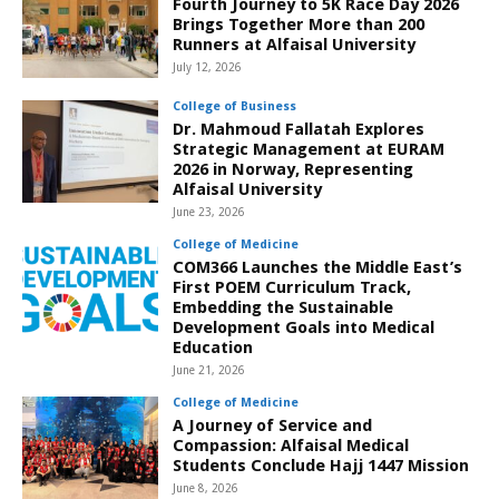
Fourth Journey to 5K Race Day 2026
Brings Together More than 200
Runners at Alfaisal University
July 12, 2026
College of Business
Dr. Mahmoud Fallatah Explores
Strategic Management at EURAM
2026 in Norway, Representing
Alfaisal University
June 23, 2026
College of Medicine
COM366 Launches the Middle East’s
First POEM Curriculum Track,
Embedding the Sustainable
Development Goals into Medical
Education
June 21, 2026
College of Medicine
A Journey of Service and
Compassion: Alfaisal Medical
Students Conclude Hajj 1447 Mission
June 8, 2026