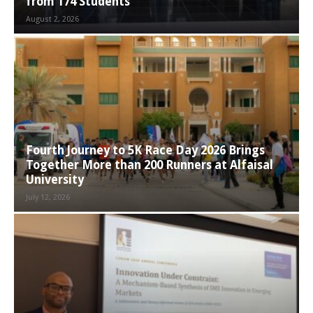
from 174 Students
August 2, 2026
Fourth Journey to 5K Race Day 2026 Brings
Together More than 200 Runners at Alfaisal
University
July 12, 2026