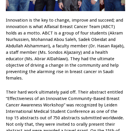
Innovation is the key to change, improve and succeed; and
innovation is what Alfaisal Breast Cancer Team (ABCT)
holds as a motto. ABCT is a group of four students (Akram
Nurhussien, Mohannad Abou Saleh, Sadek Obeidat and
Abdullah Alshammari), a faculty member (Dr. Hasan Rajab),
a staff member (Ms. Sondos Aljazairy) and a health
educator (Ms. Abrar AlDahlawi). They had the ultimate
objective of driving a change in the community and help
preventing the alarming rise in breast cancer in Saudi
females.
Their hard work ultimately paid off. Their abstract entitled
“Effectiveness of an Innovative Community-Based Breast
Cancer Awareness Workshop” was recognized by Leiden
International Medical Student Conference as one of the
top 15 abstracts out of 750 abstracts submitted worldwide.
Not only that, they were invited to orally present their
abstract and were awarded a travel grant. On the 15th of