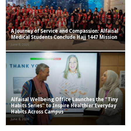
A Journey of Service and Compassion: Alfaisal
Medical Students Conclude Hajj 1447 Mission
June 8, 2026
Alfaisal Wellbeing Office Launches the “Tiny
Habits Series” to Inspire Healthier Everyday
Habits Across Campus
June 8, 2026