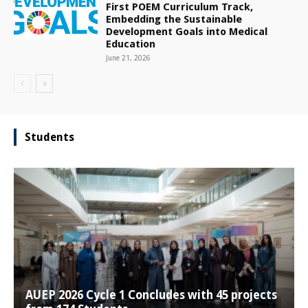
First POEM Curriculum Track,
Embedding the Sustainable
Development Goals into Medical
Education
June 21, 2026
Students
AUEP 2026 Cycle 1 Concludes with 45 projects