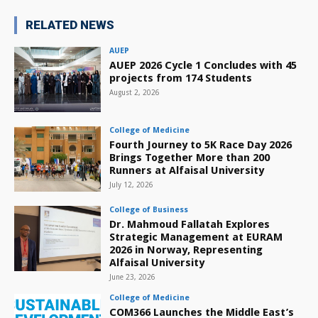
RELATED NEWS
AUEP
AUEP 2026 Cycle 1 Concludes with 45
projects from 174 Students
August 2, 2026
College of Medicine
Fourth Journey to 5K Race Day 2026
Brings Together More than 200
Runners at Alfaisal University
July 12, 2026
College of Business
Dr. Mahmoud Fallatah Explores
Strategic Management at EURAM
2026 in Norway, Representing
Alfaisal University
June 23, 2026
College of Medicine
COM366 Launches the Middle East’s