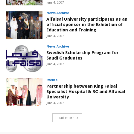
June 4, 2007
News Archive
Alfaisal University participates as an
official sponsor in the Exhibition of
Education and Training
June 4, 2007
News Archive
Swedish Scholarship Program for
Saudi Graduates
June 4, 2007
Events
Partnership between King Faisal
Specialist Hospital & RC and Alfaisal
University
June 4, 2007
Load more