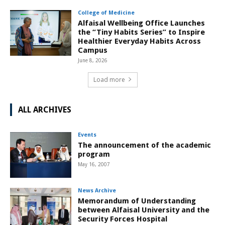
College of Medicine
Alfaisal Wellbeing Office Launches
the “Tiny Habits Series” to Inspire
Healthier Everyday Habits Across
Campus
June 8, 2026
Load more
ALL ARCHIVES
Events
The announcement of the academic
program
May 16, 2007
News Archive
Memorandum of Understanding
between Alfaisal University and the
Security Forces Hospital