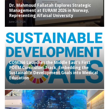
Dr. Mahmoud Fallatah Explores Strategic
Management at EURAM 2026 in Norway,
Representing Alfaisal University
June 23, 2026
COM366 Launches the Middle East’s First
POEM Curriculum Track, Embedding the
Sustainable Development Goals into Medical
Education
June 21, 2026