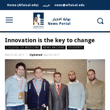
Home (Alfaisal.edu)
عربى
news@alfaisal.edu
Innovation is the key to change
COLLEGE OF MEDICINE
NEWS ARCHIVE
STUDENTS
March 20, 2011
Updated:
April 8, 2017