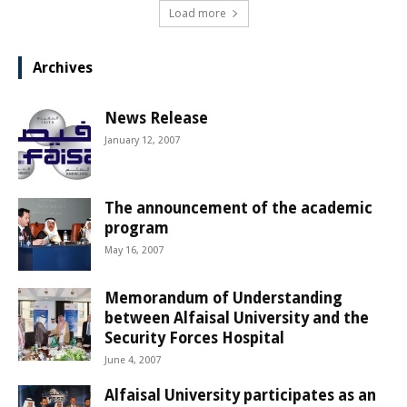
Load more
Archives
News Release
January 12, 2007
The announcement of the academic
program
May 16, 2007
Memorandum of Understanding
between Alfaisal University and the
Security Forces Hospital
June 4, 2007
Alfaisal University participates as an