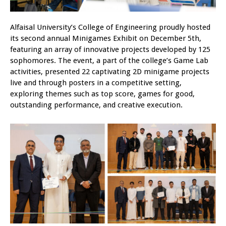
Alfaisal University’s College of Engineering proudly hosted
its second annual Minigames Exhibit on December 5th,
featuring an array of innovative projects developed by 125
sophomores. The event, a part of the college’s Game Lab
activities, presented 22 captivating 2D minigame projects
live and through posters in a competitive setting,
exploring themes such as top score, games for good,
outstanding performance, and creative execution.