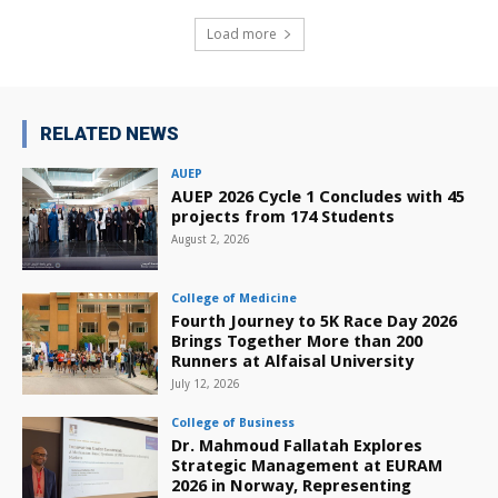
Load more
RELATED NEWS
AUEP
AUEP 2026 Cycle 1 Concludes with 45
projects from 174 Students
August 2, 2026
College of Medicine
Fourth Journey to 5K Race Day 2026
Brings Together More than 200
Runners at Alfaisal University
July 12, 2026
College of Business
Dr. Mahmoud Fallatah Explores
Strategic Management at EURAM
2026 in Norway, Representing