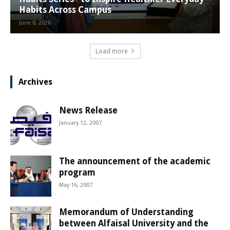
Habits Across Campus
June 8, 2026
Load more
Archives
News Release
January 12, 2007
The announcement of the academic
program
May 16, 2007
Memorandum of Understanding
between Alfaisal University and the