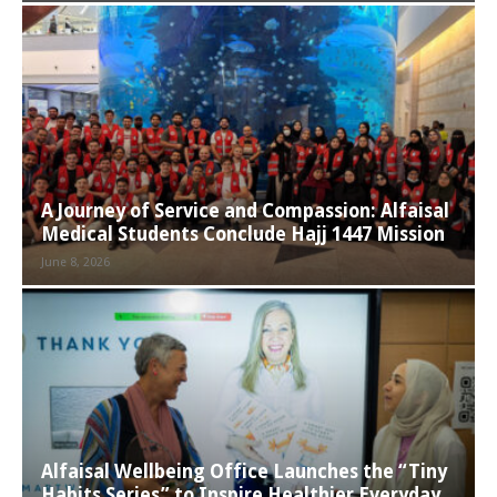
A Journey of Service and Compassion: Alfaisal
Medical Students Conclude Hajj 1447 Mission
June 8, 2026
Alfaisal Wellbeing Office Launches the “Tiny
Habits Series” to Inspire Healthier Everyday