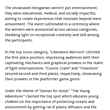
The showcased minigames weren’t just entertainment;
they were educational, medical, and socially impactful,
aiming to create experiences that resonate beyond mere
amusement. The event culminated in a ceremony where
the winners were announced across various categories,
shedding light on exceptional creativity and skill among
the participants.
In the top score category, “Liberation Warriors” clinched
the first-place position, impressing audiences with their
captivating mechanics and graphical prowess in the realm
of fight entertainment. “Cosmic Crash” and “Triventure”
secured second and third places, respectively, showcasing
their prowess in the platformer game genre.
Under the theme of “Games for Good,” “The Young
Adventurer” claimed the top spot which educates young
children on the importance of protecting oceans and
environment by getting rid of plastic leftovers and the