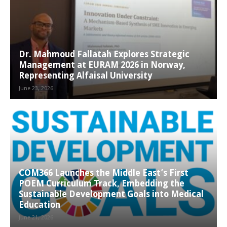
Dr. Mahmoud Fallatah Explores Strategic
Management at EURAM 2026 in Norway,
Representing Alfaisal University
June 23, 2026
COM366 Launches the Middle East’s First
POEM Curriculum Track, Embedding the
Sustainable Development Goals into Medical
Education
June 21, 2026