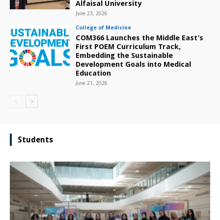
Alfaisal University
June 23, 2026
College of Medicine
COM366 Launches the Middle East’s
First POEM Curriculum Track,
Embedding the Sustainable
Development Goals into Medical
Education
June 21, 2026
Students