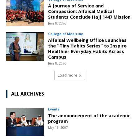
A Journey of Service and
Compassion: Alfaisal Medical
Students Conclude Hajj 1447 Mission
June 8, 2026
College of Medicine
Alfaisal Wellbeing Office Launches
the “Tiny Habits Series” to Inspire
Healthier Everyday Habits Across
Campus
June 8, 2026
Load more
ALL ARCHIVES
Events
The announcement of the academic
program
May 16, 2007