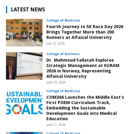
LATEST NEWS
College of Medicine
Fourth Journey to 5K Race Day 2026
Brings Together More than 200
Runners at Alfaisal University
July 12, 2026
College of Business
Dr. Mahmoud Fallatah Explores
Strategic Management at EURAM
2026 in Norway, Representing
Alfaisal University
June 23, 2026
College of Medicine
COM366 Launches the Middle East’s
First POEM Curriculum Track,
Embedding the Sustainable
Development Goals into Medical
Education
June 21, 2026
College of Medicine