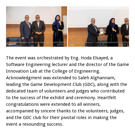
The event was orchestrated by Eng. Hoda Elsayed, a
Software Engineering lecturer and the director of the Game
Innovation Lab at the College of Engineering.
Acknowledgment was extended to Saleh Alghannam,
leading the Game Development Club (GDC), along with the
dedicated team of volunteers and judges who contributed
to the success of the exhibit and ceremony. Heartfelt
congratulations were extended to all winners,
accompanied by sincere thanks to the volunteers, judges,
and the GDC club for their pivotal roles in making the
event a resounding success.