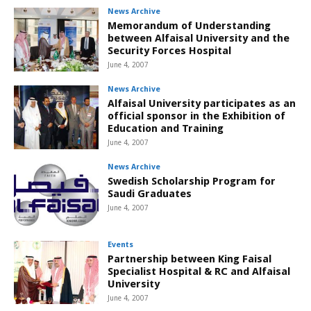
News Archive
Memorandum of Understanding
between Alfaisal University and the
Security Forces Hospital
June 4, 2007
News Archive
Alfaisal University participates as an
official sponsor in the Exhibition of
Education and Training
June 4, 2007
News Archive
Swedish Scholarship Program for
Saudi Graduates
June 4, 2007
Events
Partnership between King Faisal
Specialist Hospital & RC and Alfaisal
University
June 4, 2007