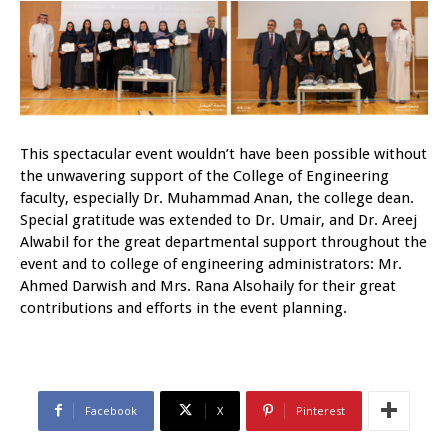
This spectacular event wouldn’t have been possible without
the unwavering support of the College of Engineering
faculty, especially Dr. Muhammad Anan, the college dean.
Special gratitude was extended to Dr. Umair, and Dr. Areej
Alwabil for the great departmental support throughout the
event and to college of engineering administrators: Mr.
Ahmed Darwish and Mrs. Rana Alsohaily for their great
contributions and efforts in the event planning.
Facebook
X
Pinterest