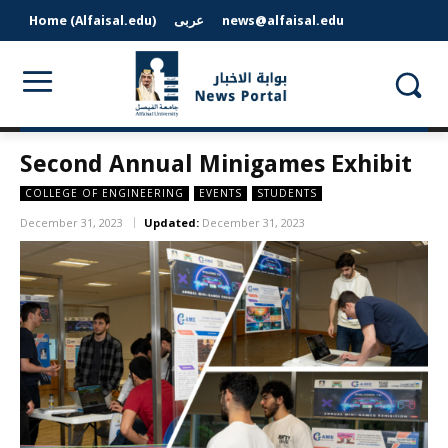
Home (Alfaisal.edu)
عربى
news@alfaisal.edu
Second Annual Minigames Exhibit
COLLEGE OF ENGINEERING
EVENTS
STUDENTS
December 31, 2023
Updated:
December 31, 2023