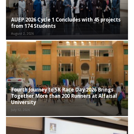
AUEP 2026 Cycle 1 Concludes with 45 projects
from 174 Students
August 2, 2026
Fourth Journey to 5K Race Day 2026 Brings
Together More than 200 Runners at Alfaisal
University
July 12, 2026