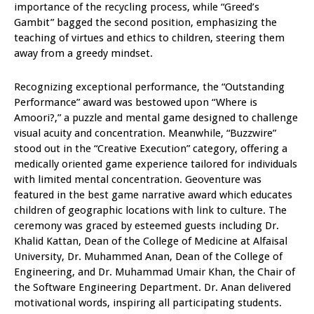
importance of the recycling process, while “Greed’s
Gambit” bagged the second position, emphasizing the
teaching of virtues and ethics to children, steering them
away from a greedy mindset.
Recognizing exceptional performance, the “Outstanding
Performance” award was bestowed upon “Where is
Amoori?,” a puzzle and mental game designed to challenge
visual acuity and concentration. Meanwhile, “Buzzwire”
stood out in the “Creative Execution” category, offering a
medically oriented game experience tailored for individuals
with limited mental concentration. Geoventure was
featured in the best game narrative award which educates
children of geographic locations with link to culture. The
ceremony was graced by esteemed guests including Dr.
Khalid Kattan, Dean of the College of Medicine at Alfaisal
University, Dr. Muhammed Anan, Dean of the College of
Engineering, and Dr. Muhammad Umair Khan, the Chair of
the Software Engineering Department. Dr. Anan delivered
motivational words, inspiring all participating students.