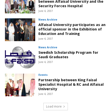
between Alfaisal University and the
Security Forces Hospital
June 4, 2007
News Archive
Alfaisal University participates as an
official sponsor in the Exhibition of
Education and Training
June 4, 2007
News Archive
Swedish Scholarship Program for
Saudi Graduates
June 4, 2007
Events
Partnership between King Faisal
Specialist Hospital & RC and Alfaisal
University
June 4, 2007
Load more