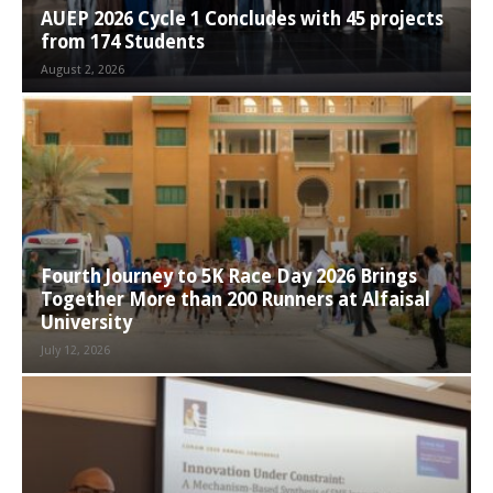
AUEP 2026 Cycle 1 Concludes with 45 projects
from 174 Students
August 2, 2026
Fourth Journey to 5K Race Day 2026 Brings
Together More than 200 Runners at Alfaisal
University
July 12, 2026