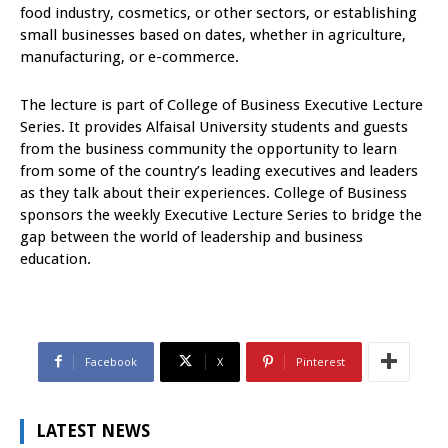
food industry, cosmetics, or other sectors, or establishing
small businesses based on dates, whether in agriculture,
manufacturing, or e-commerce.
The lecture is part of College of Business Executive Lecture
Series. It provides Alfaisal University students and guests
from the business community the opportunity to learn
from some of the country’s leading executives and leaders
as they talk about their experiences. College of Business
sponsors the weekly Executive Lecture Series to bridge the
gap between the world of leadership and business
education.
Facebook
X
Pinterest
LATEST NEWS