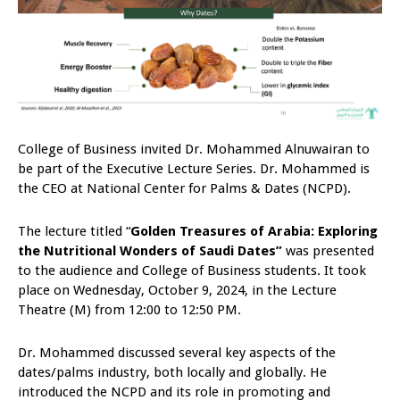
College of Business invited Dr. Mohammed Alnuwairan to
be part of the Executive Lecture Series. Dr. Mohammed is
the CEO at National Center for Palms & Dates (NCPD).
The lecture titled “
Golden Treasures of Arabia: Exploring
the Nutritional Wonders of Saudi Dates
”
was presented
to the audience and College of Business students. It took
place on Wednesday, October 9, 2024, in the Lecture
Theatre (M) from 12:00 to 12:50 PM.
Dr. Mohammed discussed several key aspects of the
dates/palms industry, both locally and globally. He
introduced the NCPD and its role in promoting and