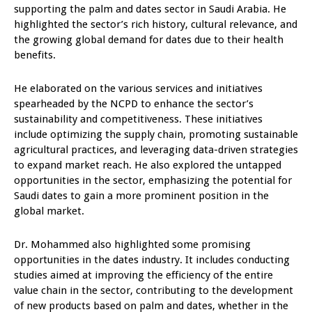
supporting the palm and dates sector in Saudi Arabia. He
highlighted the sector’s rich history, cultural relevance, and
the growing global demand for dates due to their health
benefits.
He elaborated on the various services and initiatives
spearheaded by the NCPD to enhance the sector’s
sustainability and competitiveness. These initiatives
include optimizing the supply chain, promoting sustainable
agricultural practices, and leveraging data-driven strategies
to expand market reach. He also explored the untapped
opportunities in the sector, emphasizing the potential for
Saudi dates to gain a more prominent position in the
global market.
Dr. Mohammed also highlighted some promising
opportunities in the dates industry. It includes conducting
studies aimed at improving the efficiency of the entire
value chain in the sector, contributing to the development
of new products based on palm and dates, whether in the