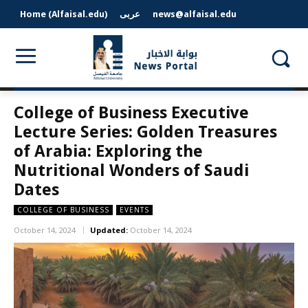
Home (Alfaisal.edu)
عربى
news@alfaisal.edu
College of Business Executive
Lecture Series: Golden Treasures
of Arabia: Exploring the
Nutritional Wonders of Saudi
Dates
COLLEGE OF BUSINESS
EVENTS
October 14, 2024
Updated:
October 14, 2024