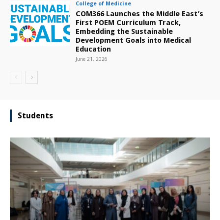
College of Medicine
COM366 Launches the Middle East’s
First POEM Curriculum Track,
Embedding the Sustainable
Development Goals into Medical
Education
June 21, 2026
Students