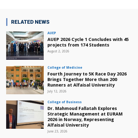
RELATED NEWS
AUEP
AUEP 2026 Cycle 1 Concludes with 45
projects from 174 Students
August 2, 2026
College of Medicine
Fourth Journey to 5K Race Day 2026
Brings Together More than 200
Runners at Alfaisal University
July 12, 2026
College of Business
Dr. Mahmoud Fallatah Explores
Strategic Management at EURAM
2026 in Norway, Representing
Alfaisal University
June 23, 2026