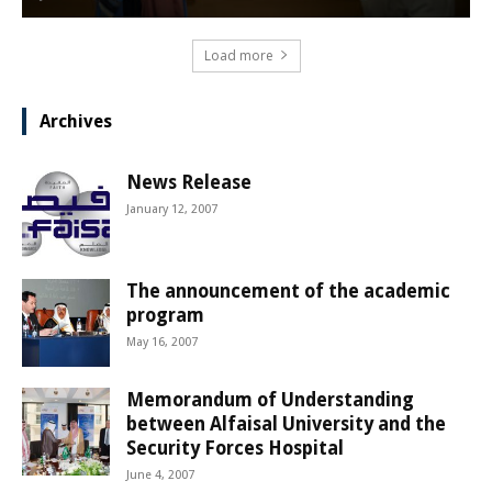
Load more
Archives
News Release
January 12, 2007
The announcement of the academic
program
May 16, 2007
Memorandum of Understanding
between Alfaisal University and the
Security Forces Hospital
June 4, 2007