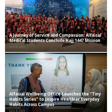
A Journey of Service and Compassion: Alfaisal
Medical Students Conclude Hajj 1447 Mission
June 8, 2026
Alfaisal Wellbeing Office Launches the “Tiny
Habits Series” to Inspire Healthier Everyday
Habits Across Campus
June 8, 2026