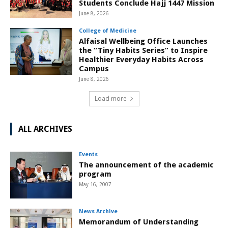
Students Conclude Hajj 1447 Mission
June 8, 2026
College of Medicine
Alfaisal Wellbeing Office Launches
the “Tiny Habits Series” to Inspire
Healthier Everyday Habits Across
Campus
June 8, 2026
Load more
ALL ARCHIVES
Events
The announcement of the academic
program
May 16, 2007
News Archive
Memorandum of Understanding