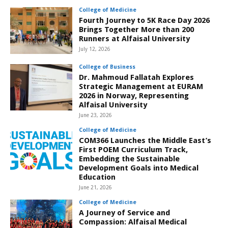
College of Medicine
Fourth Journey to 5K Race Day 2026
Brings Together More than 200
Runners at Alfaisal University
July 12, 2026
College of Business
Dr. Mahmoud Fallatah Explores
Strategic Management at EURAM
2026 in Norway, Representing
Alfaisal University
June 23, 2026
College of Medicine
COM366 Launches the Middle East’s
First POEM Curriculum Track,
Embedding the Sustainable
Development Goals into Medical
Education
June 21, 2026
College of Medicine
A Journey of Service and
Compassion: Alfaisal Medical