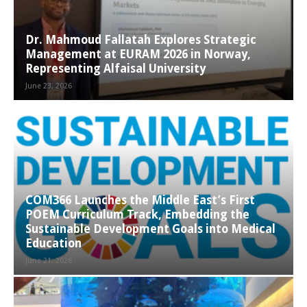
Dr. Mahmoud Fallatah Explores Strategic
Management at EURAM 2026 in Norway,
Representing Alfaisal University
June 23, 2026
COM366 Launches the Middle East’s First
POEM Curriculum Track, Embedding the
Sustainable Development Goals into Medical
Education
June 21, 2026