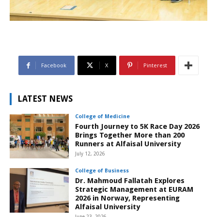
Facebook
X
Pinterest
LATEST NEWS
College of Medicine
Fourth Journey to 5K Race Day 2026
Brings Together More than 200
Runners at Alfaisal University
July 12, 2026
College of Business
Dr. Mahmoud Fallatah Explores
Strategic Management at EURAM
2026 in Norway, Representing
Alfaisal University
June 23, 2026