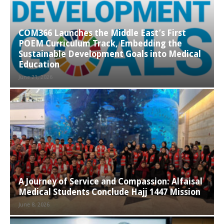
COM366 Launches the Middle East’s First
POEM Curriculum Track, Embedding the
Sustainable Development Goals into Medical
Education
June 21, 2026
A Journey of Service and Compassion: Alfaisal
Medical Students Conclude Hajj 1447 Mission
June 8, 2026