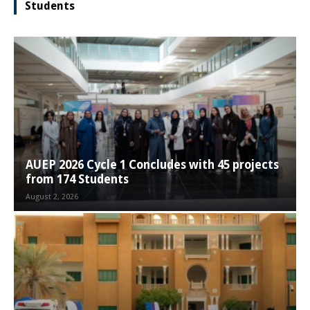
Students
AUEP 2026 Cycle 1 Concludes with 45 projects
from 174 Students
August 2, 2026