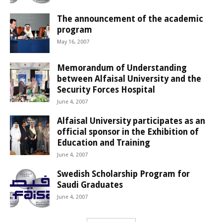
The announcement of the academic
program
May 16, 2007
Memorandum of Understanding
between Alfaisal University and the
Security Forces Hospital
June 4, 2007
Alfaisal University participates as an
official sponsor in the Exhibition of
Education and Training
June 4, 2007
Swedish Scholarship Program for
Saudi Graduates
June 4, 2007