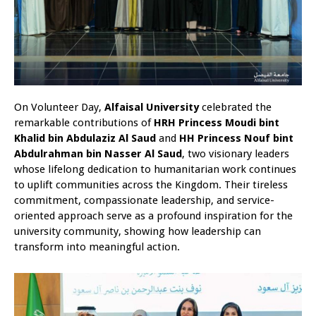
On Volunteer Day,
Alfaisal University
celebrated the
remarkable contributions of
HRH Princess Moudi bint
Khalid bin Abdulaziz Al Saud
and
HH Princess Nouf bint
Abdulrahman bin Nasser Al Saud
, two visionary leaders
whose lifelong dedication to humanitarian work continues
to uplift communities across the Kingdom. Their tireless
commitment, compassionate leadership, and service-
oriented approach serve as a profound inspiration for the
university community, showing how leadership can
transform into meaningful action.