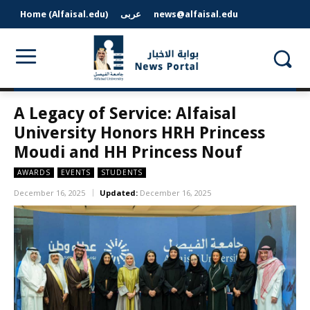
Home (Alfaisal.edu)
عربى
news@alfaisal.edu
A Legacy of Service: Alfaisal
University Honors HRH Princess
Moudi and HH Princess Nouf
AWARDS
EVENTS
STUDENTS
December 16, 2025
Updated:
December 16, 2025