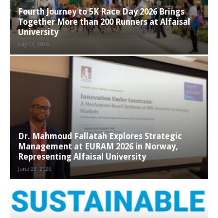
Fourth Journey to 5K Race Day 2026 Brings
Together More than 200 Runners at Alfaisal
University
July 12, 2026
Dr. Mahmoud Fallatah Explores Strategic
Management at EURAM 2026 in Norway,
Representing Alfaisal University
June 23, 2026