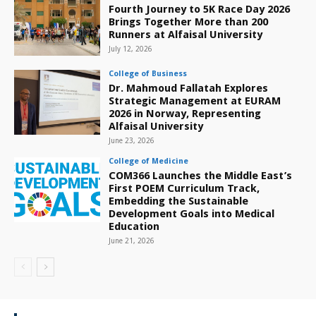
Fourth Journey to 5K Race Day 2026
Brings Together More than 200
Runners at Alfaisal University
July 12, 2026
College of Business
Dr. Mahmoud Fallatah Explores
Strategic Management at EURAM
2026 in Norway, Representing
Alfaisal University
June 23, 2026
College of Medicine
COM366 Launches the Middle East’s
First POEM Curriculum Track,
Embedding the Sustainable
Development Goals into Medical
Education
June 21, 2026