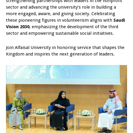
strengthening partnerships with leaders in the nonprofit
sector and advancing the university’s role in building a
more engaged, aware, and giving society. Celebrating
these pioneering figures in volunteerism aligns with
Saudi
Vision 2030
, emphasizing the development of the third
sector and empowering sustainable social initiatives.
Join Alfaisal University in honoring service that shapes the
Kingdom and inspires the next generation of leaders.