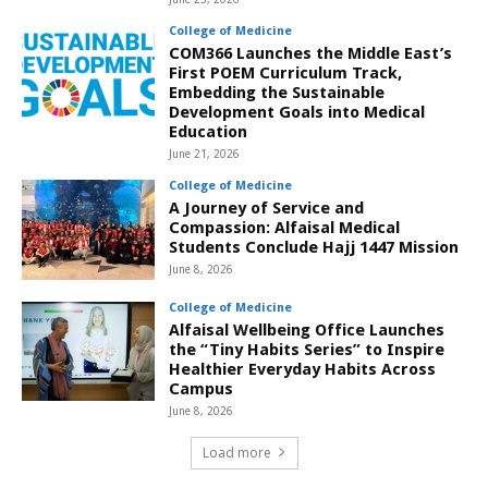
College of Medicine
COM366 Launches the Middle East’s
First POEM Curriculum Track,
Embedding the Sustainable
Development Goals into Medical
Education
June 21, 2026
College of Medicine
A Journey of Service and
Compassion: Alfaisal Medical
Students Conclude Hajj 1447 Mission
June 8, 2026
College of Medicine
Alfaisal Wellbeing Office Launches
the “Tiny Habits Series” to Inspire
Healthier Everyday Habits Across
Campus
June 8, 2026
Load more