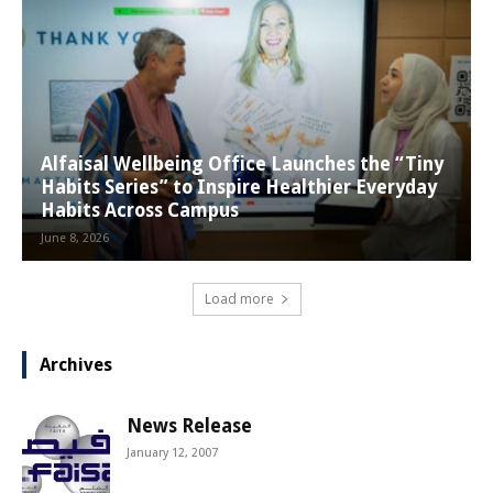
Alfaisal Wellbeing Office Launches the “Tiny
Habits Series” to Inspire Healthier Everyday
Habits Across Campus
June 8, 2026
Load more
Archives
News Release
January 12, 2007