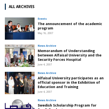
ALL ARCHIVES
Events
The announcement of the academic
program
May 16, 2007
News Archive
Memorandum of Understanding
between Alfaisal University and the
Security Forces Hospital
June 4, 2007
News Archive
Alfaisal University participates as an
official sponsor in the Exhibition of
Education and Training
June 4, 2007
News Archive
Swedish Scholarship Program for