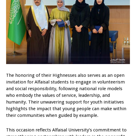
The honoring of their Highnesses also serves as an open
invitation for Alfaisal students to engage in volunteerism
and social responsibility, following national role models
who embody the values of service, leadership, and
humanity. Their unwavering support for youth initiatives
highlights the impact that young people can make within
their communities when guided by example.
This occasion reflects Alfaisal University’s commitment to