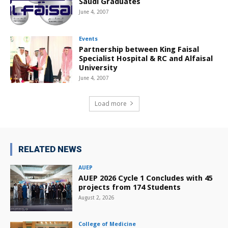
Saudi Graduates
June 4, 2007
Events
Partnership between King Faisal
Specialist Hospital & RC and Alfaisal
University
June 4, 2007
Load more
RELATED NEWS
AUEP
AUEP 2026 Cycle 1 Concludes with 45
projects from 174 Students
August 2, 2026
College of Medicine