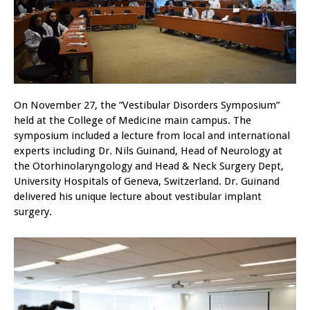
On November 27, the ”Vestibular Disorders Symposium”
held at the College of Medicine main campus. The
symposium included a lecture from local and international
experts including Dr. Nils Guinand, Head of Neurology at
the Otorhinolaryngology and Head & Neck Surgery Dept,
University Hospitals of Geneva, Switzerland. Dr. Guinand
delivered his unique lecture about vestibular implant
surgery.