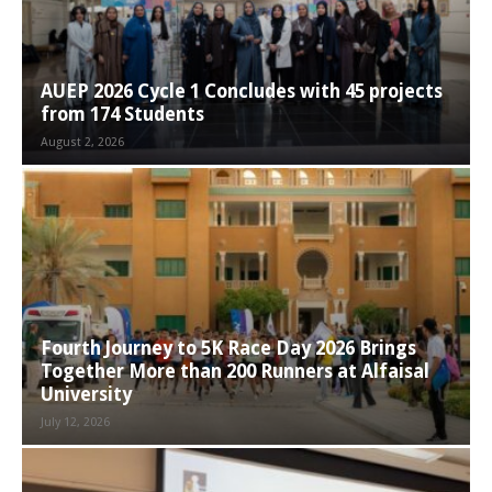
AUEP 2026 Cycle 1 Concludes with 45 projects
from 174 Students
August 2, 2026
Fourth Journey to 5K Race Day 2026 Brings
Together More than 200 Runners at Alfaisal
University
July 12, 2026