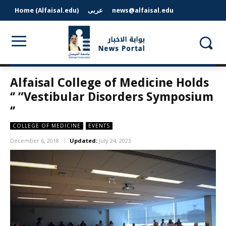
Home (Alfaisal.edu)
عربى
news@alfaisal.edu
Alfaisal College of Medicine Holds
‘’ ”Vestibular Disorders Symposium
‘’
COLLEGE OF MEDICINE
EVENTS
December 6, 2018
Updated:
July 24, 2023