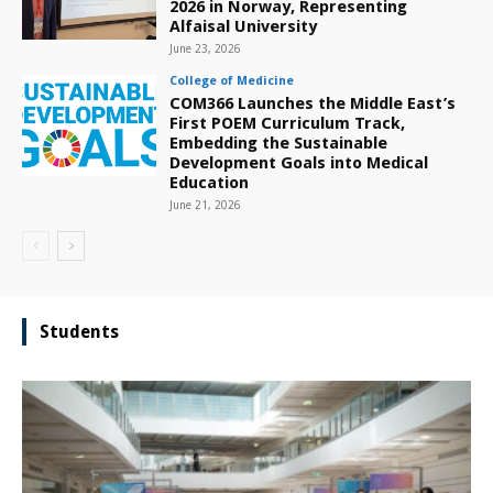
2026 in Norway, Representing
Alfaisal University
June 23, 2026
College of Medicine
COM366 Launches the Middle East’s
First POEM Curriculum Track,
Embedding the Sustainable
Development Goals into Medical
Education
June 21, 2026
Students