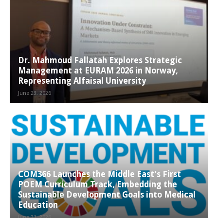
Dr. Mahmoud Fallatah Explores Strategic
Management at EURAM 2026 in Norway,
Representing Alfaisal University
June 23, 2026
COM366 Launches the Middle East’s First
POEM Curriculum Track, Embedding the
Sustainable Development Goals into Medical
Education
June 21, 2026