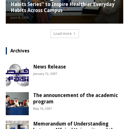
Habits Series” to Inspire Healthier Everyday
Habits Across Campus
June 8, 2026
Load more
Archives
News Release
January 12, 2007
The announcement of the academic
program
May 16, 2007
Memorandum of Understanding