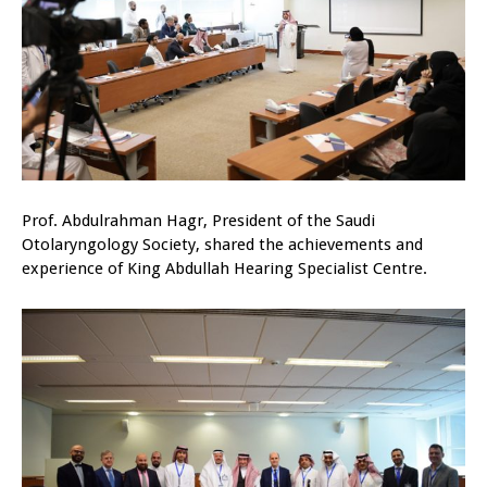
Prof. Abdulrahman Hagr, President of the Saudi
Otolaryngology Society, shared the achievements and
experience of King Abdullah Hearing Specialist Centre.