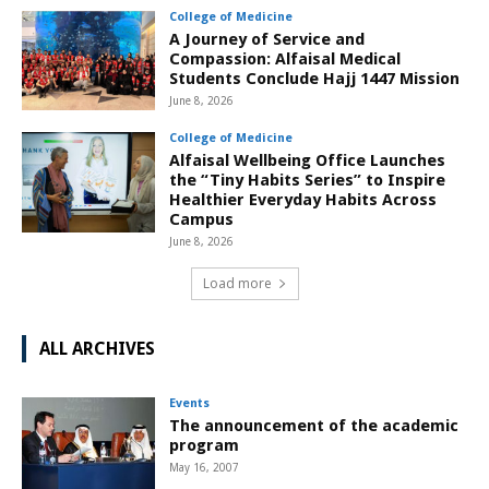
College of Medicine
A Journey of Service and
Compassion: Alfaisal Medical
Students Conclude Hajj 1447 Mission
June 8, 2026
College of Medicine
Alfaisal Wellbeing Office Launches
the “Tiny Habits Series” to Inspire
Healthier Everyday Habits Across
Campus
June 8, 2026
Load more
ALL ARCHIVES
Events
The announcement of the academic
program
May 16, 2007