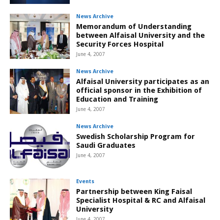
News Archive
Memorandum of Understanding
between Alfaisal University and the
Security Forces Hospital
June 4, 2007
News Archive
Alfaisal University participates as an
official sponsor in the Exhibition of
Education and Training
June 4, 2007
News Archive
Swedish Scholarship Program for
Saudi Graduates
June 4, 2007
Events
Partnership between King Faisal
Specialist Hospital & RC and Alfaisal
University
June 4, 2007