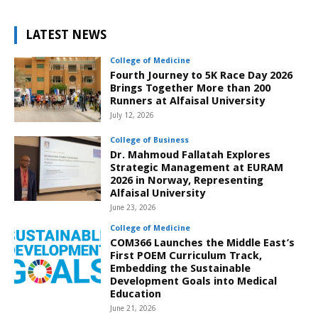
LATEST NEWS
College of Medicine
Fourth Journey to 5K Race Day 2026
Brings Together More than 200
Runners at Alfaisal University
July 12, 2026
College of Business
Dr. Mahmoud Fallatah Explores
Strategic Management at EURAM
2026 in Norway, Representing
Alfaisal University
June 23, 2026
College of Medicine
COM366 Launches the Middle East’s
First POEM Curriculum Track,
Embedding the Sustainable
Development Goals into Medical
Education
June 21, 2026