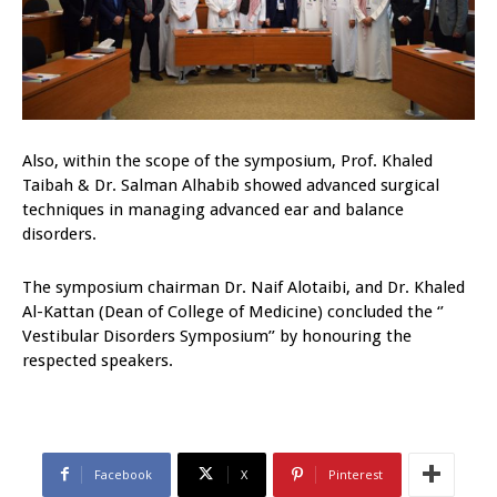
Also, within the scope of the symposium, Prof. Khaled
Taibah & Dr. Salman Alhabib showed advanced surgical
techniques in managing advanced ear and balance
disorders.
The symposium chairman Dr. Naif Alotaibi, and Dr. Khaled
Al-Kattan (Dean of College of Medicine) concluded the ‘’
Vestibular Disorders Symposium’’ by honouring the
respected speakers.
Facebook
X
Pinterest