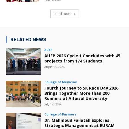
Load more
RELATED NEWS
AUEP
AUEP 2026 Cycle 1 Concludes with 45
projects from 174 Students
August 2, 2026
College of Medicine
Fourth Journey to 5K Race Day 2026
Brings Together More than 200
Runners at Alfaisal University
July 12, 2026
College of Business
Dr. Mahmoud Fallatah Explores
Strategic Management at EURAM