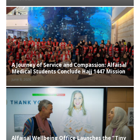
A Journey of Service and Compassion: Alfaisal
Medical Students Conclude Hajj 1447 Mission
June 8, 2026
Alfaisal Wellbeing Office Launches the “Tiny