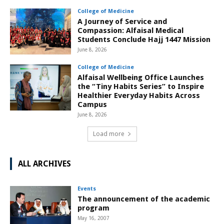
College of Medicine
A Journey of Service and
Compassion: Alfaisal Medical
Students Conclude Hajj 1447 Mission
June 8, 2026
College of Medicine
Alfaisal Wellbeing Office Launches
the “Tiny Habits Series” to Inspire
Healthier Everyday Habits Across
Campus
June 8, 2026
Load more
ALL ARCHIVES
Events
The announcement of the academic
program
May 16, 2007