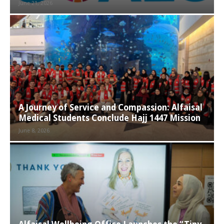
June 21, 2026
A Journey of Service and Compassion: Alfaisal
Medical Students Conclude Hajj 1447 Mission
June 8, 2026