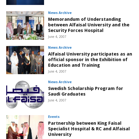
News Archive
Memorandum of Understanding
between Alfaisal University and the
Security Forces Hospital
June 4, 2007
News Archive
Alfaisal University participates as an
official sponsor in the Exhibition of
Education and Training
June 4, 2007
News Archive
Swedish Scholarship Program for
Saudi Graduates
June 4, 2007
Events
Partnership between King Faisal
Specialist Hospital & RC and Alfaisal
University