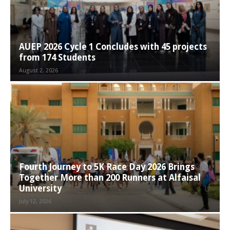
AUEP 2026 Cycle 1 Concludes with 45 projects
from 174 Students
August 2, 2026
Fourth Journey to 5K Race Day 2026 Brings
Together More than 200 Runners at Alfaisal
University
July 12, 2026