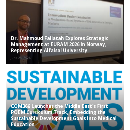
Dr. Mahmoud Fallatah Explores Strategic
Management at EURAM 2026 in Norway,
Representing Alfaisal University
June 23, 2026
COM366 Launches the Middle East’s First
POEM Curriculum Track, Embedding the
Sustainable Development Goals into Medical
Education