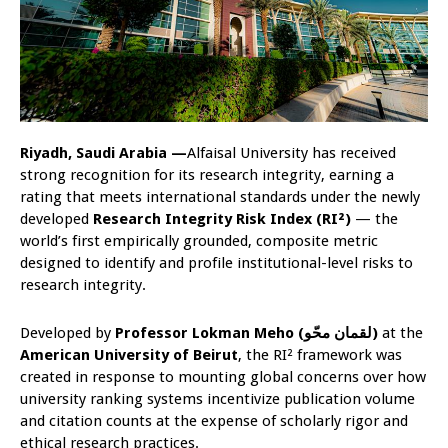
Riyadh, Saudi Arabia —
Alfaisal University has received
strong recognition for its research integrity, earning a
rating that meets international standards under the newly
developed
Research Integrity Risk Index (RI²)
— the
world’s first empirically grounded, composite metric
designed to identify and profile institutional-level risks to
research integrity.
Developed by
Professor Lokman Meho (
لقمان محّو)
at the
American University of Beirut
, the RI² framework was
created in response to mounting global concerns over how
university ranking systems incentivize publication volume
and citation counts at the expense of scholarly rigor and
ethical research practices.