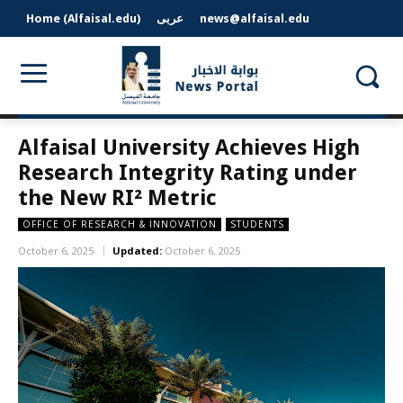
Home (Alfaisal.edu)
عربى
news@alfaisal.edu
Alfaisal University Achieves High
Research Integrity Rating under
the New RI² Metric
OFFICE OF RESEARCH & INNOVATION
STUDENTS
October 6, 2025
Updated:
October 6, 2025