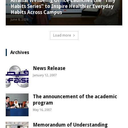
Alfaisal Wellbeing Office Launches the “Tiny
Habits Series” to Inspire Healthier Everyday
Habits Across Campus
June 8, 2026
Load more
Archives
News Release
January 12, 2007
The announcement of the academic
program
May 16, 2007
Memorandum of Understanding