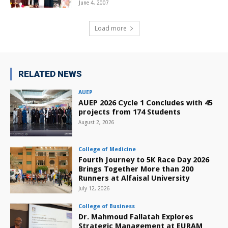
June 4, 2007
Load more
RELATED NEWS
AUEP
AUEP 2026 Cycle 1 Concludes with 45
projects from 174 Students
August 2, 2026
College of Medicine
Fourth Journey to 5K Race Day 2026
Brings Together More than 200
Runners at Alfaisal University
July 12, 2026
College of Business
Dr. Mahmoud Fallatah Explores
Strategic Management at EURAM