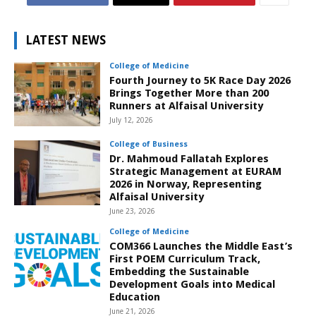
LATEST NEWS
College of Medicine
Fourth Journey to 5K Race Day 2026
Brings Together More than 200
Runners at Alfaisal University
July 12, 2026
College of Business
Dr. Mahmoud Fallatah Explores
Strategic Management at EURAM
2026 in Norway, Representing
Alfaisal University
June 23, 2026
College of Medicine
COM366 Launches the Middle East’s
First POEM Curriculum Track,
Embedding the Sustainable
Development Goals into Medical
Education
June 21, 2026