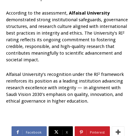
According to the assessment,
Alfaisal University
demonstrated strong institutional safeguards, governance
structures, and research culture aligned with international
best practices in integrity and ethics. The University’s RI²
rating reflects its ongoing commitment to fostering
credible, responsible, and high-quality research that
contributes meaningfully to scientific advancement and
societal impact.
Alfaisal University’s recognition under the RI² framework
reinforces its position as a leading institution advancing
research excellence with integrity — in alignment with
Saudi Vision 2030’s emphasis on quality, innovation, and
ethical governance in higher education.
Facebook
X
Pinterest