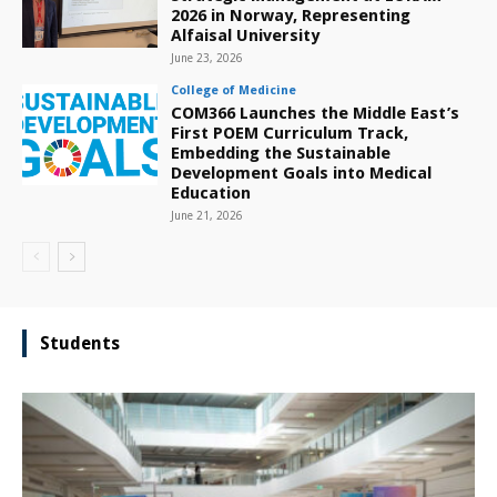
2026 in Norway, Representing
Alfaisal University
June 23, 2026
College of Medicine
COM366 Launches the Middle East’s
First POEM Curriculum Track,
Embedding the Sustainable
Development Goals into Medical
Education
June 21, 2026
Students