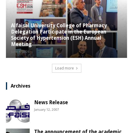
Alfaisal University College of Pharmacy
Delegation Participate in the European
Society of Hypertension (ESH) Annual
Meeting
June 4, 2026
Load more
Archives
News Release
January 12, 2007
The announcement of the academic