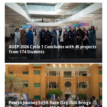
AUEP 2026 Cycle 1 Concludes with 45 projects
from 174 Students
August 2, 2026
Fourth Journey to 5K Race Day 2026 Brings