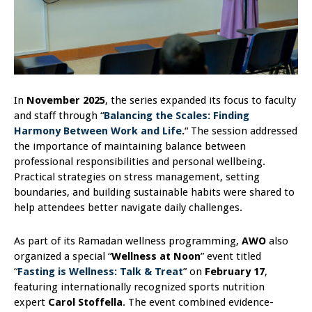
In
November 2025
, the series expanded its focus to faculty
and staff through “
Balancing the Scales: Finding
Harmony Between Work and Life
.
“
The session addressed
the importance of maintaining balance between
professional responsibilities and personal wellbeing.
Practical strategies on stress management, setting
boundaries, and building sustainable habits were shared to
help attendees better navigate daily challenges.
As part of its Ramadan wellness programming,
AWO
also
organized a special “
Wellness at Noon
” event titled
“
Fasting is Wellness: Talk & Treat
” on
February 17
,
featuring internationally recognized sports nutrition
expert
Carol Stoffella
. The event combined evidence-