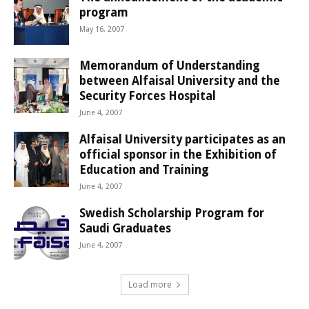
program
May 16, 2007
Memorandum of Understanding
between Alfaisal University and the
Security Forces Hospital
June 4, 2007
Alfaisal University participates as an
official sponsor in the Exhibition of
Education and Training
June 4, 2007
Swedish Scholarship Program for
Saudi Graduates
June 4, 2007
Load more