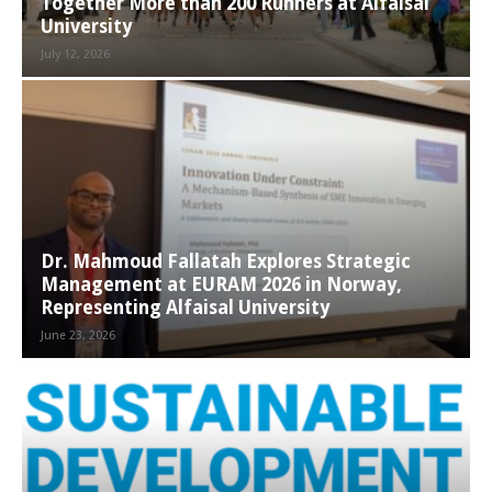
Together More than 200 Runners at Alfaisal
University
July 12, 2026
Dr. Mahmoud Fallatah Explores Strategic
Management at EURAM 2026 in Norway,
Representing Alfaisal University
June 23, 2026