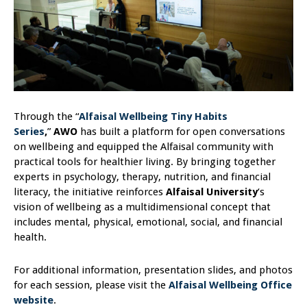
Through the “
Alfaisal Wellbeing Tiny Habits
Series
,
”
AWO
has built a platform for open conversations
on wellbeing and equipped the Alfaisal community with
practical tools for healthier living. By bringing together
experts in psychology, therapy, nutrition, and financial
literacy, the initiative reinforces
Alfaisal University
‘s
vision of wellbeing as a multidimensional concept that
includes mental, physical, emotional, social, and financial
health.
For additional information, presentation slides, and photos
for each session, please visit the
Alfaisal Wellbeing Office
website
.