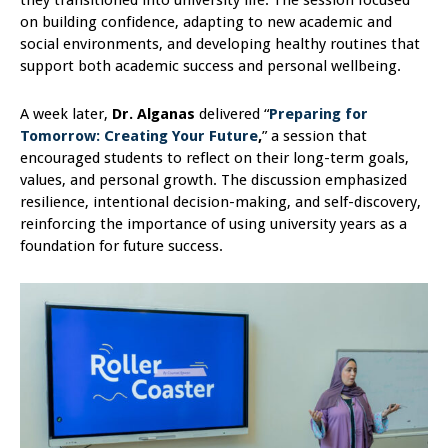
they transitioned into university life. The session focused
on building confidence, adapting to new academic and
social environments, and developing healthy routines that
support both academic success and personal wellbeing.
A week later,
Dr. Alganas
delivered “
Preparing for
Tomorrow: Creating Your Future
,
” a session that
encouraged students to reflect on their long-term goals,
values, and personal growth. The discussion emphasized
resilience, intentional decision-making, and self-discovery,
reinforcing the importance of using university years as a
foundation for future success.