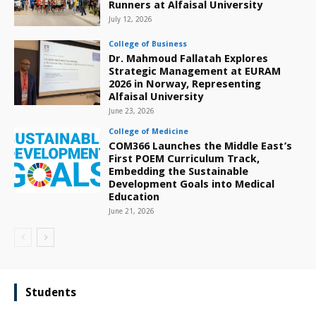
Runners at Alfaisal University
July 12, 2026
College of Business
Dr. Mahmoud Fallatah Explores
Strategic Management at EURAM
2026 in Norway, Representing
Alfaisal University
June 23, 2026
College of Medicine
COM366 Launches the Middle East’s
First POEM Curriculum Track,
Embedding the Sustainable
Development Goals into Medical
Education
June 21, 2026
Students