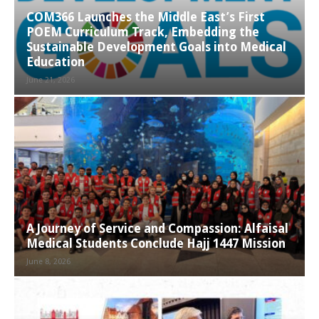
COM366 Launches the Middle East’s First
POEM Curriculum Track, Embedding the
Sustainable Development Goals into Medical
Education
June 21, 2026
A Journey of Service and Compassion: Alfaisal
Medical Students Conclude Hajj 1447 Mission
June 8, 2026