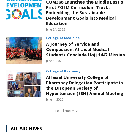
COM366 Launches the Middle East’s
First POEM Curriculum Track,
Embedding the Sustainable
Development Goals into Medical
Education
June 21, 2026
College of Medicine
A Journey of Service and
Compassion: Alfaisal Medical
Students Conclude Hajj 1447 Mission
June 8, 2026
College of Pharmacy
Alfaisal University College of
Pharmacy Delegation Participate in
the European Society of
Hypertension (ESH) Annual Meeting
June 4, 2026
Load more
ALL ARCHIVES