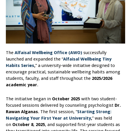
The
Alfaisal Wellbeing Office (AWO)
successfully
launched and expanded the “
Alfaisal Wellbeing Tiny
Habits Series
,
” a university-wide initiative designed to
encourage practical, sustainable wellbeing habits among
students, faculty, and staff throughout the
2025/2026
academic year
.
The initiative began in
October 2025
with two student-
focused sessions delivered by counseling psychologist
Dr.
Rawan Alganas
. The first session, “
Starting Strong:
Navigating Your First Year at University
,
” was held
on
October 8
,
2025
, and supported first-year students as