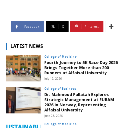
Facebook
X
Pinterest
LATEST NEWS
College of Medicine
Fourth Journey to 5K Race Day 2026
Brings Together More than 200
Runners at Alfaisal University
July 12, 2026
College of Business
Dr. Mahmoud Fallatah Explores
Strategic Management at EURAM
2026 in Norway, Representing
Alfaisal University
June 23, 2026
College of Medicine