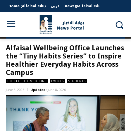
Home (Alfaisal.edu)
عربى
news@alfaisal.edu
Alfaisal Wellbeing Office Launches
the “Tiny Habits Series” to Inspire
Healthier Everyday Habits Across
Campus
COLLEGE OF MEDICINE
EVENTS
STUDENTS
June 8, 2026
Updated:
June 8, 2026