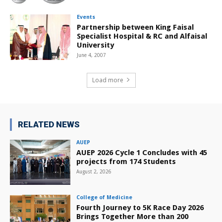
Events
Partnership between King Faisal
Specialist Hospital & RC and Alfaisal
University
June 4, 2007
Load more
RELATED NEWS
AUEP
AUEP 2026 Cycle 1 Concludes with 45
projects from 174 Students
August 2, 2026
College of Medicine
Fourth Journey to 5K Race Day 2026
Brings Together More than 200