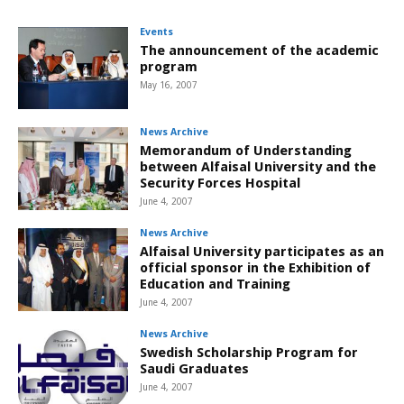
Events
The announcement of the academic
program
May 16, 2007
News Archive
Memorandum of Understanding
between Alfaisal University and the
Security Forces Hospital
June 4, 2007
News Archive
Alfaisal University participates as an
official sponsor in the Exhibition of
Education and Training
June 4, 2007
News Archive
Swedish Scholarship Program for
Saudi Graduates
June 4, 2007