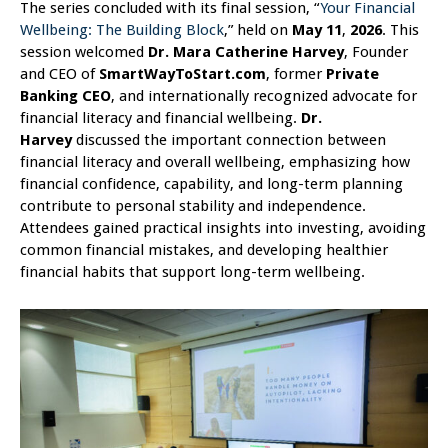
The series concluded with its final session, “
Your Financial
Wellbeing: The Building Block
,” held on
May 11
,
2026
. This
session welcomed
Dr. Mara Catherine Harvey
, Founder
and CEO of
SmartWayToStart.com
, former
Private
Banking CEO
, and internationally recognized advocate for
financial literacy and financial wellbeing.
Dr.
Harvey
discussed the important connection between
financial literacy and overall wellbeing, emphasizing how
financial confidence, capability, and long-term planning
contribute to personal stability and independence.
Attendees gained practical insights into investing, avoiding
common financial mistakes, and developing healthier
financial habits that support long-term wellbeing.