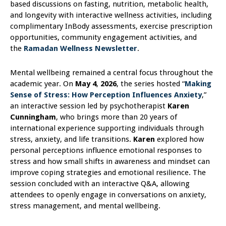
based discussions on fasting, nutrition, metabolic health,
and longevity with interactive wellness activities, including
complimentary InBody assessments, exercise prescription
opportunities, community engagement activities, and
the
Ramadan Wellness Newsletter
.
Mental wellbeing remained a central focus throughout the
academic year. On
May 4
,
2026
, the series hosted “
Making
Sense of Stress: How Perception Influences Anxiety
,”
an interactive session led by psychotherapist
Karen
Cunningham
, who brings more than 20 years of
international experience supporting individuals through
stress, anxiety, and life transitions.
Karen
explored how
personal perceptions influence emotional responses to
stress and how small shifts in awareness and mindset can
improve coping strategies and emotional resilience. The
session concluded with an interactive Q&A, allowing
attendees to openly engage in conversations on anxiety,
stress management, and mental wellbeing.