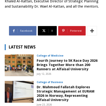
Khaled Al-Kattan, Executive Director of Strategic Planning
and Sustainability Dr. Wael Al-Kattan, and all the mentors.
Facebook
X
Pinterest
LATEST NEWS
College of Medicine
Fourth Journey to 5K Race Day 2026
Brings Together More than 200
Runners at Alfaisal University
July 12, 2026
College of Business
Dr. Mahmoud Fallatah Explores
Strategic Management at EURAM
2026 in Norway, Representing
Alfaisal University
June 23, 2026