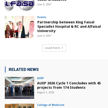
June 4, 2007
Events
Partnership between King Faisal
Specialist Hospital & RC and Alfaisal
University
June 4, 2007
Load more
RELATED NEWS
AUEP
AUEP 2026 Cycle 1 Concludes with 45
projects from 174 Students
August 2, 2026
College of Medicine