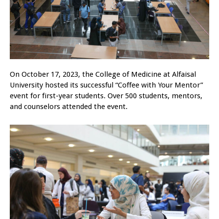
On October 17, 2023, the College of Medicine at Alfaisal
University hosted its successful “Coffee with Your Mentor”
event for first-year students. Over 500 students, mentors,
and counselors attended the event.