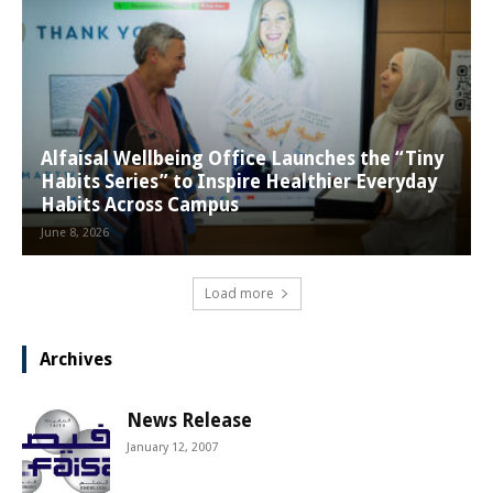
Alfaisal Wellbeing Office Launches the “Tiny
Habits Series” to Inspire Healthier Everyday
Habits Across Campus
June 8, 2026
Load more
Archives
News Release
January 12, 2007