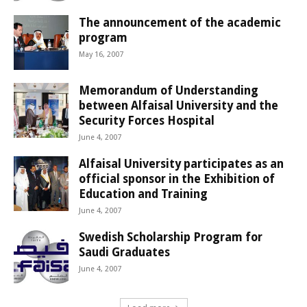
The announcement of the academic
program
May 16, 2007
Memorandum of Understanding
between Alfaisal University and the
Security Forces Hospital
June 4, 2007
Alfaisal University participates as an
official sponsor in the Exhibition of
Education and Training
June 4, 2007
Swedish Scholarship Program for
Saudi Graduates
June 4, 2007