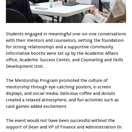
Students engaged in meaningful one-on-one conversations
with their mentors and counselors, setting the foundation
for strong relationships and a supportive community.
Informative booths were set up by the Academic Affairs
office, Academic Success Center, and Counseling and Skills
Development Unit.
The Mentorship Program promoted the culture of
mentorship through eye-catching posters, e-screen
displays, and social media. Delicious coffee and donuts
created a relaxed atmosphere, and fun activities such as
card games added excitement.
The event would not have been successful without the
support of Dean and VP of Finance and Administration Dr.