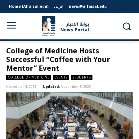
Home (Alfaisal.edu)
عربى
news@alfaisal.edu
College of Medicine Hosts
Successful “Coffee with Your
Mentor” Event
COLLEGE OF MEDICINE
EVENTS
STUDENTS
November 5, 2023
Updated:
November 5, 2023