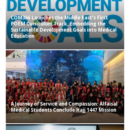
COM366 Launches the Middle East’s First
POEM Curriculum Track, Embedding the
Sustainable Development Goals into Medical
Education
June 21, 2026
A Journey of Service and Compassion: Alfaisal
Medical Students Conclude Hajj 1447 Mission
June 8, 2026