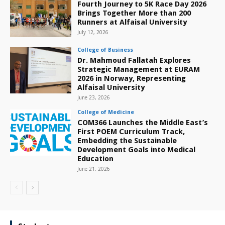
Fourth Journey to 5K Race Day 2026
Brings Together More than 200
Runners at Alfaisal University
July 12, 2026
College of Business
Dr. Mahmoud Fallatah Explores
Strategic Management at EURAM
2026 in Norway, Representing
Alfaisal University
June 23, 2026
College of Medicine
COM366 Launches the Middle East’s
First POEM Curriculum Track,
Embedding the Sustainable
Development Goals into Medical
Education
June 21, 2026