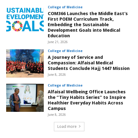
College of Medicine
COM366 Launches the Middle East’s
First POEM Curriculum Track,
Embedding the Sustainable
Development Goals into Medical
Education
June 21, 2026
College of Medicine
A Journey of Service and
Compassion: Alfaisal Medical
Students Conclude Hajj 1447 Mission
June 8, 2026
College of Medicine
Alfaisal Wellbeing Office Launches
the “Tiny Habits Series” to Inspire
Healthier Everyday Habits Across
Campus
June 8, 2026
Load more