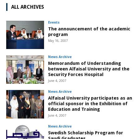
ALL ARCHIVES
Events
The announcement of the academic
program
May 16, 2007
News Archive
Memorandum of Understanding
between Alfaisal University and the
Security Forces Hospital
June 4, 2007
News Archive
Alfaisal University participates as an
official sponsor in the Exhibition of
Education and Training
June 4, 2007
News Archive
Swedish Scholarship Program for
Saudi Graduates