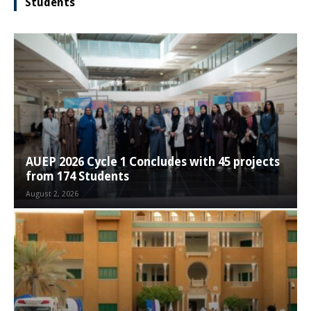
Students
AUEP 2026 Cycle 1 Concludes with 45 projects
from 174 Students
August 2, 2026