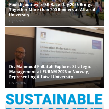
Fourth Journey to 5K Race Day 2026 Brings
Together More than 200 Runners at Alfaisal
University
July 12, 2026
Dr. Mahmoud Fallatah Explores Strategic
Management at EURAM 2026 in Norway,
Representing Alfaisal University
June 23, 2026