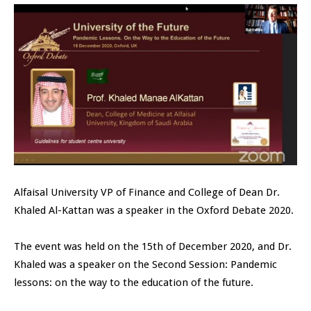
Alfaisal University VP of Finance and College of Dean Dr.
Khaled Al-Kattan was a speaker in the Oxford Debate 2020.
The event was held on the 15th of December 2020, and Dr.
Khaled was a speaker on the Second Session: Pandemic
lessons: on the way to the education of the future.