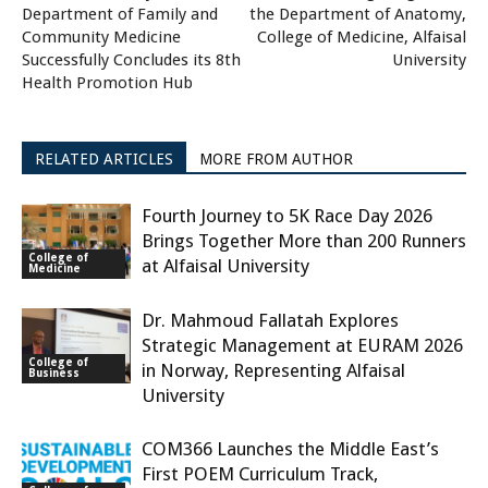
Department of Family and
the Department of Anatomy,
Community Medicine
College of Medicine, Alfaisal
Successfully Concludes its 8th
University
Health Promotion Hub
RELATED ARTICLES
MORE FROM AUTHOR
Fourth Journey to 5K Race Day 2026
Brings Together More than 200 Runners
College of
at Alfaisal University
Medicine
Dr. Mahmoud Fallatah Explores
Strategic Management at EURAM 2026
College of
in Norway, Representing Alfaisal
Business
University
COM366 Launches the Middle East’s
First POEM Curriculum Track,