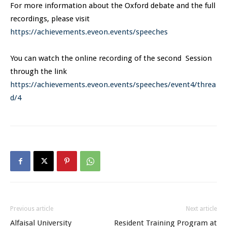
For more information about the Oxford debate and the full
recordings, please visit
https://achievements.eveon.events/speeches
You can watch the online recording of the second Session
through the link
https://achievements.eveon.events/speeches/event4/threa
d/4
Previous article
Next article
Alfaisal University
Resident Training Program at