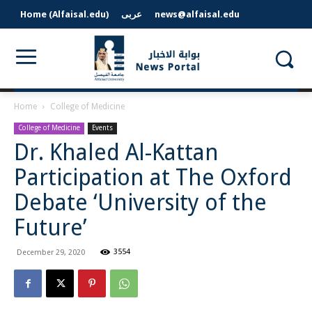
Home (Alfaisal.edu)
عربى
news@alfaisal.edu
Home
College of Medicine
College of Medicine
Events
Dr. Khaled Al-Kattan
Participation at The Oxford
Debate ‘University of the
Future’
3554
December 29, 2020