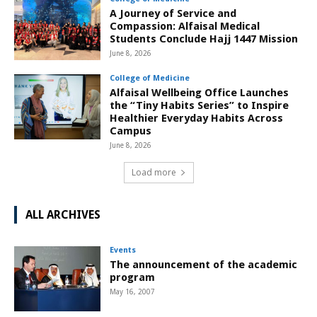
A Journey of Service and
Compassion: Alfaisal Medical
Students Conclude Hajj 1447 Mission
June 8, 2026
College of Medicine
Alfaisal Wellbeing Office Launches
the “Tiny Habits Series” to Inspire
Healthier Everyday Habits Across
Campus
June 8, 2026
Load more
ALL ARCHIVES
Events
The announcement of the academic
program
May 16, 2007