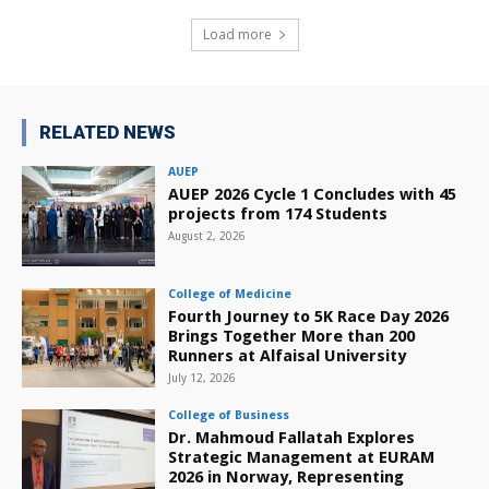
Load more
RELATED NEWS
AUEP
AUEP 2026 Cycle 1 Concludes with 45
projects from 174 Students
August 2, 2026
College of Medicine
Fourth Journey to 5K Race Day 2026
Brings Together More than 200
Runners at Alfaisal University
July 12, 2026
College of Business
Dr. Mahmoud Fallatah Explores
Strategic Management at EURAM
2026 in Norway, Representing