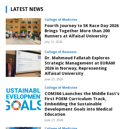
LATEST NEWS
College of Medicine
Fourth Journey to 5K Race Day 2026
Brings Together More than 200
Runners at Alfaisal University
July 12, 2026
College of Business
Dr. Mahmoud Fallatah Explores
Strategic Management at EURAM
2026 in Norway, Representing
Alfaisal University
June 23, 2026
College of Medicine
COM366 Launches the Middle East’s
First POEM Curriculum Track,
Embedding the Sustainable
Development Goals into Medical
Education
June 21, 2026
College of Medicine