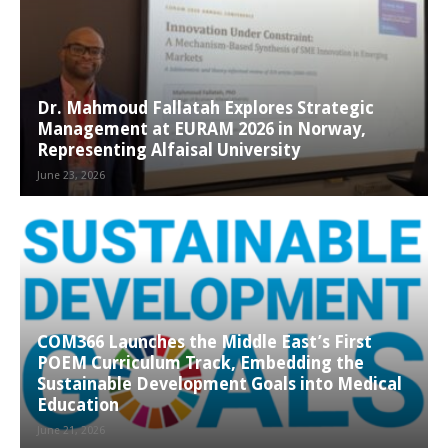
Dr. Mahmoud Fallatah Explores Strategic
Management at EURAM 2026 in Norway,
Representing Alfaisal University
June 23, 2026
COM366 Launches the Middle East’s First
POEM Curriculum Track, Embedding the
Sustainable Development Goals into Medical
Education
June 21, 2026