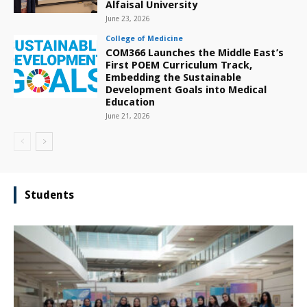
Alfaisal University
June 23, 2026
College of Medicine
COM366 Launches the Middle East’s
First POEM Curriculum Track,
Embedding the Sustainable
Development Goals into Medical
Education
June 21, 2026
Students