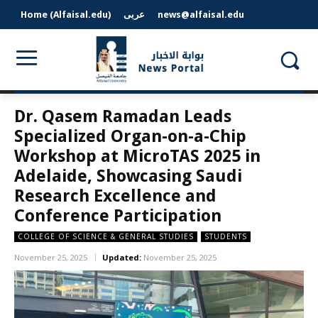
Home (Alfaisal.edu)
عربى
news@alfaisal.edu
Dr. Qasem Ramadan Leads
Specialized Organ-on-a-Chip
Workshop at MicroTAS 2025 in
Adelaide, Showcasing Saudi
Research Excellence and
Conference Participation
COLLEGE OF SCIENCE & GENERAL STUDIES
STUDENTS
November 25, 2025
Updated:
November 25, 2025