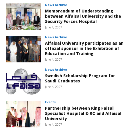
News Archive
Memorandum of Understanding
between Alfaisal University and the
Security Forces Hospital
June 4, 2007
News Archive
Alfaisal University participates as an
official sponsor in the Exhibition of
Education and Training
June 4, 2007
News Archive
Swedish Scholarship Program for
Saudi Graduates
June 4, 2007
Events
Partnership between King Faisal
Specialist Hospital & RC and Alfaisal
University
June 4, 2007