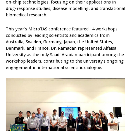
on-chip technologies, focusing on their applications in
drug-response studies, disease modelling, and translational
biomedical research.
This year’s MicroTAS conference featured 14 workshops
conducted by leading scientists and academics from
Australia, Sweden, Germany, Japan, the United States,
Denmark, and France. Dr. Ramadan represented Alfaisal
University as the only Saudi Arabian participant among the
workshop leaders, contributing to the university’s ongoing
engagement in international scientific dialogue.