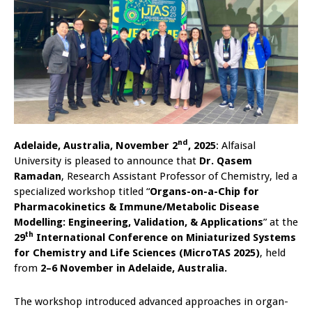
nd
Adelaide, Australia, November 2
, 2025
: Alfaisal
University is pleased to announce that
Dr. Qasem
Ramadan
, Research Assistant Professor of Chemistry, led a
specialized workshop titled “
Organs-on-a-Chip for
Pharmacokinetics & Immune/Metabolic Disease
Modelling: Engineering, Validation, & Applications
” at the
th
29
International Conference on Miniaturized Systems
for Chemistry and Life Sciences (MicroTAS 2025)
, held
from
2–6 November in Adelaide, Australia.
The workshop introduced advanced approaches in organ-