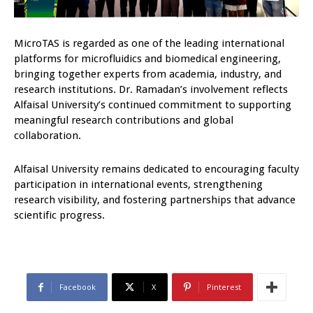
MicroTAS is regarded as one of the leading international
platforms for microfluidics and biomedical engineering,
bringing together experts from academia, industry, and
research institutions. Dr. Ramadan’s involvement reflects
Alfaisal University’s continued commitment to supporting
meaningful research contributions and global
collaboration.
Alfaisal University remains dedicated to encouraging faculty
participation in international events, strengthening
research visibility, and fostering partnerships that advance
scientific progress.
Facebook
X
Pinterest