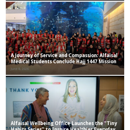
A Journey of Service and Compassion: Alfaisal
Medical Students Conclude Hajj 1447 Mission
June 8, 2026
Alfaisal Wellbeing Office Launches the “Tiny
Habits Series” to Inspire Healthier Everyday