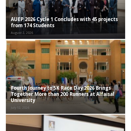
AUEP 2026 Cycle 1 Concludes with 45 projects
from 174 Students
August 2, 2026
Fourth Journey to 5K Race Day 2026 Brings
Together More than 200 Runners at Alfaisal
University
July 12, 2026