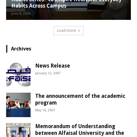
Habits Across Campus
June 8, 2026
Load more
Archives
News Release
January 12, 2007
The announcement of the academic
program
May 16, 2007
Memorandum of Understanding
between Alfaisal University and the