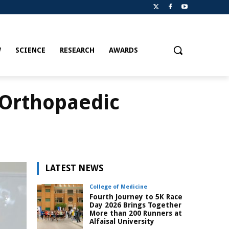
W
SCIENCE
RESEARCH
AWARDS
 Orthopaedic
LATEST NEWS
College of Medicine
Fourth Journey to 5K Race
Day 2026 Brings Together
More than 200 Runners at
Alfaisal University