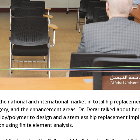
 the national and international market in total hip replaceme
rgery, and the enhancement areas. Dr. Derar talked about her
lloy/polymer to design and a stemless hip replacement impl
 using finite element analysis.