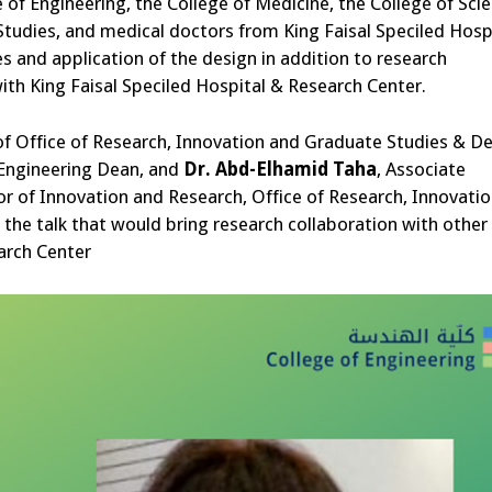
 of Engineering, the College of Medicine, the College of Scie
Studies, and medical doctors from King Faisal Speciled Hosp
 and application of the design in addition to research
with King Faisal Speciled Hospital & Research Center.
of Office of Research, Innovation and Graduate Studies & D
 Engineering Dean, and
Dr.
Abd-Elhamid Taha
, Associate
tor of Innovation and Research, Office of Research, Innovati
the talk that would bring research collaboration with other
arch Center