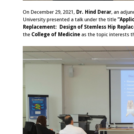
On December 29, 2021,
Dr. Hind Derar
, an adjun
University presented a talk under the title
“Appli
Replacement: Design of Stemless Hip Replac
the
College of Medicine
as the topic interests t