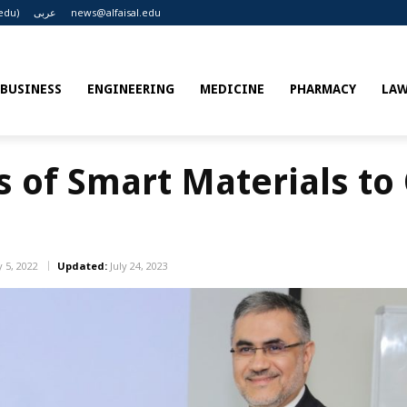
edu)
عربى
news@alfaisal.edu
BUSINESS
ENGINEERING
MEDICINE
PHARMACY
LA
s of Smart Materials to
 5, 2022
Updated:
July 24, 2023