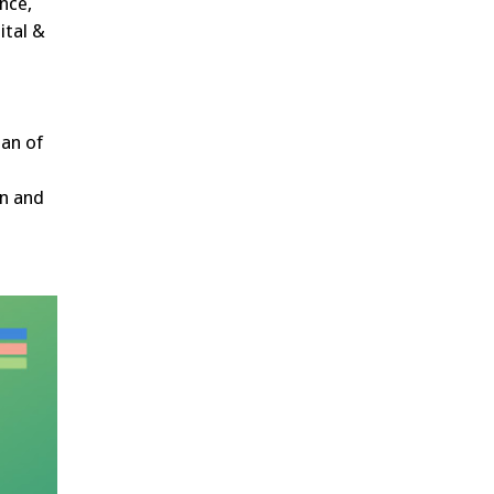
nce,
ital &
ean of
on and