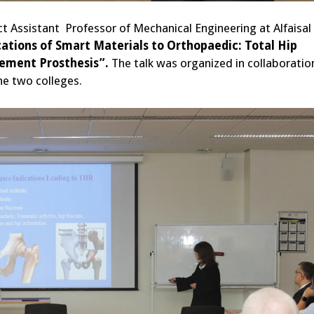
ct Assistant Professor of Mechanical Engineering at Alfaisal
cations of Smart Materials to Orthopaedic: Total Hip
ement Prosthesis”.
The talk was organized in collaboratio
he two colleges.