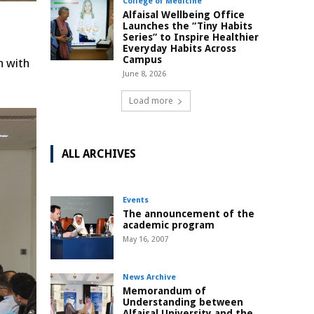
College of Medicine
Alfaisal Wellbeing Office
Launches the “Tiny Habits
Series” to Inspire Healthier
Everyday Habits Across
Campus
n with
June 8, 2026
Load more
ALL ARCHIVES
Events
The announcement of the
academic program
May 16, 2007
News Archive
Memorandum of
Understanding between
Alfaisal University and the