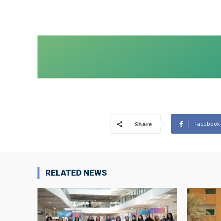
Facebook
Share
RELATED NEWS