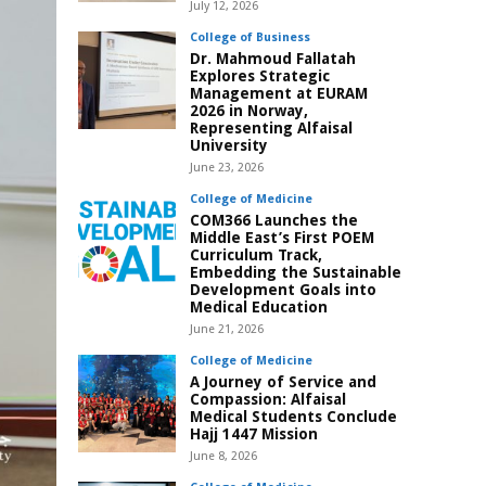
July 12, 2026
College of Business
Dr. Mahmoud Fallatah
Explores Strategic
Management at EURAM
2026 in Norway,
Representing Alfaisal
University
June 23, 2026
College of Medicine
COM366 Launches the
Middle East’s First POEM
Curriculum Track,
Embedding the Sustainable
Development Goals into
Medical Education
June 21, 2026
College of Medicine
A Journey of Service and
Compassion: Alfaisal
Medical Students Conclude
Hajj 1447 Mission
June 8, 2026