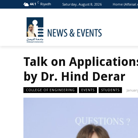
C
Saturday, August 8, 2026
Home (Alfaisal.
44.1
Riyadh
Talk on Application
by Dr. Hind Derar
COLLEGE OF ENGINEERING
EVENTS
STUDENTS
January