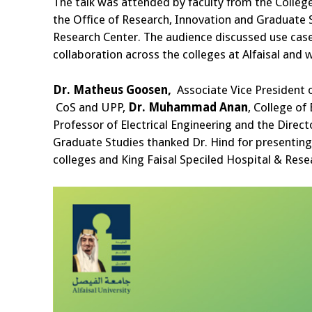
The talk was attended by faculty from the College
the Office of Research, Innovation and Graduate 
Research Center. The audience discussed use cases
collaboration across the colleges at Alfaisal and 
Dr.
Matheus Goosen,
Associate Vice President 
CoS and UPP,
Dr. Muhammad Anan
, College of
Professor of Electrical Engineering and the Direc
Graduate Studies thanked Dr. Hind for presenting 
colleges and King Faisal Speciled Hospital & Rese