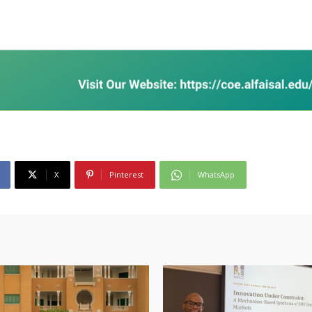
X
Pinterest
WhatsApp