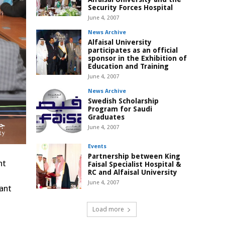
Security Forces Hospital
June 4, 2007
News Archive
Alfaisal University
participates as an official
sponsor in the Exhibition of
Education and Training
June 4, 2007
News Archive
Swedish Scholarship
Program for Saudi
Graduates
June 4, 2007
Events
Partnership between King
nt
Faisal Specialist Hospital &
RC and Alfaisal University
June 4, 2007
ant
Load more