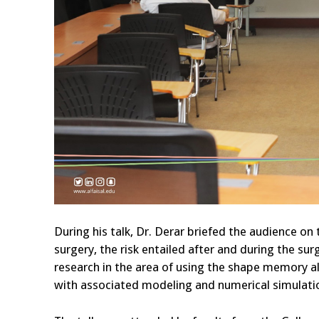
During his talk, Dr. Derar briefed the audience on
surgery, the risk entailed after and during the su
research in the area of using the shape memory a
with associated modeling and numerical simulation